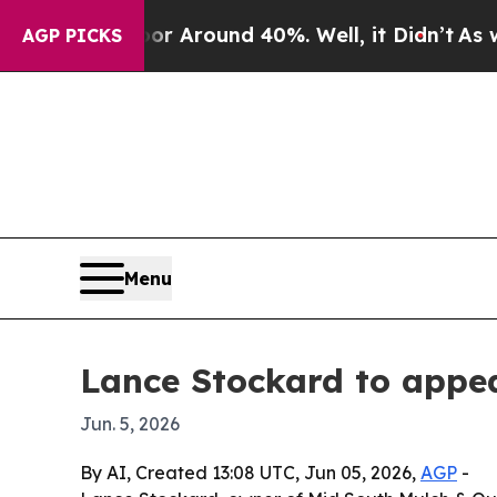
 a Floor Around 40%. Well, it Didn’t
As war Wi
AGP PICKS
Menu
Lance Stockard to appea
Jun. 5, 2026
By AI, Created 13:08 UTC, Jun 05, 2026,
AGP
-