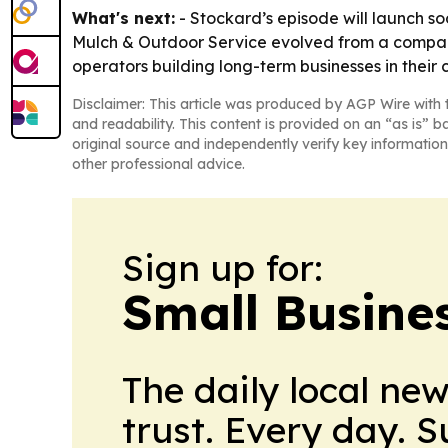
What's next:
- Stockard’s episode will launch s
Mulch & Outdoor Service evolved from a company 
operators building long-term businesses in their
Disclaimer: This article was produced by AGP Wire with t
and readability. This content is provided on an “as is” b
original source and independently verify key information
other professional advice.
Sign up for:
Small Busine
The daily local ne
trust. Every day. 