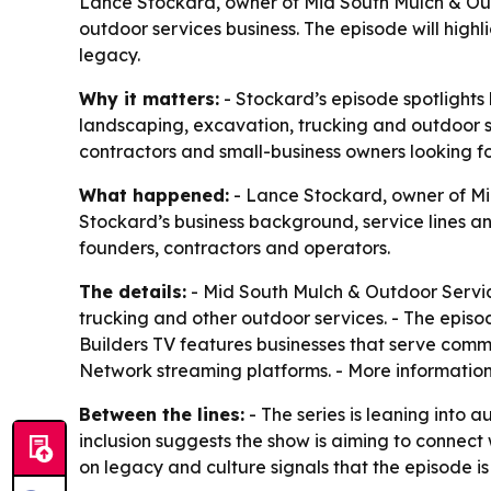
Lance Stockard, owner of Mid South Mulch & Outd
outdoor services business. The episode will highl
legacy.
Why it matters:
- Stockard’s episode spotlights 
landscaping, excavation, trucking and outdoor s
contractors and small-business owners looking for
What happened:
- Lance Stockard, owner of Mid
Stockard’s business background, service lines a
founders, contractors and operators.
The details:
- Mid South Mulch & Outdoor Service
trucking and other outdoor services. - The episod
Builders TV features businesses that serve comm
Network streaming platforms. - More information
Between the lines:
- The series is leaning into 
inclusion suggests the show is aiming to connect
on legacy and culture signals that the episode is