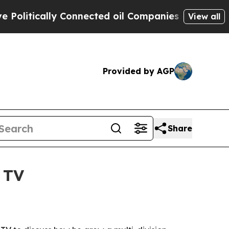
itically Connected oil Companies — not Taxpayers
View all
Provided by AGP
Share
 TV