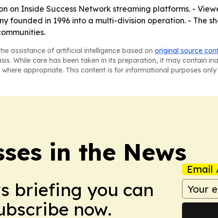
oon on Inside Success Network streaming platforms. - Vie
founded in 1996 into a multi-division operation. - The sh
 communities.
he assistance of artificial intelligence based on
original source con
asis. While care has been taken in its preparation, it may contain i
 where appropriate. This content is for informational purposes only 
sses in the News
Email 
ws briefing you can
Subscribe now.