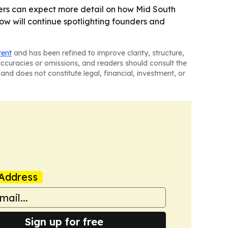
wers can expect more detail on how Mid South
ow will continue spotlighting founders and
tent
and has been refined to improve clarity, structure,
naccuracies or omissions, and readers should consult the
and does not constitute legal, financial, investment, or
Address
Sign up for free