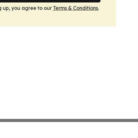
g up, you agree to our
Terms & Conditions
.