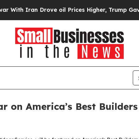
th Iran Drove oil Prices Higher, Trump Gave Pol
r on America’s Best Builders