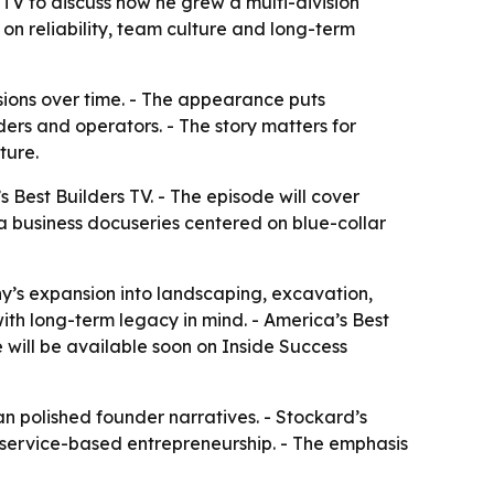
TV to discuss how he grew a multi-division
 on reliability, team culture and long-term
isions over time. - The appearance puts
ers and operators. - The story matters for
ture.
Best Builders TV. - The episode will cover
a business docuseries centered on blue-collar
y’s expansion into landscaping, excavation,
with long-term legacy in mind. - America’s Best
 will be available soon on Inside Success
han polished founder narratives. - Stockard’s
d service-based entrepreneurship. - The emphasis