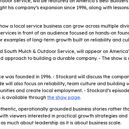
oor Service, will be featured on America’s Best Builders 
ight his company’s expansion since 1996, along with lessons
how a local service business can grow across multiple div
ervices in front of an audience focused on hands-on found
 examples of long-term growth built on reliability and cul
 South Mulch & Outdoor Service, will appear on America’s 
nd approach to building a durable company. - The show is 
 was founded in 1996. - Stockard will discuss the compan
e will also focus on reliability, team culture and building 
unities and create local employment. - Stockard’s episode
 is available through
the show page
.
authentic, operationally grounded business stories rather t
 with viewers interested in practical growth strategies an
 as much about leadership as it is about business scale.