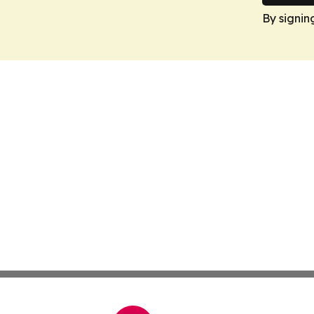
By signin