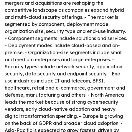
mergers and acquisitions are reshaping the
competitive landscape as companies expand hybrid
and multi-cloud security offerings. - The market is
segmented by component, deployment mode,
organization size, security type and end-use industry.
- Component segments include solutions and services.
- Deployment modes include cloud-based and on-
premise. - Organization-size segments include small
and medium enterprises and large enterprises. -
Security types include network security, application
security, data security and endpoint security. - End-
use industries include IT and telecom, BFSI,
healthcare, retail and e-commerce, government and
defense, manufacturing and others. - North America
leads the market because of strong cybersecurity
vendors, early cloud-native adoption and heavy
digital transformation spending. - Europe is growing
on the back of GDPR and broader cloud adoption. -
Asia-Pacific is expected to grow fastest, driven by