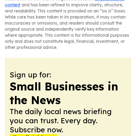
content
and has been refined to improve clarity, structure,
and readability. This content is provided on an “as is” basis.
While care has been taken in its preparation, it may contain
inaccuracies or omissions, and readers should consult the
original source and independently verify key information
where appropriate. This content is for informational purposes
only and does not constitute legal, financial, investment, or
other professional advice.
Sign up for:
Small Businesses in
the News
The daily local news briefing
you can trust. Every day.
Subscribe now.