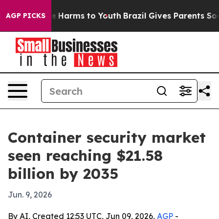
d to Abate Harms to Youth
Brazil Gives Parents Social 
AGP PICKS
Container security market
seen reaching $21.58
billion by 2035
Jun. 9, 2026
By AI, Created 12:53 UTC, Jun 09, 2026,
AGP
-