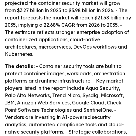
projected the container security market will grow
from $3.27 billion in 2025 to $3.98 billion in 2026. - The
report forecasts the market will reach $21.58 billion by
2035, implying a 22.68% CAGR from 2026 to 2035. -
The estimate reflects stronger enterprise adoption of
containerized applications, cloud-native
architectures, microservices, DevOps workflows and
Kubernetes.
The details:
- Container security tools are built to
protect container images, workloads, orchestration
platforms and runtime infrastructure. - Key market
players listed in the report include Aqua Security,
Palo Alto Networks, Trend Micro, Sysdig, Microsoft,
IBM, Amazon Web Services, Google Cloud, Check
Point Software Technologies and SentinelOne. -
Vendors are investing in AI-powered security
analytics, automated compliance tools and cloud-
native security platforms. - Strategic collaborations,