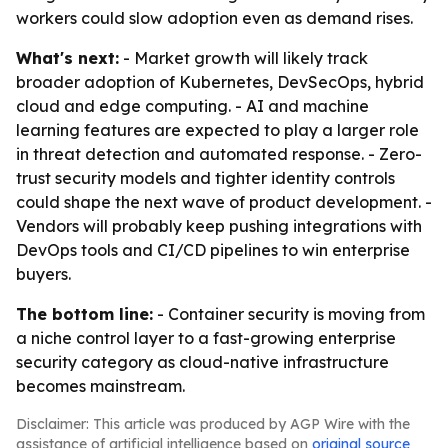
workers could slow adoption even as demand rises.
What's next:
- Market growth will likely track
broader adoption of Kubernetes, DevSecOps, hybrid
cloud and edge computing. - AI and machine
learning features are expected to play a larger role
in threat detection and automated response. - Zero-
trust security models and tighter identity controls
could shape the next wave of product development. -
Vendors will probably keep pushing integrations with
DevOps tools and CI/CD pipelines to win enterprise
buyers.
The bottom line:
- Container security is moving from
a niche control layer to a fast-growing enterprise
security category as cloud-native infrastructure
becomes mainstream.
Disclaimer: This article was produced by AGP Wire with the
assistance of artificial intelligence based on
original source