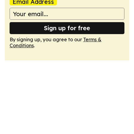
Email Address
Sign up for free
By signing up, you agree to our
Terms &
Conditions
.