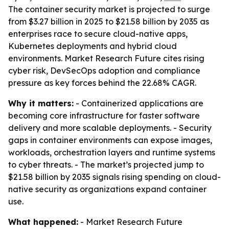
The container security market is projected to surge
from $3.27 billion in 2025 to $21.58 billion by 2035 as
enterprises race to secure cloud-native apps,
Kubernetes deployments and hybrid cloud
environments. Market Research Future cites rising
cyber risk, DevSecOps adoption and compliance
pressure as key forces behind the 22.68% CAGR.
Why it matters:
- Containerized applications are
becoming core infrastructure for faster software
delivery and more scalable deployments. - Security
gaps in container environments can expose images,
workloads, orchestration layers and runtime systems
to cyber threats. - The market’s projected jump to
$21.58 billion by 2035 signals rising spending on cloud-
native security as organizations expand container
use.
What happened:
- Market Research Future