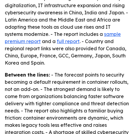
digitalization, IT infrastructure expansion and rising
cybersecurity awareness in China, India and Japan. -
Latin America and the Middle East and Africa are
adopting these tools as cloud use rises and IT
systems modernize. - The report includes a
sample
premium report
and a
full report
. - Country and
regional report links were also provided for Canada,
China, Europe, France, GCC, Germany, Japan, South
Korea and Spain.
Between the lines:
- The forecast points to security
becoming a default requirement in container rollouts,
not an add-on. - The strongest demand is likely to
come from organizations balancing faster software
delivery with tighter compliance and threat detection
needs. - The report also highlights a familiar buying
friction: container environments are dynamic, which
makes legacy tools less effective and raises
integration costs. - A shortage of skilled cybersecurity