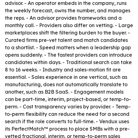
advisor. - An operator embeds in the company, runs
the weekly forecast, owns the number, and manages
the reps. - An advisor provides frameworks and a
monthly call. - Providers also differ on vetting. - Large
marketplaces shift the filtering burden to the buyer. -
Curated firms pre-vet talent and match candidates
to a shortlist. - Speed matters when a leadership gap
opens suddenly. - The fastest providers can introduce
candidates within days. - Traditional search can take
8 to 16 weeks. - Industry and sales-motion fit are
essential. - Sales experience in one vertical, such as
manufacturing, does not automatically translate to
another, such as B2B SaaS. - Engagement models
can be part-time, interim, project-based, or temp-to-
perm. - Cost transparency varies by provider. - Temp-
to-perm flexibility can reduce the need for a second
search if the role converts to full-time. - Vendux uses
its PerfectMatch™ process to place SMBs with a pre-
vetted fractional, interim, or temp-to-perm sales