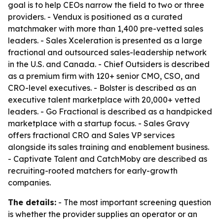
goal is to help CEOs narrow the field to two or three
providers. - Vendux is positioned as a curated
matchmaker with more than 1,400 pre-vetted sales
leaders. - Sales Xceleration is presented as a large
fractional and outsourced sales-leadership network
in the U.S. and Canada. - Chief Outsiders is described
as a premium firm with 120+ senior CMO, CSO, and
CRO-level executives. - Bolster is described as an
executive talent marketplace with 20,000+ vetted
leaders. - Go Fractional is described as a handpicked
marketplace with a startup focus. - Sales Gravy
offers fractional CRO and Sales VP services
alongside its sales training and enablement business.
- Captivate Talent and CatchMoby are described as
recruiting-rooted matchers for early-growth
companies.
The details:
- The most important screening question
is whether the provider supplies an operator or an