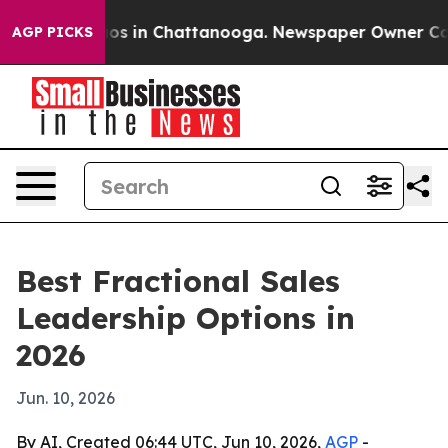
apse
Chaos in Chattanooga. Newspaper Owner Calls th
AGP PICKS
Best Fractional Sales
Leadership Options in
2026
Jun. 10, 2026
By AI, Created 06:44 UTC, Jun 10, 2026,
AGP
-