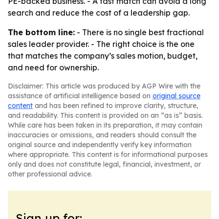
PE-backed business. - A fast match can avoid a long
search and reduce the cost of a leadership gap.
The bottom line:
- There is no single best fractional
sales leader provider. - The right choice is the one
that matches the company’s sales motion, budget,
and need for ownership.
Disclaimer: This article was produced by AGP Wire with the
assistance of artificial intelligence based on
original source
content
and has been refined to improve clarity, structure,
and readability. This content is provided on an “as is” basis.
While care has been taken in its preparation, it may contain
inaccuracies or omissions, and readers should consult the
original source and independently verify key information
where appropriate. This content is for informational purposes
only and does not constitute legal, financial, investment, or
other professional advice.
Sign up for: