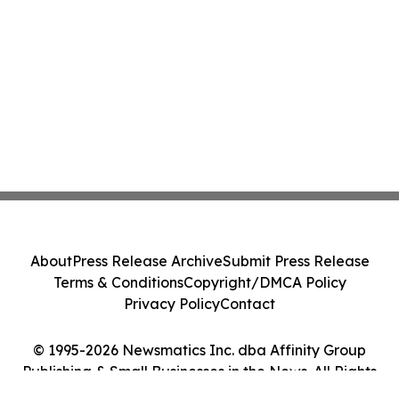
About
Press Release Archive
Submit Press Release
Terms & Conditions
Copyright/DMCA Policy
Privacy Policy
Contact
© 1995-2026 Newsmatics Inc. dba Affinity Group
Publishing & Small Businesses in the News. All Rights
Reserved.