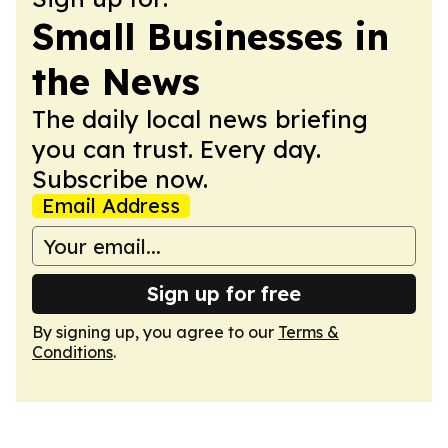
Small Businesses in
the News
The daily local news briefing
you can trust. Every day.
Subscribe now.
Email Address
Sign up for free
By signing up, you agree to our
Terms &
Conditions
.