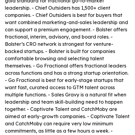
gold standard for fractional go-to-market
leadership. - Chief Outsiders has 1,500+ client
companies. - Chief Outsiders is best for buyers that
want combined marketing-and-sales leadership and
can support a premium engagement. - Bolster offers
fractional, interim, advisory, and board roles. -
Bolster’s CRO network is strongest for venture-
backed startups. - Bolster is built for companies
comfortable browsing and selecting talent
themselves. - Go Fractional offers fractional leaders
across functions and has a strong startup orientation.
- Go Fractional is best for early-stage startups that
want fast, curated access to GTM talent across
multiple functions. - Sales Gravy is a natural fit when
leadership and team skill-building need to happen
together. - Captivate Talent and CatchMoby are
aimed at early-growth companies. - Captivate Talent
and CatchMoby can require very low minimum
commitments, as little as a few hours a week. -