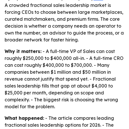
A crowded fractional sales leadership market is
forcing CEOs to choose between large marketplaces,
curated matchmakers, and premium firms. The core
decision is whether a company needs an operator to
own the number, an advisor to guide the process, or a
broader network for faster hiring.
Why it matters:
- A full-time VP of Sales can cost
roughly $250,000 to $400,000 all-in. - A full-time CRO
can cost roughly $400,000 to $700,000. - Many
companies between $1 million and $50 million in
revenue cannot justify that spend yet. - Fractional
sales leadership fills that gap at about $4,000 to
$25,000 per month, depending on scope and
complexity. - The biggest risk is choosing the wrong
model for the problem.
What happened:
- The article compares leading
fractional sales leadership options for 2026. - The