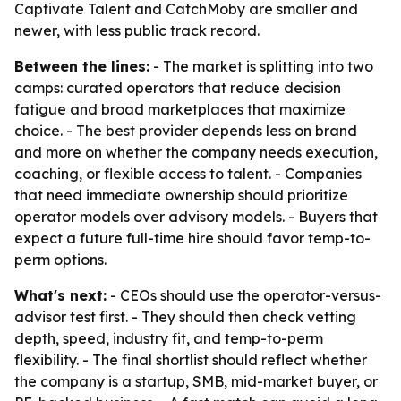
Captivate Talent and CatchMoby are smaller and
newer, with less public track record.
Between the lines:
- The market is splitting into two
camps: curated operators that reduce decision
fatigue and broad marketplaces that maximize
choice. - The best provider depends less on brand
and more on whether the company needs execution,
coaching, or flexible access to talent. - Companies
that need immediate ownership should prioritize
operator models over advisory models. - Buyers that
expect a future full-time hire should favor temp-to-
perm options.
What's next:
- CEOs should use the operator-versus-
advisor test first. - They should then check vetting
depth, speed, industry fit, and temp-to-perm
flexibility. - The final shortlist should reflect whether
the company is a startup, SMB, mid-market buyer, or