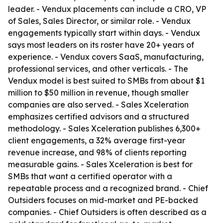
leader. - Vendux placements can include a CRO, VP
of Sales, Sales Director, or similar role. - Vendux
engagements typically start within days. - Vendux
says most leaders on its roster have 20+ years of
experience. - Vendux covers SaaS, manufacturing,
professional services, and other verticals. - The
Vendux model is best suited to SMBs from about $1
million to $50 million in revenue, though smaller
companies are also served. - Sales Xceleration
emphasizes certified advisors and a structured
methodology. - Sales Xceleration publishes 6,300+
client engagements, a 32% average first-year
revenue increase, and 98% of clients reporting
measurable gains. - Sales Xceleration is best for
SMBs that want a certified operator with a
repeatable process and a recognized brand. - Chief
Outsiders focuses on mid-market and PE-backed
companies. - Chief Outsiders is often described as a