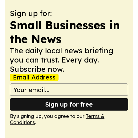
Sign up for:
Small Businesses in
the News
The daily local news briefing
you can trust. Every day.
Subscribe now.
Email Address
Sign up for free
By signing up, you agree to our
Terms &
Conditions
.