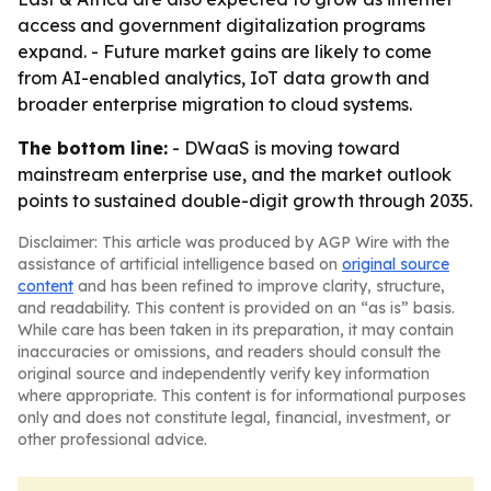
access and government digitalization programs
expand. - Future market gains are likely to come
from AI-enabled analytics, IoT data growth and
broader enterprise migration to cloud systems.
The bottom line:
- DWaaS is moving toward
mainstream enterprise use, and the market outlook
points to sustained double-digit growth through 2035.
Disclaimer: This article was produced by AGP Wire with the
assistance of artificial intelligence based on
original source
content
and has been refined to improve clarity, structure,
and readability. This content is provided on an “as is” basis.
While care has been taken in its preparation, it may contain
inaccuracies or omissions, and readers should consult the
original source and independently verify key information
where appropriate. This content is for informational purposes
only and does not constitute legal, financial, investment, or
other professional advice.