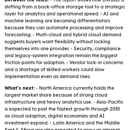
shifting from a back-office storage tool to a strategic
layer for analytics and operational speed. - AI and
machine learning are becoming differentiators
because they can automate processing and improve
forecasting. - Multi-cloud and hybrid cloud demand
suggests buyers want flexibility without locking
themselves into one provider. - Security, compliance
and legacy-system integration remain the biggest
friction points for adoption. - Vendor lock-in concerns
and a shortage of skilled workers could slow
implementation even as demand rises.
What's next:
- North America currently holds the
largest market share because of strong cloud
infrastructure and heavy analytics use. - Asia-Pacific
is expected to post the fastest growth through 2035
as cloud adoption, digital economies and AI
investment expand. - Latin America and the Middle
East & Africa are also expected to grow as internet