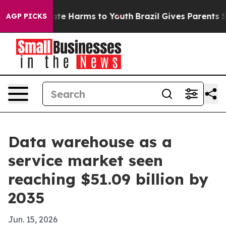
und to Abate Harms to Youth
Brazil Gives Parents Soci
AGP PICKS
Data warehouse as a
service market seen
reaching $51.09 billion by
2035
Jun. 15, 2026