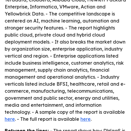
Enterprise, Informatica, VMware, Actian and
Yellowbrick Data. - The competitive landscape is
centered on AI, machine learning, automation and
stronger security features. - The report highlights
public cloud, private cloud and hybrid cloud
deployment models. - It also breaks the market down
by organization size, enterprise application, industry
vertical and region. - Enterprise applications listed
include business intelligence, customer analytics, risk
management, supply chain analytics, financial
management and operational analytics. - Industry
verticals listed include BFSI, healthcare, retail and e-
commerce, manufacturing, telecommunications,
government and public sector, energy and utilities,
media and entertainment, and information
technology. - A sample copy of the report is available
here
. - The full report is available
here
.
Between the lines:
- The report shows how DWaaS is