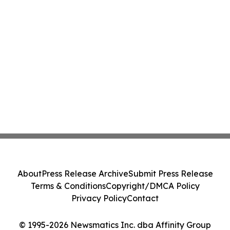
About
Press Release Archive
Submit Press Release
Terms & Conditions
Copyright/DMCA Policy
Privacy Policy
Contact
© 1995-2026 Newsmatics Inc. dba Affinity Group