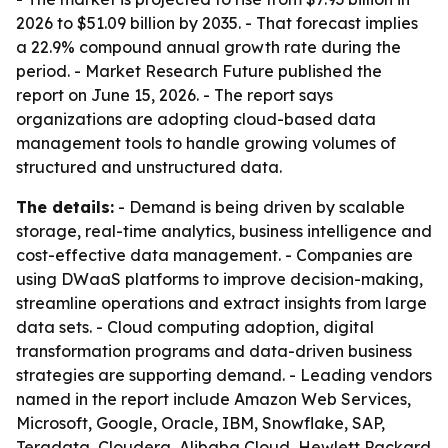
2026 to $51.09 billion by 2035. - That forecast implies
a 22.9% compound annual growth rate during the
period. - Market Research Future published the
report on June 15, 2026. - The report says
organizations are adopting cloud-based data
management tools to handle growing volumes of
structured and unstructured data.
The details:
- Demand is being driven by scalable
storage, real-time analytics, business intelligence and
cost-effective data management. - Companies are
using DWaaS platforms to improve decision-making,
streamline operations and extract insights from large
data sets. - Cloud computing adoption, digital
transformation programs and data-driven business
strategies are supporting demand. - Leading vendors
named in the report include Amazon Web Services,
Microsoft, Google, Oracle, IBM, Snowflake, SAP,
Teradata, Cloudera, Alibaba Cloud, Hewlett Packard