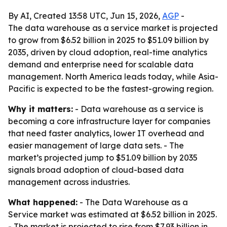
By AI, Created 13:58 UTC, Jun 15, 2026,
AGP
-
The data warehouse as a service market is projected
to grow from $6.52 billion in 2025 to $51.09 billion by
2035, driven by cloud adoption, real-time analytics
demand and enterprise need for scalable data
management. North America leads today, while Asia-
Pacific is expected to be the fastest-growing region.
Why it matters:
- Data warehouse as a service is
becoming a core infrastructure layer for companies
that need faster analytics, lower IT overhead and
easier management of large data sets. - The
market’s projected jump to $51.09 billion by 2035
signals broad adoption of cloud-based data
management across industries.
What happened:
- The Data Warehouse as a
Service market was estimated at $6.52 billion in 2025.
- The market is projected to rise from $7.93 billion in