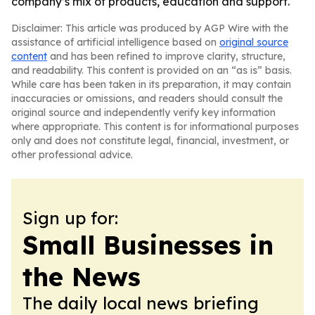
company’s mix of products, education and support.
Disclaimer: This article was produced by AGP Wire with the
assistance of artificial intelligence based on
original source
content
and has been refined to improve clarity, structure,
and readability. This content is provided on an “as is” basis.
While care has been taken in its preparation, it may contain
inaccuracies or omissions, and readers should consult the
original source and independently verify key information
where appropriate. This content is for informational purposes
only and does not constitute legal, financial, investment, or
other professional advice.
Sign up for:
Small Businesses in
the News
The daily local news briefing