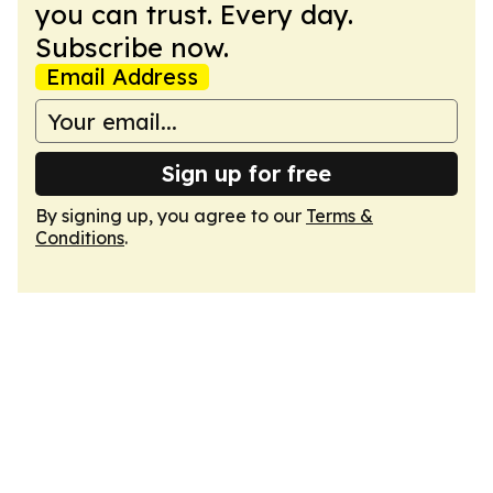
you can trust. Every day.
Subscribe now.
Email Address
Sign up for free
By signing up, you agree to our
Terms &
Conditions
.