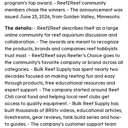
program’s top award. - Reef2Reef community
members chose the winners. - The announcement was
issued June 23, 2026, from Golden Valley, Minnesota.
The details:
- Reef2Reef describes itself as a large
online community for reef aquarium discussion and
collaboration. - The awards are meant to recognize
the products, brands and companies reef hobbyists
trust most. - Reef2Reef says Reefer’s Choice goes to
the community’s favorite company or brand across all
categories. - Bulk Reef Supply has spent nearly two
decades focused on making reefing fun and easy
through products, free educational resources and
expert support. - The company started around Reef
Chili coral food and helping local reef clubs get
access to quality equipment. - Bulk Reef Supply has
built thousands of BRStv videos, educational articles,
livestreams, gear reviews, tank build series and how-
to guides. - The company’s customer support team