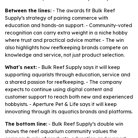
Between the lines:
- The awards fit Bulk Reef
Supply’s strategy of pairing commerce with
education and hands-on support. - Community-voted
recognition can carry extra weight in a niche hobby
where trust and practical advice matter. - The win
also highlights how reefkeeping brands compete on
knowledge and service, not just product selection.
What's next:
- Bulk Reef Supply says it will keep
supporting aquarists through education, service and
a shared passion for reefkeeping. - The company
expects to continue using digital content and
customer support to reach both new and experienced
hobbyists. - Aperture Pet & Life says it will keep
innovating through its aquatics brands and platforms.
The bottom line:
- Bulk Reef Supply’s double win
shows the reef aquarium community values the