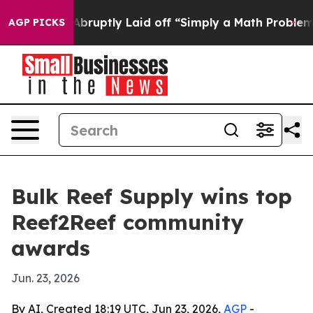
 People Abruptly Laid off “Simply a Math Problem
Dr.
AGP PICKS
Bulk Reef Supply wins top
Reef2Reef community
awards
Jun. 23, 2026
By AI, Created 18:19 UTC, Jun 23, 2026,
AGP
-