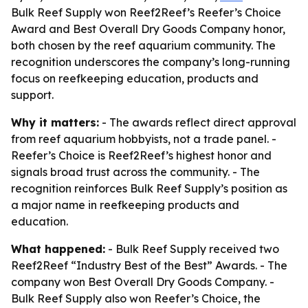
Bulk Reef Supply won Reef2Reef’s Reefer’s Choice
Award and Best Overall Dry Goods Company honor,
both chosen by the reef aquarium community. The
recognition underscores the company’s long-running
focus on reefkeeping education, products and
support.
Why it matters:
- The awards reflect direct approval
from reef aquarium hobbyists, not a trade panel. -
Reefer’s Choice is Reef2Reef’s highest honor and
signals broad trust across the community. - The
recognition reinforces Bulk Reef Supply’s position as
a major name in reefkeeping products and
education.
What happened:
- Bulk Reef Supply received two
Reef2Reef “Industry Best of the Best” Awards. - The
company won Best Overall Dry Goods Company. -
Bulk Reef Supply also won Reefer’s Choice, the