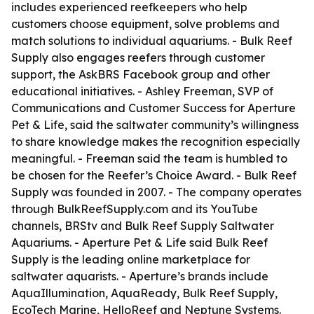
includes experienced reefkeepers who help
customers choose equipment, solve problems and
match solutions to individual aquariums. - Bulk Reef
Supply also engages reefers through customer
support, the AskBRS Facebook group and other
educational initiatives. - Ashley Freeman, SVP of
Communications and Customer Success for Aperture
Pet & Life, said the saltwater community’s willingness
to share knowledge makes the recognition especially
meaningful. - Freeman said the team is humbled to
be chosen for the Reefer’s Choice Award. - Bulk Reef
Supply was founded in 2007. - The company operates
through BulkReefSupply.com and its YouTube
channels, BRStv and Bulk Reef Supply Saltwater
Aquariums. - Aperture Pet & Life said Bulk Reef
Supply is the leading online marketplace for
saltwater aquarists. - Aperture’s brands include
AquaIllumination, AquaReady, Bulk Reef Supply,
EcoTech Marine, HelloReef and Neptune Systems.