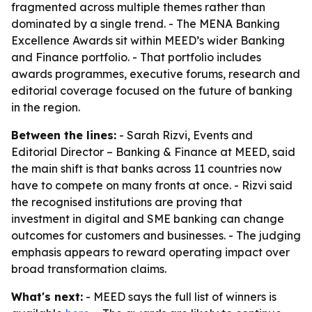
fragmented across multiple themes rather than
dominated by a single trend. - The MENA Banking
Excellence Awards sit within MEED’s wider Banking
and Finance portfolio. - That portfolio includes
awards programmes, executive forums, research and
editorial coverage focused on the future of banking
in the region.
Between the lines:
- Sarah Rizvi, Events and
Editorial Director – Banking & Finance at MEED, said
the main shift is that banks across 11 countries now
have to compete on many fronts at once. - Rizvi said
the recognised institutions are proving that
investment in digital and SME banking can change
outcomes for customers and businesses. - The judging
emphasis appears to reward operating impact over
broad transformation claims.
What's next:
- MEED says the full list of winners is