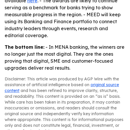
available
here
. - The awards are likely to continue
serving as a benchmark for banks trying to show
measurable progress in the region. - MEED will keep
using its Banking and Finance portfolio to connect
industry leaders through events, research and
editorial coverage.
The bottom line:
- In MENA banking, the winners are
no longer just the most digital. They are the ones
proving that digital, SME and customer-focused
upgrades deliver real results.
Disclaimer: This article was produced by AGP Wire with the
assistance of artificial intelligence based on
original source
content
and has been refined to improve clarity, structure,
and readability. This content is provided on an “as is” basis.
While care has been taken in its preparation, it may contain
inaccuracies or omissions, and readers should consult the
original source and independently verify key information
where appropriate. This content is for informational purposes
only and does not constitute legal, financial, investment, or