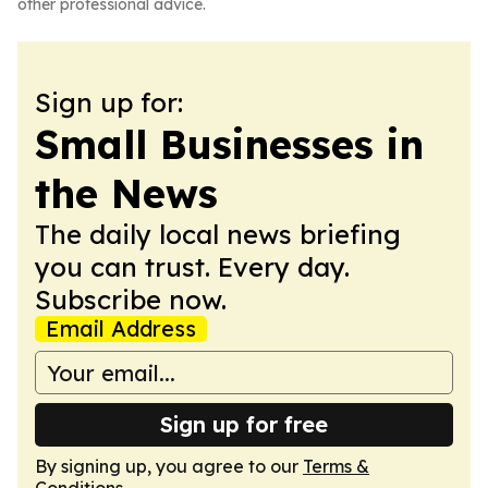
other professional advice.
Sign up for:
Small Businesses in
the News
The daily local news briefing
you can trust. Every day.
Subscribe now.
Email Address
Sign up for free
By signing up, you agree to our
Terms &