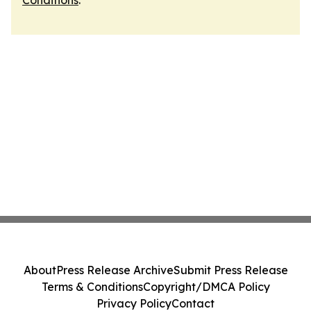
Conditions
.
About
Press Release Archive
Submit Press Release
Terms & Conditions
Copyright/DMCA Policy
Privacy Policy
Contact