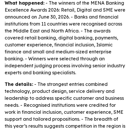
What happened:
- The winners of the MENA Banking
Excellence Awards 2026: Retail, Digital and SME were
announced on June 30, 2026. - Banks and financial
institutions from 11 countries were recognised across
the Middle East and North Africa. - The awards
covered retail banking, digital banking, payments,
customer experience, financial inclusion, Islamic
finance and small and medium-sized enterprise
banking. - Winners were selected through an
independent judging process involving senior industry
experts and banking specialists.
The details:
- The strongest entries combined
technology, product design, service delivery and
leadership to address specific customer and business
needs. - Recognised institutions were credited for
work in financial inclusion, customer experience, SME
support and tailored propositions. - The breadth of
this year’s results suggests competition in the region is