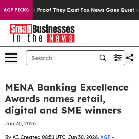
 Offers no Proof They Exist
Fox News Goes Quiet as 'M
AGP PICKS
MENA Banking Excellence
Awards names retail,
digital and SME winners
Jun. 30, 2026
By AI, Created 08:51 UTC, Jun 30, 2026,
AGP
-