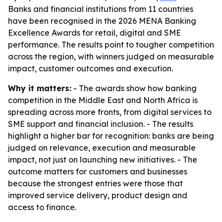
Banks and financial institutions from 11 countries
have been recognised in the 2026 MENA Banking
Excellence Awards for retail, digital and SME
performance. The results point to tougher competition
across the region, with winners judged on measurable
impact, customer outcomes and execution.
Why it matters:
- The awards show how banking
competition in the Middle East and North Africa is
spreading across more fronts, from digital services to
SME support and financial inclusion. - The results
highlight a higher bar for recognition: banks are being
judged on relevance, execution and measurable
impact, not just on launching new initiatives. - The
outcome matters for customers and businesses
because the strongest entries were those that
improved service delivery, product design and
access to finance.