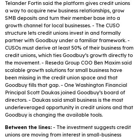
Telander Fortin said the platform gives credit unions
a way to acquire new business relationships, grow
SMB deposits and turn their member base into a
growth channel for local businesses. - The CUSO
structure lets credit unions invest in and formally
partner with Goodbuy under a familiar framework. -
CUSOs must derive at least 50% of their business from
credit unions, which ties Goodbuy’s growth directly to
the movement. - Reseda Group COO Ben Maxim said
scalable growth solutions for small business have
been missing in the credit union space and that
Goodbuy fills that gap. - One Washington Financial
Principal Scott Daukas joined Goodbuy’s board of
directors. - Daukas said small business is the most
underleveraged opportunity in credit unions and that
Goodbuy is changing the available tools.
Between the lines:
- The investment suggests credit
unions are moving from interest in small-business