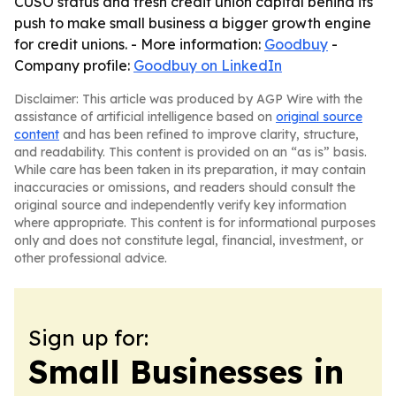
CUSO status and fresh credit union capital behind its
push to make small business a bigger growth engine
for credit unions. - More information:
Goodbuy
-
Company profile:
Goodbuy on LinkedIn
Disclaimer: This article was produced by AGP Wire with the
assistance of artificial intelligence based on
original source
content
and has been refined to improve clarity, structure,
and readability. This content is provided on an “as is” basis.
While care has been taken in its preparation, it may contain
inaccuracies or omissions, and readers should consult the
original source and independently verify key information
where appropriate. This content is for informational purposes
only and does not constitute legal, financial, investment, or
other professional advice.
Sign up for:
Small Businesses in