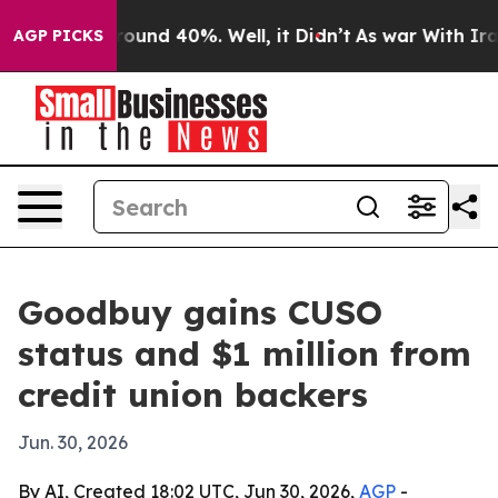
loor Around 40%. Well, it Didn’t
As war With Iran Dr
AGP PICKS
Goodbuy gains CUSO
status and $1 million from
credit union backers
Jun. 30, 2026
By AI, Created 18:02 UTC, Jun 30, 2026,
AGP
-