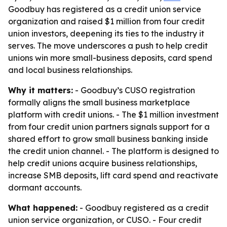
Goodbuy has registered as a credit union service
organization and raised $1 million from four credit
union investors, deepening its ties to the industry it
serves. The move underscores a push to help credit
unions win more small-business deposits, card spend
and local business relationships.
Why it matters:
- Goodbuy’s CUSO registration
formally aligns the small business marketplace
platform with credit unions. - The $1 million investment
from four credit union partners signals support for a
shared effort to grow small business banking inside
the credit union channel. - The platform is designed to
help credit unions acquire business relationships,
increase SMB deposits, lift card spend and reactivate
dormant accounts.
What happened:
- Goodbuy registered as a credit
union service organization, or CUSO. - Four credit