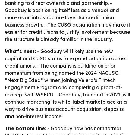
banking to direct ownership and partnership. -
Goodbuy is positioning itself less as a vendor and
more as an infrastructure layer for credit union
business growth. - The CUSO designation may make it
easier for credit unions to justify involvement because
the structure is already familiar in the industry.
What's next:
- Goodbuy will likely use the new
capital and CUSO status to expand adoption across
credit unions. - The company is building on prior
momentum from being named the 2024 NACUSO
“Next Big Idea” winner, joining Velera’s Fintech
Engagement Program and completing a proof-of-
concept with WSECU. - Goodbuy, founded in 2021, will
continue marketing its white-label marketplace as a
way to drive business account acquisition, deposits
and non-interest income.
The bottom line:
- Goodbuy now has both formal