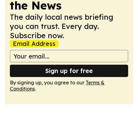
the News
The daily local news briefing
you can trust. Every day.
Subscribe now.
Email Address
Sign up for free
By signing up, you agree to our
Terms &
Conditions
.