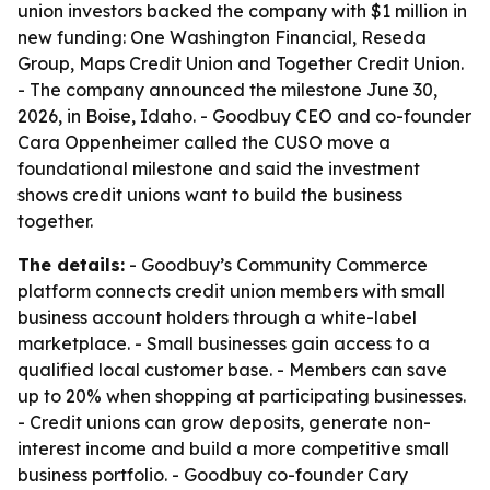
union investors backed the company with $1 million in
new funding: One Washington Financial, Reseda
Group, Maps Credit Union and Together Credit Union.
- The company announced the milestone June 30,
2026, in Boise, Idaho. - Goodbuy CEO and co-founder
Cara Oppenheimer called the CUSO move a
foundational milestone and said the investment
shows credit unions want to build the business
together.
The details:
- Goodbuy’s Community Commerce
platform connects credit union members with small
business account holders through a white-label
marketplace. - Small businesses gain access to a
qualified local customer base. - Members can save
up to 20% when shopping at participating businesses.
- Credit unions can grow deposits, generate non-
interest income and build a more competitive small
business portfolio. - Goodbuy co-founder Cary