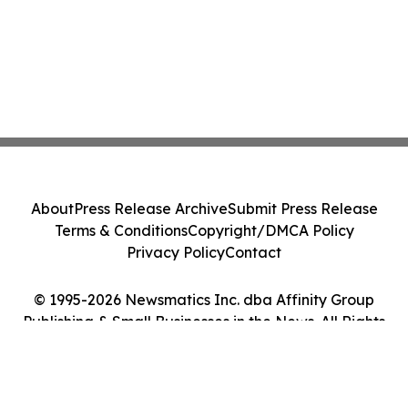
About
Press Release Archive
Submit Press Release
Terms & Conditions
Copyright/DMCA Policy
Privacy Policy
Contact
© 1995-2026 Newsmatics Inc. dba Affinity Group
Publishing & Small Businesses in the News. All Rights
Reserved.
Cookie Settings / Your Privacy Choices