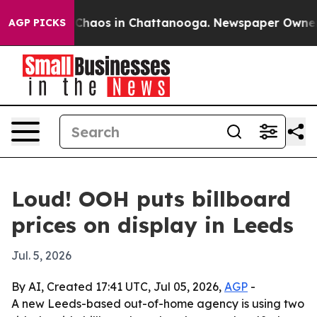
 Collapse
Chaos in Chattanooga. Newspaper Owner Call
AGP PICKS
Loud! OOH puts billboard
prices on display in Leeds
Jul. 5, 2026
By AI, Created 17:41 UTC, Jul 05, 2026,
AGP
-
A new Leeds-based out-of-home agency is using two