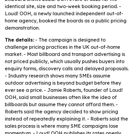
identical site, size and two-week booking period. -
Loud! OOH, a newly launched independent out-of-
home agency, booked the boards as a public pricing
demonstration.
The details:
- The campaign is designed to
challenge pricing practices in the UK out-of-home
market. - Most billboard and transport advertising is
not priced publicly, which usually pushes buyers into
enquiry forms, discovery calls and delayed proposals.
- Industry research shows many SMEs assume
outdoor advertising is beyond budget before they
ever see a price. - Jamie Roberts, founder of Loud!
OOH, said small businesses often like the idea of
billboards but assume they cannot afford them. -
Roberts said the agency decided to show pricing
instead of repeatedly explaining it. - Roberts said the
sales process is where many SME campaigns lose
momentum. - Loud! OOH publishes its rates openly