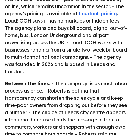
online, which remains uncommon in the sector. - The
agency’s pricing is available at
Loudooh pricing
. -
Loud! OOH says it has no markups or hidden fees. -
The agency plans and buys billboard, digital out-of-
home, bus, London Underground and airport
advertising across the UK. - Loud! OOH works with
businesses ranging from a single two-week billboard
to multi-format national campaigns. - The agency
was founded in 2026 and is based in Leeds and
London.
Between the lines:
- The campaign is as much about
process as price. - Roberts is betting that
transparency can shorten the sales cycle and keep
time-poor owners from dropping out before they see
a number. - The choice of Leeds city centre appears
intentional because it puts the message in front of
commuters, workers and shoppers with enough dwell
time to compare both boards. - Roberts said the