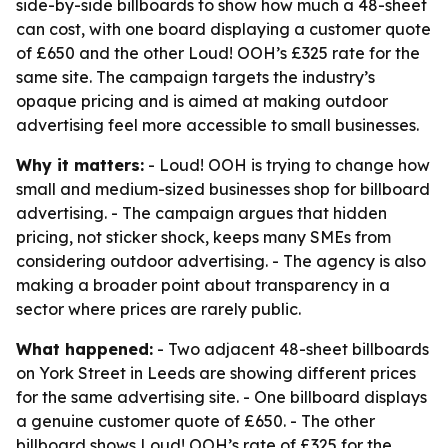
side-by-side billboards to show how much a 48-sheet
can cost, with one board displaying a customer quote
of £650 and the other Loud! OOH’s £325 rate for the
same site. The campaign targets the industry’s
opaque pricing and is aimed at making outdoor
advertising feel more accessible to small businesses.
Why it matters:
- Loud! OOH is trying to change how
small and medium-sized businesses shop for billboard
advertising. - The campaign argues that hidden
pricing, not sticker shock, keeps many SMEs from
considering outdoor advertising. - The agency is also
making a broader point about transparency in a
sector where prices are rarely public.
What happened:
- Two adjacent 48-sheet billboards
on York Street in Leeds are showing different prices
for the same advertising site. - One billboard displays
a genuine customer quote of £650. - The other
billboard shows Loud! OOH’s rate of £325 for the