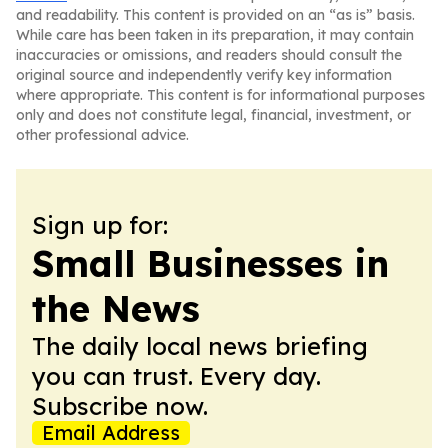
and readability. This content is provided on an “as is” basis.
While care has been taken in its preparation, it may contain
inaccuracies or omissions, and readers should consult the
original source and independently verify key information
where appropriate. This content is for informational purposes
only and does not constitute legal, financial, investment, or
other professional advice.
Sign up for:
Small Businesses in
the News
The daily local news briefing
you can trust. Every day.
Subscribe now.
Email Address