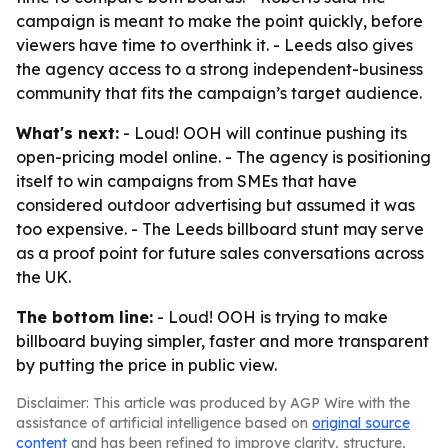
campaign is meant to make the point quickly, before
viewers have time to overthink it. - Leeds also gives
the agency access to a strong independent-business
community that fits the campaign’s target audience.
What's next:
- Loud! OOH will continue pushing its
open-pricing model online. - The agency is positioning
itself to win campaigns from SMEs that have
considered outdoor advertising but assumed it was
too expensive. - The Leeds billboard stunt may serve
as a proof point for future sales conversations across
the UK.
The bottom line:
- Loud! OOH is trying to make
billboard buying simpler, faster and more transparent
by putting the price in public view.
Disclaimer: This article was produced by AGP Wire with the
assistance of artificial intelligence based on
original source
content
and has been refined to improve clarity, structure,