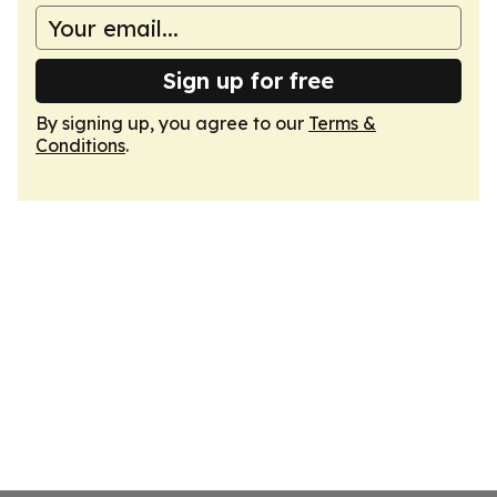
Sign up for free
By signing up, you agree to our
Terms &
Conditions
.