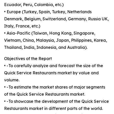
Ecuador, Peru, Colombia, etc.)
• Europe (Turkey, Spain, Turkey, Netherlands
Denmark, Belgium, Switzerland, Germany, Russia UK,
Italy, France, etc.)
• Asia-Pacific (Taiwan, Hong Kong, Singapore,
Vietnam, China, Malaysia, Japan, Philippines, Korea,
Thailand, India, Indonesia, and Australia).
Objectives of the Report
• -To carefully analyze and forecast the size of the
Quick Service Restaurants market by value and
volume.
• -To estimate the market shares of major segments
of the Quick Service Restaurants market.
• -To showcase the development of the Quick Service
Restaurants market in different parts of the world.