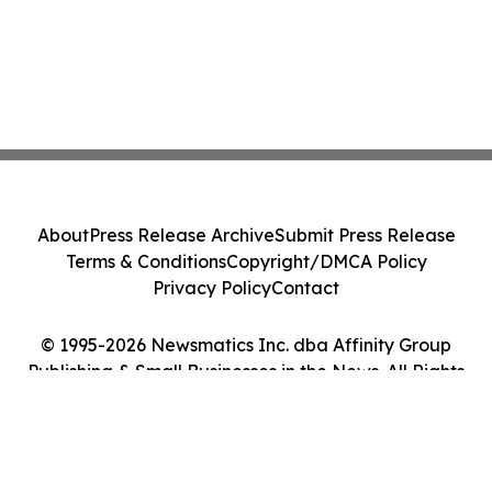
About
Press Release Archive
Submit Press Release
Terms & Conditions
Copyright/DMCA Policy
Privacy Policy
Contact
© 1995-2026 Newsmatics Inc. dba Affinity Group
Publishing & Small Businesses in the News. All Rights
Reserved.
Cookie Settings / Your Privacy Choices