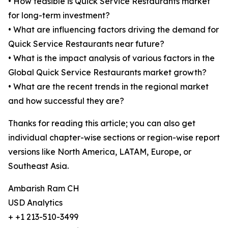
• How feasible is Quick Service Restaurants market
for long-term investment?
• What are influencing factors driving the demand for
Quick Service Restaurants near future?
• What is the impact analysis of various factors in the
Global Quick Service Restaurants market growth?
• What are the recent trends in the regional market
and how successful they are?
Thanks for reading this article; you can also get
individual chapter-wise sections or region-wise report
versions like North America, LATAM, Europe, or
Southeast Asia.
Ambarish Ram CH
USD Analytics
+ +1 213-510-3499