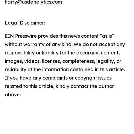
harry@usdanalytics.com
Legal Disclaimer:
EIN Presswire provides this news content "as is"
without warranty of any kind. We do not accept any
responsibility or liability for the accuracy, content,
images, videos, licenses, completeness, legality, or
reliability of the information contained in this article.
If you have any complaints or copyright issues
related to this article, kindly contact the author
above.