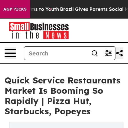
ate Harms to Youth
Brazil Gives Parents Social Media C
AGP PICKS
Quick Service Restaurants
Market Is Booming So
Rapidly | Pizza Hut,
Starbucks, Popeyes