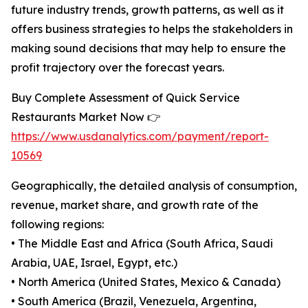
future industry trends, growth patterns, as well as it
offers business strategies to helps the stakeholders in
making sound decisions that may help to ensure the
profit trajectory over the forecast years.
Buy Complete Assessment of Quick Service
Restaurants Market Now 👉
https://www.usdanalytics.com/payment/report-
10569
Geographically, the detailed analysis of consumption,
revenue, market share, and growth rate of the
following regions:
• The Middle East and Africa (South Africa, Saudi
Arabia, UAE, Israel, Egypt, etc.)
• North America (United States, Mexico & Canada)
• South America (Brazil, Venezuela, Argentina,