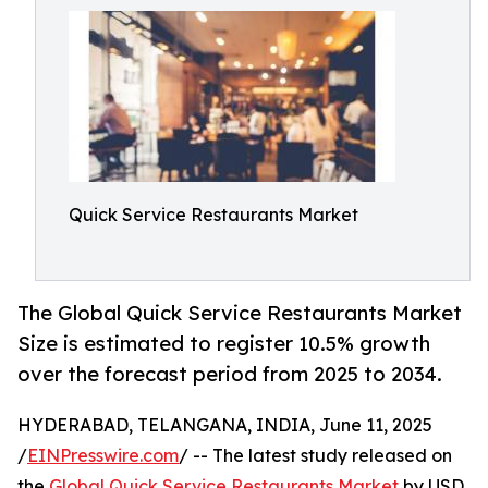
Quick Service Restaurants Market
The Global Quick Service Restaurants Market
Size is estimated to register 10.5% growth
over the forecast period from 2025 to 2034.
HYDERABAD, TELANGANA, INDIA, June 11, 2025
/
EINPresswire.com
/ -- The latest study released on
the
Global Quick Service Restaurants Market
by USD