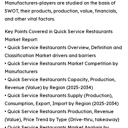
Manufacturers-players are studied on the basis of
SWOT, their products, production, value, financials,
and other vital factors.
Key Points Covered in Quick Service Restaurants
Market Report:
• Quick Service Restaurants Overview, Definition and
Classification Market drivers and barriers
• Quick Service Restaurants Market Competition by
Manufacturers
• Quick Service Restaurants Capacity, Production,
Revenue (Value) by Region (2025-2034)
• Quick Service Restaurants Supply (Production),
Consumption, Export, Import by Region (2025-2034)
• Quick Service Restaurants Production, Revenue
(Value), Price Trend by Type {Drive-thru, takeaway}
• Quick Service Restaurants Market Analysis by