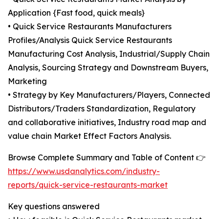
Application {Fast food, quick meals}
• Quick Service Restaurants Manufacturers
Profiles/Analysis Quick Service Restaurants
Manufacturing Cost Analysis, Industrial/Supply Chain
Analysis, Sourcing Strategy and Downstream Buyers,
Marketing
• Strategy by Key Manufacturers/Players, Connected
Distributors/Traders Standardization, Regulatory
and collaborative initiatives, Industry road map and
value chain Market Effect Factors Analysis.
Browse Complete Summary and Table of Content 👉
https://www.usdanalytics.com/industry-
reports/quick-service-restaurants-market
Key questions answered