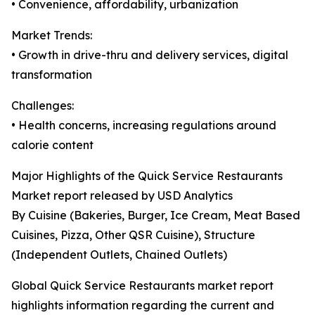
• Convenience, affordability, urbanization
Market Trends:
• Growth in drive-thru and delivery services, digital
transformation
Challenges:
• Health concerns, increasing regulations around
calorie content
Major Highlights of the Quick Service Restaurants
Market report released by USD Analytics
By Cuisine (Bakeries, Burger, Ice Cream, Meat Based
Cuisines, Pizza, Other QSR Cuisine), Structure
(Independent Outlets, Chained Outlets)
Global Quick Service Restaurants market report
highlights information regarding the current and