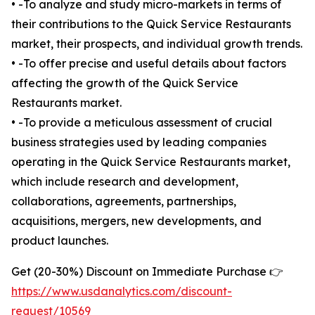
• -To analyze and study micro-markets in terms of
their contributions to the Quick Service Restaurants
market, their prospects, and individual growth trends.
• -To offer precise and useful details about factors
affecting the growth of the Quick Service
Restaurants market.
• -To provide a meticulous assessment of crucial
business strategies used by leading companies
operating in the Quick Service Restaurants market,
which include research and development,
collaborations, agreements, partnerships,
acquisitions, mergers, new developments, and
product launches.
Get (20-30%) Discount on Immediate Purchase 👉
https://www.usdanalytics.com/discount-
request/10569