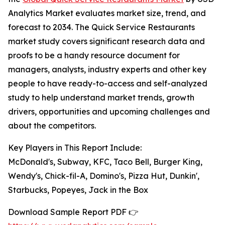
Analytics Market evaluates market size, trend, and
forecast to 2034. The Quick Service Restaurants
market study covers significant research data and
proofs to be a handy resource document for
managers, analysts, industry experts and other key
people to have ready-to-access and self-analyzed
study to help understand market trends, growth
drivers, opportunities and upcoming challenges and
about the competitors.
Key Players in This Report Include:
McDonald's, Subway, KFC, Taco Bell, Burger King,
Wendy's, Chick-fil-A, Domino's, Pizza Hut, Dunkin',
Starbucks, Popeyes, Jack in the Box
Download Sample Report PDF 👉