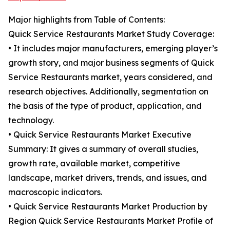
Major highlights from Table of Contents:
Quick Service Restaurants Market Study Coverage:
• It includes major manufacturers, emerging player’s
growth story, and major business segments of Quick
Service Restaurants market, years considered, and
research objectives. Additionally, segmentation on
the basis of the type of product, application, and
technology.
• Quick Service Restaurants Market Executive
Summary: It gives a summary of overall studies,
growth rate, available market, competitive
landscape, market drivers, trends, and issues, and
macroscopic indicators.
• Quick Service Restaurants Market Production by
Region Quick Service Restaurants Market Profile of