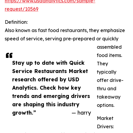
https://www.usdanalytics.com/sample-
request/10569
Definition:
Also known as fast food restaurants, they emphasize
speed of service, serving pre-prepared or quickly
assembled
food items.
Stay up to date with Quick
They
Service Restaurants Market
typically
research offered by USD
offer drive-
Analytics. Check how key
thru and
trends and emerging drivers
takeaway
are shaping this industry
options.
growth.”
— harry
Market
Drivers: