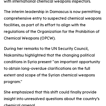
with international chemical weapons inspectors.
The interim leadership in Damascus is now permitting
comprehensive entry to suspected chemical weapons
facilities, as part of its effort to align with the
regulations of the Organization for the Prohibition of
Chemical Weapons (OPCW).
During her remarks to the UN Security Council,
Nakamitsu highlighted that the changing political
conditions in Syria present "an important opportunity
to obtain long-overdue clarifications on the full
extent and scope of the Syrian chemical weapons
program."
She emphasized that this shift could finally provide
insight into unresolved questions about the country’s
chemical arsenal.