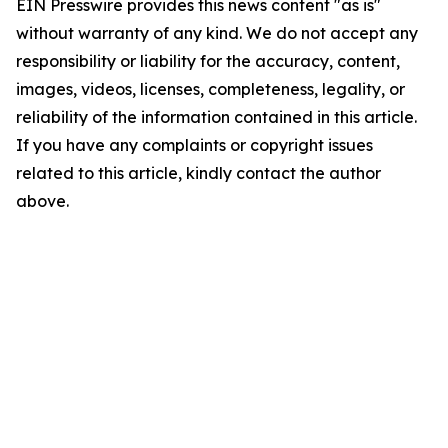
EIN Presswire provides this news content "as is"
without warranty of any kind. We do not accept any
responsibility or liability for the accuracy, content,
images, videos, licenses, completeness, legality, or
reliability of the information contained in this article.
If you have any complaints or copyright issues
related to this article, kindly contact the author
above.