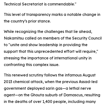
Technical Secretariat is commendable."
This level of transparency marks a notable change in
the country’s prior stance.
While recognizing the challenges that lie ahead,
Nakamitsu called on members of the Security Council
to "unite and show leadership in providing the
support that this unprecedented effort will require,"
stressing the importance of international unity in
confronting this complex issue.
This renewed scrutiny follows the infamous August
2013 chemical attack, when the previous Assad-led
government deployed sarin gas—a lethal nerve
agent—on the Ghouta suburb of Damascus, resulting
in the deaths of over 1,400 people, including many