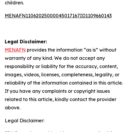
children.
MENAFN11062025000045017167ID1109660143
Legal Disclaimer:
MENAFN
provides the information “as is” without
warranty of any kind. We do not accept any
responsibility or liability for the accuracy, content,
images, videos, licenses, completeness, legality, or
reliability of the information contained in this article.
If you have any complaints or copyright issues
related to this article, kindly contact the provider
above.
Legal Disclaimer: