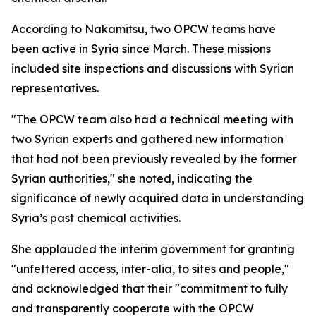
According to Nakamitsu, two OPCW teams have
been active in Syria since March. These missions
included site inspections and discussions with Syrian
representatives.
"The OPCW team also had a technical meeting with
two Syrian experts and gathered new information
that had not been previously revealed by the former
Syrian authorities," she noted, indicating the
significance of newly acquired data in understanding
Syria’s past chemical activities.
She applauded the interim government for granting
"unfettered access, inter-alia, to sites and people,"
and acknowledged that their "commitment to fully
and transparently cooperate with the OPCW