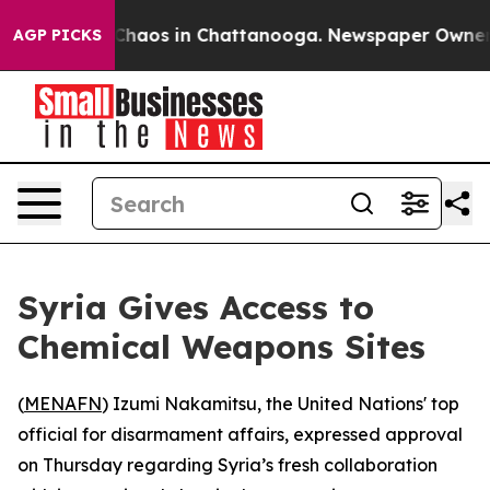
 Collapse
Chaos in Chattanooga. Newspaper Owner Call
AGP PICKS
Syria Gives Access to
Chemical Weapons Sites
(
MENAFN
) Izumi Nakamitsu, the United Nations' top
official for disarmament affairs, expressed approval
on Thursday regarding Syria’s fresh collaboration