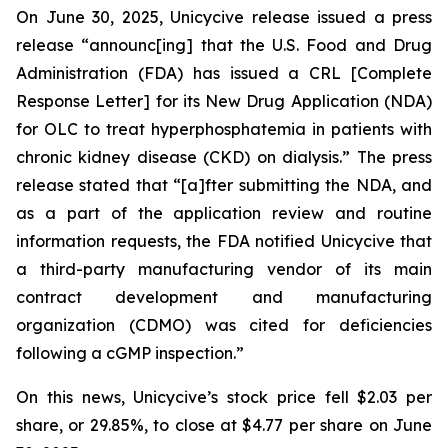
On June 30, 2025, Unicycive release issued a press
release “announc[ing] that the U.S. Food and Drug
Administration (FDA) has issued a CRL [Complete
Response Letter] for its New Drug Application (NDA)
for OLC to treat hyperphosphatemia in patients with
chronic kidney disease (CKD) on dialysis.” The press
release stated that “[a]fter submitting the NDA, and
as a part of the application review and routine
information requests, the FDA notified Unicycive that
a third-party manufacturing vendor of its main
contract development and manufacturing
organization (CDMO) was cited for deficiencies
following a cGMP inspection.”
On this news, Unicycive’s stock price fell $2.03 per
share, or 29.85%, to close at $4.77 per share on June