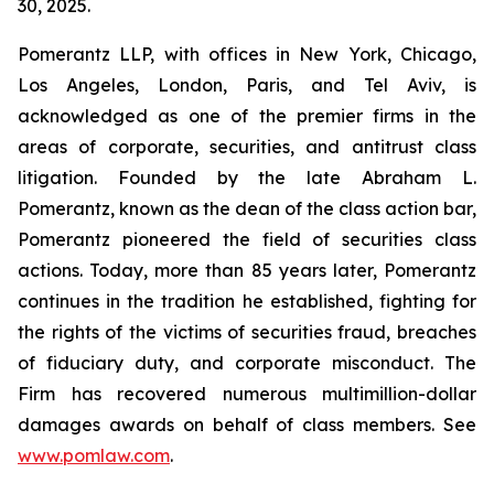
30, 2025.
Pomerantz LLP, with offices in New York, Chicago,
Los Angeles, London, Paris, and Tel Aviv, is
acknowledged as one of the premier firms in the
areas of corporate, securities, and antitrust class
litigation. Founded by the late Abraham L.
Pomerantz, known as the dean of the class action bar,
Pomerantz pioneered the field of securities class
actions. Today, more than 85 years later, Pomerantz
continues in the tradition he established, fighting for
the rights of the victims of securities fraud, breaches
of fiduciary duty, and corporate misconduct. The
Firm has recovered numerous multimillion-dollar
damages awards on behalf of class members. See
www.pomlaw.com
.