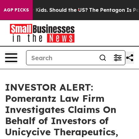
s for Their Kids. Should the US?
The Pentagon Is Posti
AGP PICKS
INVESTOR ALERT:
Pomerantz Law Firm
Investigates Claims On
Behalf of Investors of
Unicycive Therapeutics,