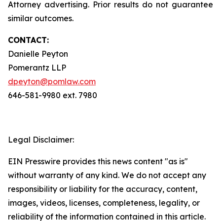
Attorney advertising. Prior results do not guarantee
similar outcomes.
CONTACT:
Danielle Peyton
Pomerantz LLP
dpeyton@pomlaw.com
646-581-9980 ext. 7980
Legal Disclaimer:
EIN Presswire provides this news content "as is"
without warranty of any kind. We do not accept any
responsibility or liability for the accuracy, content,
images, videos, licenses, completeness, legality, or
reliability of the information contained in this article.