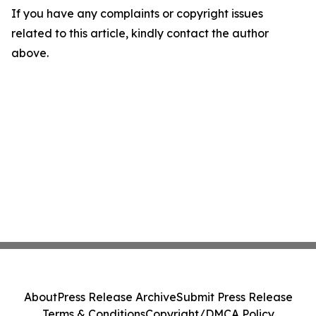
If you have any complaints or copyright issues
related to this article, kindly contact the author
above.
About
Press Release Archive
Submit Press Release
Terms & Conditions
Copyright/DMCA Policy