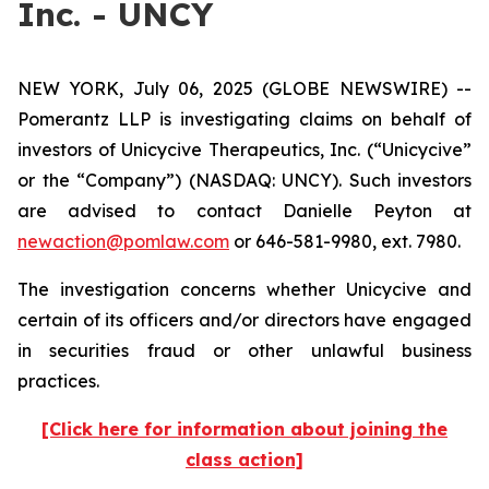
Inc. - UNCY
NEW YORK, July 06, 2025 (GLOBE NEWSWIRE) --
Pomerantz LLP is investigating claims on behalf of
investors of Unicycive Therapeutics, Inc. (“Unicycive”
or the “Company”) (NASDAQ: UNCY). Such investors
are advised to contact Danielle Peyton at
newaction@pomlaw.com
or 646-581-9980, ext. 7980.
The investigation concerns whether Unicycive and
certain of its officers and/or directors have engaged
in securities fraud or other unlawful business
practices.
[Click here for information about joining the
class action]