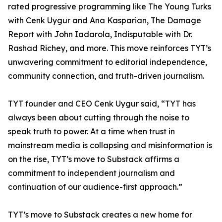
rated progressive programming like The Young Turks
with Cenk Uygur and Ana Kasparian, The Damage
Report with John Iadarola, Indisputable with Dr.
Rashad Richey, and more. This move reinforces TYT’s
unwavering commitment to editorial independence,
community connection, and truth-driven journalism.
TYT founder and CEO Cenk Uygur said, “TYT has
always been about cutting through the noise to
speak truth to power. At a time when trust in
mainstream media is collapsing and misinformation is
on the rise, TYT’s move to Substack affirms a
commitment to independent journalism and
continuation of our audience-first approach.”
TYT’s move to Substack creates a new home for