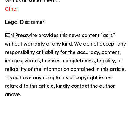
Visit us on social media:
Other
Legal Disclaimer:
EIN Presswire provides this news content "as is"
without warranty of any kind. We do not accept any
responsibility or liability for the accuracy, content,
images, videos, licenses, completeness, legality, or
reliability of the information contained in this article.
If you have any complaints or copyright issues
related to this article, kindly contact the author
above.