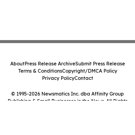
About
Press Release Archive
Submit Press Release
Terms & Conditions
Copyright/DMCA Policy
Privacy Policy
Contact
© 1995-2026 Newsmatics Inc. dba Affinity Group
Publishing & Small Businesses in the News. All Rights
Reserved.
Cookie Settings / Your Privacy Choices