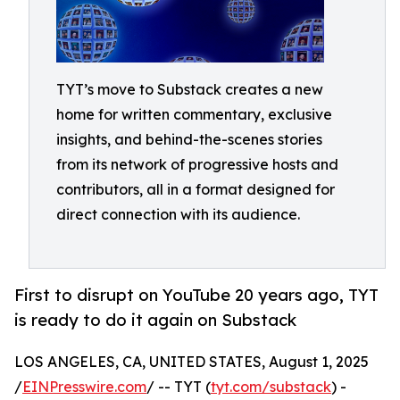
TYT’s move to Substack creates a new
home for written commentary, exclusive
insights, and behind-the-scenes stories
from its network of progressive hosts and
contributors, all in a format designed for
direct connection with its audience.
First to disrupt on YouTube 20 years ago, TYT
is ready to do it again on Substack
LOS ANGELES, CA, UNITED STATES, August 1, 2025
/
EINPresswire.com
/ -- TYT (
tyt.com/substack
) -