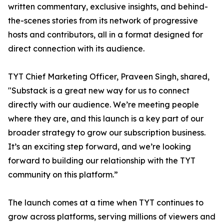
written commentary, exclusive insights, and behind-
the-scenes stories from its network of progressive
hosts and contributors, all in a format designed for
direct connection with its audience.
TYT Chief Marketing Officer, Praveen Singh, shared,
"Substack is a great new way for us to connect
directly with our audience. We’re meeting people
where they are, and this launch is a key part of our
broader strategy to grow our subscription business.
It’s an exciting step forward, and we’re looking
forward to building our relationship with the TYT
community on this platform.”
The launch comes at a time when TYT continues to
grow across platforms, serving millions of viewers and