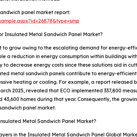
sandwich panel market report:
/sample.aspx?id=26878&type=smp
or Insulated Metal Sandwich Panel Market?
 to grow owing to the escalating demand for energy-effici
e a reduction in energy consumption within buildings wit
y to decrease energy costs since these solutions aid in cu
ated metal sandwich panels contribute to energy-efficient 
essive heating or cooling. For example, a report released
March 2025, revealed that ECO implemented 337,800 measu
 43,600 homes during that year. Consequently, the growin
l sandwich panel market.
Insulated Metal Sandwich Panel Market?
ayers in the Insulated Metal Sandwich Panel Global Marke