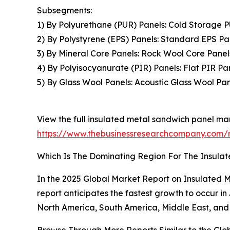
Subsegments:
1) By Polyurethane (PUR) Panels: Cold Storage 
2) By Polystyrene (EPS) Panels: Standard EPS Pa
3) By Mineral Core Panels: Rock Wool Core Panel
4) By Polyisocyanurate (PIR) Panels: Flat PIR P
5) By Glass Wool Panels: Acoustic Glass Wool Pan
View the full insulated metal sandwich panel mar
https://www.thebusinessresearchcompany.com/r
Which Is The Dominating Region For The Insula
In the 2025 Global Market Report on Insulated M
report anticipates the fastest growth to occur i
North America, South America, Middle East, and 