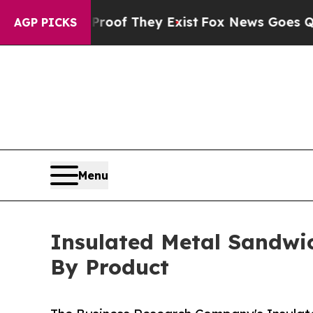
 no Proof They Exist
Fox News Goes Quiet as 'Ma
AGP PICKS
Menu
Insulated Metal Sandwic
By Product