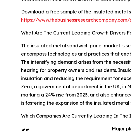
Download a free sample of the insulated metal 
https://www.thebusinessresearchcompany.com
What Are The Current Leading Growth Drivers F
The insulated metal sandwich panel market is set
encompass technologies and practices that enabl
The intensifying demand arises from the necessit
heating for property owners and residents. Insul
insulation and reducing the requirement for exc
Zero, a governmental department in the UK, in 
marking a 24% rise from 2023, and also enhanced
is fostering the expansion of the insulated meta
Which Companies Are Currently Leading In The 
Major pl