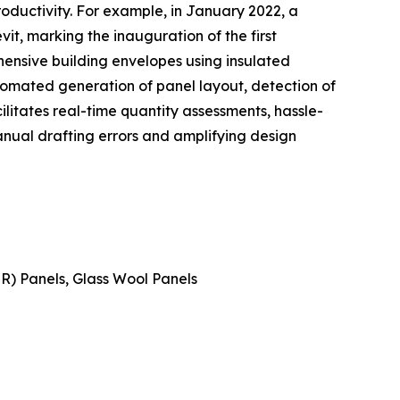
roductivity. For example, in January 2022, a
t, marking the inauguration of the first
ensive building envelopes using insulated
tomated generation of panel layout, detection of
cilitates real-time quantity assessments, hassle-
nual drafting errors and amplifying design
IR) Panels, Glass Wool Panels