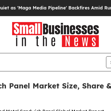
ga Media Pipeline' Backfires Amid Rumors Trump
h Panel Market Size, Share &