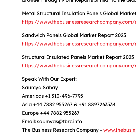
Browse Through More Reports Similar to the Glo
Metal Structural Insulation Panels Global Marke
https://www.thebusinessresearchcompany.com/re
Sandwich Panels Global Market Report 2025
https://www.thebusinessresearchcompany.com/
Structural Insulated Panels Market Report 2025
https://www.thebusinessresearchcompany.com/r
Speak With Our Expert:
Saumya Sahay
Americas +1 310-496-7795
Asia +44 7882 955267 & +91 8897263534
Europe +44 7882 955267
Email: saumyas@tbrc.info
The Business Research Company -
www.thebusin