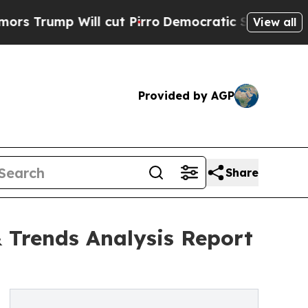
 Will cut Pirro
Democratic Socialists of Americ
View all
Provided by AGP
Share
 Trends Analysis Report