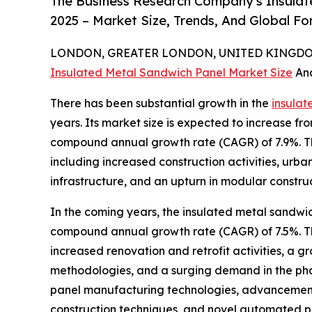
The Business Research Company's Insulat
2025 – Market Size, Trends, And Global F
LONDON, GREATER LONDON, UNITED KINGDOM,
Insulated Metal Sandwich Panel Market Size
An
There has been substantial growth in the
insulat
years. Its market size is expected to increase from
compound annual growth rate (CAGR) of 7.9%. Th
including increased construction activities, urb
infrastructure, and an upturn in modular constru
In the coming years, the insulated metal sandwic
compound annual growth rate (CAGR) of 7.5%. Thi
increased renovation and retrofit activities, a g
methodologies, and a surging demand in the phar
panel manufacturing technologies, advancements 
construction techniques, and novel automated pa