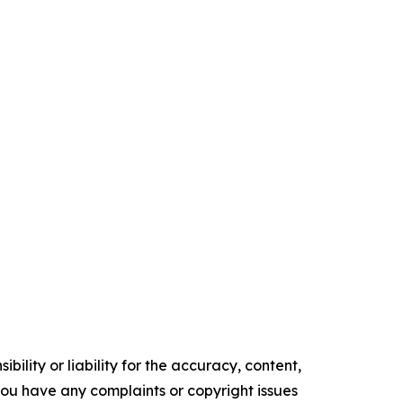
ility or liability for the accuracy, content,
f you have any complaints or copyright issues