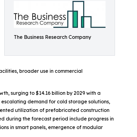
The Business Research Company
acilities, broader use in commercial
h, surging to $14.16 billion by 2029 with a
 escalating demand for cold storage solutions,
mented utilization of prefabricated construction
 during the forecast period include progress in
ions in smart panels, emergence of modular