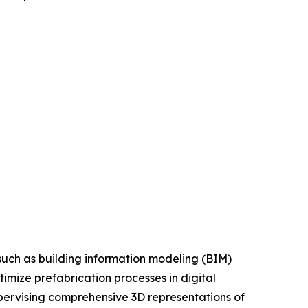
such as building information modeling (BIM)
imize prefabrication processes in digital
upervising comprehensive 3D representations of