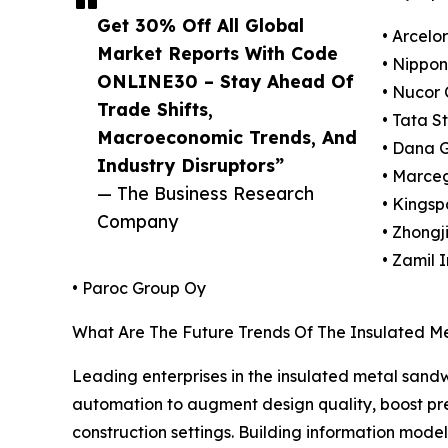
Get 30% Off All Global
• Arcelo
Market Reports With Code
• Nippon
ONLINE30 – Stay Ahead Of
• Nucor 
Trade Shifts,
• Tata S
Macroeconomic Trends, And
• Dana 
Industry Disruptors”
• Marceg
— The Business Research
• Kingsp
Company
• Zhongj
• Zamil 
• Paroc Group Oy
What Are The Future Trends Of The Insulated M
Leading enterprises in the insulated metal sand
automation to augment design quality, boost prec
construction settings. Building information mode