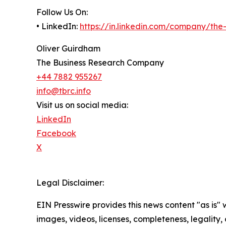
Follow Us On:
• LinkedIn:
https://in.linkedin.com/company/th
Oliver Guirdham
The Business Research Company
+44 7882 955267
info@tbrc.info
Visit us on social media:
LinkedIn
Facebook
X
Legal Disclaimer:
EIN Presswire provides this news content "as is" 
images, videos, licenses, completeness, legality, o