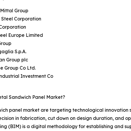
rMittal Group
 Steel Corporation
Corporation
teel Europe Limited
Group
aglia S.p.A.
an Group plc
ie Group Co Ltd.
Industrial Investment Co
etal Sandwich Panel Market?
wich panel market are targeting technological innovation 
ision in fabrication, cut down on design duration, and opt
ling (BIM) is a digital methodology for establishing and s