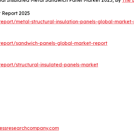
bal Insulated Metal Sandwich Panel Market 2025, By
The 
t Report 2025
port/metal-structural-insulation-panels-global-market-
report/sandwich-panels-global-market-report
eport/structural-insulated-panels-market
essresearchcompany.com