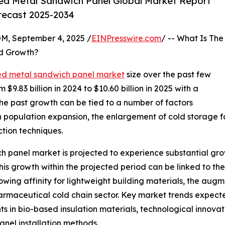
ed Metal Sandwich Panel Global Market Report
orecast 2025-2034
 September 4, 2025 /
EINPresswire.com
/ -- What Is The
d Growth?
ed metal sandwich panel market
size over the past few
 $9.83 billion in 2024 to $10.60 billion in 2025 with a
e past growth can be tied to a number of factors
an population expansion, the enlargement of cold storage f
ction techniques.
h panel market is projected to experience substantial growt
s growth within the projected period can be linked to the
rowing affinity for lightweight building materials, the aug
maceutical cold chain sector. Key market trends expected
in bio-based insulation materials, technological innovat
nel installation methods.