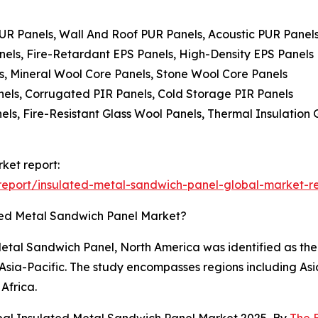
PUR Panels, Wall And Roof PUR Panels, Acoustic PUR Panel
nels, Fire-Retardant EPS Panels, High-Density EPS Panels
s, Mineral Wool Core Panels, Stone Wool Core Panels
anels, Corrugated PIR Panels, Cold Storage PIR Panels
els, Fire-Resistant Glass Wool Panels, Thermal Insulation
ket report:
eport/insulated-metal-sandwich-panel-global-market-r
ted Metal Sandwich Panel Market?
etal Sandwich Panel, North America was identified as the 
n Asia-Pacific. The study encompasses regions including As
Africa.