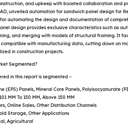
 construction, and upkeep with boosted collaboration and p
D, unveiled automation for sandwich panel design for Revi
 for automating the design and documentation of compreh
nel design provides exclusive characteristics such as au
oning, and merging with models of structural framing. It fa
s compatible with manufacturing data, cutting down on ma
ized in construction projects.
arket Segmented?
ed in this report is segmented –
ne (EPS) Panels, Mineral Core Panels, Polyisocyanurate (P
, 101 MM To 150 MM, Above 150 MM
ors, Online Sales, Other Distribution Channels
Cold Storage, Other Applications
al, Agricultural