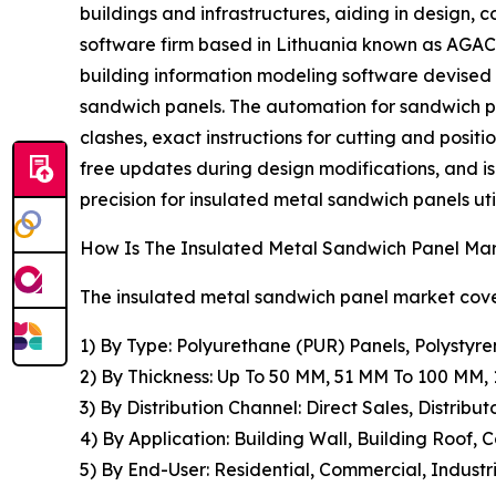
buildings and infrastructures, aiding in design,
software firm based in Lithuania known as AGACA
building information modeling software devised
sandwich panels. The automation for sandwich pa
clashes, exact instructions for cutting and positi
free updates during design modifications, and i
precision for insulated metal sandwich panels util
How Is The Insulated Metal Sandwich Panel M
The insulated metal sandwich panel market cover
1) By Type: Polyurethane (PUR) Panels, Polystyre
2) By Thickness: Up To 50 MM, 51 MM To 100 MM
3) By Distribution Channel: Direct Sales, Distribut
4) By Application: Building Wall, Building Roof, 
5) By End-User: Residential, Commercial, Industri