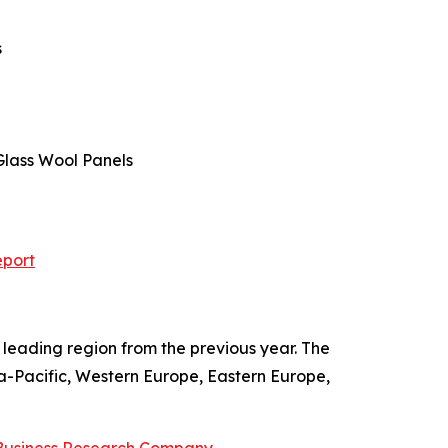
s
 Glass Wool Panels
eport
leading region from the previous year. The
ia-Pacific, Western Europe, Eastern Europe,