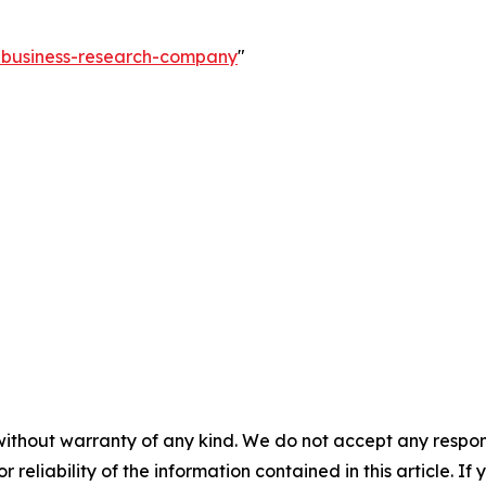
e-business-research-company
"
without warranty of any kind. We do not accept any responsib
r reliability of the information contained in this article. I