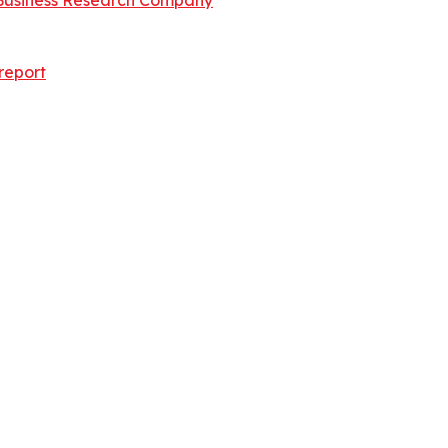
Business Research Company
report