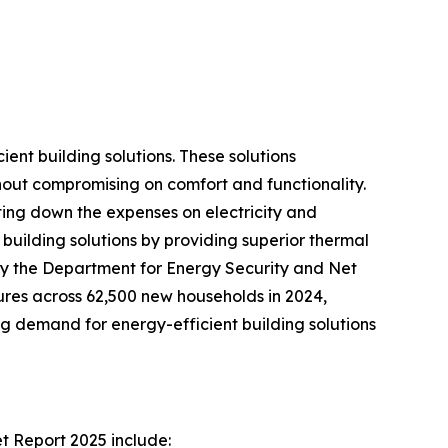
ent building solutions. These solutions
hout compromising on comfort and functionality.
tting down the expenses on electricity and
building solutions by providing superior thermal
 by the Department for Energy Security and Net
res across 62,500 new households in 2024,
g demand for energy-efficient building solutions
t Report 2025 include: