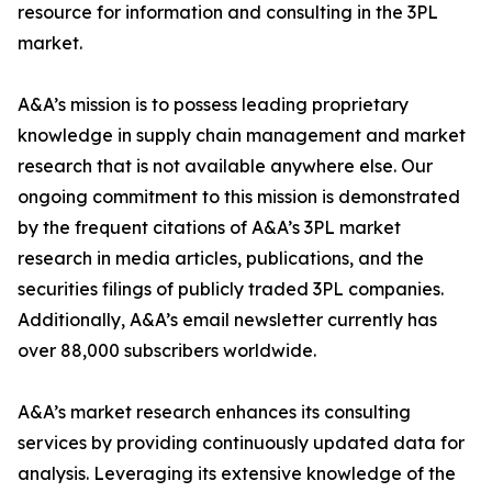
resource for information and consulting in the 3PL
market.
A&A’s mission is to possess leading proprietary
knowledge in supply chain management and market
research that is not available anywhere else. Our
ongoing commitment to this mission is demonstrated
by the frequent citations of A&A’s 3PL market
research in media articles, publications, and the
securities filings of publicly traded 3PL companies.
Additionally, A&A’s email newsletter currently has
over 88,000 subscribers worldwide.
A&A’s market research enhances its consulting
services by providing continuously updated data for
analysis. Leveraging its extensive knowledge of the