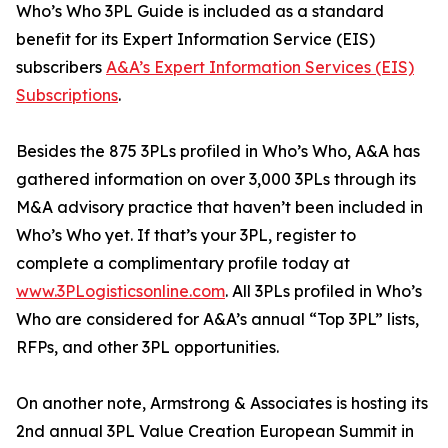
Who’s Who 3PL Guide is included as a standard
benefit for its Expert Information Service (EIS)
subscribers
A&A’s Expert Information Services (EIS)
Subscriptions
.
Besides the 875 3PLs profiled in Who’s Who, A&A has
gathered information on over 3,000 3PLs through its
M&A advisory practice that haven’t been included in
Who’s Who yet. If that’s your 3PL, register to
complete a complimentary profile today at
www.3PLogisticsonline.com
. All 3PLs profiled in Who’s
Who are considered for A&A’s annual “Top 3PL” lists,
RFPs, and other 3PL opportunities.
On another note, Armstrong & Associates is hosting its
2nd annual 3PL Value Creation European Summit in