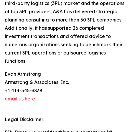
third-party logistics (3PL) market and the operations
of top 3PL providers, A&A has delivered strategic
planning consulting to more than 50 3PL companies.
Additionally, it has supported 26 completed
investment transactions and offered advice to
numerous organizations seeking to benchmark their
current 3PL operations or outsource logistics
functions.
Evan Armstrong
Armstrong & Associates, Inc.
+1 414-545-3838
email us here
Legal Disclaimer: