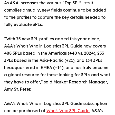
As A&A increases the various “Top 3PL” lists it
compiles annually, new fields continue to be added
to the profiles to capture the key details needed to
fully evaluate 3PLs.
“With 75 new 3PL profiles added this year alone,
A&A’s Who’s Who in Logistics 3PL Guide now covers
488 3PLs based in the Americas (+40 vs. 2024), 253
3PLs based in the Asia-Pacific (+21), and 134 3PLs
headquartered in EMEA (+14), and has truly become
a global resource for those looking for 3PLs and what
they have to offer,” said Market Research Manager,
Amy St. Peter.
A&A’s Who’s Who in Logistics 3PL Guide subscription
can be purchased at
Who’s Who 3PL Guide
. A&A’s