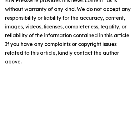
EIN Presswire provides this news content "as is"
without warranty of any kind. We do not accept any
responsibility or liability for the accuracy, content,
images, videos, licenses, completeness, legality, or
reliability of the information contained in this article.
If you have any complaints or copyright issues
related to this article, kindly contact the author
above.