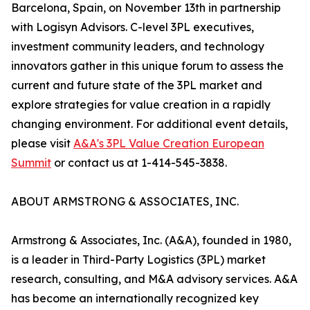
Barcelona, Spain, on November 13th in partnership
with Logisyn Advisors. C-level 3PL executives,
investment community leaders, and technology
innovators gather in this unique forum to assess the
current and future state of the 3PL market and
explore strategies for value creation in a rapidly
changing environment. For additional event details,
please visit
A&A's 3PL Value Creation European
Summit
or contact us at 1-414-545-3838.
ABOUT ARMSTRONG & ASSOCIATES, INC.
Armstrong & Associates, Inc. (A&A), founded in 1980,
is a leader in Third-Party Logistics (3PL) market
research, consulting, and M&A advisory services. A&A
has become an internationally recognized key