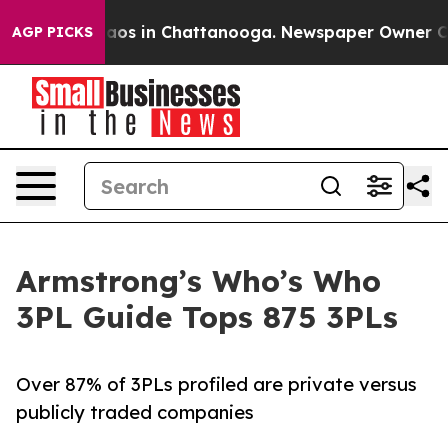
llapse
Chaos in Chattanooga. Newspaper Owner Calls t
AGP PICKS
Armstrong’s Who’s Who
3PL Guide Tops 875 3PLs
Over 87% of 3PLs profiled are private versus
publicly traded companies