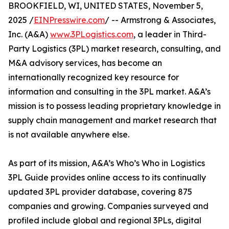
BROOKFIELD, WI, UNITED STATES, November 5,
2025 /
EINPresswire.com
/ -- Armstrong & Associates,
Inc. (A&A)
www.3PLogistics.com
, a leader in Third-
Party Logistics (3PL) market research, consulting, and
M&A advisory services, has become an
internationally recognized key resource for
information and consulting in the 3PL market. A&A’s
mission is to possess leading proprietary knowledge in
supply chain management and market research that
is not available anywhere else.
As part of its mission, A&A’s Who’s Who in Logistics
3PL Guide provides online access to its continually
updated 3PL provider database, covering 875
companies and growing. Companies surveyed and
profiled include global and regional 3PLs, digital