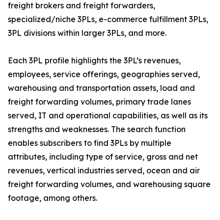
freight brokers and freight forwarders,
specialized/niche 3PLs, e-commerce fulfillment 3PLs,
3PL divisions within larger 3PLs, and more.
Each 3PL profile highlights the 3PL’s revenues,
employees, service offerings, geographies served,
warehousing and transportation assets, load and
freight forwarding volumes, primary trade lanes
served, IT and operational capabilities, as well as its
strengths and weaknesses. The search function
enables subscribers to find 3PLs by multiple
attributes, including type of service, gross and net
revenues, vertical industries served, ocean and air
freight forwarding volumes, and warehousing square
footage, among others.