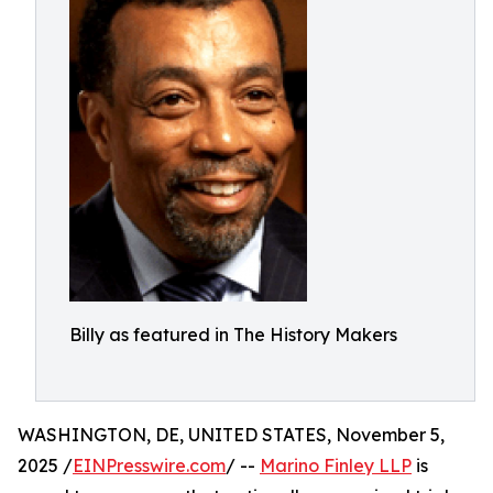
Billy as featured in The History Makers
WASHINGTON, DE, UNITED STATES, November 5,
2025 /
EINPresswire.com
/ --
Marino Finley LLP
is