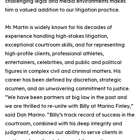
challenging legal and media environments makes
him a valued addition to our litigation practice.
Mr. Martin is widely known for his decades of
experience handling high-stakes litigation,
exceptional courtroom skills, and for representing
high-profile clients, professional athletes,
entertainers, celebrities, and public and political
figures in complex civil and criminal matters. His
career has been defined by discretion, strategic
acumen, and an unwavering commitment to justice.
“We have been partners at big law in the past and
we are thrilled to re-unite with Billy at Marino Finley,”
said Dan Marino. “Billy’s track record of success in the
courtroom, combined with his deep integrity and
judgment, enhances our ability to serve clients in