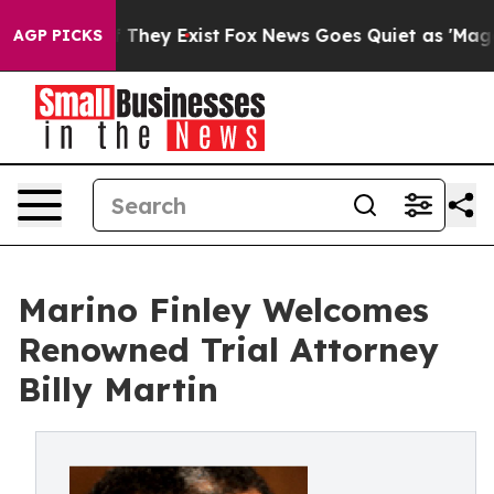
 no Proof They Exist
Fox News Goes Quiet as 'Maga Medi
AGP PICKS
Marino Finley Welcomes
Renowned Trial Attorney
Billy Martin