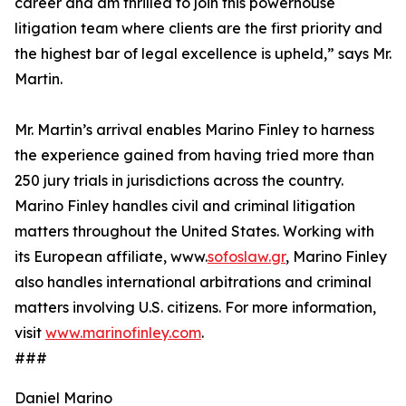
career and am thrilled to join this powerhouse
litigation team where clients are the first priority and
the highest bar of legal excellence is upheld,” says Mr.
Martin.
Mr. Martin’s arrival enables Marino Finley to harness
the experience gained from having tried more than
250 jury trials in jurisdictions across the country.
Marino Finley handles civil and criminal litigation
matters throughout the United States. Working with
its European affiliate, www.
sofoslaw.gr
, Marino Finley
also handles international arbitrations and criminal
matters involving U.S. citizens. For more information,
visit
www.marinofinley.com
.
###
Daniel Marino