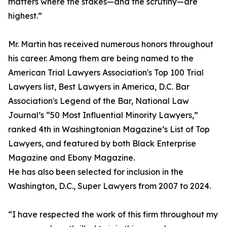
matters where the stakes—and the scrutiny—are
highest.”
Mr. Martin has received numerous honors throughout
his career. Among them are being named to the
American Trial Lawyers Association's Top 100 Trial
Lawyers list, Best Lawyers in America, D.C. Bar
Association's Legend of the Bar, National Law
Journal’s “50 Most Influential Minority Lawyers,”
ranked 4th in Washingtonian Magazine’s List of Top
Lawyers, and featured by both Black Enterprise
Magazine and Ebony Magazine.
He has also been selected for inclusion in the
Washington, D.C., Super Lawyers from 2007 to 2024.
“I have respected the work of this firm throughout my