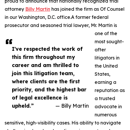
proud to announce that nationally recognized trial
attorney
Billy Martin
has joined the firm as Of Counsel
in our Washington, D.C. office.A former federal
prosecutor and seasoned trial lawyer, Mr. Martin is
one of the
most sought-
I've respected the work of
after
this firm throughout my
litigators in
career and am thrilled to
the United
join this litigation team,
States,
where clients are the first
earning a
priority, and the highest bar
reputation as
of legal excellence is
a trusted
upheld.”
— Billy Martin
advocate in
numerous
sensitive, high-visibility cases. His ability to navigate