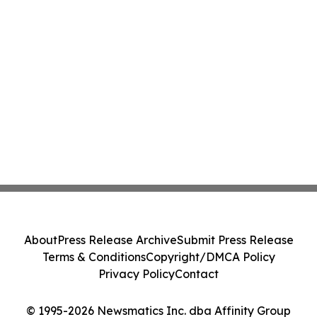
About
Press Release Archive
Submit Press Release
Terms & Conditions
Copyright/DMCA Policy
Privacy Policy
Contact
© 1995-2026 Newsmatics Inc. dba Affinity Group