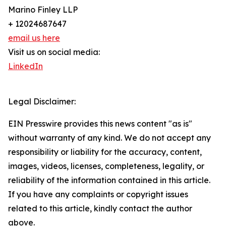
Marino Finley LLP
+ 12024687647
email us here
Visit us on social media:
LinkedIn
Legal Disclaimer:
EIN Presswire provides this news content "as is"
without warranty of any kind. We do not accept any
responsibility or liability for the accuracy, content,
images, videos, licenses, completeness, legality, or
reliability of the information contained in this article.
If you have any complaints or copyright issues
related to this article, kindly contact the author
above.