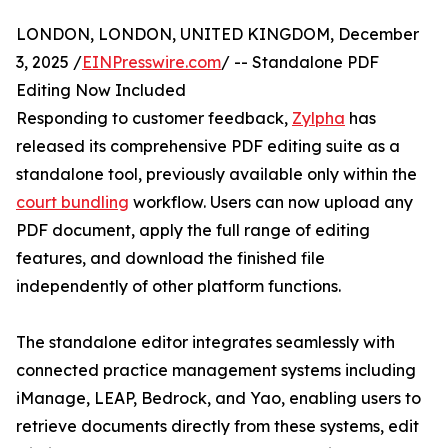
LONDON, LONDON, UNITED KINGDOM, December
3, 2025 /
EINPresswire.com
/ -- Standalone PDF
Editing Now Included
Responding to customer feedback,
Zylpha
has
released its comprehensive PDF editing suite as a
standalone tool, previously available only within the
court bundling
workflow. Users can now upload any
PDF document, apply the full range of editing
features, and download the finished file
independently of other platform functions.
The standalone editor integrates seamlessly with
connected practice management systems including
iManage, LEAP, Bedrock, and Yao, enabling users to
retrieve documents directly from these systems, edit