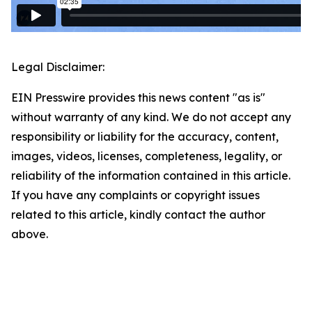
Legal Disclaimer:
EIN Presswire provides this news content "as is"
without warranty of any kind. We do not accept any
responsibility or liability for the accuracy, content,
images, videos, licenses, completeness, legality, or
reliability of the information contained in this article.
If you have any complaints or copyright issues
related to this article, kindly contact the author
above.