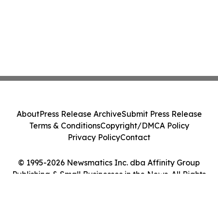
About
Press Release Archive
Submit Press Release
Terms & Conditions
Copyright/DMCA Policy
Privacy Policy
Contact
© 1995-2026 Newsmatics Inc. dba Affinity Group
Publishing & Small Businesses in the News. All Rights
Reserved.
Cookie Settings / Your Privacy Choices