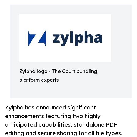
Zylpha logo - The Court bundling
platform experts
Zylpha has announced significant
enhancements featuring two highly
anticipated capabilities: standalone PDF
editing and secure sharing for all file types.