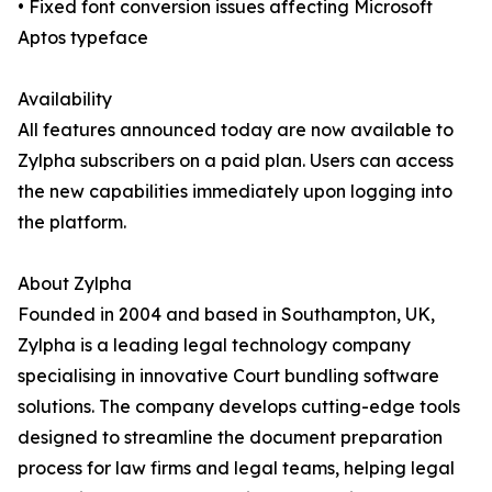
• Fixed font conversion issues affecting Microsoft
Aptos typeface
Availability
All features announced today are now available to
Zylpha subscribers on a paid plan. Users can access
the new capabilities immediately upon logging into
the platform.
About Zylpha
Founded in 2004 and based in Southampton, UK,
Zylpha is a leading legal technology company
specialising in innovative Court bundling software
solutions. The company develops cutting-edge tools
designed to streamline the document preparation
process for law firms and legal teams, helping legal