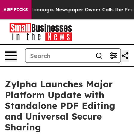
in Chattanooga. Newspaper Owner Calls the People Ab
AGP PICKS
Zylpha Launches Major
Platform Update with
Standalone PDF Editing
and Universal Secure
Sharing