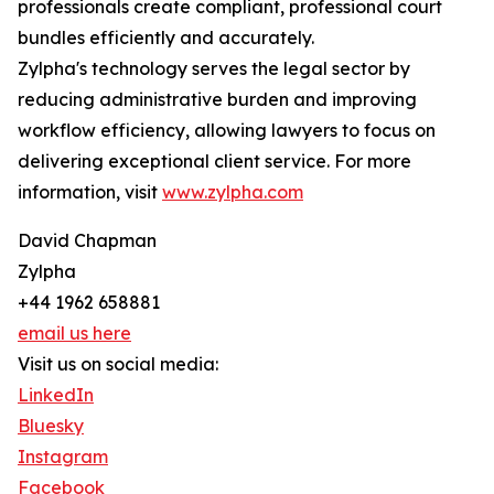
professionals create compliant, professional court
bundles efficiently and accurately.
Zylpha's technology serves the legal sector by
reducing administrative burden and improving
workflow efficiency, allowing lawyers to focus on
delivering exceptional client service. For more
information, visit
www.zylpha.com
David Chapman
Zylpha
+44 1962 658881
email us here
Visit us on social media:
LinkedIn
Bluesky
Instagram
Facebook