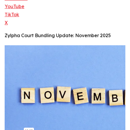
YouTube
TikTok
X
Zylpha Court Bundling Update: November 2025