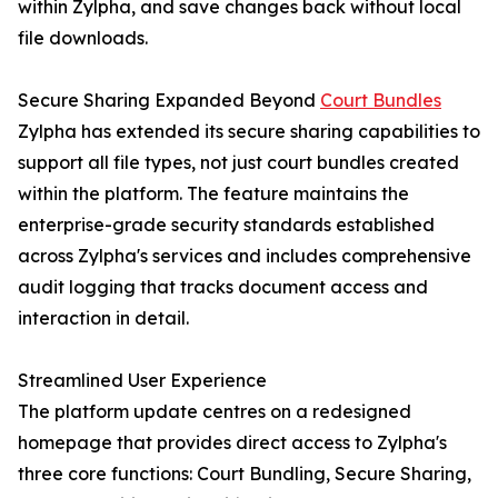
within Zylpha, and save changes back without local
file downloads.
Secure Sharing Expanded Beyond
Court Bundles
Zylpha has extended its secure sharing capabilities to
support all file types, not just court bundles created
within the platform. The feature maintains the
enterprise-grade security standards established
across Zylpha's services and includes comprehensive
audit logging that tracks document access and
interaction in detail.
Streamlined User Experience
The platform update centres on a redesigned
homepage that provides direct access to Zylpha's
three core functions: Court Bundling, Secure Sharing,