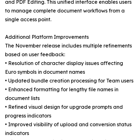
and PDF Editing. This unified interface enables users
to manage complete document workflows from a
single access point.
Additional Platform Improvements
The November release includes multiple refinements
based on user feedback:
• Resolution of character display issues affecting
Euro symbols in document names
• Updated bundle creation processing for Team users
• Enhanced formatting for lengthy file names in
document lists
• Refined visual design for upgrade prompts and
progress indicators
• Improved visibility of upload and conversion status
indicators