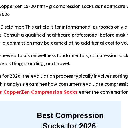
opperZen 15-20 mmHg compression socks as healthcare wor
 2026
Disclaimer: This article is for informational purposes only
 Consult a qualified healthcare professional before making
nks, a commission may be earned at no additional cost to yo
renewed focus on wellness fundamentals, compression sock
d sitting, standing, and travel.
 for 2026, the evaluation process typically involves sortin
 This analysis examines how consumers evaluate compression
s CopperZen Compression Socks
enter the conversation