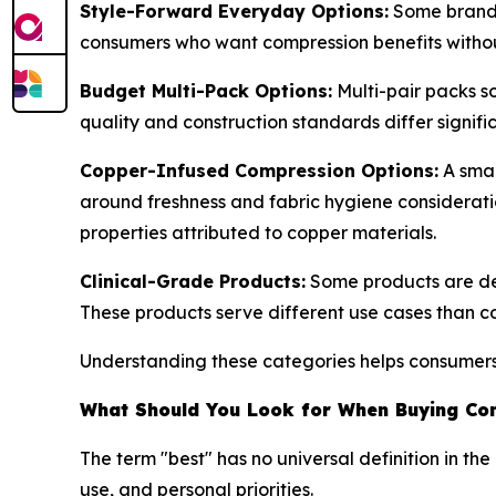
Style-Forward Everyday Options:
Some brands 
consumers who want compression benefits without
Budget Multi-Pack Options:
Multi-pair packs s
quality and construction standards differ signific
Copper-Infused Compression Options:
A smal
around freshness and fabric hygiene considerati
properties attributed to copper materials.
Clinical-Grade Products:
Some products are des
These products serve different use cases than c
Understanding these categories helps consumers e
What Should You Look for When Buying Co
The term "best" has no universal definition in t
use, and personal priorities.