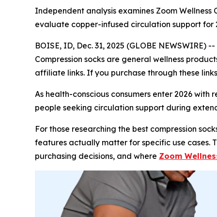
Independent analysis examines Zoom Wellness C
evaluate copper-infused circulation support for
BOISE, ID, Dec. 31, 2025 (GLOBE NEWSWIRE) --
Compression socks are general wellness products.
affiliate links. If you purchase through these li
As health-conscious consumers enter 2026 with 
people seeking circulation support during extende
For those researching the best compression socks
features actually matter for specific use cases.
purchasing decisions, and where
Zoom Wellnes