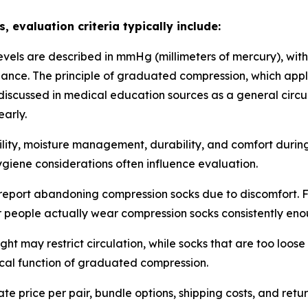
evaluation criteria typically include:
vels are described in mmHg (millimeters of mercury), with
uidance. The principle of graduated compression, which app
iscussed in medical education sources as a general circu
early.
ility, moisture management, durability, and comfort duri
hygiene considerations often influence evaluation.
port abandoning compression socks due to discomfort. Fea
people actually wear compression socks consistently enou
ght may restrict circulation, while socks that are too loos
nical function of graduated compression.
 price per pair, bundle options, shipping costs, and retur