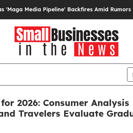
peline' Backfires Amid Rumors Trump Will cut P
 for 2026: Consumer Analysi
 and Travelers Evaluate Gra