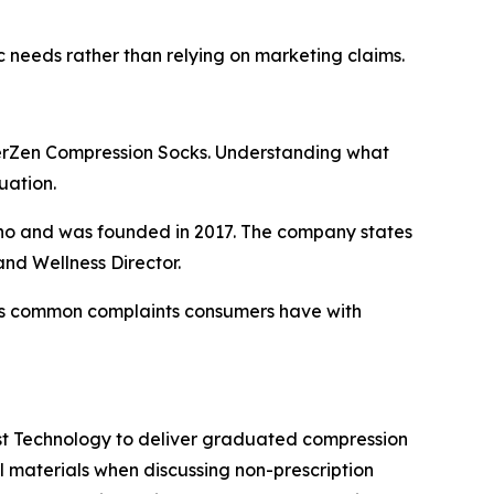
 needs rather than relying on marketing claims.
erZen Compression Socks. Understanding what
uation.
daho and was founded in 2017. The company states
and Wellness Director.
s common complaints consumers have with
st Technology to deliver graduated compression
materials when discussing non-prescription