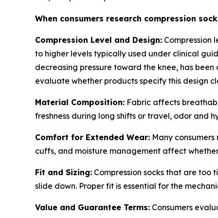
When consumers research compression socks, 
Compression Level and Design:
Compression le
to higher levels typically used under clinical g
decreasing pressure toward the knee, has been d
evaluate whether products specify this design cl
Material Composition:
Fabric affects breathab
freshness during long shifts or travel, odor and 
Comfort for Extended Wear:
Many consumers re
cuffs, and moisture management affect whether 
Fit and Sizing:
Compression socks that are too ti
slide down. Proper fit is essential for the mecha
Value and Guarantee Terms:
Consumers evaluate