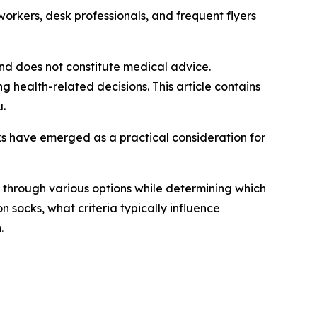
kers, desk professionals, and frequent flyers
 and does not constitute medical advice.
 health-related decisions. This article contains
u.
s have emerged as a practical consideration for
g through various options while determining which
 socks, what criteria typically influence
.