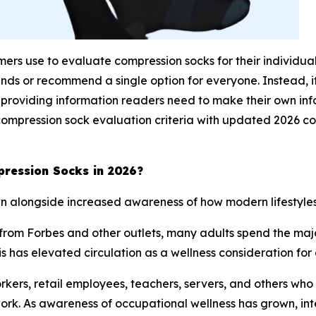
sumers use to evaluate compression socks for their individua
nds or recommend a single option for everyone. Instead, 
 providing information readers need to make their own inf
compression sock evaluation criteria with updated 2026 
ression Socks in 2026?
n alongside increased awareness of how modern lifestyles 
rom Forbes and other outlets, many adults spend the major
his has elevated circulation as a wellness consideration fo
ers, retail employees, teachers, servers, and others who s
rk. As awareness of occupational wellness has grown, inte