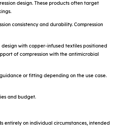
ession design. These products often target
ings.
sion consistency and durability. Compression
design with copper-infused textiles positioned
pport of compression with the antimicrobial
guidance or fitting depending on the use case.
ties and budget.
ds entirely on individual circumstances, intended