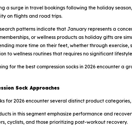
g a surge in travel bookings following the holiday seaso
y on flights and road trips.
earch patterns indicate that January represents a concen
memberships, or wellness products as holiday gifts are s
nding more time on their feet, whether through exercise, s
n to wellness routines that requires no significant lifestyl
ing for the best compression socks in 2026 encounter a gr
ssion Sock Approaches
 for 2026 encounter several distinct product categories, e
cts in this segment emphasize performance and recovery 
s, cyclists, and those prioritizing post-workout recovery.