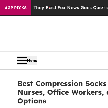
They Exist
Fox News Goes Quiet as 'Maga Media Pi
AGP PICKS
Menu
Best Compression Socks
Nurses, Office Workers,
Options