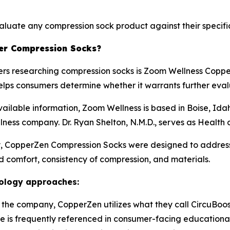
aluate any compression sock product against their specific
er Compression Socks?
rs researching compression socks is Zoom Wellness Copp
elps consumers determine whether it warrants further eval
vailable information, Zoom Wellness is based in Boise, I
ellness company. Dr. Ryan Shelton, N.M.D., serves as Health 
, CopperZen Compression Socks were designed to addres
nd comfort, consistency of compression, and materials.
nology approaches:
 the company, CopperZen utilizes what they call CircuBoo
is frequently referenced in consumer-facing educational 