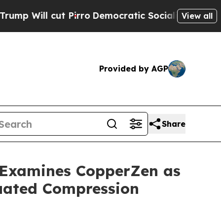
irro
Democratic Socialists of America Propose R
View all
Provided by AGP
Share
s Examines CopperZen as
duated Compression