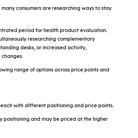
n, many consumers are researching ways to stay
trated period for health product evaluation.
imultaneously researching complementary
tanding desks, or increased activity,
e changes.
owing range of options across price points and
ach with different positioning and price points.
positioning and may be priced at the higher