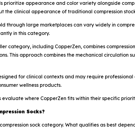
prioritize appearance and color variety alongside compr
 the clinical appearance of traditional compression stock
old through large marketplaces can vary widely in compres
antly in this category.
ler category, including CopperZen, combines compression 
ons. This approach combines the mechanical circulation su
igned for clinical contexts and may require professional 
onsumer wellness products.
valuate where CopperZen fits within their specific priori
mpression Socks?
he compression sock category. What qualifies as best depen