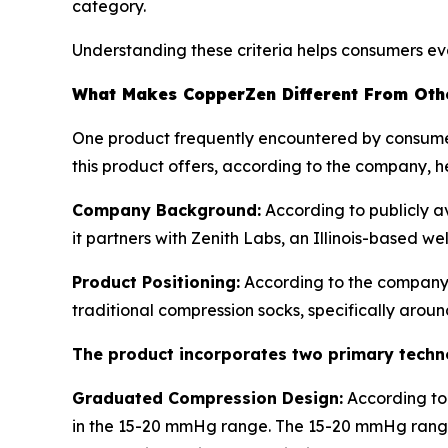
category.
Understanding these criteria helps consumers ev
What Makes CopperZen Different From Oth
One product frequently encountered by consume
this product offers, according to the company, h
Company Background:
According to publicly a
it partners with Zenith Labs, an Illinois-based w
Product Positioning:
According to the company
traditional compression socks, specifically arou
The product incorporates two primary tech
Graduated Compression Design:
According to
in the 15-20 mmHg range. The 15-20 mmHg range 