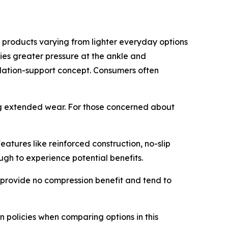
 products varying from lighter everyday options
lies greater pressure at the ankle and
lation-support concept. Consumers often
ng extended wear. For those concerned about
tures like reinforced construction, no-slip
gh to experience potential benefits.
e provide no compression benefit and tend to
n policies when comparing options in this