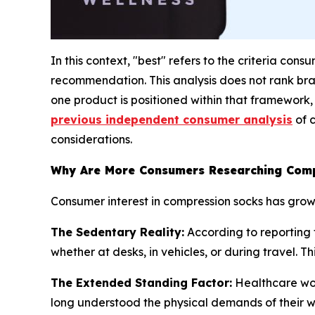
In this context, "best" refers to the criteria con
recommendation. This analysis does not rank bra
one product is positioned within that framework,
previous independent consumer analysis
of 
considerations.
Why Are More Consumers Researching Comp
Consumer interest in compression socks has grow
The Sedentary Reality:
According to reporting f
whether at desks, in vehicles, or during travel. T
The Extended Standing Factor:
Healthcare work
long understood the physical demands of their wo