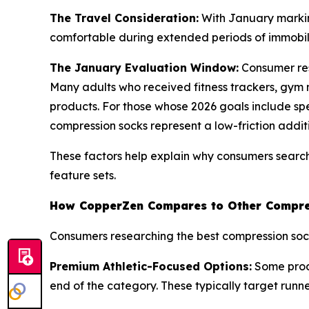
The Travel Consideration:
With January markin
comfortable during extended periods of immobilit
The January Evaluation Window:
Consumer res
Many adults who received fitness trackers, gym 
products. For those whose 2026 goals include spe
compression socks represent a low-friction additio
These factors help explain why consumers search
feature sets.
How CopperZen Compares to Other Compre
Consumers researching the best compression socks
Premium Athletic-Focused Options:
Some produ
end of the category. These typically target runner