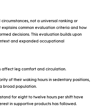
l circumstances, not a universal ranking or
it explains common evaluation criteria and how
ormed decisions. This evaluation builds upon
context and expanded occupational
affect leg comfort and circulation.
ity of their waking hours in sedentary positions,
r a broad population.
tand for eight to twelve hours per shift have
rest in supportive products has followed.