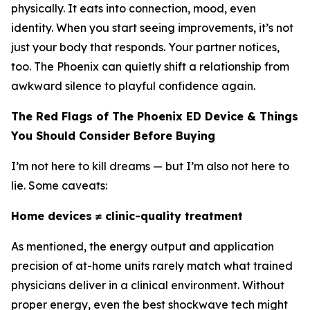
physically. It eats into connection, mood, even
identity. When you start seeing improvements, it’s not
just your body that responds. Your partner notices,
too. The Phoenix can quietly shift a relationship from
awkward silence to playful confidence again.
The Red Flags of The Phoenix ED Device & Things
You Should Consider Before Buying
I’m not here to kill dreams — but I’m also not here to
lie. Some caveats:
Home devices ≠ clinic-quality treatment
As mentioned, the energy output and application
precision of at-home units rarely match what trained
physicians deliver in a clinical environment. Without
proper energy, even the best shockwave tech might