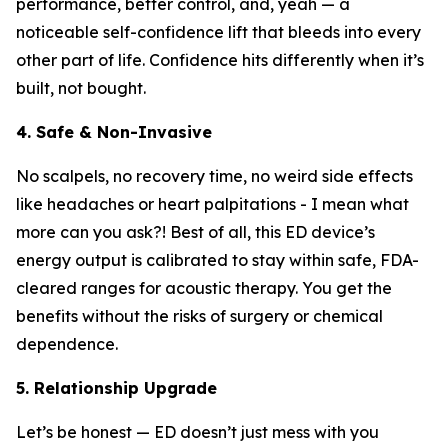
performance, better control, and, yeah — a
noticeable self-confidence lift that bleeds into every
other part of life. Confidence hits differently when it’s
built, not bought.
4. Safe & Non-Invasive
No scalpels, no recovery time, no weird side effects
like headaches or heart palpitations - I mean what
more can you ask?! Best of all, this ED device’s
energy output is calibrated to stay within safe, FDA-
cleared ranges for acoustic therapy. You get the
benefits without the risks of surgery or chemical
dependence.
5. Relationship Upgrade
Let’s be honest — ED doesn’t just mess with you