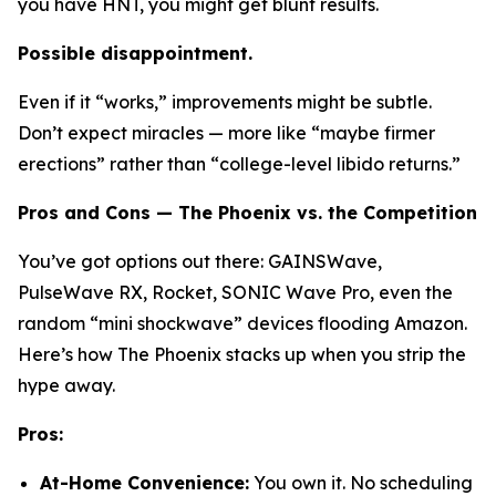
you have HNT, you might get blunt results.
Possible disappointment.
Even if it “works,” improvements might be subtle.
Don’t expect miracles — more like “maybe firmer
erections” rather than “college-level libido returns.”
Pros and Cons — The Phoenix vs. the Competition
You’ve got options out there:
GAINSWave
,
PulseWave RX
,
Rocket
,
SONIC Wave Pro
, even the
random “mini shockwave” devices flooding Amazon.
Here’s how The Phoenix stacks up when you strip the
hype away.
Pros:
At-Home Convenience:
You own it. No scheduling