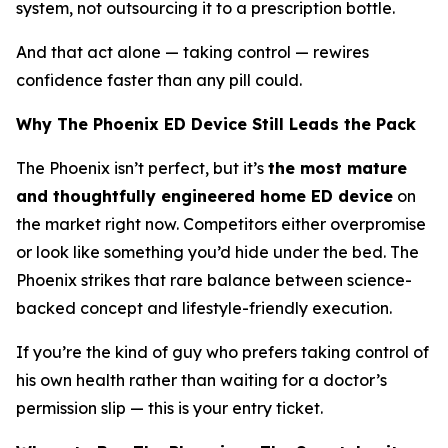
system, not outsourcing it to a prescription bottle.
And that act alone — taking control — rewires
confidence faster than any pill could.
Why The Phoenix ED Device Still Leads the Pack
The Phoenix isn’t perfect, but it’s
the most mature
and thoughtfully engineered home ED device
on
the market right now. Competitors either overpromise
or look like something you’d hide under the bed. The
Phoenix strikes that rare balance between
science-
backed concept
and
lifestyle-friendly execution
.
If you’re the kind of guy who prefers taking control of
his own health rather than waiting for a doctor’s
permission slip — this is your entry ticket.