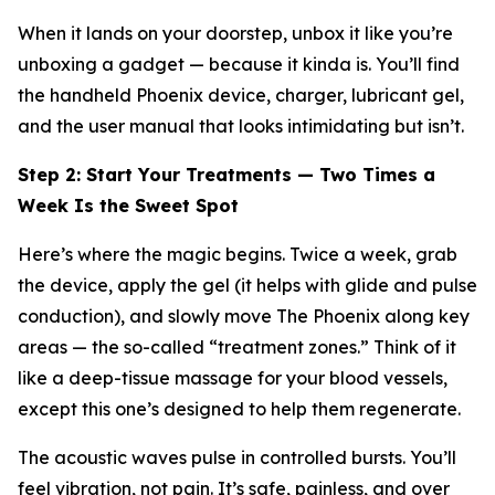
When it lands on your doorstep, unbox it like you’re
unboxing a gadget — because it kinda is. You’ll find
the handheld Phoenix device, charger, lubricant gel,
and the user manual that looks intimidating but isn’t.
Step 2: Start Your Treatments — Two Times a
Week Is the Sweet Spot
Here’s where the magic begins. Twice a week, grab
the device, apply the gel (it helps with glide and pulse
conduction), and
slowly
move The Phoenix along key
areas — the so-called “treatment zones.” Think of it
like a deep-tissue massage for your blood vessels,
except this one’s designed to help them regenerate.
The acoustic waves pulse in controlled bursts. You’ll
feel vibration, not pain. It’s safe, painless, and over