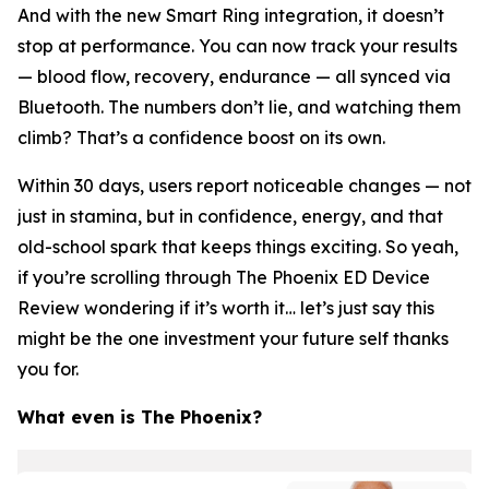
And with the new Smart Ring integration, it doesn’t
stop at performance. You can now track your results
— blood flow, recovery, endurance — all synced via
Bluetooth. The numbers don’t lie, and watching them
climb? That’s a confidence boost on its own.
Within 30 days, users report noticeable changes — not
just in stamina, but in confidence, energy, and that
old-school spark that keeps things exciting. So yeah,
if you’re scrolling through The Phoenix ED Device
Review wondering if it’s worth it… let’s just say this
might be the one investment your future self thanks
you for.
What even
is
The Phoenix?