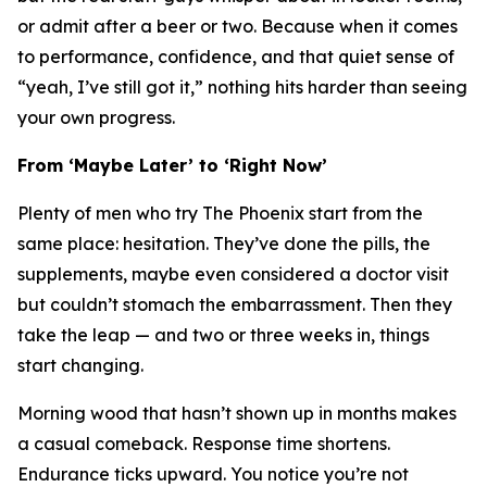
or admit after a beer or two. Because when it comes
to performance, confidence, and that quiet sense of
“yeah, I’ve still got it,” nothing hits harder than seeing
your own progress.
From ‘Maybe Later’ to ‘Right Now’
Plenty of men who try The Phoenix start from the
same place: hesitation. They’ve done the pills, the
supplements, maybe even considered a doctor visit
but couldn’t stomach the embarrassment. Then they
take the leap — and two or three weeks in, things
start
changing
.
Morning wood that hasn’t shown up in months makes
a casual comeback. Response time shortens.
Endurance ticks upward. You notice you’re not