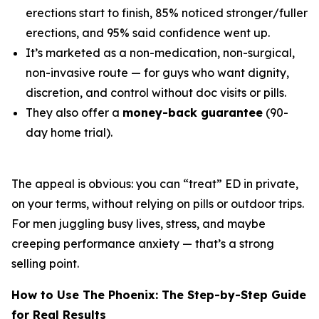
erections start to finish, 85% noticed stronger/fuller
erections, and 95% said confidence went up.
It’s marketed as a non-medication, non-surgical,
non-invasive route — for guys who want dignity,
discretion, and control without doc visits or pills.
They also offer a
money-back guarantee
(90-
day home trial).
The appeal is obvious: you can “treat” ED in private,
on your terms, without relying on pills or outdoor trips.
For men juggling busy lives, stress, and maybe
creeping performance anxiety — that’s a strong
selling point.
How to Use The Phoenix: The Step-by-Step Guide
for Real Results