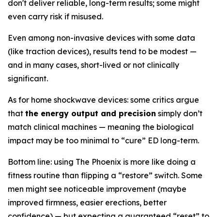
don't deliver reliable, long-term results; some might
even carry risk if misused.
Even among non-invasive devices with some data
(like traction devices), results tend to be modest —
and in many cases, short-lived or not clinically
significant.
As for home shockwave devices: some critics argue
that
the energy output and precision
simply don’t
match clinical machines — meaning the biological
impact may be too minimal to “cure” ED long-term.
Bottom line: using The Phoenix is more like doing a
fitness routine than flipping a “restore” switch. Some
men might see noticeable improvement (maybe
improved firmness, easier erections, better
confidence) — but expecting a guaranteed “reset” to