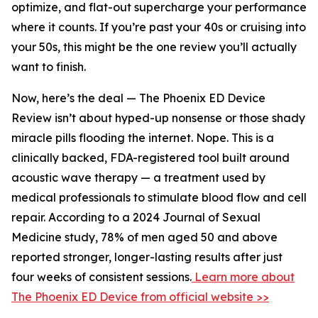
optimize, and flat-out supercharge your performance
where it counts. If you’re past your 40s or cruising into
your 50s, this might be the one review you’ll actually
want to finish.
Now, here’s the deal — The Phoenix ED Device
Review isn’t about hyped-up nonsense or those shady
miracle pills flooding the internet. Nope. This is a
clinically backed, FDA-registered tool built around
acoustic wave therapy — a treatment used by
medical professionals to stimulate blood flow and cell
repair. According to a 2024 Journal of Sexual
Medicine study, 78% of men aged 50 and above
reported stronger, longer-lasting results after just
four weeks of consistent sessions.
Learn more about
The Phoenix ED Device from official website >>