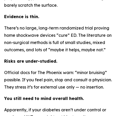
barely scratch the surface.
Evidence is thin.
There’s no large, long-term randomized trial proving
home shockwave devices “cure” ED. The literature on
non-surgical methods is full of small studies, mixed
outcomes, and lots of “maybe it helps, maybe not.”
Risks are under-studied.
Official docs for The Phoenix warn: “minor bruising”
possible. If you feel pain, stop and consult a physician.
They stress it’s for external use only — no insertion.
You still need to mind overall health.
Apparently, if your diabetes aren’t under control or