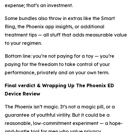
expense; that’s an investment.
Some bundles also throw in extras like the Smart
Ring, the Phoenix app insights, or additional
treatment tips — all stuff that adds measurable value
to your regimen.
Bottom line: you’re not paying for a toy — you’re
paying for the freedom to take control of your
performance, privately and on your own term.
Final verdict & Wrapping Up The Phoenix ED
Device Review
The Phoenix isn’t magic. It’s not a magic pill, or a
guarantee of youthful virility. But it
could
be a
reasonable, low-commitment experiment — a hope-
and-hustle tool for men who value privacy,