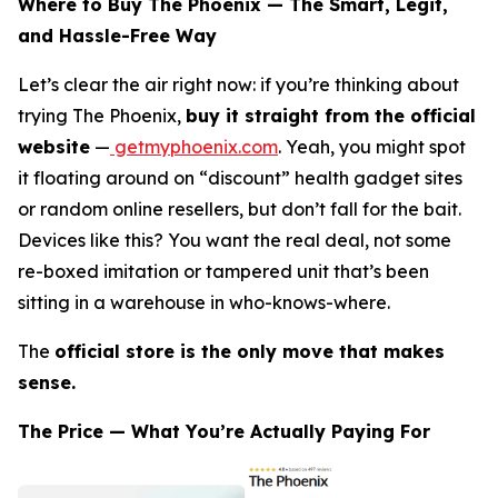
Where to Buy The Phoenix — The Smart, Legit,
and Hassle-Free Way
Let’s clear the air right now: if you’re thinking about
trying The Phoenix,
buy it straight from the official
website
—
getmyphoenix.com
. Yeah, you might spot
it floating around on “discount” health gadget sites
or random online resellers, but don’t fall for the bait.
Devices like this? You want the real deal, not some
re-boxed imitation or tampered unit that’s been
sitting in a warehouse in who-knows-where.
The
official store is the only move that makes
sense.
The Price — What You’re Actually Paying For