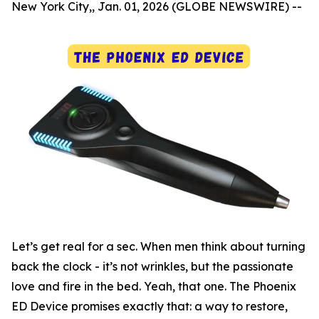
New York City,, Jan. 01, 2026 (GLOBE NEWSWIRE) --
Let’s get real for a sec. When men think about turning
back the clock - it’s not wrinkles, but the passionate
love and fire in the bed. Yeah, that one. The Phoenix
ED Device promises exactly that: a way to restore,