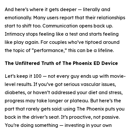
And here’s where it gets deeper — literally and
emotionally. Many users report that their relationships
start to shift too. Communication opens back up.
Intimacy stops feeling like a test and starts feeling
like play again. For couples who’ve tiptoed around
the topic of “performance,” this can be a lifeline.
The Unfiltered Truth of The Phoenix ED Device
Let’s keep it 100 — not every guy ends up with movie-
level results. If you’ve got serious vascular issues,
diabetes, or haven’t addressed your diet and stress,
progress may take longer or plateau. But here’s the
part that rarely gets said: using The Phoenix puts you
back in the driver’s seat. It’s proactive, not passive.
You’re doing something — investing in your own