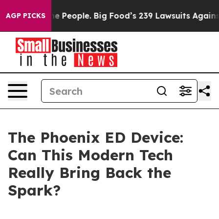
eople. Big Food’s 239 Lawsuits Against Life-Saving Pol
AGP PICKS
The Phoenix ED Device:
Can This Modern Tech
Really Bring Back the
Spark?