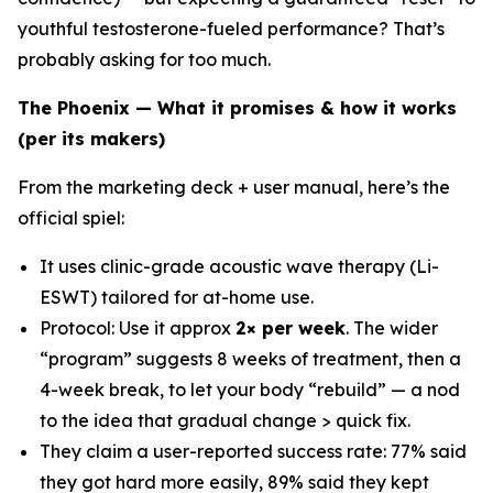
youthful testosterone-fueled performance? That’s
probably asking for too much.
The Phoenix — What it promises & how it works
(per its makers)
From the marketing deck + user manual, here’s the
official spiel:
It uses clinic-grade acoustic wave therapy (Li-
ESWT) tailored for at-home use.
Protocol: Use it approx
2× per week
. The wider
“program” suggests 8 weeks of treatment, then a
4-week break, to let your body “rebuild” — a nod
to the idea that gradual change > quick fix.
They claim a user-reported success rate: 77% said
they got hard more easily, 89% said they kept