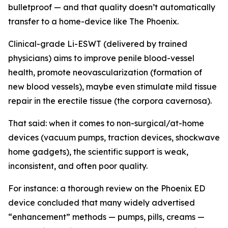
bulletproof — and that quality doesn’t automatically
transfer to a home-device like The Phoenix.
Clinical-grade Li-ESWT (delivered by trained
physicians) aims to improve penile blood-vessel
health, promote neovascularization (formation of
new blood vessels), maybe even stimulate mild tissue
repair in the erectile tissue (the corpora cavernosa).
That said: when it comes to non-surgical/at-home
devices (vacuum pumps, traction devices, shockwave
home gadgets), the scientific support is weak,
inconsistent, and often poor quality.
For instance: a thorough review on the Phoenix ED
device concluded that many widely advertised
“enhancement” methods — pumps, pills, creams —