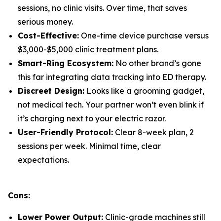
sessions, no clinic visits. Over time, that saves
serious money.
Cost-Effective:
One-time device purchase versus
$3,000-$5,000 clinic treatment plans.
Smart-Ring Ecosystem:
No other brand’s gone
this far integrating data tracking into ED therapy.
Discreet Design:
Looks like a grooming gadget,
not medical tech. Your partner won’t even blink if
it’s charging next to your electric razor.
User-Friendly Protocol:
Clear 8-week plan, 2
sessions per week. Minimal time, clear
expectations.
Cons:
Lower Power Output:
Clinic-grade machines still