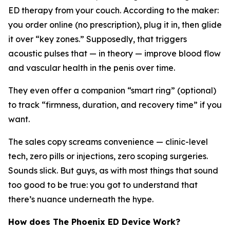
ED therapy from your couch. According to the maker:
you order online (no prescription), plug it in, then glide
it over “key zones.” Supposedly, that triggers
acoustic pulses that — in theory — improve blood flow
and vascular health in the penis over time.
They even offer a companion “smart ring” (optional)
to track “firmness, duration, and recovery time” if you
want.
The sales copy screams convenience — clinic-level
tech, zero pills or injections, zero scoping surgeries.
Sounds slick. But guys, as with most things that sound
too good to be true: you got to understand that
there’s nuance underneath the hype.
How does The Phoenix ED Device Work?