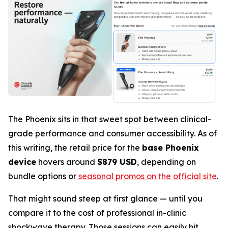
The Phoenix sits in that sweet spot between clinical-
grade performance and consumer accessibility. As of
this writing, the retail price for the
base Phoenix
device
hovers around
$879 USD
, depending on
bundle options or
seasonal promos on the official site
.
That might sound steep at first glance — until you
compare it to the cost of professional in-clinic
shockwave therapy. Those sessions can easily hit