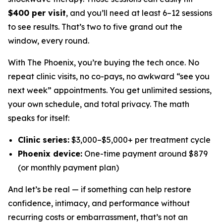
$400 per visit
, and you’ll need at least 6–12 sessions
to see results. That’s two to five grand out the
window, every round.
With The Phoenix, you’re buying the tech once. No
repeat clinic visits, no co-pays, no awkward “see you
next week” appointments. You get unlimited sessions,
your own schedule, and total privacy. The math
speaks for itself:
Clinic series:
$3,000–$5,000+ per treatment cycle
Phoenix device:
One-time payment around $879
(or monthly payment plan)
And let’s be real — if something can help restore
confidence, intimacy, and performance
without
recurring costs or embarrassment, that’s not an