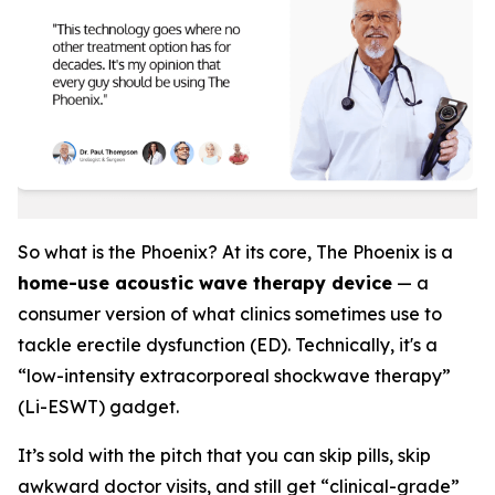
So what is the Phoenix? At its core, The Phoenix is a
home-use acoustic wave therapy device
— a
consumer version of what clinics sometimes use to
tackle erectile dysfunction (ED). Technically, it's a
“low-intensity extracorporeal shockwave therapy”
(Li-ESWT) gadget.
It’s sold with the pitch that you can skip pills, skip
awkward doctor visits, and still get “clinical-grade”