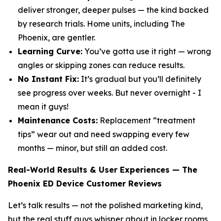
deliver stronger, deeper pulses — the kind backed
by research trials. Home units, including The
Phoenix, are gentler.
Learning Curve:
You’ve gotta use it right — wrong
angles or skipping zones can reduce results.
No Instant Fix:
It’s gradual but you’ll definitely
see progress over weeks. But never overnight - I
mean it guys!
Maintenance Costs:
Replacement “treatment
tips” wear out and need swapping every few
months — minor, but still an added cost.
Real-World Results & User Experiences — The
Phoenix ED Device Customer Reviews
Let’s talk results — not the polished marketing kind,
but the real stuff guys whisper about in locker rooms,