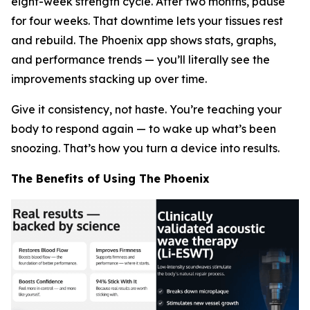
eight-week strength cycle. After two months, pause
for four weeks. That downtime lets your tissues rest
and rebuild. The Phoenix app shows stats, graphs,
and performance trends — you’ll literally
see
the
improvements stacking up over time.
Give it consistency, not haste. You’re teaching your
body to respond again — to wake up what’s been
snoozing. That’s how you turn a device into results.
The Benefits of Using The Phoenix