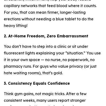
capillary networks that feed blood where it counts.
For you, that can mean firmer, longer-lasting
erections without needing a blue tablet to do the
heavy lifting!
2. At-Home Freedom, Zero Embarrassment
You don’t have to step into a clinic or sit under
fluorescent lights explaining your “situation.” You use
it in your own space — no nurse, no paperwork, no
pharmacy runs. For guys who value privacy (or just
hate waiting rooms), that’s gold.
3. Consistency Equals Confidence
Think gym gains, not magic tricks. After a few
consistent weeks, many users report stronger