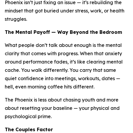
Phoenix isn’t just fixing an issue — it’s rebuilding the
mindset that got buried under stress, work, or health
struggles.
The Mental Payoff — Way Beyond the Bedroom
What people don’t talk about enough is the mental
clarity that comes with progress. When that anxiety
around performance fades, it’s like clearing mental
cache. You walk differently. You carry that same
quiet confidence into meetings, workouts, dates —
hell, even morning coffee hits different.
The Phoenix is less about chasing youth and more
about resetting your baseline — your physical
and
psychological prime.
The Couples Factor