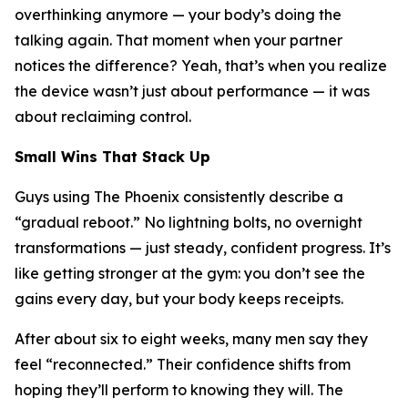
overthinking anymore — your body’s doing the
talking again. That moment when your partner
notices the difference? Yeah, that’s when you realize
the device wasn’t just about performance — it was
about reclaiming control.
Small Wins That Stack Up
Guys using The Phoenix consistently describe a
“gradual reboot.” No lightning bolts, no overnight
transformations — just steady, confident progress. It’s
like getting stronger at the gym: you don’t see the
gains every day, but your body keeps receipts.
After about six to eight weeks, many men say they
feel “reconnected.” Their confidence shifts from
hoping
they’ll perform to
knowing
they will. The