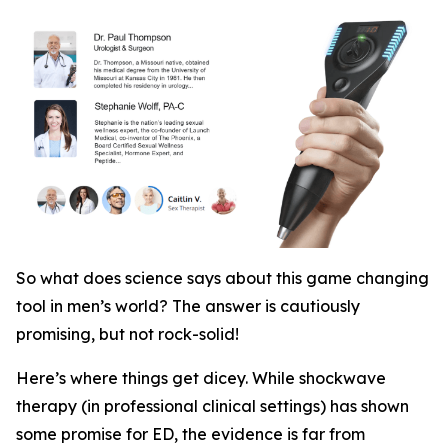
So what does science says about this game changing
tool in men’s world? The answer is cautiously
promising, but not rock-solid!
Here’s where things get dicey. While shockwave
therapy (in professional clinical settings)
has
shown
some promise for ED, the evidence is far from