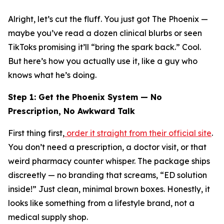
Alright, let’s cut the fluff. You just got The Phoenix —
maybe you’ve read a dozen clinical blurbs or seen
TikToks promising it’ll “bring the spark back.” Cool.
But here’s how you actually
use
it, like a guy who
knows what he’s doing.
Step 1: Get the Phoenix System — No
Prescription, No Awkward Talk
First thing first,
order it straight from their official site
.
You don’t need a prescription, a doctor visit, or that
weird pharmacy counter whisper. The package ships
discreetly
— no branding that screams, “ED solution
inside!” Just clean, minimal brown boxes. Honestly, it
looks like something from a lifestyle brand, not a
medical supply shop.