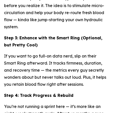
before you realize it. The idea is to stimulate micro-
circulation and help your body re-route fresh blood
flow — kinda like jump-starting your own hydraulic
system.
Step 3: Enhance with the Smart Ring (Optional,
but Pretty Cool)
If you want to go full-on data nerd, slip on their
Smart Ring afterward. It tracks firmness, duration,
and recovery time — the metrics every guy secretly
wonders about but never talks out loud. Plus, it helps
you retain blood flow right after sessions.
Step 4: Track Progress & Rebuild
You’re not running a sprint here — it’s more like an