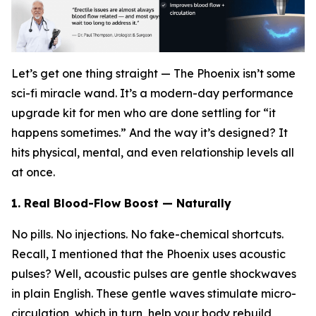
Let’s get one thing straight — The Phoenix isn’t some
sci-fi miracle wand. It’s a modern-day performance
upgrade kit for men who are done settling for “it
happens sometimes.” And the way it’s designed? It
hits physical, mental, and even relationship levels all
at once.
1. Real Blood-Flow Boost — Naturally
No pills. No injections. No fake-chemical shortcuts.
Recall, I mentioned that the Phoenix uses acoustic
pulses? Well, acoustic pulses are gentle shockwaves
in plain English. These gentle waves stimulate micro-
circulation, which in turn, help your body rebuild