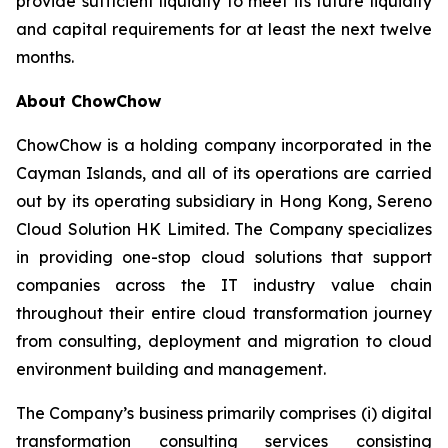
provide sufficient liquidity to meet its future liquidity
and capital requirements for at least the next twelve
months.
About ChowChow
ChowChow is a holding company incorporated in the
Cayman Islands, and all of its operations are carried
out by its operating subsidiary in Hong Kong, Sereno
Cloud Solution HK Limited. The Company specializes
in providing one-stop cloud solutions that support
companies across the IT industry value chain
throughout their entire cloud transformation journey
from consulting, deployment and migration to cloud
environment building and management.
The Company’s business primarily comprises (i) digital
transformation consulting services consisting