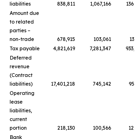
liabilities
838,811
1,067,166
136,8
Amount due
to related
parties –
non-trade
678,915
103,061
13,2
Tax payable
4,821,619
7,281,347
933,5
Deferred
revenue
(Contract
liabilities)
17,401,218
745,142
95,5
Operating
lease
liabilities,
current
portion
218,130
100,566
12,8
Bank