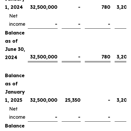
1, 2024
32,500,000
-
780
3,200
Net
income
-
-
-
Balance
as of
June 30,
32,500,000
-
780
3,200
2024
Balance
as of
January
1, 2025
32,500,000
25,350
-
3,200
Net
income
-
-
-
Balance