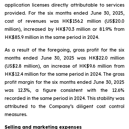
application licenses directly attributable to services
provided. For the six months ended June 30, 2025,
cost of revenues was HK$156.2 million (US$20.0
million), increased by HK$70.3 million or 81.9% from
HK$85.9 million in the same period in 2024.
As a result of the foregoing, gross profit for the six
months ended June 30, 2025 was HK$22.0 million
(US$2.8 million), an increase of HK$9.6 million from
HK$12.4 million for the same period in 2024. The gross
profit margin for the six months ended June 30, 2025
was 12.3%, a figure consistent with the 12.6%
recorded in the same period in 2024. This stability was
attributed to the Company’s diligent cost control
measures.
Selling and marketing expenses