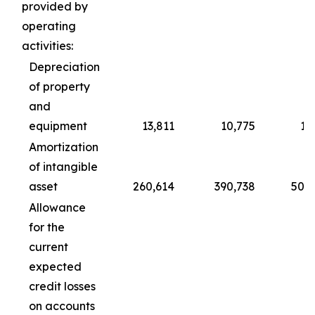
provided by
operating
activities:
Depreciation
of property
and
equipment
13,811
10,775
1,
Amortization
of intangible
asset
260,614
390,738
50,0
Allowance
for the
current
expected
credit losses
on accounts