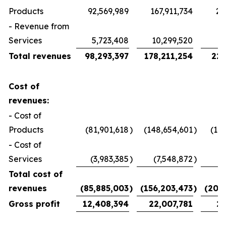
Products
92,569,989
167,911,734
21
- Revenue from
Services
5,723,408
10,299,520
1
Total revenues
98,293,397
178,211,254
22,
Cost of
revenues:
- Cost of
Products
(81,901,618
)
(148,654,601
)
(19
- Cost of
Services
(3,983,385
)
(7,548,872
)
Total cost of
revenues
(85,885,003
)
(156,203,473
)
(20,
Gross profit
12,408,394
22,007,781
2,