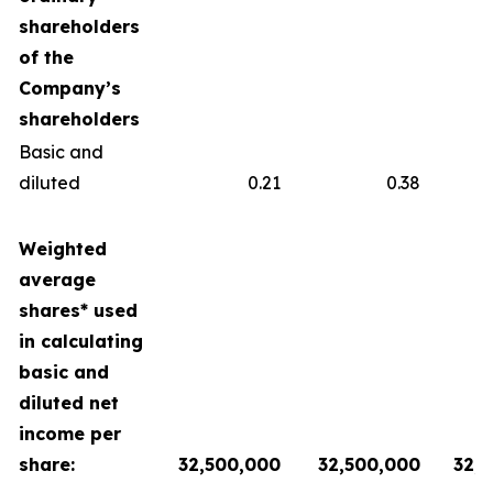
shareholders
of the
Company’s
shareholders
Basic and
diluted
0.21
0.38
Weighted
average
shares* used
in calculating
basic and
diluted net
income per
share:
32,500,000
32,500,000
32,