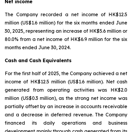
Net income
The Company recorded a net income of HK$12.5
million (US$1.6 million) for the six months ended June
30, 2025, representing an increase of HK$5.6 million or
80.0% from a net income of HK$6.9 million for the six
months ended June 30, 2024.
Cash and Cash Equivalents
For the first half of 2025, the Company achieved a net
income of HK$12.5 million (US$1.6 million). Net cash
generated from operating activities was HK$2.0
million (US$0.3 million), as the strong net income was
partially offset by an increase in accounts receivable
and a decrease in deferred revenue. The Company
financed its daily operations and business
development mainly through cash generated from its