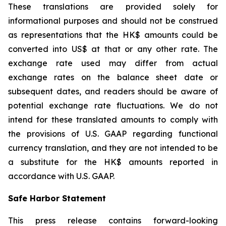
These translations are provided solely for
informational purposes and should not be construed
as representations that the HK$ amounts could be
converted into US$ at that or any other rate. The
exchange rate used may differ from actual
exchange rates on the balance sheet date or
subsequent dates, and readers should be aware of
potential exchange rate fluctuations. We do not
intend for these translated amounts to comply with
the provisions of U.S. GAAP regarding functional
currency translation, and they are not intended to be
a substitute for the HK$ amounts reported in
accordance with U.S. GAAP.
Safe Harbor Statement
This press release contains forward-looking