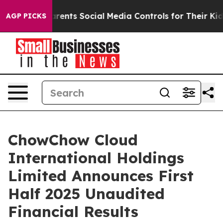
ents Social Media Controls for Their Kids. Should the U
AGP PICKS
ChowChow Cloud
International Holdings
Limited Announces First
Half 2025 Unaudited
Financial Results