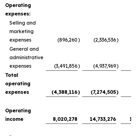
Operating
expenses:
Selling and
marketing
expenses
(896,260
)
(2,336,536
)
General and
administrative
expenses
(3,491,856
)
(4,937,969
)
Total
operating
expenses
(4,388,116
)
(7,274,505
)
(
Operating
income
8,020,278
14,733,276
1,