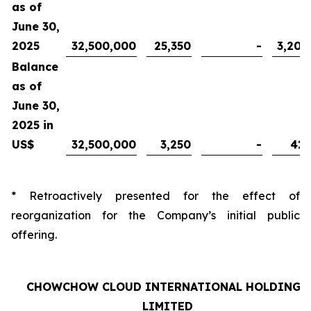
as of
June 30,
2025
32,500,000
25,350
-
3,200
Balance
as of
June 30,
2025 in
US$
32,500,000
3,250
-
410
* Retroactively presented for the effect of
reorganization for the Company’s initial public
offering.
CHOWCHOW CLOUD INTERNATIONAL HOLDINGS
LIMITED