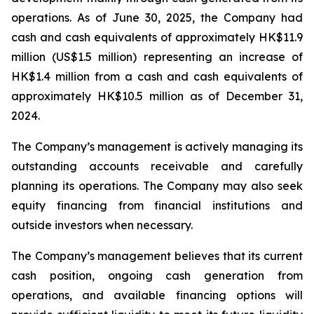
operations. As of June 30, 2025, the Company had
cash and cash equivalents of approximately HK$11.9
million (US$1.5 million) representing an increase of
HK$1.4 million from a cash and cash equivalents of
approximately HK$10.5 million as of December 31,
2024.
The Company’s management is actively managing its
outstanding accounts receivable and carefully
planning its operations. The Company may also seek
equity financing from financial institutions and
outside investors when necessary.
The Company’s management believes that its current
cash position, ongoing cash generation from
operations, and available financing options will