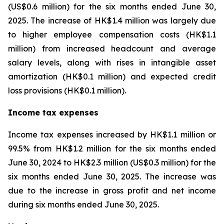
(US$0.6 million) for the six months ended June 30,
2025. The increase of HK$1.4 million was largely due
to higher employee compensation costs (HK$1.1
million) from increased headcount and average
salary levels, along with rises in intangible asset
amortization (HK$0.1 million) and expected credit
loss provisions (HK$0.1 million).
Income tax expenses
Income tax expenses increased by HK$1.1 million or
99.5% from HK$1.2 million for the six months ended
June 30, 2024 to HK$2.3 million (US$0.3 million) for the
six months ended June 30, 2025. The increase was
due to the increase in gross profit and net income
during six months ended June 30, 2025.