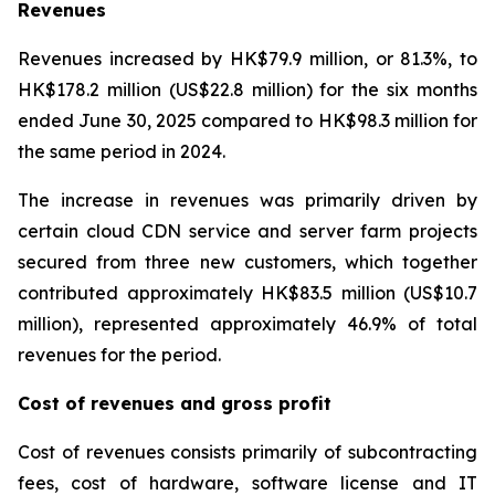
Revenues
Revenues increased by HK$79.9 million, or 81.3%, to
HK$178.2 million (US$22.8 million) for the six months
ended June 30, 2025 compared to HK$98.3 million for
the same period in 2024.
The increase in revenues was primarily driven by
certain cloud CDN service and server farm projects
secured from three new customers, which together
contributed approximately HK$83.5 million (US$10.7
million), represented approximately 46.9% of total
revenues for the period.
Cost of revenues and gross profit
Cost of revenues consists primarily of subcontracting
fees, cost of hardware, software license and IT