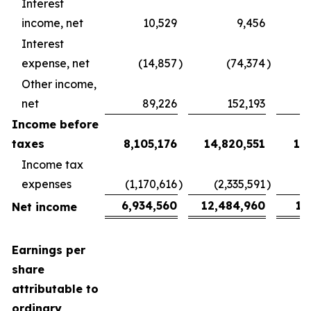
Interest
income, net
10,529
9,456
Interest
expense, net
(14,857
)
(74,374
)
Other income,
net
89,226
152,193
Income before
taxes
8,105,176
14,820,551
1,
Income tax
expenses
(1,170,616
)
(2,335,591
)
6,934,560
12,484,960
1,
Net income
Earnings per
share
attributable to
ordinary