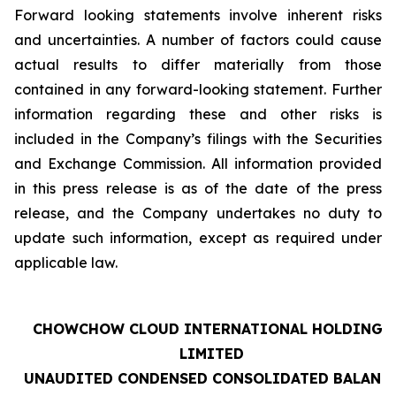
Forward looking statements involve inherent risks
and uncertainties. A number of factors could cause
actual results to differ materially from those
contained in any forward-looking statement. Further
information regarding these and other risks is
included in the Company’s filings with the Securities
and Exchange Commission. All information provided
in this press release is as of the date of the press
release, and the Company undertakes no duty to
update such information, except as required under
applicable law.
CHOWCHOW CLOUD INTERNATIONAL HOLDINGS
LIMITED
UNAUDITED CONDENSED CONSOLIDATED BALANC