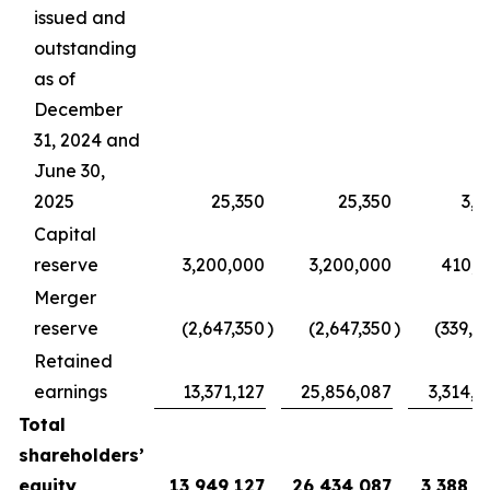
issued and
outstanding
as of
December
31, 2024 and
June 30,
2025
25,350
25,350
3,2
Capital
reserve
3,200,000
3,200,000
410,2
Merger
reserve
(2,647,350
)
(2,647,350
)
(339,4
Retained
earnings
13,371,127
25,856,087
3,314,8
Total
shareholders’
equity
13,949,127
26,434,087
3,388,9