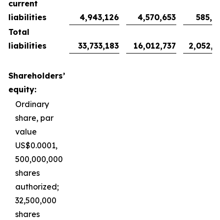
current
liabilities
4,943,126
4,570,653
585,9
Total
liabilities
33,733,183
16,012,737
2,052,9
Shareholders’
equity:
Ordinary
share, par
value
US$0.0001,
500,000,000
shares
authorized;
32,500,000
shares