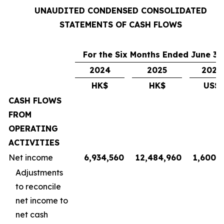
UNAUDITED CONDENSED CONSOLIDATED
STATEMENTS OF CASH FLOWS
For the Six Months Ended June 30
2024
2025
2025
HK$
HK$
US$
CASH FLOWS
FROM
OPERATING
ACTIVITIES
Net income
6,934,560
12,484,960
1,600,6
Adjustments
to reconcile
net income to
net cash