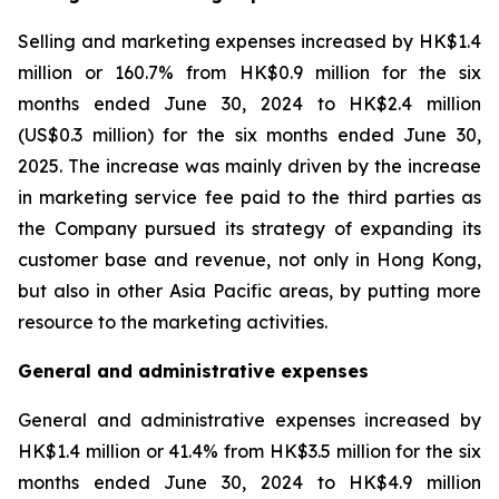
Selling and marketing expenses increased by HK$1.4
million or 160.7% from HK$0.9 million for the six
months ended June 30, 2024 to HK$2.4 million
(US$0.3 million) for the six months ended June 30,
2025. The increase was mainly driven by the increase
in marketing service fee paid to the third parties as
the Company pursued its strategy of expanding its
customer base and revenue, not only in Hong Kong,
but also in other Asia Pacific areas, by putting more
resource to the marketing activities.
General and administrative expenses
General and administrative expenses increased by
HK$1.4 million or 41.4% from HK$3.5 million for the six
months ended June 30, 2024 to HK$4.9 million