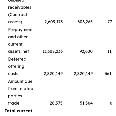
Unbilled
receivables
(Contract
assets)
2,609,173
606,265
77,7
Prepayment
and other
current
assets, net
11,308,236
92,600
11,8
Deferred
offering
costs
2,820,149
2,820,149
361,5
Amount due
from related
parties -
trade
28,575
51,564
6,6
Total current