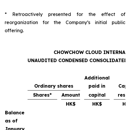
* Retroactively presented for the effect of
reorganization for the Company’s initial public
offering.
CHOWCHOW CLOUD INTERNATI
UNAUDITED CONDENSED CONSOLIDATED S
Additional
Ordinary shares
paid in
Capi
Shares*
Amount
capital
rese
HK$
HK$
HK
Balance
as of
January