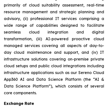
primarily of cloud suitability assessment, real-time
resource management and strategic planning and
advisory, (ii) professional IT services comprising a
wide range of capabilities designed to facilitate
seamless cloud integration and digital
transformation, (iii) AI-powered proactive cloud
managed services covering all aspects of day-to-
day cloud maintenance and support, and (iv) IT
infrastructure solutions covering on-premise private
cloud setups and public cloud integrations including
infrastructure applications such as our Sereno Cloud
App360 AI and Data Science Platform (the “AI &
Data Science Platform”), which consists of several
core components.
Exchange Rate