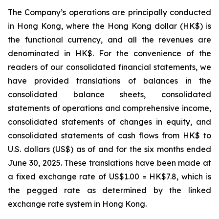
The Company’s operations are principally conducted
in Hong Kong, where the Hong Kong dollar (HK$) is
the functional currency, and all the revenues are
denominated in HK$. For the convenience of the
readers of our consolidated financial statements, we
have provided translations of balances in the
consolidated balance sheets, consolidated
statements of operations and comprehensive income,
consolidated statements of changes in equity, and
consolidated statements of cash flows from HK$ to
U.S. dollars (US$) as of and for the six months ended
June 30, 2025. These translations have been made at
a fixed exchange rate of US$1.00 = HK$7.8, which is
the pegged rate as determined by the linked
exchange rate system in Hong Kong.