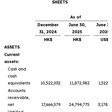
SHEETS
As of
December
June 30,
June 30
31, 2024
2025
2025
HK$
HK$
US$
ASSETS
Current
assets:
Cash and
cash
equivalents
10,522,032
11,872,982
1,522,1
Accounts
receivable,
net
17,666,579
24,794,775
3,178,8