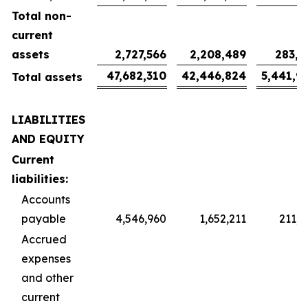
Total non-
current
assets
2,727,566
2,208,489
283,1
47,682,310
42,446,824
5,441,9
Total assets
LIABILITIES
AND EQUITY
Current
liabilities:
Accounts
payable
4,546,960
1,652,211
211,8
Accrued
expenses
and other
current