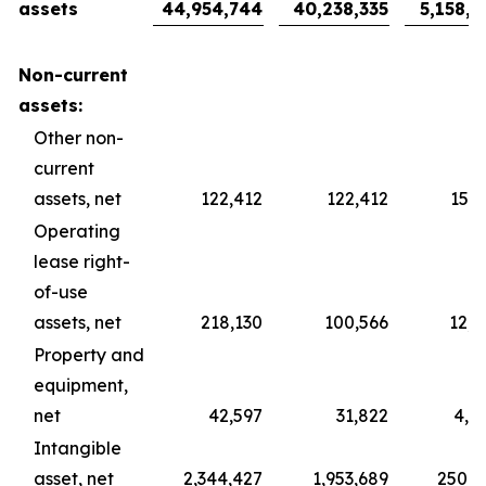
assets
44,954,744
40,238,335
5,158,7
Non-current
assets:
Other non-
current
assets, net
122,412
122,412
15,6
Operating
lease right-
of-use
assets, net
218,130
100,566
12,8
Property and
equipment,
net
42,597
31,822
4,0
Intangible
asset, net
2,344,427
1,953,689
250,4