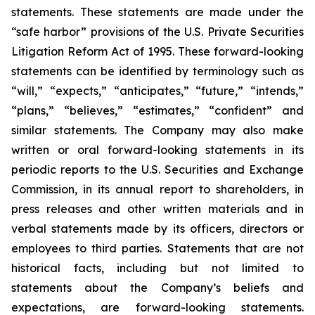
statements. These statements are made under the
“safe harbor” provisions of the U.S. Private Securities
Litigation Reform Act of 1995. These forward-looking
statements can be identified by terminology such as
“will,” “expects,” “anticipates,” “future,” “intends,”
“plans,” “believes,” “estimates,” “confident” and
similar statements. The Company may also make
written or oral forward-looking statements in its
periodic reports to the U.S. Securities and Exchange
Commission, in its annual report to shareholders, in
press releases and other written materials and in
verbal statements made by its officers, directors or
employees to third parties. Statements that are not
historical facts, including but not limited to
statements about the Company’s beliefs and
expectations, are forward-looking statements.