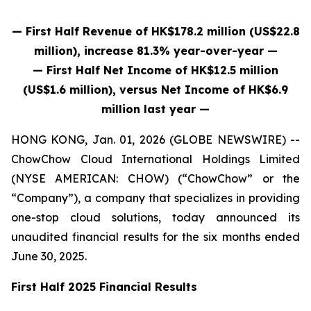
— First Half Revenue of HK$178.2 million (US$22.8
million), increase 81.3% year-over-year —
— First Half Net Income of HK$12.5 million
(US$1.6 million), versus Net Income of HK$6.9
million last year —
HONG KONG, Jan. 01, 2026 (GLOBE NEWSWIRE) --
ChowChow Cloud International Holdings Limited
(NYSE AMERICAN: CHOW) (“ChowChow” or the
“Company”), a company that specializes in providing
one-stop cloud solutions, today announced its
unaudited financial results for the six months ended
June 30, 2025.
First Half 2025 Financial Results