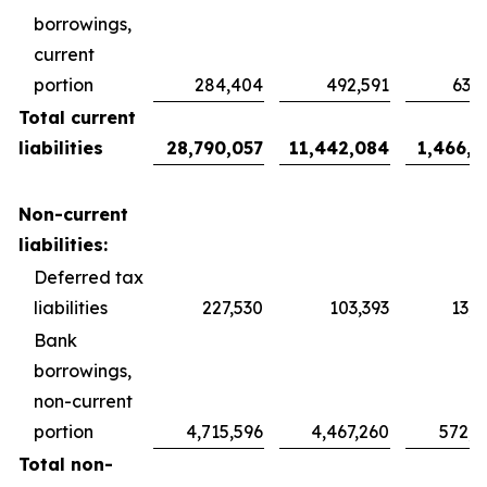
borrowings,
current
portion
284,404
492,591
63,1
Total current
liabilities
28,790,057
11,442,084
1,466,9
Non-current
liabilities:
Deferred tax
liabilities
227,530
103,393
13,2
Bank
borrowings,
non-current
portion
4,715,596
4,467,260
572,7
Total non-