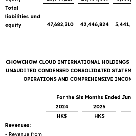
Total
liabilities and
47,682,310
42,446,824
5,441,9
equity
CHOWCHOW CLOUD INTERNATIONAL HOLDINGS L
UNAUDITED CONDENSED CONSOLIDATED STATEME
OPERATIONS AND COMPREHENSIVE INCOME
For the Six Months Ended June 
2024
2025
2
HK$
HK$
U
Revenues:
- Revenue from