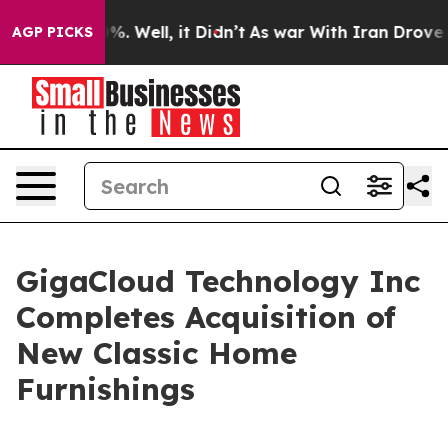
und 40%. Well, it Didn’t
As war With Iran Drove oil 
AGP PICKS
GigaCloud Technology Inc
Completes Acquisition of
New Classic Home
Furnishings