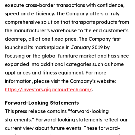
execute cross-border transactions with confidence,
speed and efficiency. The Company offers a truly
comprehensive solution that transports products from
the manufacturer’s warehouse to the end customer’s
doorstep, all at one fixed price. The Company first
launched its marketplace in January 2019 by
focusing on the global furniture market and has since
expanded into additional categories such as home
appliances and fitness equipment. For more
information, please visit the Company’s website:
https://investors.gigacloudtech.com/
.
Forward-Looking Statements
This press release contains “forward-looking
statements.” Forward-looking statements reflect our
current view about future events. These forward-