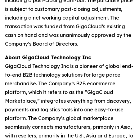
including a post-closing earn-out. The purchase price
is subject to customary post-closing adjustments,
including a net working capital adjustment. The
transaction was funded from GigaCloud’s existing
cash on hand and was unanimously approved by the
Company’s Board of Directors.
About GigaCloud Technology Inc
GigaCloud Technology Inc is a pioneer of global end-
to-end B2B technology solutions for large parcel
merchandise. The Company’s B2B ecommerce
platform, which it refers to as the “GigaCloud
Marketplace,” integrates everything from discovery,
payments and logistics tools into one easy-to-use
platform. The Company’s global marketplace
seamlessly connects manufacturers, primarily in Asia,
with resellers, primarily in the U.S., Asia and Europe, to