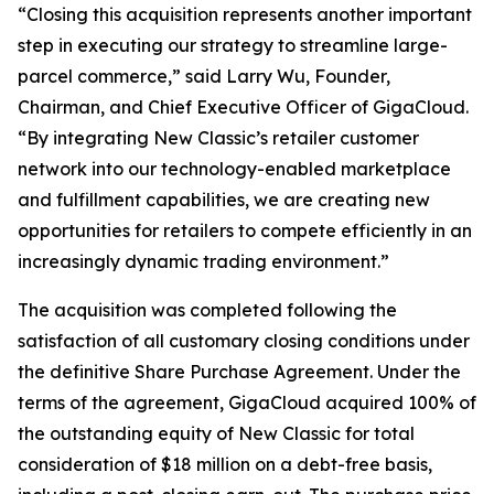
“Closing this acquisition represents another important
step in executing our strategy to streamline large-
parcel commerce,” said Larry Wu, Founder,
Chairman, and Chief Executive Officer of GigaCloud.
“By integrating New Classic’s retailer customer
network into our technology-enabled marketplace
and fulfillment capabilities, we are creating new
opportunities for retailers to compete efficiently in an
increasingly dynamic trading environment.”
The acquisition was completed following the
satisfaction of all customary closing conditions under
the definitive Share Purchase Agreement. Under the
terms of the agreement, GigaCloud acquired 100% of
the outstanding equity of New Classic for total
consideration of $18 million on a debt-free basis,