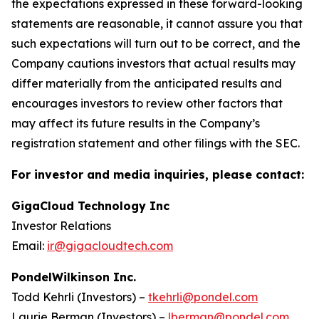
the expectations expressed in these forward-looking
statements are reasonable, it cannot assure you that
such expectations will turn out to be correct, and the
Company cautions investors that actual results may
differ materially from the anticipated results and
encourages investors to review other factors that
may affect its future results in the Company’s
registration statement and other filings with the SEC.
For investor and media inquiries, please contact:
GigaCloud Technology Inc
Investor Relations
Email:
ir@gigacloudtech.com
PondelWilkinson Inc.
Todd Kehrli (Investors) –
tkehrli@pondel.com
Laurie Berman (Investors) –
lberman@pondel.com