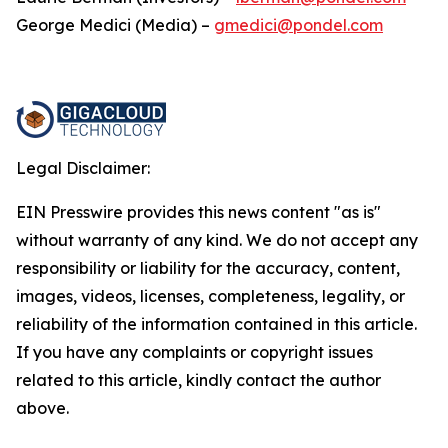
George Medici (Media) –
gmedici@pondel.com
Legal Disclaimer:
EIN Presswire provides this news content "as is"
without warranty of any kind. We do not accept any
responsibility or liability for the accuracy, content,
images, videos, licenses, completeness, legality, or
reliability of the information contained in this article.
If you have any complaints or copyright issues
related to this article, kindly contact the author
above.