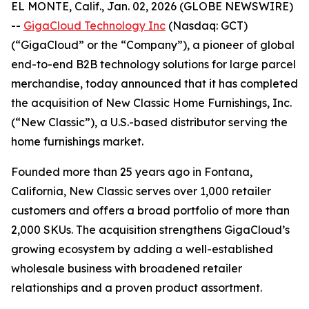
EL MONTE, Calif., Jan. 02, 2026 (GLOBE NEWSWIRE)
--
GigaCloud Technology Inc
(Nasdaq: GCT)
(“GigaCloud” or the “Company”), a pioneer of global
end-to-end B2B technology solutions for large parcel
merchandise, today announced that it has completed
the acquisition of New Classic Home Furnishings, Inc.
(“New Classic”), a U.S.-based distributor serving the
home furnishings market.
Founded more than 25 years ago in Fontana,
California, New Classic serves over 1,000 retailer
customers and offers a broad portfolio of more than
2,000 SKUs. The acquisition strengthens GigaCloud’s
growing ecosystem by adding a well-established
wholesale business with broadened retailer
relationships and a proven product assortment.