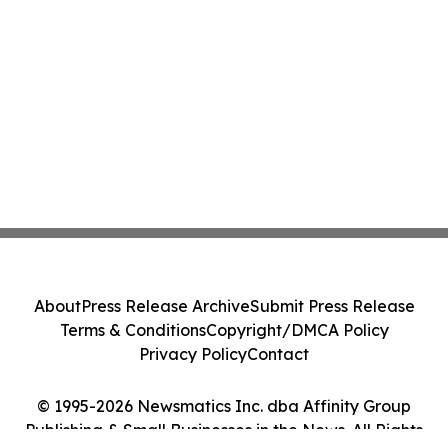
About
Press Release Archive
Submit Press Release
Terms & Conditions
Copyright/DMCA Policy
Privacy Policy
Contact
© 1995-2026 Newsmatics Inc. dba Affinity Group
Publishing & Small Businesses in the News. All Rights