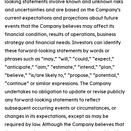
looking statements involve known and unknown risks
and uncertainties and are based on the Company’s
current expectations and projections about future
events that the Company believes may affect its
financial condition, results of operations, business
strategy and financial needs. Investors can identify
these forward-looking statements by words or
phrases such as “may,” “will,” “could,” “expect,”
“anticipate,” “aim,” “estimate,” “intend,” “plan,”
“believe,” “is/are likely to,” “propose,” “potential,”
“continue” or similar expressions. The Company
undertakes no obligation to update or revise publicly
any forward-looking statements to reflect
subsequent occurring events or circumstances, or
changes in its expectations, except as may be
required by law. Although the Company believes that