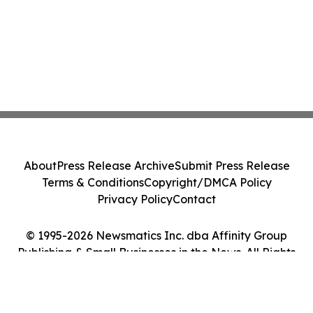
About
Press Release Archive
Submit Press Release
Terms & Conditions
Copyright/DMCA Policy
Privacy Policy
Contact
© 1995-2026 Newsmatics Inc. dba Affinity Group
Publishing & Small Businesses in the News. All Rights
Reserved.
Cookie Settings / Your Privacy Choices