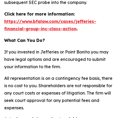
subsequent SEC probe into the company.
Click here for more information:
https://www.bfalaw.com/cases/jefferies-
financial-group-inc-class-action
.
What Can You Do?
If you invested in Jefferies or Point Bonita you may
have legal options and are encouraged to submit
your information to the firm.
All representation is on a contingency fee basis, there
is no cost to you. Shareholders are not responsible for
any court costs or expenses of litigation. The firm will
seek court approval for any potential fees and
expenses.