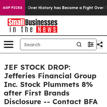
the Fight Over History has Become a Fight Over Dem
AGP PICKS
JEF STOCK DROP:
Jefferies Financial Group
Inc. Stock Plummets 8%
after First Brands
Disclosure -- Contact BFA