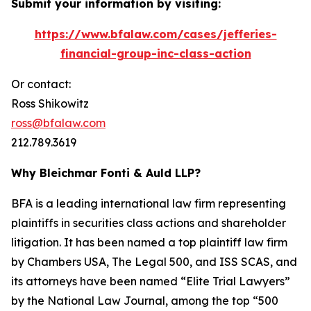
Submit your information by visiting:
https://www.bfalaw.com/cases/jefferies-
financial-group-inc-class-action
Or contact:
Ross Shikowitz
ross@bfalaw.com
212.789.3619
Why Bleichmar Fonti & Auld LLP?
BFA is a leading international law firm representing
plaintiffs in securities class actions and shareholder
litigation. It has been named a top plaintiff law firm
by
Chambers USA
,
The Legal 500
, and
ISS SCAS
, and
its attorneys have been named “Elite Trial Lawyers”
by the
National Law Journal
, among the top “500