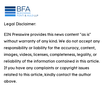
Legal Disclaimer:
EIN Presswire provides this news content "as is"
without warranty of any kind. We do not accept any
responsibility or liability for the accuracy, content,
images, videos, licenses, completeness, legality, or
reliability of the information contained in this article.
If you have any complaints or copyright issues
related to this article, kindly contact the author
above.