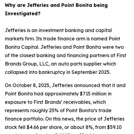
Why are Jefferies and Point Bonita being
Investigated?
Jefferies is an investment banking and capital
markets firm. Its trade finance arm is named Point
Bonita Capital. Jefferies and Point Bonita were two
of the closest banking and financing partners of First
Brands Group, LLC, an auto parts supplier which
collapsed into bankruptcy in September 2025.
On October 8, 2025, Jefferies announced that it and
Point Bonita had approximately $715 million in
exposure to First Brands’ receivables, which
represents roughly 25% of Point Bonita’s trade
finance portfolio. On this news, the price of Jefferies
stock fell $4.66 per share, or about 8%, from $59.10