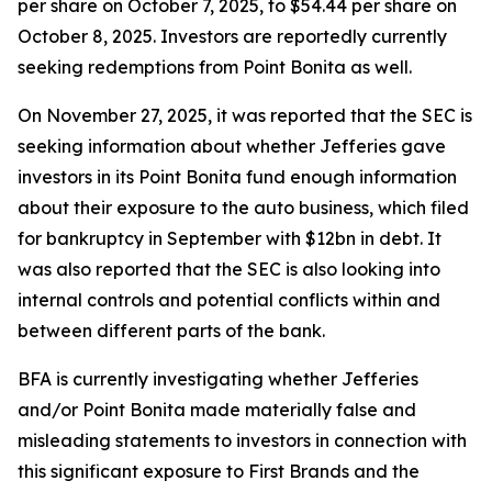
per share on October 7, 2025, to $54.44 per share on
October 8, 2025. Investors are reportedly currently
seeking redemptions from Point Bonita as well.
On November 27, 2025, it was reported that the SEC is
seeking information about whether Jefferies gave
investors in its Point Bonita fund enough information
about their exposure to the auto business, which filed
for bankruptcy in September with $12bn in debt. It
was also reported that the SEC is also looking into
internal controls and potential conflicts within and
between different parts of the bank.
BFA is currently investigating whether Jefferies
and/or Point Bonita made materially false and
misleading statements to investors in connection with
this significant exposure to First Brands and the