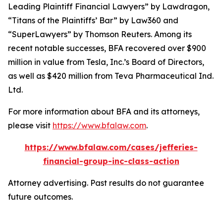
Leading Plaintiff Financial Lawyers” by
Lawdragon
,
“Titans of the Plaintiffs’ Bar” by
Law360
and
“SuperLawyers” by Thomson Reuters. Among its
recent notable successes, BFA recovered over $900
million in value from Tesla, Inc.’s Board of Directors,
as well as $420 million from Teva Pharmaceutical Ind.
Ltd.
For more information about BFA and its attorneys,
please visit
https://www.bfalaw.com
.
https://www.bfalaw.com/cases/jefferies-
financial-group-inc-class-action
Attorney advertising. Past results do not guarantee
future outcomes.