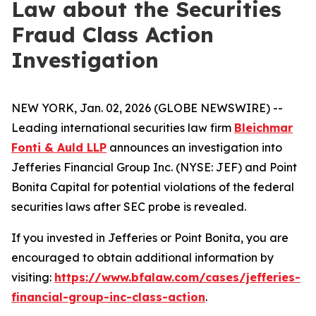
Law about the Securities
Fraud Class Action
Investigation
NEW YORK, Jan. 02, 2026 (GLOBE NEWSWIRE) --
Leading international securities law firm
Bleichmar
Fonti & Auld LLP
announces an investigation into
Jefferies Financial Group Inc. (NYSE: JEF) and Point
Bonita Capital for potential violations of the federal
securities laws after SEC probe is revealed.
If you invested in Jefferies or Point Bonita, you are
encouraged to obtain additional information by
visiting:
https://www.bfalaw.com/cases/jefferies-
financial-group-inc-class-action
.