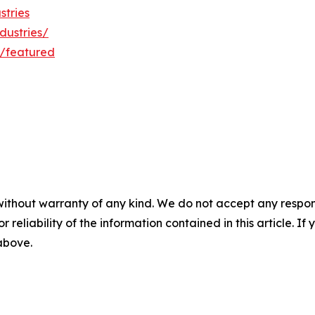
stries
dustries/
/featured
without warranty of any kind. We do not accept any responsib
r reliability of the information contained in this article. I
 above.