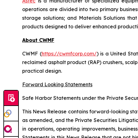
Astec
is a manufacturer of specialized equipm
operations are divided into two primary busines
storage solutions; and Materials Solutions th
products designed to deliver enhanced product
About CWMF
CWMF (
https://cwmfcorp.com/
) is a United St
reclaimed asphalt product (RAP) crushers, scal
practical design.
Forward Looking Statements
Safe Harbor Statements under the Private Securi
This News Release contains forward-looking stat
as amended, and the Private Securities Litigati
in operations, operating improvements, busines
Statements in this News Release that are not hi