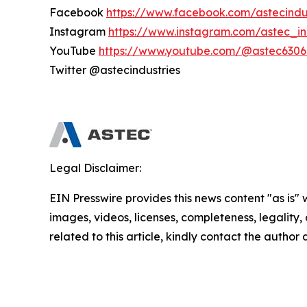
Facebook
https://www.facebook.com/astecindu
Instagram
https://www.instagram.com/astec_in
YouTube
https://www.youtube.com/@astec6306
Twitter @astecindustries
Legal Disclaimer:
EIN Presswire provides this news content "as is" 
images, videos, licenses, completeness, legality, o
related to this article, kindly contact the author