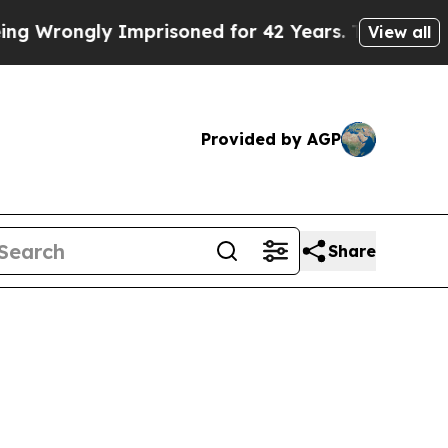
ongly Imprisoned for 42 Years. The State Says No
View all
Provided by AGP
Share