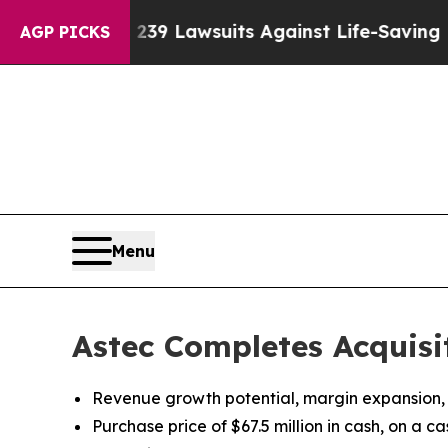
Food’s 239 Lawsuits Against Life-Saving Policies
AGP PICKS
Menu
Astec Completes Acquisi
Revenue growth potential, margin expansion,
Purchase price of $67.5 million in cash, on a c