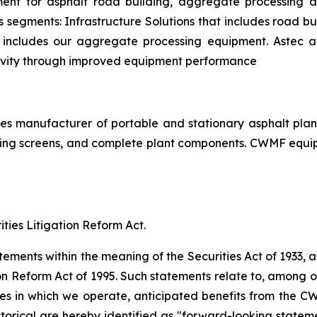
ent for asphalt road building, aggregate processing a
s segments: Infrastructure Solutions that includes road bu
at includes our aggregate processing equipment. Astec a
ivity through improved equipment performance
ates manufacturer of portable and stationary asphalt pla
ping screens, and complete plant components. CWMF equipm
ties Litigation Reform Act.
ements within the meaning of the Securities Act of 1933, 
on Reform Act of 1995. Such statements relate to, among ot
ses in which we operate, anticipated benefits from the C
storical are hereby identified as "forward-looking state