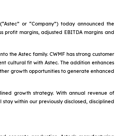
(“Astec” or “Company”) today announced the
oss profit margins, adjusted EBITDA margins and
to the Astec family. CWMF has strong customer
nt cultural fit with Astec. The addition enhances
urther growth opportunities to generate enhanced
plined growth strategy. With annual revenue of
stay within our previously disclosed, disciplined