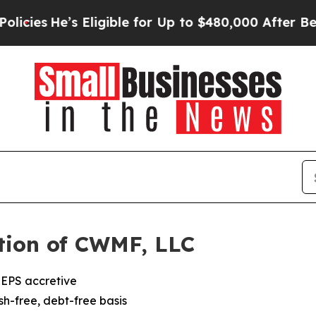
He’s Eligible for Up to $480,000 After Being Wr
tion of CWMF, LLC
 EPS accretive
ash-free, debt-free basis