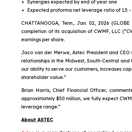
Synergies expected by end of year one
Expected proforma net leverage ratio of 1.5 
CHATTANOOGA, Tenn., Jan. 02, 2026 (GLOBE 
completion of its acquisition of CWMF, LLC (“CW
earnings per share.
Jaco van der Merwe, Astec President and CEO 
relationships in the Midwest, South-Central and 
our ability to serve our customers, increases c
shareholder value.”
Brian Harris, Chief Financial Officer, commen
approximately $50 million, we fully expect CWMF 
leverage range.”
About ASTEC