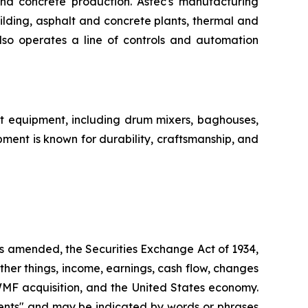
nd concrete production. Astec's manufacturing
ilding, asphalt and concrete plants, thermal and
lso operates a line of controls and automation
nt equipment, including drum mixers, baghouses,
ent is known for durability, craftsmanship, and
as amended, the Securities Exchange Act of 1934,
her things, income, earnings, cash flow, changes
WMF acquisition, and the United States economy.
ments" and may be indicated by words or phrases