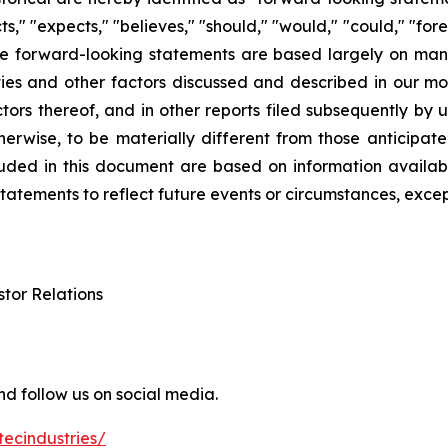
cts," "expects," "believes," "should," "would," "could," "fo
ese forward-looking statements are based largely on man
ies and other factors discussed and described in our mo
actors thereof, and in other reports filed subsequently b
herwise, to be materially different from those anticipat
cluded in this document are based on information availa
atements to reflect future events or circumstances, excep
stor Relations
d follow us on social media.
ecindustries/