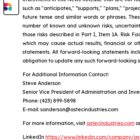
such as "anticipates," “supports," "plans," "proje
future tense and similar words or phrases. Th
number of known and unknown risks, uncertaint
those risks described in Part I, Item 1A. Risk F
which may cause actual results, financial or ot
statements. All forward-looking statements in
obligation to update any such forward-looking st
For Additional Information Contact:
Steve Anderson
Senior Vice President of Administration and Inve
Phone: (423) 899-5898
E-mail: sanderson@astecindustries.com
For more information, visit
astecindustries.com
an
LinkedIn
https://www.linkedin.com/company/ast