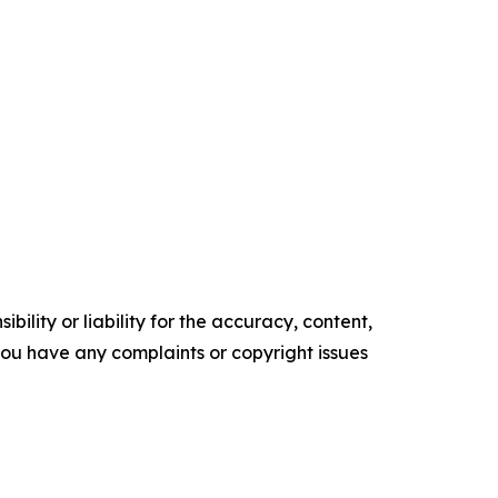
ility or liability for the accuracy, content,
f you have any complaints or copyright issues