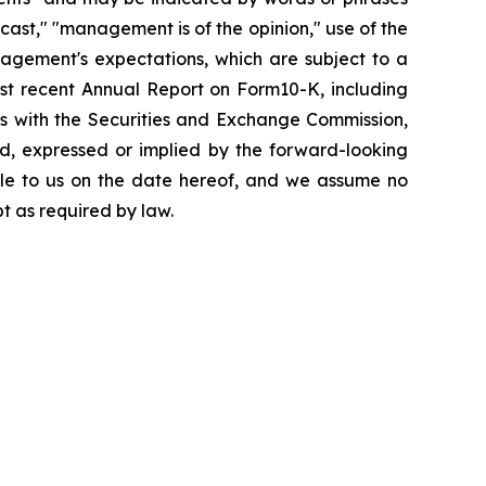
recast," "management is of the opinion," use of the
agement's expectations, which are subject to a
st recent Annual Report on Form10-K, including
y us with the Securities and Exchange Commission,
ed, expressed or implied by the forward-looking
ble to us on the date hereof, and we assume no
t as required by law.