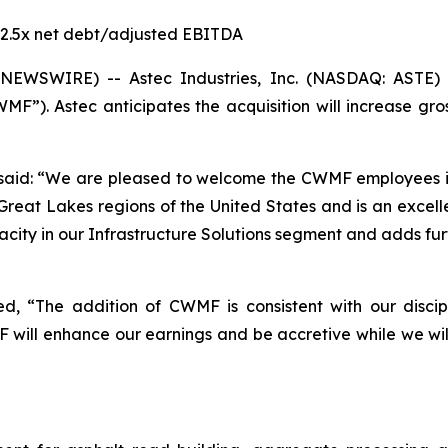
- 2.5x net debt/adjusted EBITDA
NEWSWIRE) -- Astec Industries, Inc. (NASDAQ: ASTE) 
MF”). Astec anticipates the acquisition will increase gr
said: “We are pleased to welcome the CWMF employees in
Great Lakes regions of the United States and is an excelle
apacity in our Infrastructure Solutions segment and adds f
ted, “The addition of CWMF is consistent with our disci
will enhance our earnings and be accretive while we will 