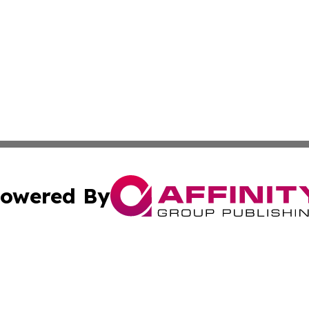
owered By
ubmit Press Release
Terms & Conditions
Copyright/DMCA
. dba Affinity Group Publishing & Small Businesses in the