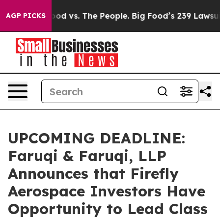
ia
Big Food vs. The People. Big Food’s 239 Lawsuits Aga
AGP PICKS
UPCOMING DEADLINE:
Faruqi & Faruqi, LLP
Announces that Firefly
Aerospace Investors Have
Opportunity to Lead Class