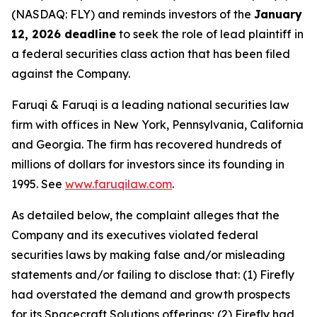
(NASDAQ: FLY) and reminds investors of the
January
12, 2026 deadline
to seek the role of lead plaintiff in
a federal securities class action that has been filed
against the Company.
Faruqi & Faruqi is a leading national securities law
firm with offices in New York, Pennsylvania, California
and Georgia. The firm has recovered hundreds of
millions of dollars for investors since its founding in
1995. See
www.faruqilaw.com
.
As detailed below, the complaint alleges that the
Company and its executives violated federal
securities laws by making false and/or misleading
statements and/or failing to disclose that: (1) Firefly
had overstated the demand and growth prospects
for its Spacecraft Solutions offerings; (2) Firefly had