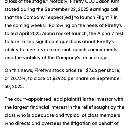
a loss of the stage." Notably, Firefly CEO Jason Kim
stated during the September 22, 2025 earnings call
that the Company "expect[ed] to launch Flight 7 in
the coming weeks." Following on the heels of Firefly's
failed April 2025 Alpha rocket launch, the Alpha 7 test
failure raised significant questions about Firefly's
ability to meet its commercial launch commitments
and the viability of the Company's technology.
On this news, Firefly's stock price fell $7.66 per share,
or 20.73%, to close at $29.30 per share on September
30, 2025.
The court-appointed lead plaintiff is the investor with
the largest financial interest in the relief sought by the
class who is adequate and typical of class members
who directs and oversees the litigation on behalf of