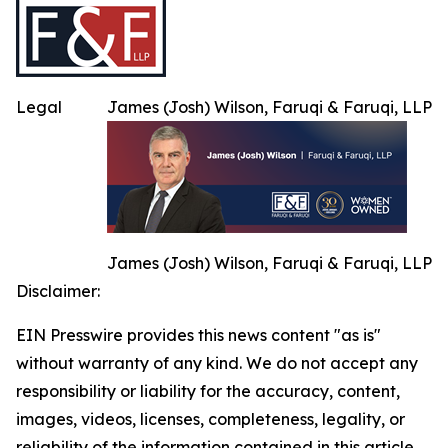
Legal
James (Josh) Wilson, Faruqi & Faruqi, LLP
James (Josh) Wilson, Faruqi & Faruqi, LLP
Disclaimer:
EIN Presswire provides this news content "as is"
without warranty of any kind. We do not accept any
responsibility or liability for the accuracy, content,
images, videos, licenses, completeness, legality, or
reliability of the information contained in this article.