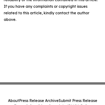
If you have any complaints or copyright issues
related to this article, kindly contact the author
above.
About
Press Release Archive
Submit Press Release