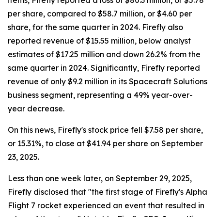
items, Firefly reported a loss of $80.3 million, or $5.78
per share, compared to $58.7 million, or $4.60 per
share, for the same quarter in 2024. Firefly also
reported revenue of $15.55 million, below analyst
estimates of $17.25 million and down 26.2% from the
same quarter in 2024. Significantly, Firefly reported
revenue of only $9.2 million in its Spacecraft Solutions
business segment, representing a 49% year-over-
year decrease.
On this news, Firefly's stock price fell $7.58 per share,
or 15.31%, to close at $41.94 per share on September
23, 2025.
Less than one week later, on September 29, 2025,
Firefly disclosed that "the first stage of Firefly's Alpha
Flight 7 rocket experienced an event that resulted in