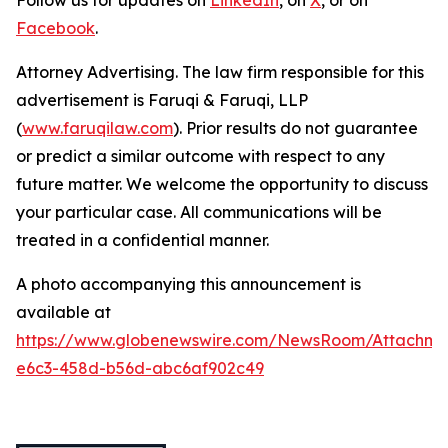
Follow us for updates on
LinkedIn
, on
X
, or on
Facebook
.
Attorney Advertising. The law firm responsible for this
advertisement is Faruqi & Faruqi, LLP
(
www.faruqilaw.com
). Prior results do not guarantee
or predict a similar outcome with respect to any
future matter. We welcome the opportunity to discuss
your particular case. All communications will be
treated in a confidential manner.
A photo accompanying this announcement is
available at
https://www.globenewswire.com/NewsRoom/Attachm
e6c3-458d-b56d-abc6af902c49