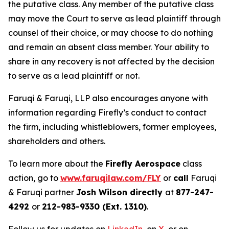
the putative class. Any member of the putative class
may move the Court to serve as lead plaintiff through
counsel of their choice, or may choose to do nothing
and remain an absent class member. Your ability to
share in any recovery is not affected by the decision
to serve as a lead plaintiff or not.
Faruqi & Faruqi, LLP also encourages anyone with
information regarding Firefly’s conduct to contact
the firm, including whistleblowers, former employees,
shareholders and others.
To learn more about the
Firefly Aerospace
class
action, go to
www.faruqilaw.com/FLY
or
call
Faruqi
& Faruqi partner
Josh Wilson directly
at
877-247-
4292
or
212-983-9330 (Ext. 1310)
.