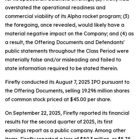
overstated the operational readiness and
commercial viability of its Alpha rocket program; (3)
the foregoing, once revealed, would likely have a
material negative impact on the Company; and (4) as
a result, the Offering Documents and Defendants'
public statements throughout the Class Period were
materially false and/or misleading and failed to
state information required to be stated therein.
Firefly conducted its August 7, 2025 IPO pursuant to
the Offering Documents, selling 19.296 million shares
of common stock priced at $45.00 per share.
On September 22, 2025, Firefly reported its financial
results for the second quarter of 2025, its first
earnings report as a public company. Among other