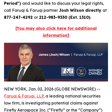
Period")
and would like to discuss your legal rights,
call Faruqi & Faruqi partner
Josh Wilson directly
at
877-247-4292
or
212-983-9330 (Ext. 1310)
.
[You may also click here for additional
information]
NEW YORK, Jan. 02, 2026 (GLOBE NEWSWIRE) --
Faruqi & Faruqi, LLP
, a leading national securities
law firm, is investigating potential claims against
Firefly Aerospace Inc. (“Firefly” or the “Company”)