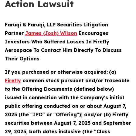
Action Lawsuit
Faruqi & Faruqi, LLP Securities Litigation
Partner
James (Josh) Wilson
Encourages
Investors Who Suffered Losses In Firefly
Aerospace To Contact Him Directly To Discuss
Their Options
If you purchased or otherwise acquired:
(a)
Firefly
common stock pursuant and/or traceable
to the Offering Documents (defined below)
issued in connection with the Company's initial
public offering conducted on or about August 7,
2025 (the "IPO" or "Offering"); and/or (b) Firefly
securities between August 7, 2025 and September
29, 2025, both dates inclusive (the "Class