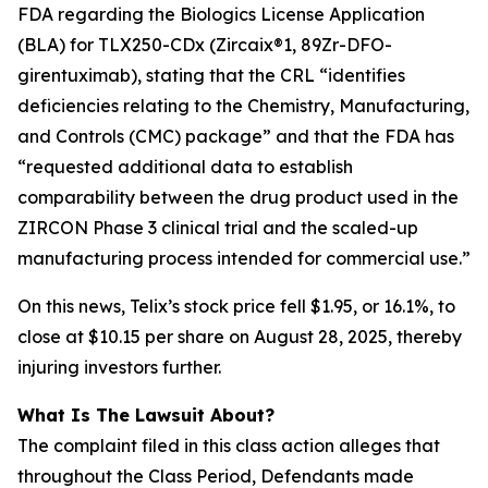
FDA regarding the Biologics License Application
(BLA) for TLX250-CDx (Zircaix®1, 89Zr-DFO-
girentuximab), stating that the CRL “identifies
deficiencies relating to the Chemistry, Manufacturing,
and Controls (CMC) package” and that the FDA has
“requested additional data to establish
comparability between the drug product used in the
ZIRCON Phase 3 clinical trial and the scaled-up
manufacturing process intended for commercial use.”
On this news, Telix’s stock price fell $1.95, or 16.1%, to
close at $10.15 per share on August 28, 2025, thereby
injuring investors further.
What Is The Lawsuit About?
The complaint filed in this class action alleges that
throughout the Class Period, Defendants made