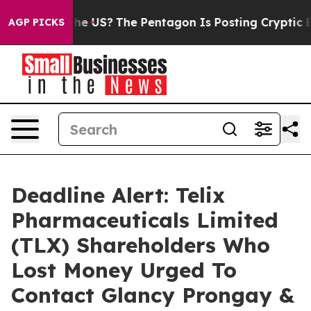
. Should the US?
The Pentagon Is Posting Cryptic Bibli
AGP PICKS
Deadline Alert: Telix
Pharmaceuticals Limited
(TLX) Shareholders Who
Lost Money Urged To
Contact Glancy Prongay &