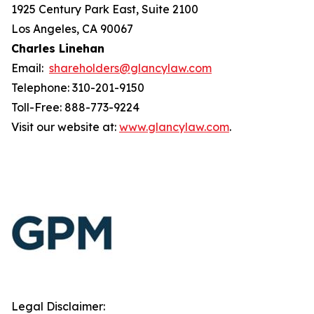
1925 Century Park East, Suite 2100
Los Angeles, CA 90067
Charles Linehan
Email:
shareholders@glancylaw.com
Telephone: 310-201-9150
Toll-Free: 888-773-9224
Visit our website at:
www.glancylaw.com
.
Legal Disclaimer: