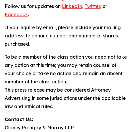
Follow us for updates on
LinkedIn
,
Twitter
, or
Facebook
.
If you inquire by email, please include your mailing
address, telephone number and number of shares
purchased.
To be a member of the class action you need not take
any action at this time; you may retain counsel of
your choice or take no action and remain an absent
member of the class action.
This press release may be considered Attorney
Advertising in some jurisdictions under the applicable
law and ethical rules.
Contact Us:
Glancy Prongay & Murray LLP,