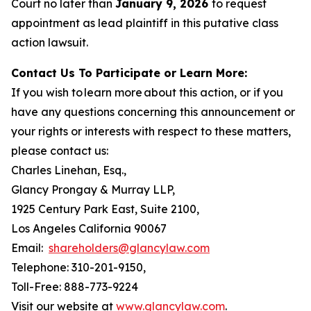
Court no later than
January 9, 2026
to request
appointment as lead plaintiff in this putative class
action lawsuit.
Contact Us To Participate or Learn More:
If you wish to learn more about this action, or if you
have any questions concerning this announcement or
your rights or interests with respect to these matters,
please contact us:
Charles Linehan, Esq.,
Glancy Prongay & Murray LLP,
1925 Century Park East, Suite 2100,
Los Angeles California 90067
Email:
shareholders@glancylaw.com
Telephone: 310-201-9150,
Toll-Free: 888-773-9224
Visit our website at
www.glancylaw.com
.