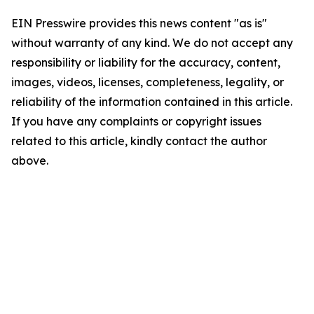
EIN Presswire provides this news content "as is"
without warranty of any kind. We do not accept any
responsibility or liability for the accuracy, content,
images, videos, licenses, completeness, legality, or
reliability of the information contained in this article.
If you have any complaints or copyright issues
related to this article, kindly contact the author
above.