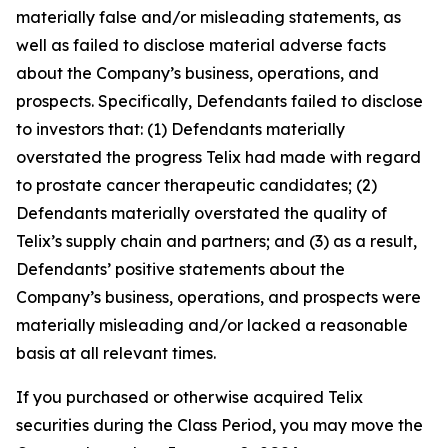
materially false and/or misleading statements, as
well as failed to disclose material adverse facts
about the Company’s business, operations, and
prospects. Specifically, Defendants failed to disclose
to investors that: (1) Defendants materially
overstated the progress Telix had made with regard
to prostate cancer therapeutic candidates; (2)
Defendants materially overstated the quality of
Telix’s supply chain and partners; and (3) as a result,
Defendants’ positive statements about the
Company’s business, operations, and prospects were
materially misleading and/or lacked a reasonable
basis at all relevant times.
If you purchased or otherwise acquired Telix
securities during the Class Period, you may move the