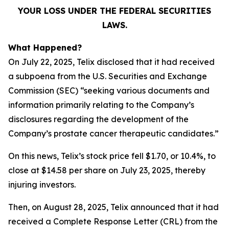
YOUR LOSS UNDER THE FEDERAL SECURITIES
LAWS.
What Happened?
On July 22, 2025, Telix disclosed that it had received
a subpoena from the U.S. Securities and Exchange
Commission (SEC) “seeking various documents and
information primarily relating to the Company’s
disclosures regarding the development of the
Company’s prostate cancer therapeutic candidates.”
On this news, Telix’s stock price fell $1.70, or 10.4%, to
close at $14.58 per share on July 23, 2025, thereby
injuring investors.
Then, on August 28, 2025, Telix announced that it had
received a Complete Response Letter (CRL) from the