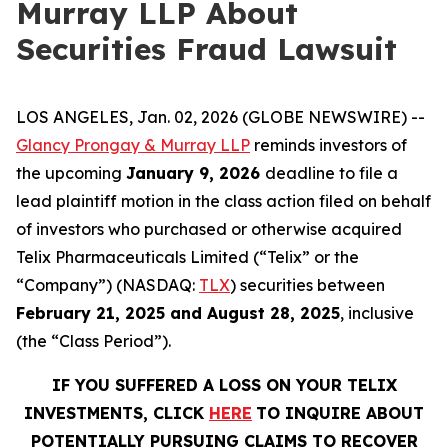
Murray LLP About
Securities Fraud Lawsuit
LOS ANGELES, Jan. 02, 2026 (GLOBE NEWSWIRE) --
Glancy Prongay & Murray LLP
reminds investors of
the upcoming
January 9, 2026
deadline to file a
lead plaintiff motion in the class action filed on behalf
of investors who purchased or otherwise acquired
Telix Pharmaceuticals Limited (“Telix” or the
“Company”) (NASDAQ:
TLX
) securities between
February 21, 2025 and August 28, 2025
, inclusive
(the “Class Period”).
IF YOU SUFFERED A LOSS ON YOUR TELIX
INVESTMENTS, CLICK
HERE
TO INQUIRE ABOUT
POTENTIALLY PURSUING CLAIMS TO RECOVER