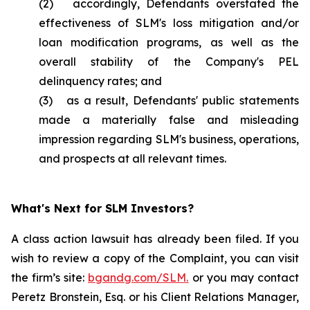
(2) accordingly, Defendants overstated the
effectiveness of SLM's loss mitigation and/or
loan modification programs, as well as the
overall stability of the Company's PEL
delinquency rates; and
(3) as a result, Defendants' public statements
made a materially false and misleading
impression regarding SLM's business, operations,
and prospects at all relevant times.
What's Next for SLM Investors?
A class action lawsuit has already been filed. If you
wish to review a copy of the Complaint, you can visit
the firm’s site:
bgandg.com/SLM.
or you may contact
Peretz Bronstein, Esq. or his Client Relations Manager,