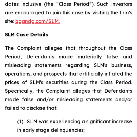
dates inclusive (the “Class Period”). Such investors
are encouraged to join this case by visiting the firm’s
site:
bgandg.com/SLM.
SLM Case Details
The Complaint alleges that throughout the Class
Period, Defendants made materially false and
misleading statements regarding SLM's business,
operations, and prospects that artificially inflated the
prices of SLM's securities during the Class Period.
Specifically, the Complaint alleges that Defendants
made false and/or misleading statements and/or
failed to disclose that:
(1) SLM was experiencing a significant increase
in early stage delinquencies;