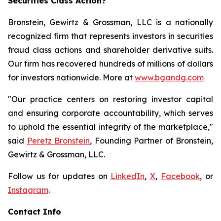
Securities Class Action?
Bronstein, Gewirtz & Grossman, LLC is a nationally
recognized firm that represents investors in securities
fraud class actions and shareholder derivative suits.
Our firm has recovered hundreds of millions of dollars
for investors nationwide. More at
www.bgandg.com
"Our practice centers on restoring investor capital
and ensuring corporate accountability, which serves
to uphold the essential integrity of the marketplace,"
said
Peretz Bronstein
, Founding Partner of Bronstein,
Gewirtz & Grossman, LLC.
Follow us for updates on
LinkedIn
,
X
,
Facebook
, or
Instagram
.
Contact Info