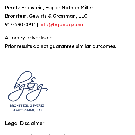
Peretz Bronstein, Esq. or Nathan Miller
Bronstein, Gewirtz & Grossman, LLC
917-590-0911 |
info@bgandg.com
Attorney advertising.
Prior results do not guarantee similar outcomes.
Legal Disclaimer: