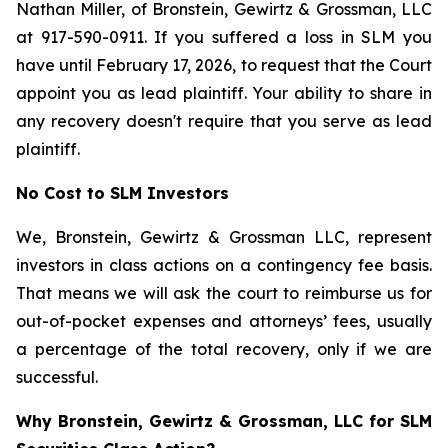
Nathan Miller, of Bronstein, Gewirtz & Grossman, LLC
at 917-590-0911. If you suffered a loss in SLM you
have until February 17, 2026, to request that the Court
appoint you as lead plaintiff. Your ability to share in
any recovery doesn't require that you serve as lead
plaintiff.
No Cost to SLM Investors
We, Bronstein, Gewirtz & Grossman LLC, represent
investors in class actions on a contingency fee basis.
That means we will ask the court to reimburse us for
out-of-pocket expenses and attorneys’ fees, usually
a percentage of the total recovery, only if we are
successful.
Why Bronstein, Gewirtz & Grossman, LLC for SLM