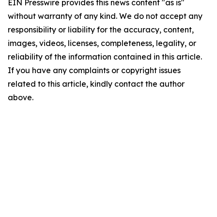
EIN Presswire provides this news content "as is"
without warranty of any kind. We do not accept any
responsibility or liability for the accuracy, content,
images, videos, licenses, completeness, legality, or
reliability of the information contained in this article.
If you have any complaints or copyright issues
related to this article, kindly contact the author
above.