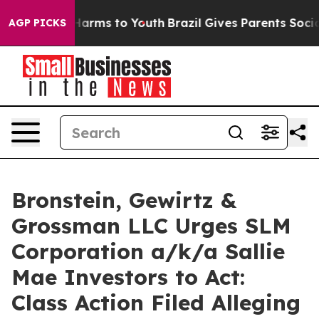
 to Abate Harms to Youth
Brazil Gives Parents Social M
AGP PICKS
Bronstein, Gewirtz &
Grossman LLC Urges SLM
Corporation a/k/a Sallie
Mae Investors to Act:
Class Action Filed Alleging