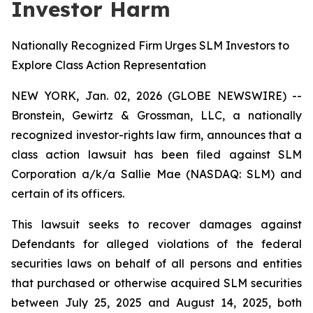
Investor Harm
Nationally Recognized Firm Urges SLM Investors to
Explore Class Action Representation
NEW YORK, Jan. 02, 2026 (GLOBE NEWSWIRE) --
Bronstein, Gewirtz & Grossman, LLC, a nationally
recognized investor-rights law firm, announces that a
class action lawsuit has been filed against SLM
Corporation a/k/a Sallie Mae (NASDAQ: SLM) and
certain of its officers.
This lawsuit seeks to recover damages against
Defendants for alleged violations of the federal
securities laws on behalf of all persons and entities
that purchased or otherwise acquired SLM securities
between July 25, 2025 and August 14, 2025, both