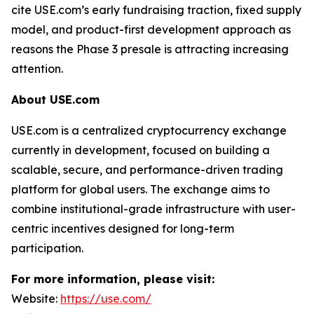
cite USE.com’s early fundraising traction, fixed supply
model, and product-first development approach as
reasons the Phase 3 presale is attracting increasing
attention.
About USE.com
USE.com is a centralized cryptocurrency exchange
currently in development, focused on building a
scalable, secure, and performance-driven trading
platform for global users. The exchange aims to
combine institutional-grade infrastructure with user-
centric incentives designed for long-term
participation.
For more information, please visit:
Website:
https://use.com/