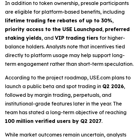
In addition to token ownership, presale participants
are eligible for platform-based benefits, including
lifetime trading fee rebates of up to 30%
,
priority access to the USE Launchpad
,
preferred
staking yields
, and
VIP trading tiers
for higher-
balance holders. Analysts note that incentives tied
directly to platform usage may help support long-
term engagement rather than short-term speculation.
According to the project roadmap, USE.com plans to
launch a public beta and spot trading in
Q2 2026
,
followed by margin trading, perpetuals, and
institutional-grade features later in the year. The
team has stated a long-term objective of reaching
100 million verified users by Q2 2027
.
While market outcomes remain uncertain, analysts