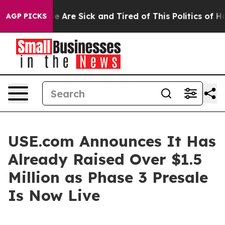
: “People Are Sick and Tired of This Politics of Hatre
AGP PICKS
USE.com Announces It Has
Already Raised Over $1.5
Million as Phase 3 Presale
Is Now Live