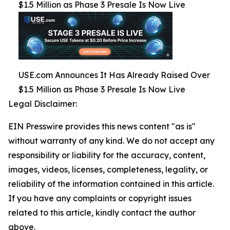
$1.5 Million as Phase 3 Presale Is Now Live
USE.com Announces It Has Already Raised Over
$1.5 Million as Phase 3 Presale Is Now Live
Legal Disclaimer:
EIN Presswire provides this news content "as is"
without warranty of any kind. We do not accept any
responsibility or liability for the accuracy, content,
images, videos, licenses, completeness, legality, or
reliability of the information contained in this article.
If you have any complaints or copyright issues
related to this article, kindly contact the author
above.