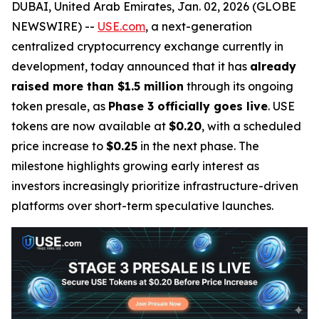
DUBAI, United Arab Emirates, Jan. 02, 2026 (GLOBE
NEWSWIRE) --
USE.com
, a next-generation
centralized cryptocurrency exchange currently in
development, today announced that it has
already
raised more than $1.5 million
through its ongoing
token presale, as
Phase 3 officially goes live
. USE
tokens are now available at
$0.20
, with a scheduled
price increase to
$0.25
in the next phase. The
milestone highlights growing early interest as
investors increasingly prioritize infrastructure-driven
platforms over short-term speculative launches.