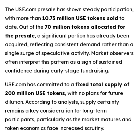
The USE.com presale has shown steady participation,
with more than
10.75 million USE tokens sold
to
date. Out of the
70 million tokens allocated for
the presale
, a significant portion has already been
acquired, reflecting consistent demand rather than a
single surge of speculative activity. Market observers
often interpret this pattern as a sign of sustained
confidence during early-stage fundraising.
USE.com has committed to a
fixed total supply of
200 million USE tokens
, with no plans for future
dilution. According to analysts, supply certainty
remains a key consideration for long-term
participants, particularly as the market matures and
token economics face increased scrutiny.