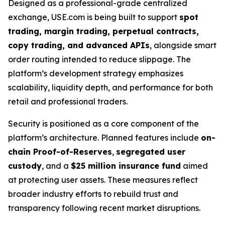
Designed as a professional-grade centralized
exchange, USE.com is being built to support
spot
trading, margin trading, perpetual contracts,
copy trading, and advanced APIs
, alongside smart
order routing intended to reduce slippage. The
platform’s development strategy emphasizes
scalability, liquidity depth, and performance for both
retail and professional traders.
Security is positioned as a core component of the
platform’s architecture. Planned features include
on-
chain Proof-of-Reserves
,
segregated user
custody
, and a
$25 million insurance fund
aimed
at protecting user assets. These measures reflect
broader industry efforts to rebuild trust and
transparency following recent market disruptions.