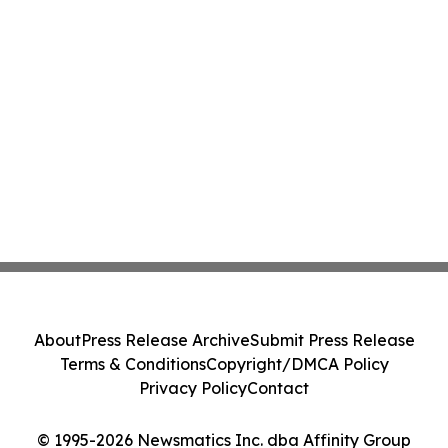
About
Press Release Archive
Submit Press Release
Terms & Conditions
Copyright/DMCA Policy
Privacy Policy
Contact
© 1995-2026 Newsmatics Inc. dba Affinity Group