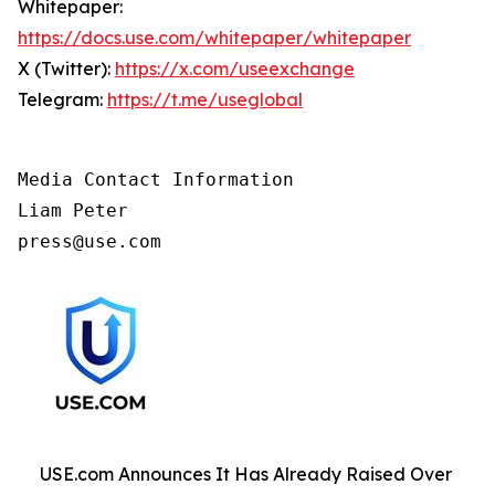
Whitepaper:
https://docs.use.com/whitepaper/whitepaper
X (Twitter):
https://x.com/useexchange
Telegram:
https://t.me/useglobal
Media Contact Information

Liam Peter 

press@use.com
USE.com Announces It Has Already Raised Over