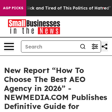
e Are Sick and Tired of This Politics of Hatred”
The St
AGP PICKS
New Report “How To
Choose The Best AEO
Agency in 2026” -
NEWMEDIA.COM Publishes
Definitive Guide for