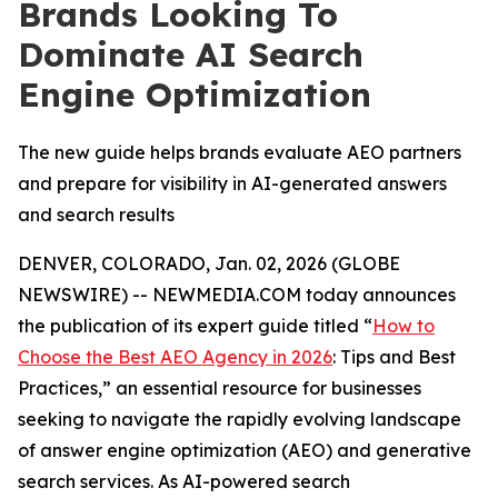
Brands Looking To
Dominate AI Search
Engine Optimization
The new guide helps brands evaluate AEO partners
and prepare for visibility in AI-generated answers
and search results
DENVER, COLORADO, Jan. 02, 2026 (GLOBE
NEWSWIRE) -- NEWMEDIA.COM today announces
the publication of its expert guide titled “
How to
Choose the Best AEO Agency in 2026
: Tips and Best
Practices,” an essential resource for businesses
seeking to navigate the rapidly evolving landscape
of answer engine optimization (AEO) and generative
search services. As AI-powered search