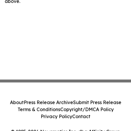
above.
About
Press Release Archive
Submit Press Release
Terms & Conditions
Copyright/DMCA Policy
Privacy Policy
Contact