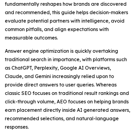
fundamentally reshapes how brands are discovered
and recommended, this guide helps decision-makers
evaluate potential partners with intelligence, avoid
common pitfalls, and align expectations with
measurable outcomes.
Answer engine optimization is quickly overtaking
traditional search in importance, with platforms such
as ChatGPT, Perplexity, Google AI Overviews,
Claude, and Gemini increasingly relied upon to
provide direct answers to user queries. Whereas
classic SEO focuses on traditional result rankings and
click-through volume, AEO focuses on helping brands
earn placement directly inside AI generated answers
,
recommended selections, and natural-language
responses.