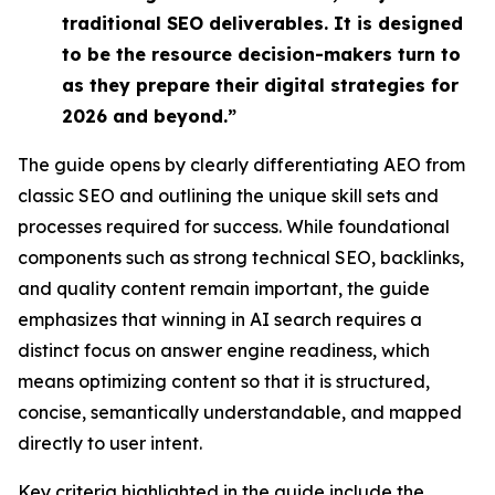
traditional SEO deliverables. It is designed
to be the resource decision-makers turn to
as they prepare their digital strategies for
2026 and beyond.”
The guide opens by clearly differentiating AEO from
classic SEO and outlining the unique skill sets and
processes required for success. While foundational
components such as strong technical SEO, backlinks,
and quality content remain important, the guide
emphasizes that
winning in AI search requires a
distinct focus on answer engine readiness,
which
means optimizing content so that it is
structured,
concise, semantically understandable, and mapped
directly to user intent
.
Key criteria highlighted in the guide include the