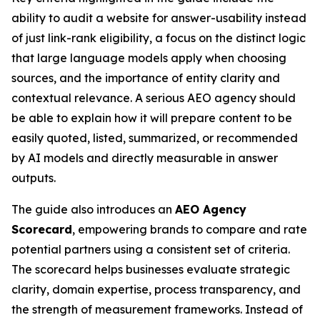
ability to audit a website for
answer-usability
instead
of just link-rank eligibility, a focus on the distinct logic
that large language models apply when choosing
sources, and the importance of entity clarity and
contextual relevance. A serious AEO agency should
be able to explain how it will prepare content to be
easily
quoted, listed, summarized, or recommended
by AI models and directly measurable in answer
outputs.
The guide also introduces an
AEO Agency
Scorecard
, empowering brands to compare and rate
potential partners using a consistent set of criteria.
The scorecard helps businesses evaluate strategic
clarity, domain expertise, process transparency, and
the strength of measurement frameworks. Instead of