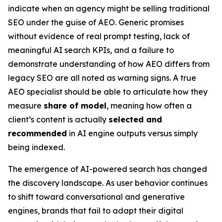
indicate when an agency might be selling traditional
SEO under the guise of AEO. Generic promises
without evidence of real prompt testing, lack of
meaningful AI search KPIs, and a failure to
demonstrate understanding of how AEO differs from
legacy SEO are all noted as warning signs. A true
AEO specialist should be able to articulate how they
measure
share of model
, meaning how often a
client’s content is actually
selected and
recommended
in AI engine outputs versus simply
being indexed.
The emergence of AI-powered search has changed
the discovery landscape. As user behavior continues
to shift toward conversational and generative
engines, brands that fail to adapt their digital