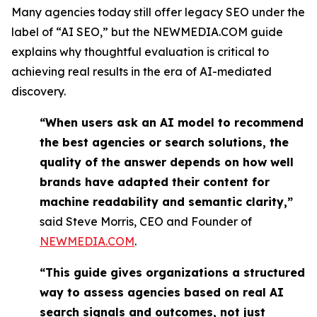
Many agencies today still offer legacy SEO under the
label of “AI SEO,” but the NEWMEDIA.COM guide
explains why thoughtful evaluation is critical to
achieving real results in the era of AI-mediated
discovery.
“When users ask an AI model to recommend
the best agencies or search solutions, the
quality of the answer depends on how well
brands have adapted their content for
machine readability and semantic clarity,”
said Steve Morris, CEO and Founder of
NEWMEDIA.COM
.
“This guide gives organizations a structured
way to assess agencies based on real AI
search signals and outcomes, not just