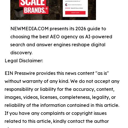
NEWMEDIA.COM presents its 2026 guide to
choosing the best AEO agency as AI-powered
search and answer engines reshape digital
discovery.
Legal Disclaimer:
EIN Presswire provides this news content "as is"
without warranty of any kind. We do not accept any
responsibility or liability for the accuracy, content,
images, videos, licenses, completeness, legality, or
reliability of the information contained in this article.
If you have any complaints or copyright issues
related to this article, kindly contact the author