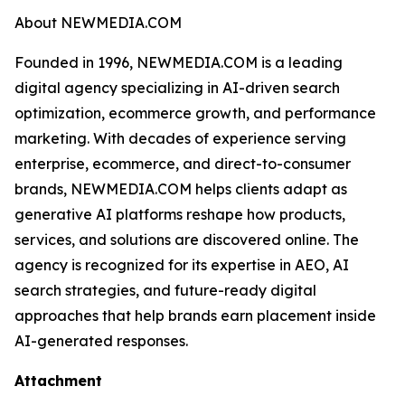
About NEWMEDIA.COM
Founded in 1996, NEWMEDIA.COM is a leading
digital agency specializing in AI-driven search
optimization, ecommerce growth, and performance
marketing. With decades of experience serving
enterprise, ecommerce, and direct-to-consumer
brands, NEWMEDIA.COM helps clients adapt as
generative AI platforms reshape how products,
services, and solutions are discovered online. The
agency is recognized for its expertise in AEO, AI
search strategies, and future-ready digital
approaches that help brands earn placement inside
AI-generated responses.
Attachment