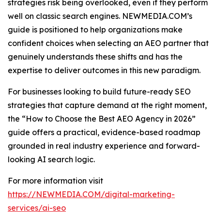
strategies risk being overlooked, even if they perform
well on classic search engines. NEWMEDIA.COM’s
guide is positioned to help organizations make
confident choices when selecting an AEO partner that
genuinely understands these shifts and has the
expertise to deliver outcomes in this new paradigm.
For businesses looking to build future-ready SEO
strategies that capture demand at the right moment,
the “How to Choose the Best AEO Agency in 2026”
guide offers a practical, evidence-based roadmap
grounded in real industry experience and forward-
looking AI search logic.
For more information visit
https://NEWMEDIA.COM/digital-marketing-
services/ai-seo