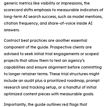
generic metrics like visibility or impressions, the
scorecard shifts emphasis to measurable indicators of
long-term AI search success, such as model mentions,
citation frequency, and share-of-voice inside AI
answers.
Contract best practices are another essential
component of the guide. Prospective clients are
advised to seek initial trial engagements or scoped
projects that allow them to test an agency’s
capabilities and ensure alignment before committing
to longer retainer terms. These trial structures might
include an audit plus a prioritized roadmap, prompt
research and tracking setup, or a handful of initial
optimized content pieces with measurable goals.
Importantly, the guide outlines red flags that