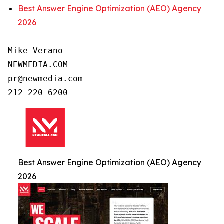
Best Answer Engine Optimization (AEO) Agency
2026
Mike Verano

NEWMEDIA.COM

pr@newmedia.com

Best Answer Engine Optimization (AEO) Agency
2026