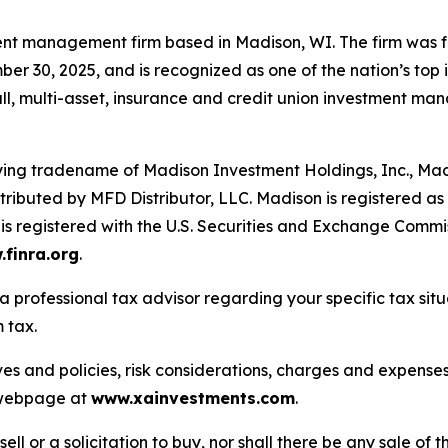
nt management firm based in Madison, WI. The firm was f
er 30, 2025, and is recognized as one of the nation’s top 
all, multi-asset, insurance and credit union investment ma
fying tradename of Madison Investment Holdings, Inc., M
ributed by MFD Distributor, LLC. Madison is registered as a
s registered with the U.S. Securities and Exchange Commi
finra.org
.
a professional tax advisor regarding your specific tax sit
 tax.
ves and policies, risk considerations, charges and expenses
s webpage at
www.xainvestments.com
.
sell or a solicitation to buy, nor shall there be any sale of t