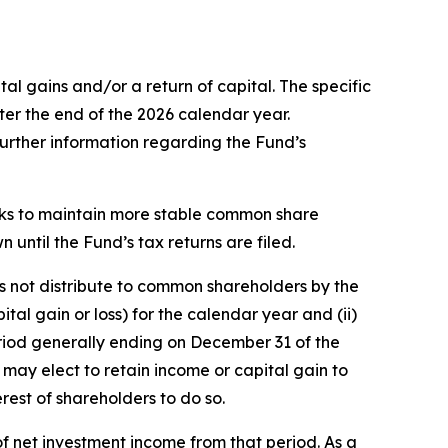
l gains and/or a return of capital. The specific
ter the end of the 2026 calendar year.
 further information regarding the Fund’s
eeks to maintain more stable common share
n until the Fund’s tax returns are filed.
es not distribute to common shareholders by the
tal gain or loss) for the calendar year and (ii)
 period generally ending on December 31 of the
 may elect to retain income or capital gain to
rest of shareholders to do so.
f net investment income from that period. As a