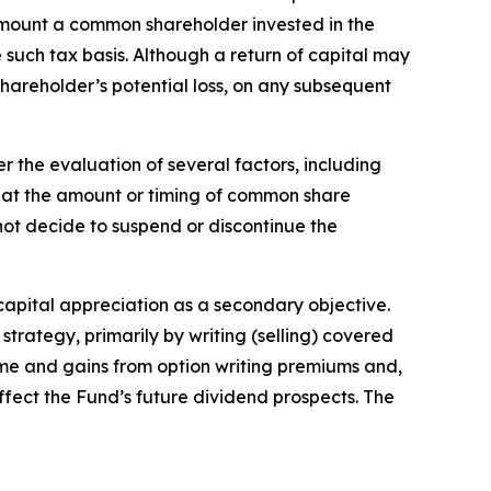
the amount a common shareholder invested in the
such tax basis. Although a return of capital may
hareholder’s potential loss, on any subsequent
 the evaluation of several factors, including
hat the amount or timing of common share
l not decide to suspend or discontinue the
 capital appreciation as a secondary objective.
strategy, primarily by writing (selling) covered
come and gains from option writing premiums and,
ffect the Fund’s future dividend prospects. The