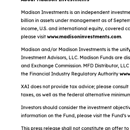
Madison Investments is an independent investme
billion in assets under management as of Septemb
income, U.S. and international equity, covered c
please visit
www.madisoninvestments.com
.
Madison and/or Madison Investments is the uni
Investment Advisors, LLC. Madison Funds are dist
and Exchange Commission. MFD Distributor, LLC i
the Financial Industry Regulatory Authority
www.
XAI does not provide tax advice; please consult 
taxes, as well as the federal alternative minimum
Investors should consider the investment objecti
information on the Fund, please visit the Fund’
This press release shall not constitute an offer to 