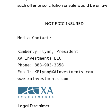
such offer or solicitation or sale would be unlawfu
NOT FDIC INSURED
Media Contact:

Kimberly Flynn, President

XA Investments LLC

Phone: 888-903-3358

Email: KFlynn@XAInvestments.com

www.xainvestments.com
Legal Disclaimer: