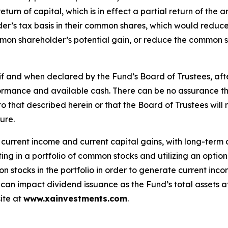
a return of capital, which is in effect a partial return of 
r’s tax basis in their common shares, which would reduce 
ommon shareholder’s potential gain, or reduce the common s
f and when declared by the Fund’s Board of Trustees, after
rformance and available cash. There can be no assurance t
ar to that described herein or that the Board of Trustees wil
ure.
f current income and current capital gains, with long-term
ing in a portfolio of common stocks and utilizing an option 
mon stocks in the portfolio in order to generate current in
n can impact dividend issuance as the Fund’s total assets a
ite at
www.xainvestments.com
.