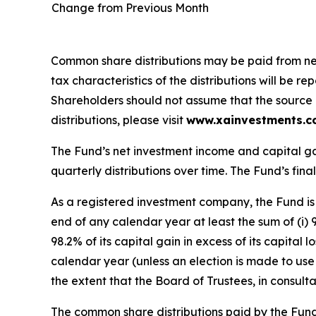
Change from Previous Month
Common share distributions may be paid from net 
tax characteristics of the distributions will be
Shareholders should not assume that the source of
distributions, please visit
www.xainvestments.
The Fund’s net investment income and capital ga
quarterly distributions over time. The Fund’s final
As a registered investment company, the Fund is 
end of any calendar year at least the sum of (i) 
98.2% of its capital gain in excess of its capital
calendar year (unless an election is made to use 
the extent that the Board of Trustees, in consult
The common share distributions paid by the Fund