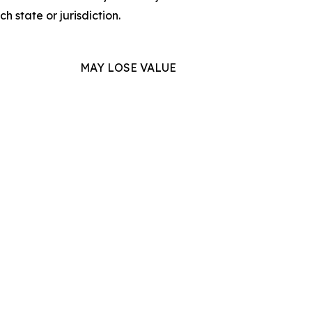
h state or jurisdiction.
MAY LOSE VALUE