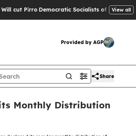
ro
Democratic Socialists of America Propose Rad
View all
Provided by AGP
Share
ts Monthly Distribution