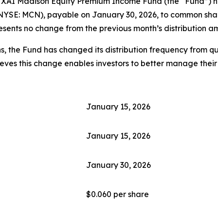
I Madison Equity Premium Income Fund (the “Fund”) has d
NYSE: MCN), payable on January 30, 2026, to common share
esents no change from the previous month’s distribution a
s, the Fund has changed its distribution frequency from qu
lieves this change enables investors to better manage their
January 15, 2026
January 15, 2026
January 30, 2026
$0.060 per share