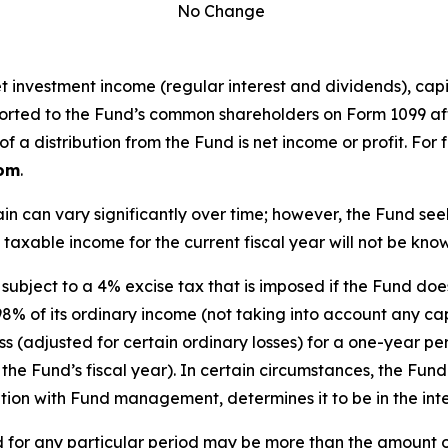
No Change
investment income (regular interest and dividends), capita
 reported to the Fund’s common shareholders on Form 1099 af
 a distribution from the Fund is net income or profit. For
com
.
in can vary significantly over time; however, the Fund s
 taxable income for the current fiscal year will not be know
subject to a 4% excise tax that is imposed if the Fund do
98% of its ordinary income (not taking into account any capi
 loss (adjusted for certain ordinary losses) for a one-year
the Fund’s fiscal year). In certain circumstances, the Fund
ation with Fund management, determines it to be in the inte
 for any particular period may be more than the amount o