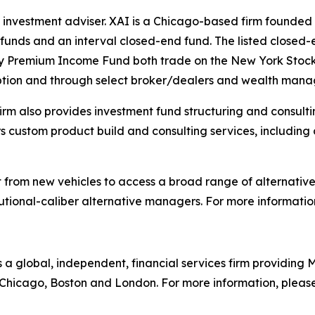
 investment adviser. XAI is a Chicago-based firm founded 
d funds and an interval closed-end fund. The listed closed
ty Premium Income Fund both trade on the New York Stoc
iption and through select broker/dealers and wealth man
 firm also provides investment fund structuring and consul
fers custom product build and consulting services, includi
it from new vehicles to access a broad range of alternati
itutional-caliber alternative managers. For more information
is a global, independent, financial services firm providin
n Chicago, Boston and London. For more information, please