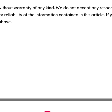
without warranty of any kind. We do not accept any responsib
r reliability of the information contained in this article. I
 above.