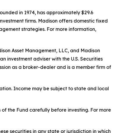
ounded in 1974, has approximately $29.6
investment firms. Madison offers domestic fixed
nagement strategies. For more information,
adison Asset Management, LLC, and Madison
n investment adviser with the U.S. Securities
ssion as a broker-dealer and is a member firm of
uation. Income may be subject to state and local
 of the Fund carefully before investing. For more
hese securities in any state or jurisdiction in which