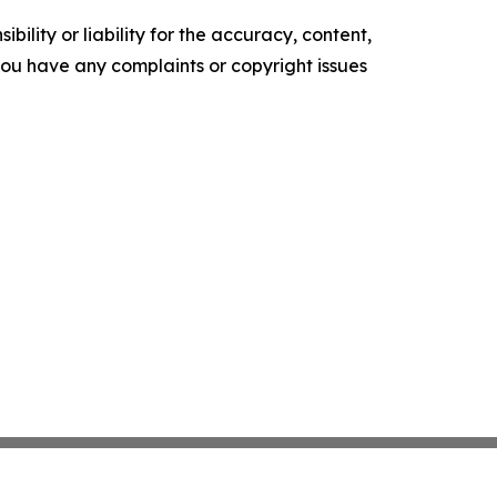
ility or liability for the accuracy, content,
f you have any complaints or copyright issues