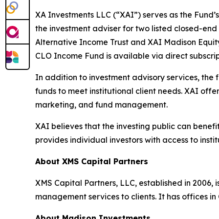
XA Investments LLC (“XAI”) serves as the Fund’s
the investment adviser for two listed closed-en
Alternative Income Trust and XAI Madison Equi
CLO Income Fund is available via direct subscr
In addition to investment advisory services, the
funds to meet institutional client needs. XAI of
marketing, and fund management.
XAI believes that the investing public can benef
provides individual investors with access to inst
About XMS Capital Partners
XMS Capital Partners, LLC, established in 2006, 
management services to clients. It has offices i
About Madison Investments