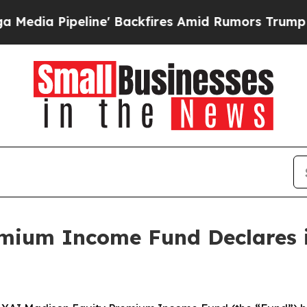
eline' Backfires Amid Rumors Trump Will cut Pir
mium Income Fund Declares i