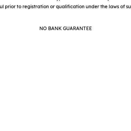
l prior to registration or qualification under the laws of suc
NO BANK GUARANTEE