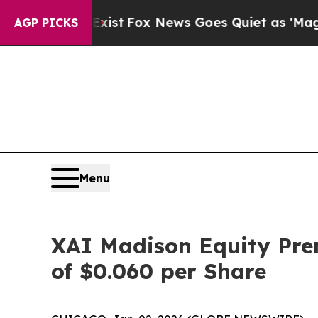
ey Exist
Fox News Goes Quiet as 'Maga Media Pip
AGP PICKS
Menu
XAI Madison Equity Pre
of $0.060 per Share