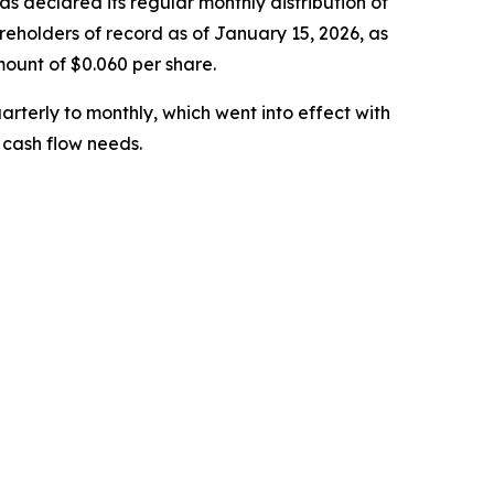
eclared its regular monthly distribution of
holders of record as of January 15, 2026, as
mount of $0.060 per share.
arterly to monthly, which went into effect with
 cash flow needs.