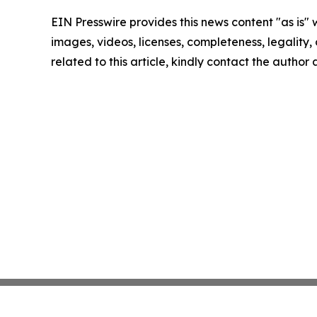
EIN Presswire provides this news content "as is" 
images, videos, licenses, completeness, legality, o
related to this article, kindly contact the author