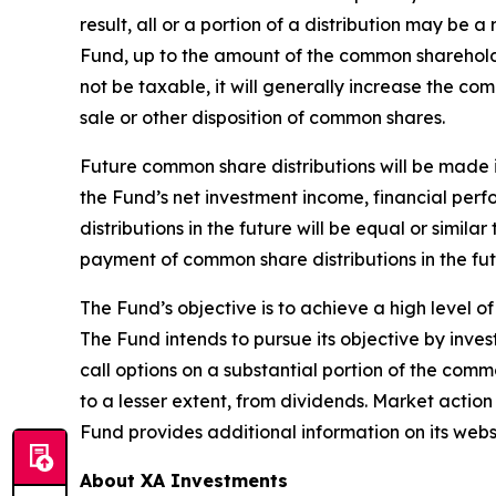
result, all or a portion of a distribution may be 
Fund, up to the amount of the common shareholde
not be taxable, it will generally increase the c
sale or other disposition of common shares.
Future common share distributions will be made i
the Fund’s net investment income, financial pe
distributions in the future will be equal or simil
payment of common share distributions in the fut
The Fund’s objective is to achieve a high level o
The Fund intends to pursue its objective by invest
call options on a substantial portion of the com
to a lesser extent, from dividends. Market actio
Fund provides additional information on its webs
About XA Investments