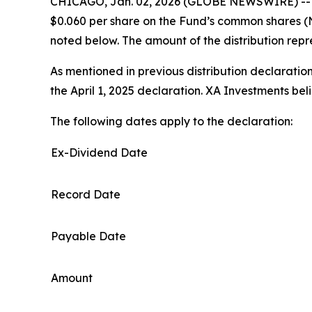
CHICAGO, Jan. 02, 2026 (GLOBE NEWSWIRE) -- XA
$0.060 per share on the Fund’s common shares (
noted below. The amount of the distribution repr
As mentioned in previous distribution declaration
the April 1, 2025 declaration. XA Investments be
The following dates apply to the declaration:
Ex-Dividend Date
Record Date
Payable Date
Amount