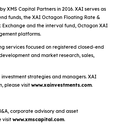
by XMS Capital Partners in 2016. XAI serves as
-end funds, the XAI Octagon Floating Rate &
k Exchange and the interval fund, Octagon XAI
agement platforms.
ting services focused on registered closed-end
ng development and market research, sales,
ve investment strategies and managers. XAI
, please visit
www.xainvestments.com
.
g M&A, corporate advisory and asset
 visit
www.xmscapital.com
.