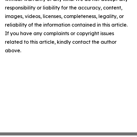
responsibility or liability for the accuracy, content,
images, videos, licenses, completeness, legality, or
reliability of the information contained in this article.
If you have any complaints or copyright issues
related to this article, kindly contact the author
above.