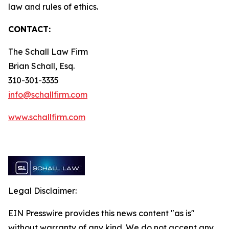
law and rules of ethics.
CONTACT:
The Schall Law Firm
Brian Schall, Esq.
310-301-3335
info@schallfirm.com
www.schallfirm.com
Legal Disclaimer:
EIN Presswire provides this news content "as is"
without warranty of any kind. We do not accept any