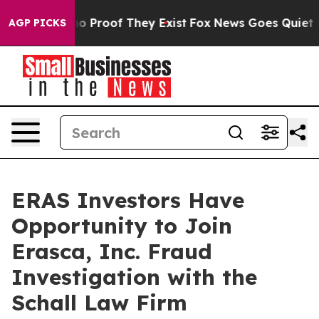
ut Offers no Proof They Exist
Fox News Goes Quiet as 
AGP PICKS
ERAS Investors Have
Opportunity to Join
Erasca, Inc. Fraud
Investigation with the
Schall Law Firm