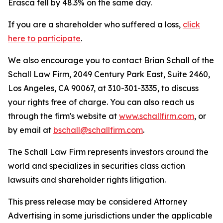
Erasca fell by 48.3% on the same day.
If you are a shareholder who suffered a loss,
click
here to participate
.
We also encourage you to contact Brian Schall of the
Schall Law Firm, 2049 Century Park East, Suite 2460,
Los Angeles, CA 90067, at 310-301-3335, to discuss
your rights free of charge. You can also reach us
through the firm's website at
www.schallfirm.com
, or
by email at
bschall@schallfirm.com
.
The Schall Law Firm represents investors around the
world and specializes in securities class action
lawsuits and shareholder rights litigation.
This press release may be considered Attorney
Advertising in some jurisdictions under the applicable