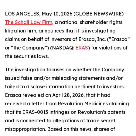
LOS ANGELES, May 10, 2026 (GLOBE NEWSWIRE) --
The Schall Law Firm
, a national shareholder rights
litigation firm, announces that it is investigating
claims on behalf of investors of Erasca, Inc. (“Erasca”
or “the Company”) (NASDAQ:
ERAS
) for violations of
the securities laws.
The investigation focuses on whether the Company
issued false and/or misleading statements and/or
failed to disclose information pertinent to investors.
Erasca revealed on April 28, 2026, that it had
received a letter from Revolution Medicines claiming
that its ERAS-0015 infringes on Revolution’s patents
and is connected to allegations of trade secret
misappropriation. Based on this news, shares of