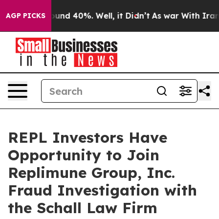
loor Around 40%. Well, it Didn’t
As war With Iran Dr
AGP PICKS
REPL Investors Have
Opportunity to Join
Replimune Group, Inc.
Fraud Investigation with
the Schall Law Firm