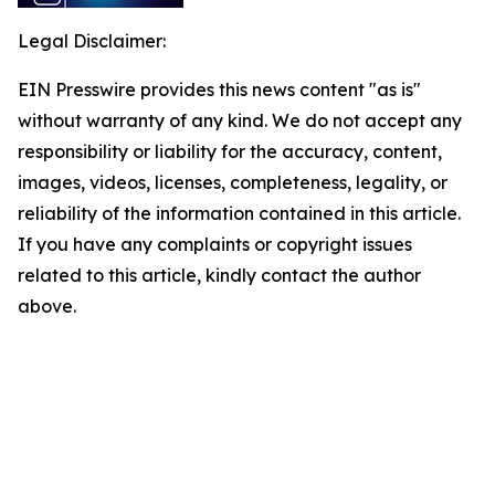
Legal Disclaimer:
EIN Presswire provides this news content "as is"
without warranty of any kind. We do not accept any
responsibility or liability for the accuracy, content,
images, videos, licenses, completeness, legality, or
reliability of the information contained in this article.
If you have any complaints or copyright issues
related to this article, kindly contact the author
above.