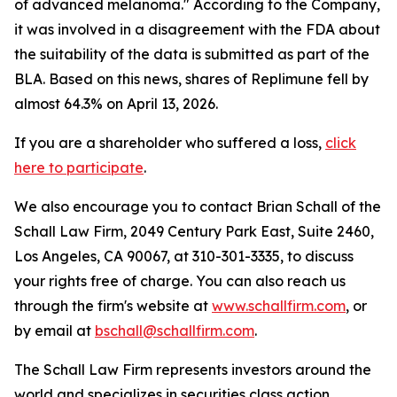
of advanced melanoma." According to the Company,
it was involved in a disagreement with the FDA about
the suitability of the data is submitted as part of the
BLA. Based on this news, shares of Replimune fell by
almost 64.3% on April 13, 2026.
If you are a shareholder who suffered a loss,
click
here to participate
.
We also encourage you to contact Brian Schall of the
Schall Law Firm, 2049 Century Park East, Suite 2460,
Los Angeles, CA 90067, at 310-301-3335, to discuss
your rights free of charge. You can also reach us
through the firm's website at
www.schallfirm.com
, or
by email at
bschall@schallfirm.com
.
The Schall Law Firm represents investors around the
world and specializes in securities class action