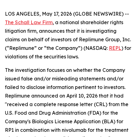
LOS ANGELES, May 17, 2026 (GLOBE NEWSWIRE) --
The Schall Law Firm
, a national shareholder rights
litigation firm, announces that it is investigating
claims on behalf of investors of Replimune Group, Inc.
(“Replimune” or “the Company”) (NASDAQ:
REPL
) for
violations of the securities laws.
The investigation focuses on whether the Company
issued false and/or misleading statements and/or
failed to disclose information pertinent to investors.
Replimune announced on April 10, 2026 that it had
"received a complete response letter (CRL) from the
U.S. Food and Drug Administration (FDA) for the
Company's Biologics License Application (BLA) for
RP1 in combination with nivolumab for the treatment