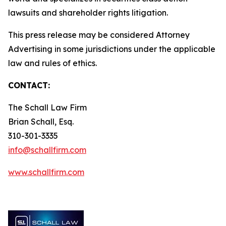
lawsuits and shareholder rights litigation.
This press release may be considered Attorney
Advertising in some jurisdictions under the applicable
law and rules of ethics.
CONTACT:
The Schall Law Firm
Brian Schall, Esq.
310-301-3335
info@schallfirm.com
www.schallfirm.com