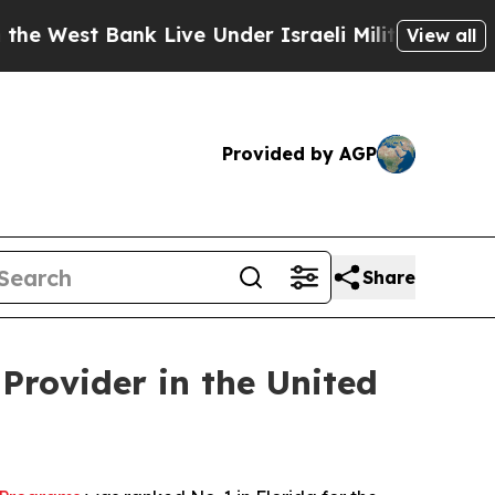
West Bank Live Under Israeli Military Rule, Which
View all
Provided by AGP
Share
Provider in the United