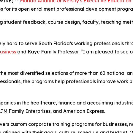
WIRE) --
Florida Atlantic University’s
Executive Education
tes for its open enrollment professional development progr
ng student feedback, course design, faculty, teaching meth
ly hard to serve South Florida’s working professionals thr
usiness
and Kaye Family Professor. “I am pleased to see o
he most diversified selections of more than 60 national and
essionals, the programs help professionals improve work
panies in the healthcare, finance and accounting industr
 JM Family Enterprises, and American Express.
vers custom corporate training programs for businesses, 
g aligned with their goals, culture, schedule and budget. O