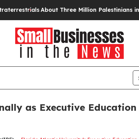
estrials
About Three Million Palestinians in the 
ally as Executive Education 