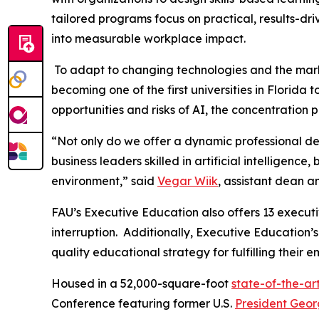
tailored programs focus on practical, results-dr
into measurable workplace impact.
To adapt to changing technologies and the mar
becoming one of the first universities in Florid
opportunities and risks of AI, the concentratio
“Not only do we offer a dynamic professional d
business leaders skilled in artificial intelligence
environment,” said
Vegar Wiik
, assistant dean a
FAU’s Executive Education also offers 13 executi
interruption. Additionally, Executive Education’
quality educational strategy for fulfilling thei
Housed in a 52,000-square-foot
state-of-the-art
Conference featuring former U.S.
President Geor