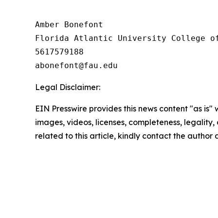
Amber Bonefont

Florida Atlantic University College of
5617579188

Legal Disclaimer:
EIN Presswire provides this news content "as is" 
images, videos, licenses, completeness, legality, o
related to this article, kindly contact the author