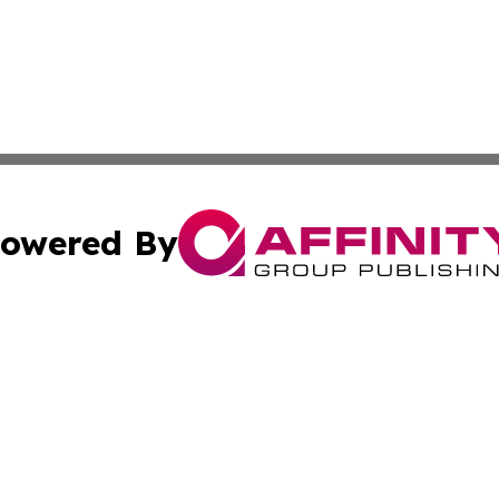
owered By
ubmit Press Release
Terms & Conditions
Copyright/DMCA
. dba Affinity Group Publishing & Small Businesses in the
Cookie Settings / Your Privacy Choices