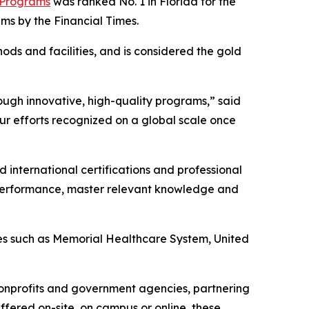
 Programs
was ranked No. 1 in Florida for the
ams by the Financial Times
.
ods and facilities, and is considered the gold
ough innovative, high-quality programs,” said
ur efforts recognized on a global scale once
 international certifications and professional
 performance, master relevant knowledge and
ies such as Memorial Healthcare System, United
nonprofits and government agencies, partnering
ffered on-site, on campus or online, these