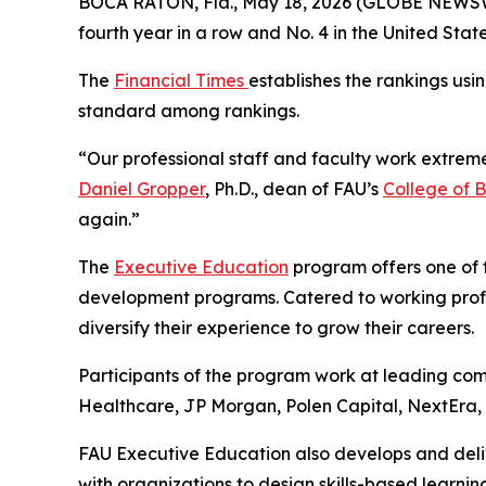
BOCA RATON, Fla., May 18, 2026 (GLOBE NEWS
fourth year in a row and No. 4 in the United Sta
The
Financial Times
establishes the rankings usi
standard among rankings.
“Our professional staff and faculty work extreme
Daniel Gropper
, Ph.D., dean of FAU’s
College of B
again.”
The
Executive Education
program offers one of t
development programs. Catered to working prof
diversify their experience to grow their careers.
Participants of the program work at leading com
Healthcare, JP Morgan, Polen Capital, NextEra,
FAU Executive Education also develops and deli
with organizations to design skills-based learnin