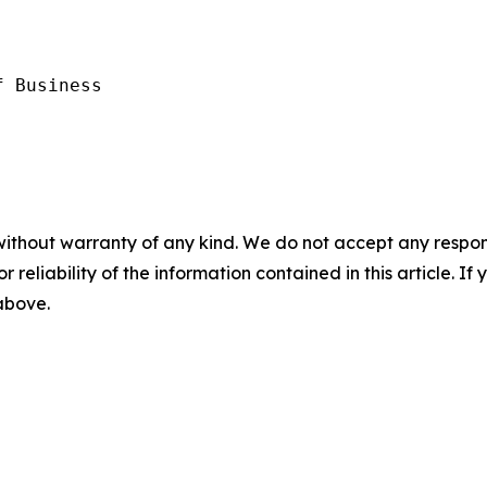
 Business

without warranty of any kind. We do not accept any responsib
r reliability of the information contained in this article. I
 above.