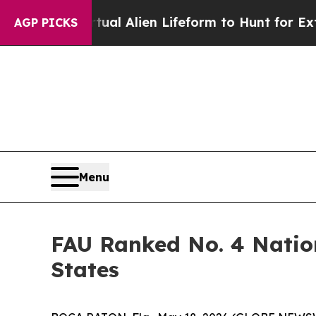
ned a Virtual Alien Lifeform to Hunt for Extraterr
AGP PICKS
Menu
FAU Ranked No. 4 Nation
States