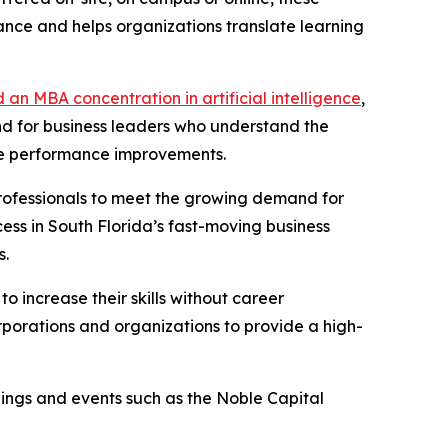
ance and helps organizations translate learning
 an MBA concentration in artificial intelligence
,
and for business leaders who understand the
ble performance improvements.
rofessionals to meet the growing demand for
ccess in South Florida’s fast-moving business
s.
 increase their skills without career
orporations and organizations to provide a high-
nings and events such as the Noble Capital