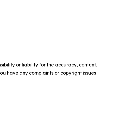
ility or liability for the accuracy, content,
f you have any complaints or copyright issues