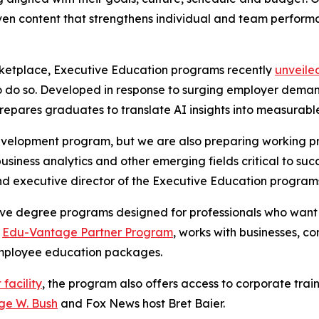
iven content that strengthens individual and team perform
ketplace, Executive Education programs recently
unveiled
a to do so. Developed in response to surging employer dem
n prepares graduates to translate AI insights into measura
evelopment program, but we are also preparing working p
, business analytics and other emerging fields critical to su
nd executive director of the Executive Education program
ve degree programs designed for professionals who want to
s
Edu-Vantage Partner Program
, works with businesses, c
r employee education packages.
 facility
, the program also offers access to corporate trai
ge W. Bush
and Fox News host Bret Baier.