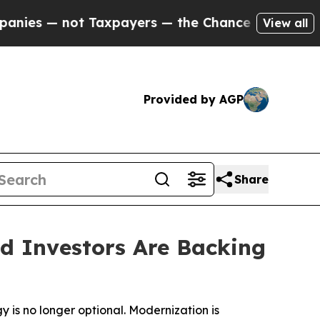
 not Taxpayers — the Chance to Cash in on Publi
View all
Provided by AGP
Share
nd Investors Are Backing
 is no longer optional. Modernization is