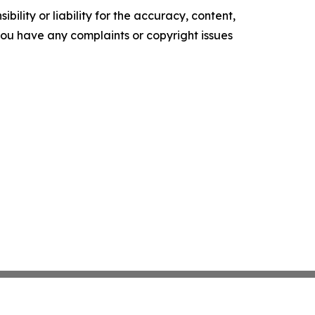
ility or liability for the accuracy, content,
f you have any complaints or copyright issues