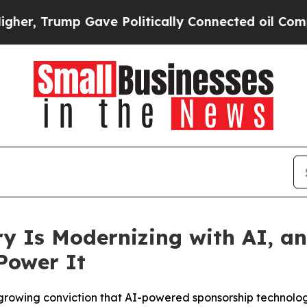
rump Gave Politically Connected oil Companies —
y Is Modernizing with AI, a
Power It
growing conviction that AI-powered sponsorship technology