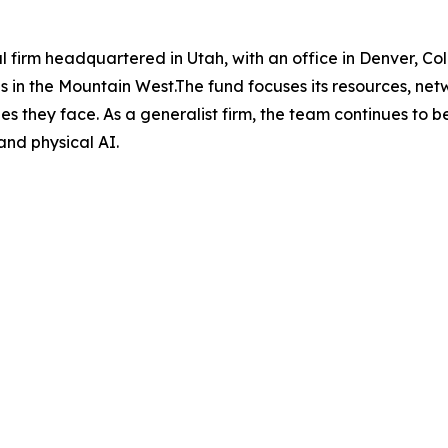
al firm headquartered in Utah, with an office in Denver, Co
 in the Mountain West.The fund focuses its resources, net
es they face. As a generalist firm, the team continues to b
and physical AI.