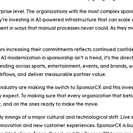
ise level. The organizations with the most complex sponso
y’re investing in AI-powered infrastructure that can scale 
ent in ways that manual processes never could. As they mod
tors increasing their commitments reflects continued confid
 AI modernization in sponsorship isn’t a trend, it’s the dire
panding across sports, entertainment, events, and brands, 
rkflows, and deliver measurable partner value.
industry are making the switch to SponsorCX and this inves
y expect. To making sure that every organization that bet
, and on the ones ready to make the move.
rly innings of a major cultural and technological shift. L
 innovation and new customer experiences. SponsorCX is bui