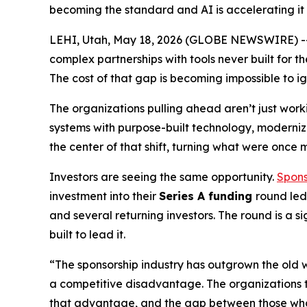
becoming the standard and AI is accelerating it
LEHI, Utah, May 18, 2026 (GLOBE NEWSWIRE) -- T
complex partnerships with tools never built for 
The cost of that gap is becoming impossible to ig
The organizations pulling ahead aren’t just work
systems with purpose-built technology, modernizi
the center of that shift, turning what were once
Investors are seeing the same opportunity.
Spons
investment into their
Series A funding
round le
and several returning investors. The round is a 
built to lead it.
“The sponsorship industry has outgrown the old wa
a competitive disadvantage. The organizations tha
that advantage, and the gap between those who 