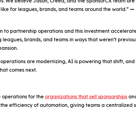
ws. We believe Jason, Creed, and the SponsorCX team are b
like for leagues, brands, and teams around the world.”
— 
to partnership operations and this investment accelerate
ng leagues, brands, and teams in ways that weren’t previou
pansion.
ip operations are modernizing, AI is powering that shift, an
what comes next.
 operations for the
organizations that sell sponsorships
an
the efficiency of automation, giving teams a centralized 