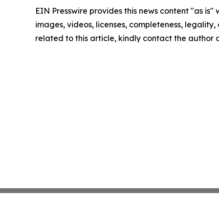
EIN Presswire provides this news content "as is" 
images, videos, licenses, completeness, legality, o
related to this article, kindly contact the author