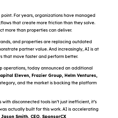
n point. For years, organizations have managed
lows that create more friction than they solve.
ct more than properties can deliver.
brands, and properties are replacing outdated
nstrate partner value. And increasingly, AI is at
ws that move faster and perform better.
ip operations, today announced an additional
Capital Eleven, Frazier Group, Helm Ventures,
category, and the market is backing the platform
h disconnected tools isn’t just inefficient, it’s
s actually built for this work. AI is accelerating
 Jason Smith, CEO, SponsorCX