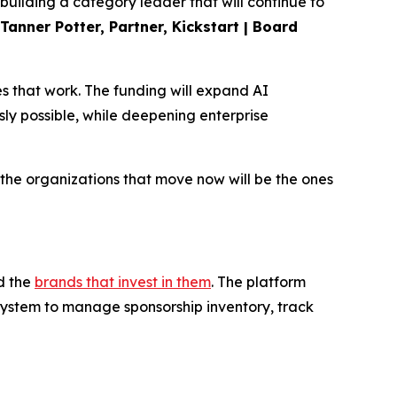
uilding a category leader that will continue to
Tanner Potter, Partner, Kickstart | Board
s that work. The funding will expand AI
sly possible, while deepening enterprise
d the organizations that move now will be the ones
d the
brands that invest in them
. The platform
system to manage sponsorship inventory, track