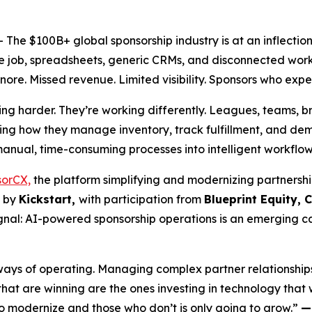
he $100B+ global sponsorship industry is at an inflectio
the job, spreadsheets, generic CRMs, and disconnected workf
nore. Missed revenue. Limited visibility. Sponsors who expe
ing harder. They’re working differently. Leagues, teams, 
ng how they manage inventory, track fulfillment, and demo
 manual, time-consuming processes into intelligent workflo
orCX,
the platform simplifying and modernizing partnersh
d by
Kickstart,
with participation from
Blueprint Equity, 
signal: AI-powered sponsorship operations is an emerging 
ys of operating. Managing complex partner relationships wit
t are winning are the ones investing in technology that wa
modernize and those who don’t is only going to grow.”
—