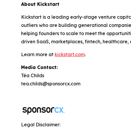
About Kickstart
Kickstart is a leading early-stage venture capit
outliers who are building generational companies
helping founders to scale to meet the opportuniti
driven SaaS, marketplaces, fintech, healthcare, 
Learn more at
kickstart.com
.
Media Contact:
Téa Childs
tea.childs@sponsorcx.com
Legal Disclaimer: