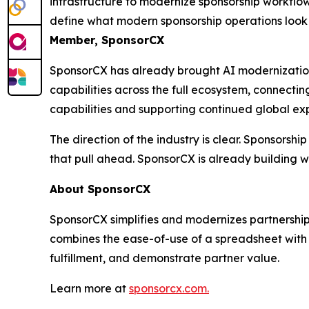
infrastructure to modernize sponsorship workflo
define what modern sponsorship operations look 
Member, SponsorCX
SponsorCX has already brought AI modernization 
capabilities across the full ecosystem, connecti
capabilities and supporting continued global ex
The direction of the industry is clear. Sponsorsh
that pull ahead. SponsorCX is already building 
About SponsorCX
SponsorCX simplifies and modernizes partnership
combines the ease-of-use of a spreadsheet with 
fulfillment, and demonstrate partner value.
Learn more at
sponsorcx.com.