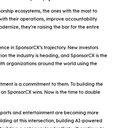
rship ecosystems, the ones with the most to
with their operations, improve accountability
ernize, they’re raising the bar for the entire
ence in SponsorCX’s trajectory. New investors
ction the industry is heading, and SponsorCX is the
with organizations around the world using the
tment is a commitment to them. To building the
s on SponsorCX wins. Now is the time to double
ive sports and entertainment are becoming more
lding at this intersection, building AI-powered