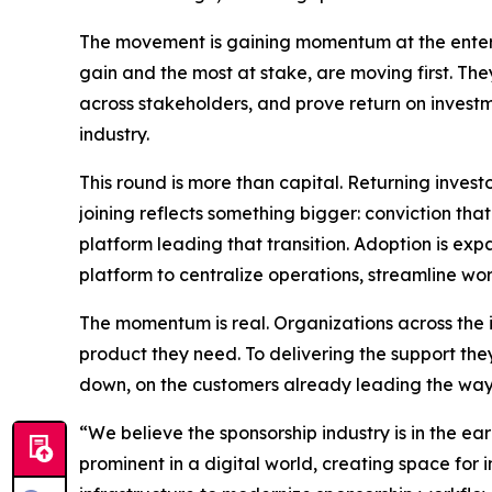
The movement is gaining momentum at the enterpr
gain and the most at stake, are moving first. The
across stakeholders, and prove return on investm
industry.
This round is more than capital. Returning inves
joining reflects something bigger: conviction that
platform leading that transition. Adoption is ex
platform to centralize operations, streamline wo
The momentum is real. Organizations across the 
product they need. To delivering the support the
down, on the customers already leading the way
“We believe the sponsorship industry is in the ea
prominent in a digital world, creating space for