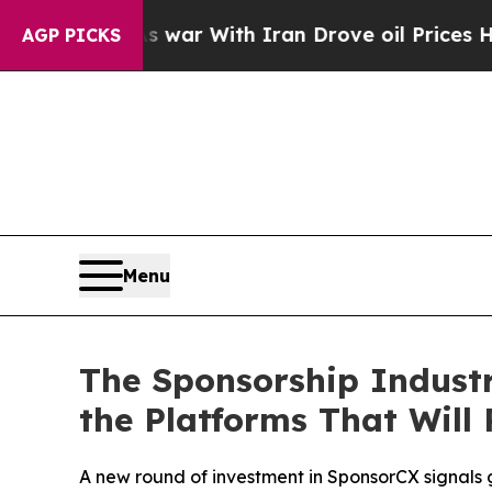
dn’t
As war With Iran Drove oil Prices Higher, T
AGP PICKS
Menu
The Sponsorship Industr
the Platforms That Will 
A new round of investment in SponsorCX signals 