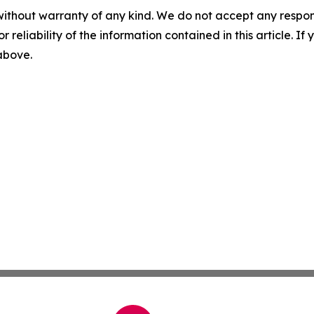
without warranty of any kind. We do not accept any responsib
r reliability of the information contained in this article. I
 above.