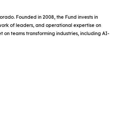
lorado. Founded in 2008, the Fund invests in
work of leaders, and operational expertise on
et on teams transforming industries, including AI-