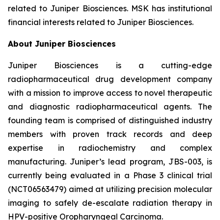
related to Juniper Biosciences. MSK has institutional
financial interests related to Juniper Biosciences.
About Juniper Biosciences
Juniper Biosciences is a cutting-edge
radiopharmaceutical drug development company
with a mission to improve access to novel therapeutic
and diagnostic radiopharmaceutical agents. The
founding team is comprised of distinguished industry
members with proven track records and deep
expertise in radiochemistry and complex
manufacturing. Juniper’s lead program, JBS-003, is
currently being evaluated in a Phase 3 clinical trial
(NCT06563479) aimed at utilizing precision molecular
imaging to safely de-escalate radiation therapy in
HPV-positive Oropharyngeal Carcinoma.