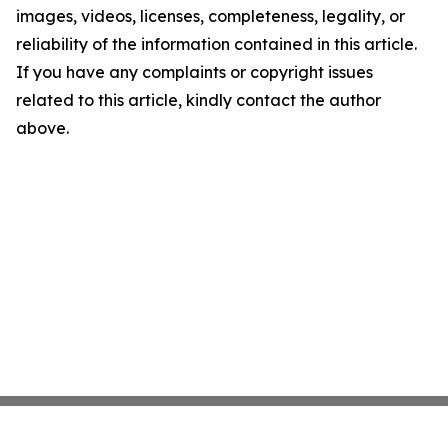
images, videos, licenses, completeness, legality, or
reliability of the information contained in this article.
If you have any complaints or copyright issues
related to this article, kindly contact the author
above.