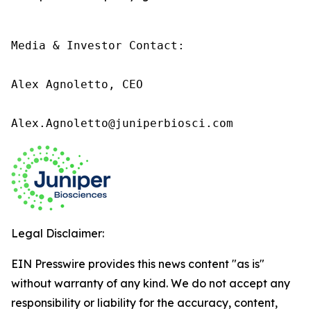
Media & Investor Contact:

Alex Agnoletto, CEO

Alex.Agnoletto@juniperbiosci.com
Legal Disclaimer:
EIN Presswire provides this news content "as is"
without warranty of any kind. We do not accept any
responsibility or liability for the accuracy, content,