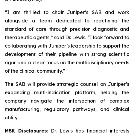
“I am thrilled to chair Juniper’s SAB and work
alongside a team dedicated to redefining the
standard of care through precision diagnostic and
therapeutic agents,” said Dr. Lewis. “I look forward to
collaborating with Juniper’s leadership to support the
development of their pipeline with strong scientific
rigor and a clear focus on the multidisciplinary needs
of the clinical community.”
The SAB will provide strategic counsel on Juniper’s
expanding multi-indication platform, helping the
company navigate the intersection of complex
manufacturing, regulatory pathways, and clinical
utility.
MSK Disclosures
: Dr. Lewis has financial interests