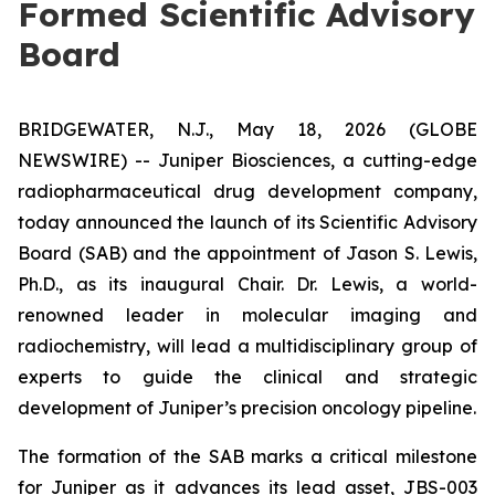
Formed Scientific Advisory
Board
BRIDGEWATER, N.J., May 18, 2026 (GLOBE
NEWSWIRE) -- Juniper Biosciences, a cutting-edge
radiopharmaceutical drug development company,
today announced the launch of its Scientific Advisory
Board (SAB) and the appointment of Jason S. Lewis,
Ph.D., as its inaugural Chair. Dr. Lewis, a world-
renowned leader in molecular imaging and
radiochemistry, will lead a multidisciplinary group of
experts to guide the clinical and strategic
development of Juniper’s precision oncology pipeline.
The formation of the SAB marks a critical milestone
for Juniper as it advances its lead asset, JBS-003