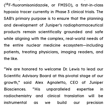
18
(
F-fluoromisonidazole, or FMISO), a first-in-class
hypoxia tracer currently in Phase 3 clinical trials. The
SAB’s primary purpose is to ensure that the planning
and development of Juniper’s radiopharmaceutical
products remain scientifically grounded and safe
while aligning with the complex, real-world needs of
the entire nuclear medicine ecosystem—including
patients, treating physicians, imaging readers, and
the like.
“We are honored to welcome Dr. Lewis to lead our
Scientific Advisory Board at this pivotal stage of our
growth,” said Alex Agnoletto, CEO of Juniper
Biosciences. “His unparalleled expertise in
radiochemistry and clinical translation will be
instrumental as we build our precision