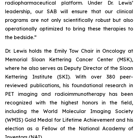
radiopharmaceutical platform. Under Dr. Lewis’
leadership, our SAB will ensure that our clinical
programs are not only scientifically robust but also
operationally optimized to bring these therapies to
the bedside.”
Dr. Lewis holds the Emily Tow Chair in Oncology at
Memorial Sloan Kettering Cancer Center (MSK),
where he also serves as Deputy Director of the Sloan
Kettering Institute (SKI). With over 380 peer-
reviewed publications, his foundational research in
PET imaging and radioimmunotherapy has been
recognized with the highest honors in the field,
including the World Molecular Imaging Society
(WMIS) Gold Medal for Lifetime Achievement and his
election as a Fellow of the National Academy of
Inventors (NAI).