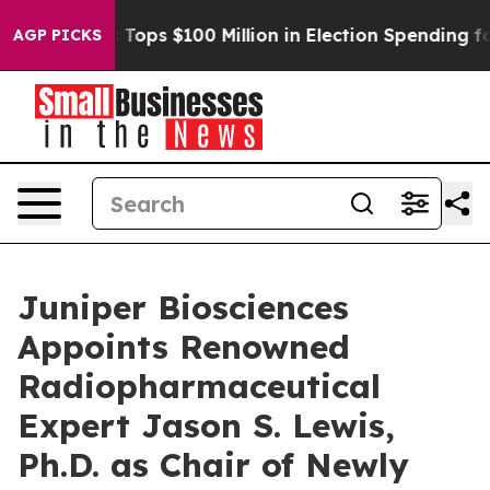
 her
Aipac Tops $100 Million in Election Spending for S
AGP PICKS
Juniper Biosciences
Appoints Renowned
Radiopharmaceutical
Expert Jason S. Lewis,
Ph.D. as Chair of Newly