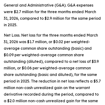
General and Administrative (G&A)
. G&A expenses
were $2.7 million for the three months ended March
31, 2026, compared to $2.9 million for the same period
in 2025.
Net Loss.
Net loss for the three months ended March
31, 2026 was $1.7 million, or $0.02 per weighted-
average common share outstanding (basic) and
$0.09 per weighted-average common share
outstanding (diluted), compared to a net loss of $3.9
million, or $0.06 per weighted-average common
share outstanding (basic and diluted), for the same
period in 2025. The reduction in net loss reflects a $5.7
million non-cash unrealized gain on the warrant
derivative recorded during the period, compared to
a $2.0 million non-cash unrealized gain for the same