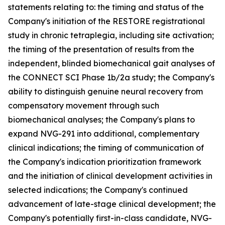
statements relating to: the timing and status of the
Company's initiation of the RESTORE registrational
study in chronic tetraplegia, including site activation;
the timing of the presentation of results from the
independent, blinded biomechanical gait analyses of
the CONNECT SCI Phase 1b/2a study; the Company's
ability to distinguish genuine neural recovery from
compensatory movement through such
biomechanical analyses; the Company's plans to
expand NVG-291 into additional, complementary
clinical indications; the timing of communication of
the Company's indication prioritization framework
and the initiation of clinical development activities in
selected indications; the Company's continued
advancement of late-stage clinical development; the
Company's potentially first-in-class candidate, NVG-