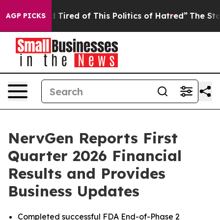
nd Tired of This Politics of Hatred”
The Story Behind T
AGP PICKS
NervGen Reports First
Quarter 2026 Financial
Results and Provides
Business Updates
Completed successful FDA End-of-Phase 2