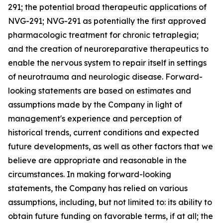
291; the potential broad therapeutic applications of
NVG-291; NVG-291 as potentially the first approved
pharmacologic treatment for chronic tetraplegia;
and the creation of neuroreparative therapeutics to
enable the nervous system to repair itself in settings
of neurotrauma and neurologic disease. Forward-
looking statements are based on estimates and
assumptions made by the Company in light of
management's experience and perception of
historical trends, current conditions and expected
future developments, as well as other factors that we
believe are appropriate and reasonable in the
circumstances. In making forward-looking
statements, the Company has relied on various
assumptions, including, but not limited to: its ability to
obtain future funding on favorable terms, if at all; the