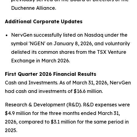
Duchenne Alliance.
Additional Corporate Updates
NervGen successfully listed on Nasdaq under the
symbol 'NGEN' on January 8, 2026, and voluntarily
delisted its common shares from the TSX Venture
Exchange in March 2026.
First Quarter 2026 Financial Results
Cash and Investments
. As of March 31, 2026, NervGen
had cash and investments of $16.6 million.
Research & Development (R&D)
. R&D expenses were
$4.9 million for the three months ended March 31,
2026, compared to $3.1 million for the same period in
2025.