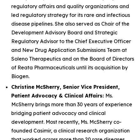
regulatory affairs and quality organizations and
led regulatory strategy for its rare and infectious
disease pipelines. She also served as Chair of the
Development Advisory Board and Strategic
Regulatory Advisor to the Chief Executive Officer
and New Drug Application Submissions Team at
Soleno Therapeutics and on the Board of Directors
of Reata Pharmaceuticals until its acquisition by
Biogen.
Christine McSherry, Senior Vice President,
Patient Advocacy & Clinical Affairs:
Ms.
McSherry brings more than 30 years of experience
bridging patient advocacy and clinical
development. Most recently, Ms. McSherry co-
founded Casimir, a clinical research organization
that worked across more than 20 rare diseases,