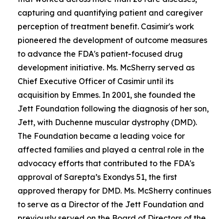
capturing and quantifying patient and caregiver
perception of treatment benefit. Casimir's work
pioneered the development of outcome measures
to advance the FDA's patient-focused drug
development initiative. Ms. McSherry served as
Chief Executive Officer of Casimir until its
acquisition by Emmes. In 2001, she founded the
Jett Foundation following the diagnosis of her son,
Jett, with Duchenne muscular dystrophy (DMD).
The Foundation became a leading voice for
affected families and played a central role in the
advocacy efforts that contributed to the FDA's
approval of Sarepta’s Exondys 51, the first
approved therapy for DMD. Ms. McSherry continues
to serve as a Director of the Jett Foundation and
previously served on the Board of Directors of the