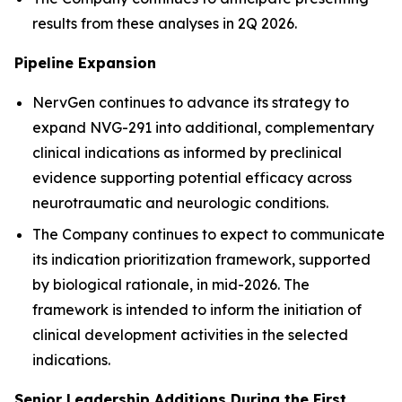
results from these analyses in 2Q 2026.
Pipeline Expansion
NervGen continues to advance its strategy to
expand NVG-291 into additional, complementary
clinical indications as informed by preclinical
evidence supporting potential efficacy across
neurotraumatic and neurologic conditions.
The Company continues to expect to communicate
its indication prioritization framework, supported
by biological rationale, in mid-2026. The
framework is intended to inform the initiation of
clinical development activities in the selected
indications.
Senior Leadership Additions During the First