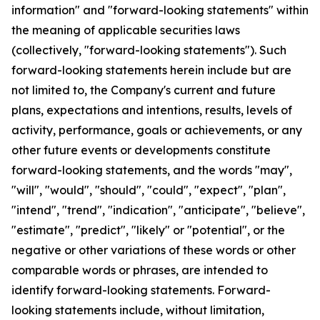
information" and "forward-looking statements" within
the meaning of applicable securities laws
(collectively, "forward-looking statements"). Such
forward-looking statements herein include but are
not limited to, the Company's current and future
plans, expectations and intentions, results, levels of
activity, performance, goals or achievements, or any
other future events or developments constitute
forward-looking statements, and the words "may",
"will", "would", "should", "could", "expect", "plan",
"intend", "trend", "indication", "anticipate", "believe",
"estimate", "predict", "likely" or "potential", or the
negative or other variations of these words or other
comparable words or phrases, are intended to
identify forward-looking statements. Forward-
looking statements include, without limitation,