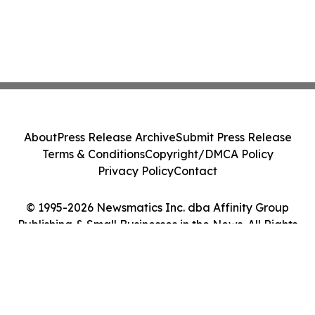
About
Press Release Archive
Submit Press Release
Terms & Conditions
Copyright/DMCA Policy
Privacy Policy
Contact
© 1995-2026 Newsmatics Inc. dba Affinity Group
Publishing & Small Businesses in the News. All Rights
Reserved.
Cookie Settings / Your Privacy Choices