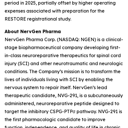
period in 2025, partially offset by higher operating
expenses associated with preparation for the
RESTORE registrational study.
About NervGen Pharma
NervGen Pharma Corp. (NASDAQ: NGEN) is a clinical-
stage biopharmaceutical company developing first-
in-class neuroreparative therapeutics for spinal cord
injury (SCI) and other neurotraumatic and neurologic
conditions. The Company’s mission is to transform the
lives of individuals living with SCI by enabling the
nervous system to repair itself. NervGen’s lead
therapeutic candidate, NVG-291, is a subcutaneously
administered, neuroreparative peptide designed to
target the inhibitory CSPG-PTPσ pathway. NVG-291 is
the first pharmacologic candidate to improve
function, independence, and quality of life in chronic