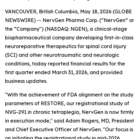
VANCOUVER, British Columbia, May 18, 2026 (GLOBE
NEWSWIRE) -- NervGen Pharma Corp. (“NervGen” or
the “Company") (NASDAQ: NGEN), a clinical-stage
biopharmaceutical company developing first-in-class
neuroreparative therapeutics for spinal cord injury
(SCI) and other neurotraumatic and neurologic
conditions, today reported financial results for the
first quarter ended March 31, 2026, and provided
business updates.
"With the achievement of FDA alignment on the study
parameters of RESTORE, our registrational study of
NVG-291 in chronic tetraplegia, NervGen is now firmly
in execution mode," said Adam Rogers, MD, President
and Chief Executive Officer of NervGen. "Our focus is
on initiating the registrational study in mid-2026,