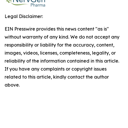
Legal Disclaimer:
EIN Presswire provides this news content "as is"
without warranty of any kind. We do not accept any
responsibility or liability for the accuracy, content,
images, videos, licenses, completeness, legality, or
reliability of the information contained in this article.
If you have any complaints or copyright issues
related to this article, kindly contact the author
above.