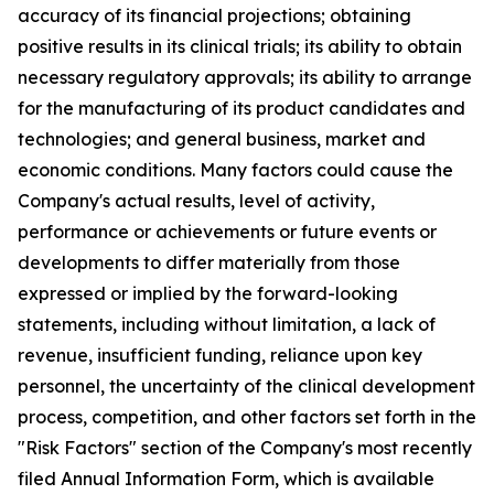
accuracy of its financial projections; obtaining
positive results in its clinical trials; its ability to obtain
necessary regulatory approvals; its ability to arrange
for the manufacturing of its product candidates and
technologies; and general business, market and
economic conditions. Many factors could cause the
Company's actual results, level of activity,
performance or achievements or future events or
developments to differ materially from those
expressed or implied by the forward-looking
statements, including without limitation, a lack of
revenue, insufficient funding, reliance upon key
personnel, the uncertainty of the clinical development
process, competition, and other factors set forth in the
"Risk Factors" section of the Company's most recently
filed Annual Information Form, which is available