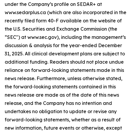
under the Company’s profile on SEDAR+ at
www.sedarplus.ca (which are also incorporated in the
recently filed form 40-F available on the website of
the U.S. Securities and Exchange Commission (the
“SEC") at www.sec.gov), including the management’s
discussion & analysis for the year-ended December
31, 2025. All clinical development plans are subject to
additional funding. Readers should not place undue
reliance on forward-looking statements made in this
news release. Furthermore, unless otherwise stated,
the forward-looking statements contained in this
news release are made as of the date of this news
release, and the Company has no intention and
undertakes no obligation to update or revise any
forward-looking statements, whether as a result of
new information, future events or otherwise, except