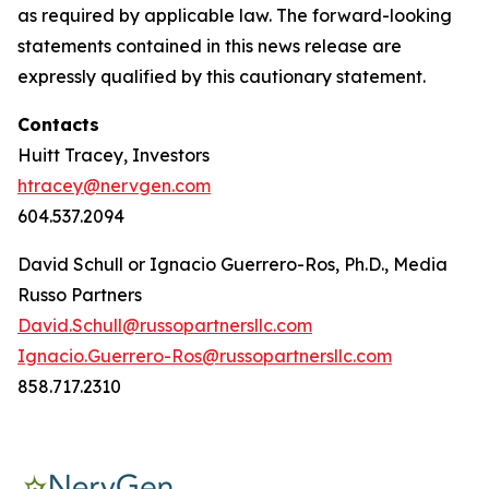
as required by applicable law. The forward-looking
statements contained in this news release are
expressly qualified by this cautionary statement.
Contacts
Huitt Tracey, Investors
htracey@nervgen.com
604.537.2094
David Schull or Ignacio Guerrero-Ros, Ph.D., Media
Russo Partners
David.Schull@russopartnersllc.com
Ignacio.Guerrero-Ros@russopartnersllc.com
858.717.2310