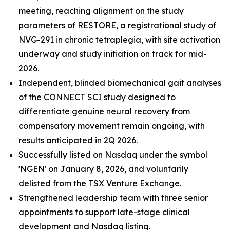
meeting, reaching alignment on the study
parameters of RESTORE, a registrational study of
NVG-291 in chronic tetraplegia, with site activation
underway and study initiation on track for mid-
2026.
Independent, blinded biomechanical gait analyses
of the CONNECT SCI study designed to
differentiate genuine neural recovery from
compensatory movement remain ongoing, with
results anticipated in 2Q 2026.
Successfully listed on Nasdaq under the symbol
'NGEN' on January 8, 2026, and voluntarily
delisted from the TSX Venture Exchange.
Strengthened leadership team with three senior
appointments to support late-stage clinical
development and Nasdaq listing.