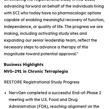
advancing forward on behalf of the individuals living
with SCI who today have no pharmacologic options
capable of enabling meaningful recovery of function,
independence, or quality of life. The progress we are
making, including activating study sites and
expanding our senior leadership team, reflect the
necessary steps to advance a therapy of this
magnitude toward potential approval."
Business Highlights
NVG-291 in Chronic Tetraplegia
RESTORE Registrational Study Progress
NervGen completed a successful End-of-Phase 2
meeting with the U.S. Food and Drug
Administration (FDA), reaching alignment on the