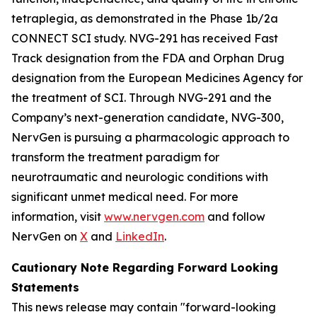
tetraplegia, as demonstrated in the Phase 1b/2a
CONNECT SCI study. NVG-291 has received Fast
Track designation from the FDA and Orphan Drug
designation from the European Medicines Agency for
the treatment of SCI. Through NVG-291 and the
Company’s next-generation candidate, NVG-300,
NervGen is pursuing a pharmacologic approach to
transform the treatment paradigm for
neurotraumatic and neurologic conditions with
significant unmet medical need. For more
information, visit
www.nervgen.com
and follow
NervGen on
X
and
LinkedIn
.
Cautionary Note Regarding Forward Looking
Statements
This news release may contain "forward-looking