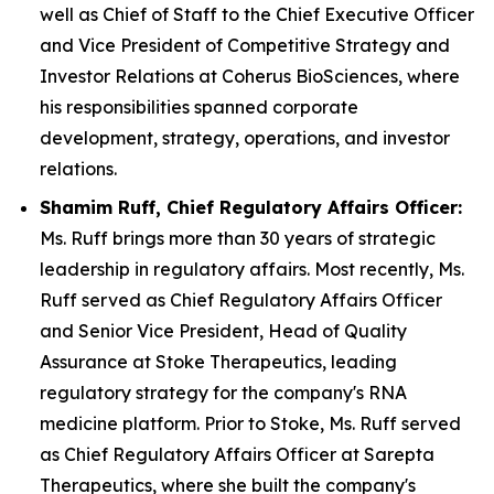
well as Chief of Staff to the Chief Executive Officer
and Vice President of Competitive Strategy and
Investor Relations at Coherus BioSciences, where
his responsibilities spanned corporate
development, strategy, operations, and investor
relations.
Shamim Ruff, Chief Regulatory Affairs Officer:
Ms. Ruff brings more than 30 years of strategic
leadership in regulatory affairs. Most recently, Ms.
Ruff served as Chief Regulatory Affairs Officer
and Senior Vice President, Head of Quality
Assurance at Stoke Therapeutics, leading
regulatory strategy for the company's RNA
medicine platform. Prior to Stoke, Ms. Ruff served
as Chief Regulatory Affairs Officer at Sarepta
Therapeutics, where she built the company's