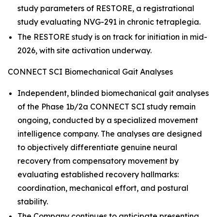
study parameters of RESTORE, a registrational
study evaluating NVG-291 in chronic tetraplegia.
The RESTORE study is on track for initiation in mid-
2026, with site activation underway.
CONNECT SCI Biomechanical Gait Analyses
Independent, blinded biomechanical gait analyses
of the Phase 1b/2a CONNECT SCI study remain
ongoing, conducted by a specialized movement
intelligence company. The analyses are designed
to objectively differentiate genuine neural
recovery from compensatory movement by
evaluating established recovery hallmarks:
coordination, mechanical effort, and postural
stability.
The Company continues to anticipate presenting