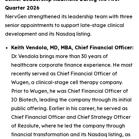
Quarter 2026
NervGen strengthened its leadership team with three
senior appointments to support late-stage clinical
development and its Nasdaq listing.
Keith Vendola, MD, MBA, Chief Financial Officer:
Dr. Vendola brings more than 30 years of
healthcare corporate finance experience. He most
recently served as Chief Financial Officer of
Wugen, a clinical-stage cell therapy company.
Prior to Wugen, he was Chief Financial Officer of
IO Biotech, leading the company through its initial
public offering. Earlier in his career, he served as
Chief Financial Officer and Chief Strategy Officer
of Rezolute, where he led the company through
financial transformation and its Nasdaq listing, as