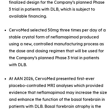
finalized design for the Company’s planned Phase
3 trial in patients with DLB, which is subject to
available financing.
CervoMed selected 50mg three times per day of a
stable crystal form of neflamapimod produced
using a new, controlled manufacturing process as
the dose and dosing regimen that will be used for
the Company’s planned Phase 3 trial in patients
with DLB.
At AAN 2026, CervoMed presented first-ever
placebo-controlled MRI analyses which provided
evidence that neflamapimod may increase the size
and enhance the function of the basal forebrain in
patients with DLB. Basal forebrain atrophy is the