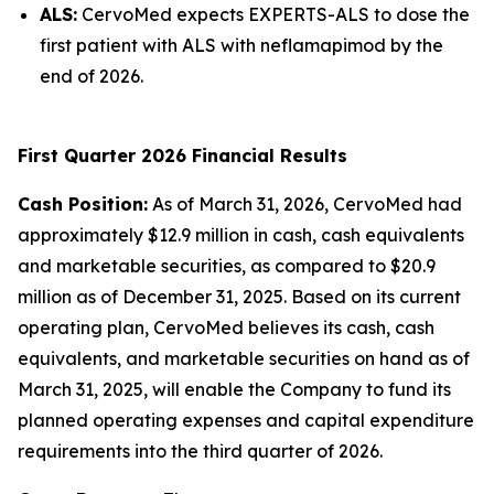
ALS:
CervoMed expects EXPERTS-ALS to dose the
first patient with ALS with neflamapimod by the
end of 2026.
First Quarter 2026 Financial Results
Cash Position:
As of March 31, 2026, CervoMed had
approximately $12.9 million in cash, cash equivalents
and marketable securities, as compared to $20.9
million as of December 31, 2025. Based on its current
operating plan, CervoMed believes its cash, cash
equivalents, and marketable securities on hand as of
March 31, 2025, will enable the Company to fund its
planned operating expenses and capital expenditure
requirements into the third quarter of 2026.