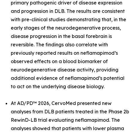
primary pathogenic driver of disease expression
and progression in DLB. The results are consistent
with pre-clinical studies demonstrating that, in the
early stages of the neurodegenerative process,
disease progression in the basal forebrain is
reversible. The findings also correlate with
previously reported results on neflamapimod’s
observed effects on a blood biomarker of
neurodegenerative disease activity, providing
additional evidence of neflamapimod’s potential
to act on the underlying disease biology.
At AD/PD™ 2026, CervoMed presented new
analyses from DLB patients treated in the Phase 2b
RewinD-LB trial evaluating neflamapimod. The
analyses showed that patients with lower plasma