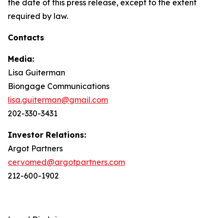
the date of this press release, except to the extent
required by law.
Contacts
Media:
Lisa Guiterman
Biongage Communications
lisa.guiterman@gmail.com
202-330-3431
Investor Relations:
Argot Partners
cervomed@argotpartners.com
212-600-1902