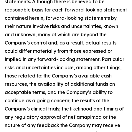
statements. Although there is believed to be
reasonable basis for each forward-looking statement
contained herein, forward-looking statements by
their nature involve risks and uncertainties, known
and unknown, many of which are beyond the
Company’s control and, as a result, actual results
could differ materially from those expressed or
implied in any forward-looking statement. Particular
risks and uncertainties include, among other things,
those related to: the Company’s available cash
resources, the availability of additional funds on
acceptable terms, and the Company’s ability to
continue as a going concern; the results of the
Company’s clinical trials; the likelihood and timing of
any regulatory approval of neflamapimod or the
nature of any feedback the Company may receive