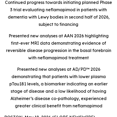
Continued progress towards initiating planned Phase
3 trial evaluating neflamapimod in patients with
dementia with Lewy bodies in second half of 2026,
subject to financing
Presented new analyses at AAN 2026 highlighting
first-ever MRI data demonstrating evidence of
reversible disease progression in the basal forebrain
with neflamapimod treatment
Presented new analyses at AD/PD™ 2026
demonstrating that patients with lower plasma
pTau181 levels, a biomarker indicating an earlier
stage of disease and a low likelihood of having
Alzheimer’s disease co-pathology, experienced
greater clinical benefit from neflamapimod