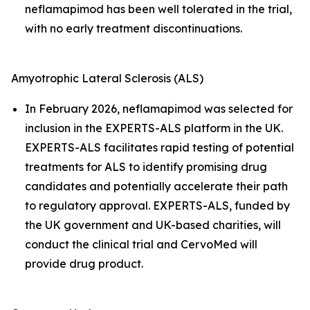
neflamapimod has been well tolerated in the trial,
with no early treatment discontinuations.
Amyotrophic Lateral Sclerosis (ALS)
In February 2026, neflamapimod was selected for
inclusion in the EXPERTS-ALS platform in the UK.
EXPERTS-ALS facilitates rapid testing of potential
treatments for ALS to identify promising drug
candidates and potentially accelerate their path
to regulatory approval. EXPERTS-ALS, funded by
the UK government and UK-based charities, will
conduct the clinical trial and CervoMed will
provide drug product.