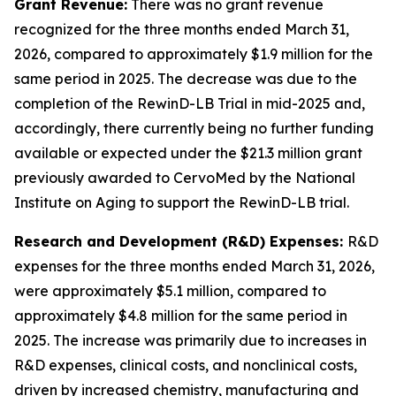
Grant Revenue:
There was no grant revenue
recognized for the three months ended March 31,
2026, compared to approximately $1.9 million for the
same period in 2025. The decrease was due to the
completion of the RewinD-LB Trial in mid-2025 and,
accordingly, there currently being no further funding
available or expected under the $21.3 million grant
previously awarded to CervoMed by the National
Institute on Aging to support the RewinD-LB trial.
Research and Development (R&D) Expenses:
R&D
expenses for the three months ended March 31, 2026,
were approximately $5.1 million, compared to
approximately $4.8 million for the same period in
2025. The increase was primarily due to increases in
R&D expenses, clinical costs, and nonclinical costs,
driven by increased chemistry, manufacturing and