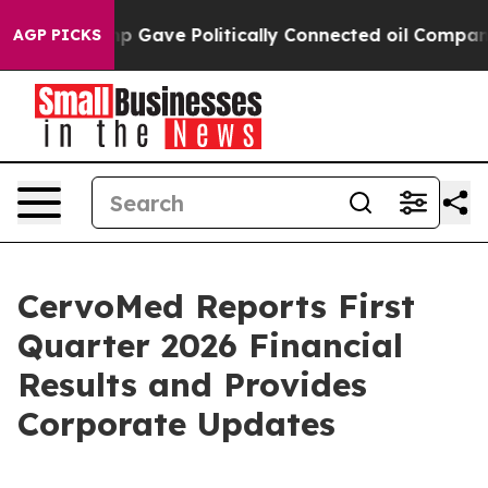
ump Gave Politically Connected oil Companies — not Ta
AGP PICKS
CervoMed Reports First
Quarter 2026 Financial
Results and Provides
Corporate Updates