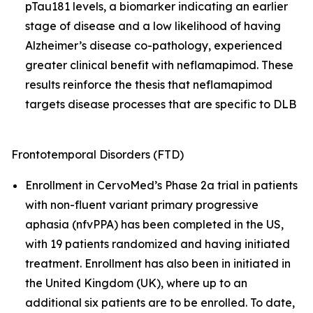
pTau181 levels, a biomarker indicating an earlier
stage of disease and a low likelihood of having
Alzheimer’s disease co-pathology, experienced
greater clinical benefit with neflamapimod. These
results reinforce the thesis that neflamapimod
targets disease processes that are specific to DLB
Frontotemporal Disorders (FTD)
Enrollment in CervoMed’s Phase 2a trial in patients
with non-fluent variant primary progressive
aphasia (nfvPPA) has been completed in the US,
with 19 patients randomized and having initiated
treatment. Enrollment has also been in initiated in
the United Kingdom (UK), where up to an
additional six patients are to be enrolled. To date,