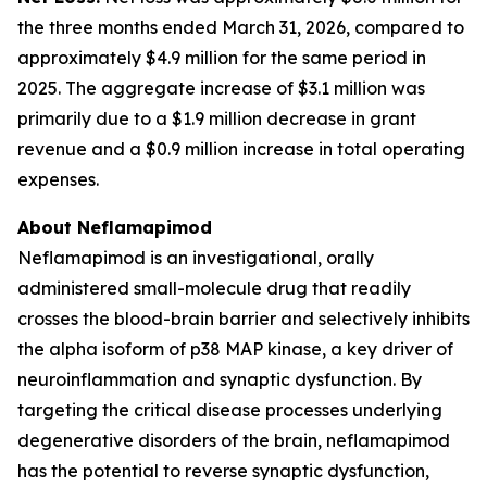
the three months ended March 31, 2026, compared to
approximately $4.9 million for the same period in
2025. The aggregate increase of $3.1 million was
primarily due to a $1.9 million decrease in grant
revenue and a $0.9 million increase in total operating
expenses.
About Neflamapimod
Neflamapimod is an investigational, orally
administered small-molecule drug that readily
crosses the blood-brain barrier and selectively inhibits
the alpha isoform of p38 MAP kinase, a key driver of
neuroinflammation and synaptic dysfunction. By
targeting the critical disease processes underlying
degenerative disorders of the brain, neflamapimod
has the potential to reverse synaptic dysfunction,