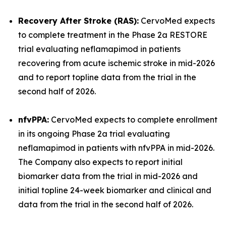
Recovery After Stroke (RAS):
CervoMed expects
to complete treatment in the Phase 2a RESTORE
trial evaluating neflamapimod in patients
recovering from acute ischemic stroke in mid-2026
and to report topline data from the trial in the
second half of 2026.
nfvPPA:
CervoMed expects to complete enrollment
in its ongoing Phase 2a trial evaluating
neflamapimod in patients with nfvPPA in mid-2026.
The Company also expects to report initial
biomarker data from the trial in mid-2026 and
initial topline 24-week biomarker and clinical and
data from the trial in the second half of 2026.