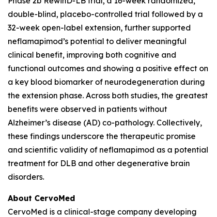
Phase 2b RewinD-LB trial, a 16-week randomized,
double-blind, placebo-controlled trial followed by a
32-week open-label extension, further supported
neflamapimod’s potential to deliver meaningful
clinical benefit, improving both cognitive and
functional outcomes and showing a positive effect on
a key blood biomarker of neurodegeneration during
the extension phase. Across both studies, the greatest
benefits were observed in patients without
Alzheimer’s disease (AD) co-pathology. Collectively,
these findings underscore the therapeutic promise
and scientific validity of neflamapimod as a potential
treatment for DLB and other degenerative brain
disorders.
About CervoMed
CervoMed is a clinical-stage company developing