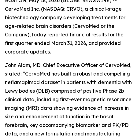
BOSTON, May 18, 2026 (GLOBE NEWSWIRE) --
CervoMed Inc. (NASDAQ: CRVO), a clinical-stage
biotechnology company developing treatments for
age-related brain disorders (CervoMed or the
Company), today reported financial results for the
first quarter ended March 31, 2026, and provided
corporate updates.
John Alam, MD, Chief Executive Officer of CervoMed,
stated: “CervoMed has built a robust and compelling
neflamapimod dataset in patients with dementia with
Lewy bodies (DLB) comprised of positive Phase 2b
clinical data, including first-ever magnetic resonance
imaging (MRI) data showing evidence of increase in
size and enhancement of function in the basal
forebrain, key accompanying biomarker and PK/PD
data, and a new formulation and manufacturing