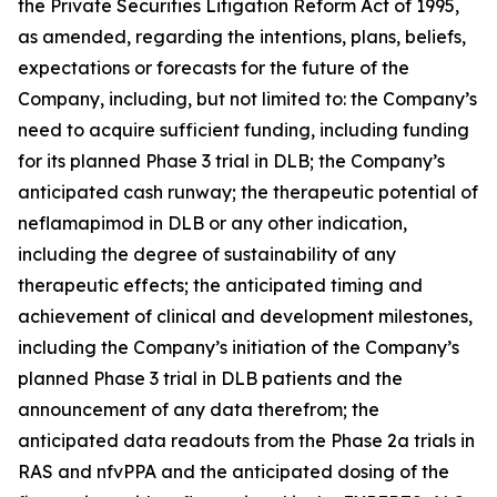
the Private Securities Litigation Reform Act of 1995,
as amended, regarding the intentions, plans, beliefs,
expectations or forecasts for the future of the
Company, including, but not limited to: the Company’s
need to acquire sufficient funding, including funding
for its planned Phase 3 trial in DLB; the Company’s
anticipated cash runway; the therapeutic potential of
neflamapimod in DLB or any other indication,
including the degree of sustainability of any
therapeutic effects; the anticipated timing and
achievement of clinical and development milestones,
including the Company’s initiation of the Company’s
planned Phase 3 trial in DLB patients and the
announcement of any data therefrom; the
anticipated data readouts from the Phase 2a trials in
RAS and nfvPPA and the anticipated dosing of the