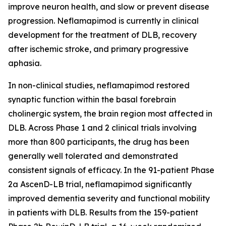
improve neuron health, and slow or prevent disease
progression. Neflamapimod is currently in clinical
development for the treatment of DLB, recovery
after ischemic stroke, and primary progressive
aphasia.
In non-clinical studies, neflamapimod restored
synaptic function within the basal forebrain
cholinergic system, the brain region most affected in
DLB. Across Phase 1 and 2 clinical trials involving
more than 800 participants, the drug has been
generally well tolerated and demonstrated
consistent signals of efficacy. In the 91-patient Phase
2a AscenD-LB trial, neflamapimod significantly
improved dementia severity and functional mobility
in patients with DLB. Results from the 159-patient