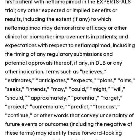
first patient with neflamapimod in the EXPERTS-ALS
trial; any other expected or implied benefits or
results, including the extent (if any) to which
neflamapimod may demonstrate efficacy or other
clinical or biomarker improvements in patients; and
expectations with respect to neflamapimod, including
the timing of any regulatory submissions and
potential approvals thereof, if any, in DLB or any
other indication. Terms such as “believes,”
“estimates,” “anticipates,” “expects,” “plans,” “aims,”
“seeks,” “intends,” “may,” “could,” “might,” “will,”
“should,” “approximately,” “potential,” “target,”
“project,” “contemplate,” “predict,” “forecast,”
“continue,” or other words that convey uncertainty of
future events or outcomes (including the negative of
these terms) may identify these forward-looking