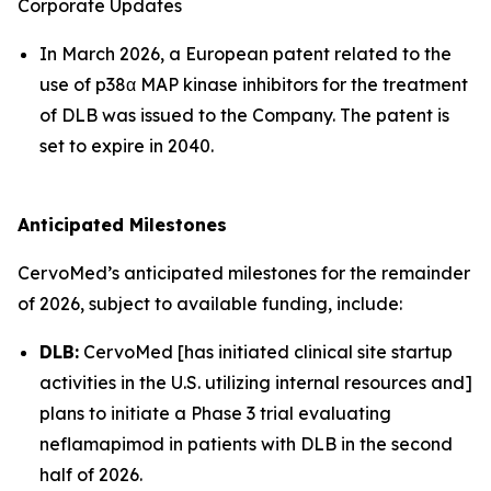
Corporate Updates
In March 2026, a European patent related to the
use of p38α MAP kinase inhibitors for the treatment
of DLB was issued to the Company. The patent is
set to expire in 2040.
Anticipated Milestones
CervoMed’s anticipated milestones for the remainder
of 2026, subject to available funding, include:
DLB:
CervoMed [has initiated clinical site startup
activities in the U.S. utilizing internal resources and]
plans to initiate a Phase 3 trial evaluating
neflamapimod in patients with DLB in the second
half of 2026.