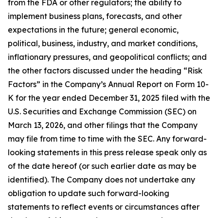
from the FDA or other regulators; the ability to
implement business plans, forecasts, and other
expectations in the future; general economic,
political, business, industry, and market conditions,
inflationary pressures, and geopolitical conflicts; and
the other factors discussed under the heading “Risk
Factors” in the Company’s Annual Report on Form 10-
K for the year ended December 31, 2025 filed with the
U.S. Securities and Exchange Commission (SEC) on
March 13, 2026, and other filings that the Company
may file from time to time with the SEC. Any forward-
looking statements in this press release speak only as
of the date hereof (or such earlier date as may be
identified). The Company does not undertake any
obligation to update such forward-looking
statements to reflect events or circumstances after