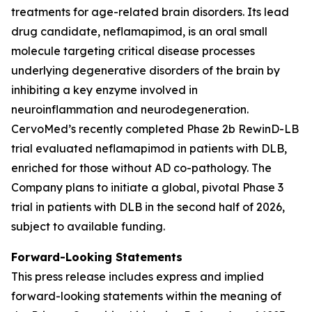
treatments for age-related brain disorders. Its lead
drug candidate, neflamapimod, is an oral small
molecule targeting critical disease processes
underlying degenerative disorders of the brain by
inhibiting a key enzyme involved in
neuroinflammation and neurodegeneration.
CervoMed’s recently completed Phase 2b RewinD-LB
trial evaluated neflamapimod in patients with DLB,
enriched for those without AD co-pathology. The
Company plans to initiate a global, pivotal Phase 3
trial in patients with DLB in the second half of 2026,
subject to available funding.
Forward-Looking Statements
This press release includes express and implied
forward-looking statements within the meaning of