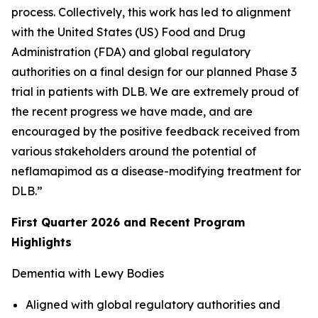
process. Collectively, this work has led to alignment
with the United States (US) Food and Drug
Administration (FDA) and global regulatory
authorities on a final design for our planned Phase 3
trial in patients with DLB. We are extremely proud of
the recent progress we have made, and are
encouraged by the positive feedback received from
various stakeholders around the potential of
neflamapimod as a disease-modifying treatment for
DLB.”
First Quarter 2026 and Recent Program
Highlights
Dementia with Lewy Bodies
Aligned with global regulatory authorities and