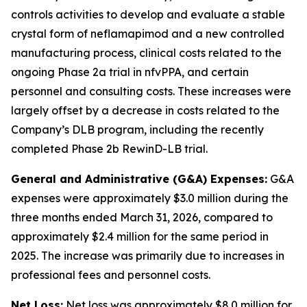
controls activities to develop and evaluate a stable
crystal form of neflamapimod and a new controlled
manufacturing process, clinical costs related to the
ongoing Phase 2a trial in nfvPPA, and certain
personnel and consulting costs. These increases were
largely offset by a decrease in costs related to the
Company’s DLB program, including the recently
completed Phase 2b RewinD-LB trial.
General and Administrative (G&A) Expenses:
G&A
expenses were approximately $3.0 million during the
three months ended March 31, 2026, compared to
approximately $2.4 million for the same period in
2025. The increase was primarily due to increases in
professional fees and personnel costs.
Net Loss:
Net loss was approximately $8.0 million for