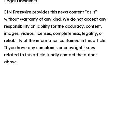
Legal Disclaimer:
EIN Presswire provides this news content "as is"
without warranty of any kind. We do not accept any
responsibility or liability for the accuracy, content,
images, videos, licenses, completeness, legality, or
reliability of the information contained in this article.
If you have any complaints or copyright issues
related to this article, kindly contact the author
above.