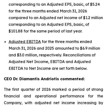
corresponding to an Adjusted EPS, basic, of $5.24
for the three months ended March 31, 2026
compared to an Adjusted net income of $1.2 million
corresponding to an Adjusted EPS, basic, of
$101.88 for the same period of last year.
Adjusted EBITDA
for the three months ended
March 31, 2026 and 2025 amounted to $6.9 million
and $3.0 million, respectively. Reconciliations of
Adjusted Net Income, EBITDA and Adjusted
EBITDA to Net Income are set forth below.
CEO Dr. Diamantis Andriotis commented:
The first quarter of 2026 marked a period of strong
financial and operational performance for the
Company, with adjusted net income increasing by