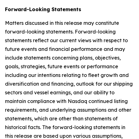
Forward-Looking Statements
Matters discussed in this release may constitute
forward-looking statements. Forward-looking
statements reflect our current views with respect to
future events and financial performance and may
include statements concerning plans, objectives,
goals, strategies, future events or performance
including our intentions relating to fleet growth and
diversification and financing, outlook for our shipping
sectors and vessel earnings, and our ability to
maintain compliance with Nasdaq continued listing
requirements, and underlying assumptions and other
statements, which are other than statements of
historical facts. The forward-looking statements in
this release are based upon various assumptions,