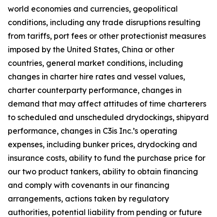
world economies and currencies, geopolitical
conditions, including any trade disruptions resulting
from tariffs, port fees or other protectionist measures
imposed by the United States, China or other
countries, general market conditions, including
changes in charter hire rates and vessel values,
charter counterparty performance, changes in
demand that may affect attitudes of time charterers
to scheduled and unscheduled drydockings, shipyard
performance, changes in C3is Inc.’s operating
expenses, including bunker prices, drydocking and
insurance costs, ability to fund the purchase price for
our two product tankers, ability to obtain financing
and comply with covenants in our financing
arrangements, actions taken by regulatory
authorities, potential liability from pending or future