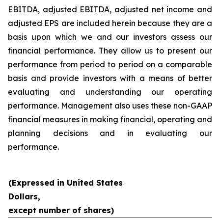
EBITDA, adjusted EBITDA, adjusted net income and
adjusted EPS are included herein because they are a
basis upon which we and our investors assess our
financial performance. They allow us to present our
performance from period to period on a comparable
basis and provide investors with a means of better
evaluating and understanding our operating
performance. Management also uses these non-GAAP
financial measures in making financial, operating and
planning decisions and in evaluating our
performance.
(Expressed in United States
Dollars,
except number of shares)