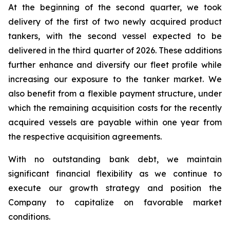
At the beginning of the second quarter, we took
delivery of the first of two newly acquired product
tankers, with the second vessel expected to be
delivered in the third quarter of 2026. These additions
further enhance and diversify our fleet profile while
increasing our exposure to the tanker market. We
also benefit from a flexible payment structure, under
which the remaining acquisition costs for the recently
acquired vessels are payable within one year from
the respective acquisition agreements.
With no outstanding bank debt, we maintain
significant financial flexibility as we continue to
execute our growth strategy and position the
Company to capitalize on favorable market
conditions.