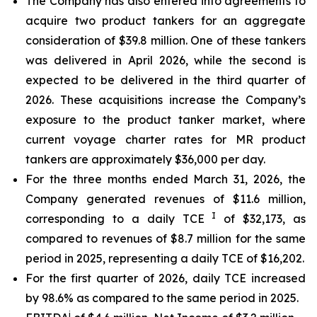
The Company has also entered into agreements to
acquire two product tankers for an aggregate
consideration of $39.8 million. One of these tankers
was delivered in April 2026, while the second is
expected to be delivered in the third quarter of
2026. These acquisitions increase the Company’s
exposure to the product tanker market, where
current voyage charter rates for MR product
tankers are approximately $36,000 per day.
For the three months ended March 31, 2026, the
Company generated revenues of $11.6 million,
I
corresponding to a daily TCE
of $32,173, as
compared to revenues of $8.7 million for the same
period in 2025, representing a daily TCE of $16,202.
For the first quarter of 2026, daily TCE increased
by 98.6% as compared to the same period in 2025.
i