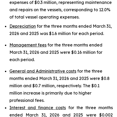
expenses of $0.3 million, representing maintenance
and repairs on the vessels, corresponding to 12.0%
of total vessel operating expenses.
Depreciation
for the three months ended March 31,
2026 and 2025 was $1.6 million for each period.
Management fees
for the three months ended
March 31, 2026 and 2025 were $0.16 million for
each period.
General and Administrative costs
for the three
months ended March 31, 2026 and 2025 were $0.8
million and $0.7 million, respectively. The $0.1
million increase is primarily due to higher
professional fees.
Interest and finance costs
for the three months
ended March 31, 2026 and 2025 were $0.002