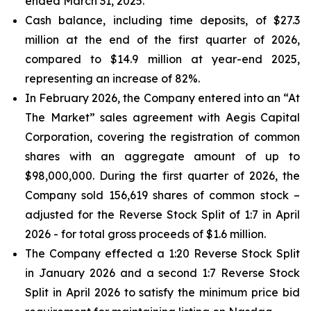
ended March 31, 2025.
Cash balance, including time deposits, of $27.3
million at the end of the first quarter of 2026,
compared to $14.9 million at year-end 2025,
representing an increase of 82%.
In February 2026, the Company entered into an “At
The Market” sales agreement with Aegis Capital
Corporation, covering the registration of common
shares with an aggregate amount of up to
$98,000,000. During the first quarter of 2026, the
Company sold 156,619 shares of common stock –
adjusted for the Reverse Stock Split of 1:7 in April
2026 - for total gross proceeds of $1.6 million.
The Company effected a 1:20 Reverse Stock Split
in January 2026 and a second 1:7 Reverse Stock
Split in April 2026 to satisfy the minimum price bid