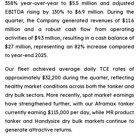
358% year-over-year to $5.5 million and adjusted
EBITDA rising by 130% to $6.9 million. During the
quarter, the Company generated revenues of $11.6
million and a robust cash flow from operating
activities of $9.3 million, resulting in a cash balance of
$27 million, representing an 82% increase compared
to year-end 2025.
Our fleet achieved average daily TCE rates of
approximately $32,200 during the quarter, reflecting
healthy market conditions across both the tanker and
dry bulk sectors. More recently, spot market earnings
have strengthened further, with our Aframax tanker
currently earning $115,000 per day, while MR product
tanker and Handysize dry bulk markets continue to
generate attractive returns.