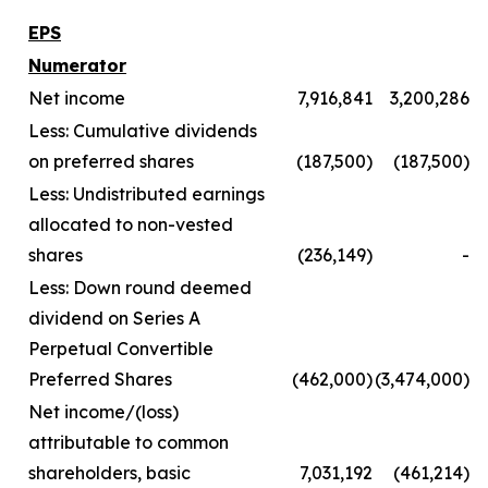
EPS
Numerator
Net income
7,916,841
3,200,286
Less: Cumulative dividends
on preferred shares
(187,500)
(187,500)
Less: Undistributed earnings
allocated to non-vested
shares
(236,149)
-
Less: Down round deemed
dividend on Series A
Perpetual Convertible
Preferred Shares
(462,000)
(3,474,000)
Net income/(loss)
attributable to common
shareholders, basic
7,031,192
(461,214)