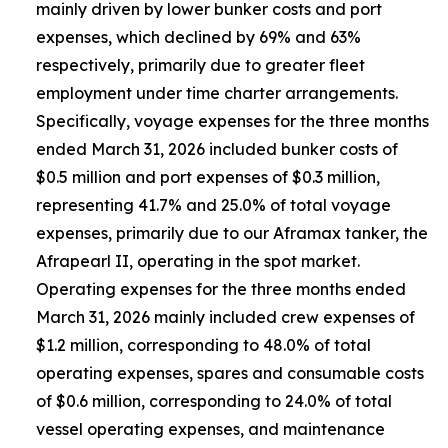
mainly driven by lower bunker costs and port
expenses, which declined by 69% and 63%
respectively, primarily due to greater fleet
employment under time charter arrangements.
Specifically, voyage expenses for the three months
ended March 31, 2026 included bunker costs of
$0.5 million and port expenses of $0.3 million,
representing 41.7% and 25.0% of total voyage
expenses, primarily due to our Aframax tanker, the
Afrapearl II, operating in the spot market.
Operating expenses for the three months ended
March 31, 2026 mainly included crew expenses of
$1.2 million, corresponding to 48.0% of total
operating expenses, spares and consumable costs
of $0.6 million, corresponding to 24.0% of total
vessel operating expenses, and maintenance