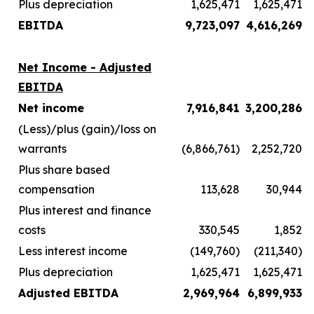
Plus depreciation
1,625,471
1,625,471
EBITDA
9,723,097
4,616,269
Net Income - Adjusted
EBITDA
Net income
7,916,841
3,200,286
(Less)/plus (gain)/loss on
warrants
(6,866,761)
2,252,720
Plus share based
compensation
113,628
30,944
Plus interest and finance
costs
330,545
1,852
Less interest income
(149,760)
(211,340)
Plus depreciation
1,625,471
1,625,471
Adjusted EBITDA
2,969,964
6,899,933