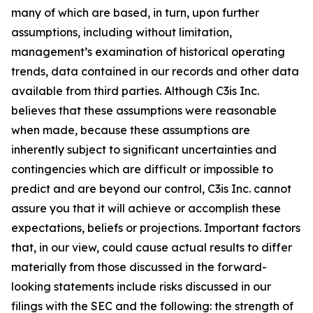
many of which are based, in turn, upon further
assumptions, including without limitation,
management’s examination of historical operating
trends, data contained in our records and other data
available from third parties. Although C3is Inc.
believes that these assumptions were reasonable
when made, because these assumptions are
inherently subject to significant uncertainties and
contingencies which are difficult or impossible to
predict and are beyond our control, C3is Inc. cannot
assure you that it will achieve or accomplish these
expectations, beliefs or projections. Important factors
that, in our view, could cause actual results to differ
materially from those discussed in the forward-
looking statements include risks discussed in our
filings with the SEC and the following: the strength of