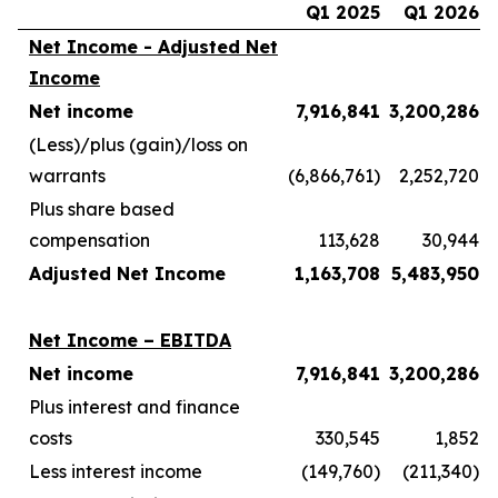
Q1 2025
Q1 2026
Net Income - Adjusted Net
Income
Net income
7,916,841
3,200,286
(Less)/plus (gain)/loss on
warrants
(6,866,761)
2,252,720
Plus share based
compensation
113,628
30,944
Adjusted Net Income
1,163,708
5,483,950
Net Income – EBITDA
Net income
7,916,841
3,200,286
Plus interest and finance
costs
330,545
1,852
Less interest income
(149,760)
(211,340)