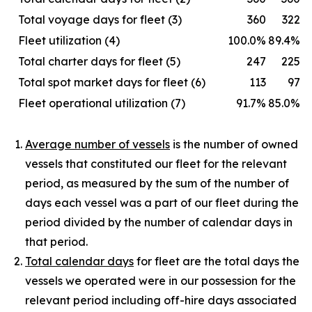
Total voyage days for fleet (3)
360
322
Fleet utilization (4)
100.0%
89.4%
Total charter days for fleet (5)
247
225
Total spot market days for fleet (6)
113
97
Fleet operational utilization (7)
91.7%
85.0%
Average number of vessels
is the number of owned
vessels that constituted our fleet for the relevant
period, as measured by the sum of the number of
days each vessel was a part of our fleet during the
period divided by the number of calendar days in
that period.
Total calendar days
for fleet are the total days the
vessels we operated were in our possession for the
relevant period including off-hire days associated