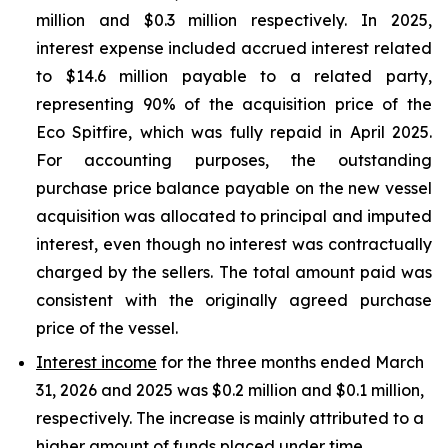
million and $0.3 million respectively. In 2025,
interest expense included accrued interest related
to $14.6 million payable to a related party,
representing 90% of the acquisition price of the
Eco Spitfire, which was fully repaid in April 2025.
For accounting purposes, the outstanding
purchase price balance payable on the new vessel
acquisition was allocated to principal and imputed
interest, even though no interest was contractually
charged by the sellers. The total amount paid was
consistent with the originally agreed purchase
price of the vessel.
Interest income
for the three months ended March
31, 2026 and 2025 was $0.2 million and $0.1 million,
respectively. The increase is mainly attributed to a
higher amount of funds placed under time