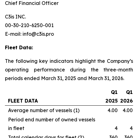
Chief Financial Officer
C3is INC.
00-30-210-6250-001
E-mail: info@c3is.pro
Fleet Data:
The following key indicators highlight the Company’s
operating performance during the three-month
periods ended March 31, 2025 and March 31, 2026.
Q1
Q1
FLEET DATA
2025
2026
Average number of vessels (1)
4.00
4.00
Period end number of owned vessels
in fleet
4
4
Total calendar days for fleet (2)
360
360