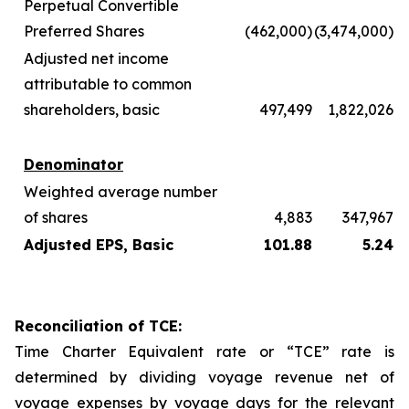
Perpetual Convertible
Preferred Shares
(462,000)
(3,474,000)
Adjusted net income
attributable to common
shareholders, basic
497,499
1,822,026
Denominator
Weighted average number
of shares
4,883
347,967
Adjusted EPS, Basic
101.88
5.24
Reconciliation of TCE:
Time Charter Equivalent rate or “TCE” rate is
determined by dividing voyage revenue net of
voyage expenses by voyage days for the relevant