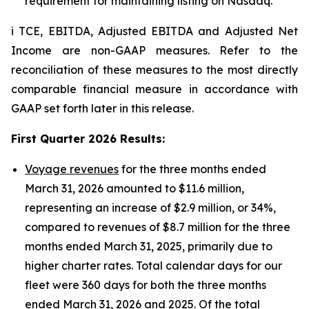
requirement for maintaining listing on Nasdaq.
i TCE, EBITDA, Adjusted EBITDA and Adjusted Net
Income are non-GAAP measures. Refer to the
reconciliation of these measures to the most directly
comparable financial measure in accordance with
GAAP set forth later in this release.
First Quarter 2026 Results
:
Voyage revenues
for the three months ended
March 31, 2026 amounted to $11.6 million,
representing an increase of $2.9 million, or 34%,
compared to revenues of $8.7 million for the three
months ended March 31, 2025, primarily due to
higher charter rates. Total calendar days for our
fleet were 360 days for both the three months
ended March 31, 2026 and 2025. Of the total