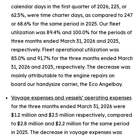
calendar days in the first quarter of 2026, 225, or
62.5%, were time charter days, as compared to 247
or 68.6% for the same period in 2025. Our fleet
utilization was 89.4% and 100.0% for the periods of
three months ended March 31, 2026 and 2025,
respectively. Fleet operational utilization was
85.0% and 91.7% for the three months ended March
31, 2026 and 2025, respectively. The decrease was
mainly attributable to the engine repairs on
board our handysize carrier, the Eco Angelbay.
Voyage expenses and vessels’ operating expenses
for the three months ended March 31, 2026 were
$1.2 million and $2.5 million respectively, compared
to $2.8 million and $2.2 million for the same period
in 2025. The decrease in voyage expenses was