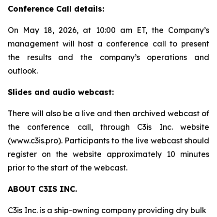
Conference Call details:
On May 18, 2026, at 10:00 am ET, the Company’s
management will host a conference call to present
the results and the company’s operations and
outlook.
Slides and audio webcast:
There will also be a live and then archived webcast of
the conference call, through C3is Inc. website
(www.c3is.pro). Participants to the live webcast should
register on the website approximately 10 minutes
prior to the start of the webcast.
ABOUT C3IS INC.
C3is Inc. is a ship-owning company providing dry bulk