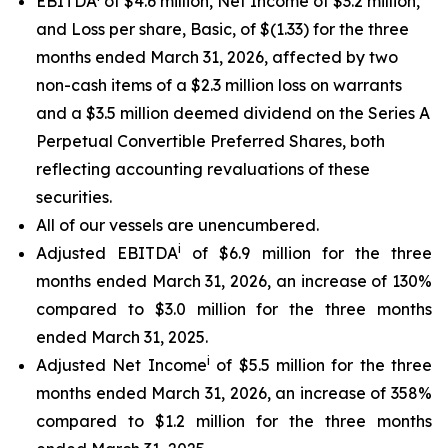
EBITDA
of $4.6 million, Net Income of $3.2 million,
and Loss per share, Basic, of $(1.33) for the three
months ended March 31, 2026, affected by two
non-cash items of a $2.3 million loss on warrants
and a $3.5 million deemed dividend on the Series A
Perpetual Convertible Preferred Shares, both
reflecting accounting revaluations of these
securities.
All of our vessels are unencumbered.
i
Adjusted EBITDA
of $6.9 million for the three
months ended March 31, 2026, an increase of 130%
compared to $3.0 million for the three months
ended March 31, 2025.
i
Adjusted Net Income
of $5.5 million for the three
months ended March 31, 2026, an increase of 358%
compared to $1.2 million for the three months