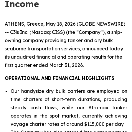
Income
ATHENS, Greece, May 18, 2026 (GLOBE NEWSWIRE)
-- C3is Inc. (Nasdaq: CISS) (the “Company”), a ship-
owning company providing tanker and dry bulk
seaborne transportation services, announced today
its unaudited financial and operating results for the
first quarter ended March 31, 2026.
OPERATIONAL AND FINANCIAL HIGHLIGHTS
Our handysize dry bulk carriers are employed on
time charters of short-term durations, producing
steady cash flows, while our Aframax tanker
operates in the spot market, currently achieving
voyage charter rates of around $115,000 per day.