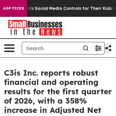
 Social Media Controls for Their Kids. Should the US?
AGP PICKS
C3is Inc. reports robust
financial and operating
results for the first quarter
of 2026, with a 358%
increase in Adjusted Net