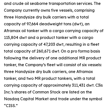
and crude oil seaborne transportation services. The
Company currently owns five vessels, comprising
three Handysize dry bulk carriers with a total
capacity of 97,664 deadweight tons (dwt), an
Aframax oil tanker with a cargo carrying capacity of
115,804 dwt and a product tanker with a cargo
carrying capacity of 47,203 dwt, resulting in a fleet
total capacity of 260,671 dwt. On a pro forma basis
following the delivery of one additional MR product
tanker, the Company’s fleet will consist of six vessels:
three Handysize dry bulk carriers, one Aframax
tanker, and two MR product tankers, with a total
carrying capacity of approximately 311,431 dwt. C3is
Inc.’s shares of Common Stock are listed on the
Nasdaq Capital Market and trade under the symbol
“CISS.”