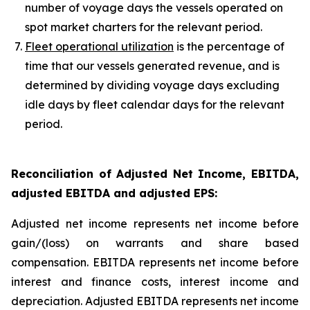
number of voyage days the vessels operated on
spot market charters for the relevant period.
Fleet operational utilization
is the percentage of
time that our vessels generated revenue, and is
determined by dividing voyage days excluding
idle days by fleet calendar days for the relevant
period.
Reconciliation of Adjusted Net Income, EBITDA,
adjusted EBITDA and adjusted EPS
:
Adjusted net income represents net income before
gain/(loss) on warrants and share based
compensation. EBITDA represents net income before
interest and finance costs, interest income and
depreciation. Adjusted EBITDA represents net income