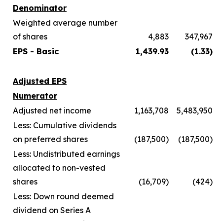
Denominator
Weighted average number
of shares
4,883
347,967
EPS - Basic
1,439.93
(1.33)
Adjusted EPS
Numerator
Adjusted net income
1,163,708
5,483,950
Less: Cumulative dividends
on preferred shares
(187,500)
(187,500)
Less: Undistributed earnings
allocated to non-vested
shares
(16,709)
(424)
Less: Down round deemed
dividend on Series A