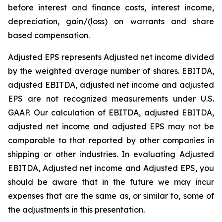
before interest and finance costs, interest income,
depreciation, gain/(loss) on warrants and share
based compensation.
Adjusted EPS represents Adjusted net income divided
by the weighted average number of shares. EBITDA,
adjusted EBITDA, adjusted net income and adjusted
EPS are not recognized measurements under U.S.
GAAP. Our calculation of EBITDA, adjusted EBITDA,
adjusted net income and adjusted EPS may not be
comparable to that reported by other companies in
shipping or other industries. In evaluating Adjusted
EBITDA, Adjusted net income and Adjusted EPS, you
should be aware that in the future we may incur
expenses that are the same as, or similar to, some of
the adjustments in this presentation.