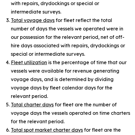
with repairs, drydockings or special or
intermediate surveys.
Total voyage days
for fleet reflect the total
number of days the vessels we operated were in
our possession for the relevant period, net of off-
hire days associated with repairs, drydockings or
special or intermediate surveys.
Fleet utilization
is the percentage of time that our
vessels were available for revenue generating
voyage days, and is determined by dividing
voyage days by fleet calendar days for the
relevant period.
Total charter days
for fleet are the number of
voyage days the vessels operated on time charters
for the relevant period.
Total spot market charter days
for fleet are the