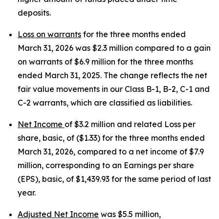
deposits.
Loss on warrants
for the three months ended
March 31, 2026 was $2.3 million compared to a gain
on warrants of $6.9 million for the three months
ended March 31, 2025. The change reflects the net
fair value movements in our Class B-1, B-2, C-1 and
C-2 warrants, which are classified as liabilities.
Net Income
of $3.2 million and related Loss per
share, basic, of ($1.33) for the three months ended
March 31, 2026, compared to a net income of $7.9
million, corresponding to an Earnings per share
(EPS), basic, of $1,439.93 for the same period of last
year.
Adjusted Net Income
was $5.5 million,