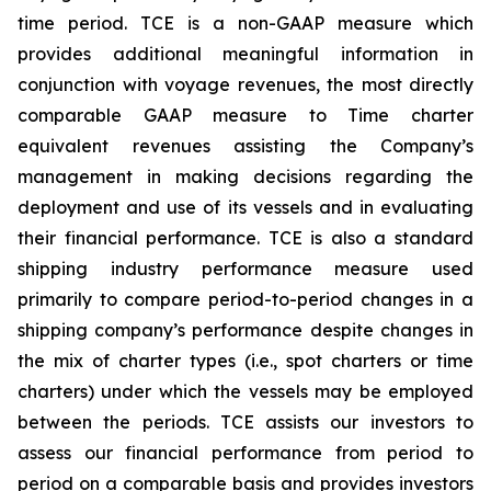
time period. TCE is a non-GAAP measure which
provides additional meaningful information in
conjunction with voyage revenues, the most directly
comparable GAAP measure to Time charter
equivalent revenues assisting the Company’s
management in making decisions regarding the
deployment and use of its vessels and in evaluating
their financial performance. TCE is also a standard
shipping industry performance measure used
primarily to compare period-to-period changes in a
shipping company’s performance despite changes in
the mix of charter types (i.e., spot charters or time
charters) under which the vessels may be employed
between the periods. TCE assists our investors to
assess our financial performance from period to
period on a comparable basis and provides investors