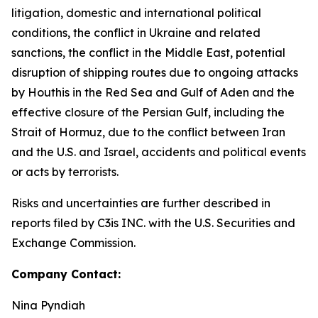
litigation, domestic and international political
conditions, the conflict in Ukraine and related
sanctions, the conflict in the Middle East, potential
disruption of shipping routes due to ongoing attacks
by Houthis in the Red Sea and Gulf of Aden and the
effective closure of the Persian Gulf, including the
Strait of Hormuz, due to the conflict between Iran
and the U.S. and Israel, accidents and political events
or acts by terrorists.
Risks and uncertainties are further described in
reports filed by C3is INC. with the U.S. Securities and
Exchange Commission.
Company Contact:
Nina Pyndiah