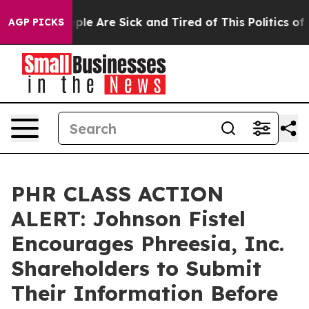
 Win: “People Are Sick and Tired of This Politics of Ha
AGP PICKS
PHR CLASS ACTION
ALERT: Johnson Fistel
Encourages Phreesia, Inc.
Shareholders to Submit
Their Information Before