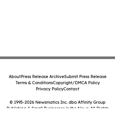
About
Press Release Archive
Submit Press Release
Terms & Conditions
Copyright/DMCA Policy
Privacy Policy
Contact
© 1995-2026 Newsmatics Inc. dba Affinity Group
Publishing & Small Businesses in the News. All Rights
Reserved.