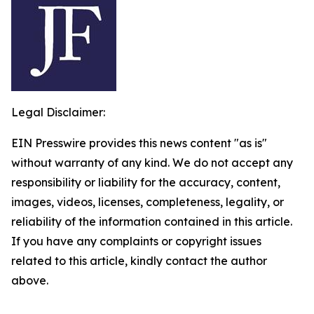
Legal Disclaimer:
EIN Presswire provides this news content "as is"
without warranty of any kind. We do not accept any
responsibility or liability for the accuracy, content,
images, videos, licenses, completeness, legality, or
reliability of the information contained in this article.
If you have any complaints or copyright issues
related to this article, kindly contact the author
above.