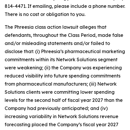
814-4471. If emailing, please include a phone number.
There is no cost or obligation to you.
The Phreesia class action lawsuit alleges that
defendants, throughout the Class Period, made false
and/or misleading statements and/or failed to
disclose that: (i) Phreesia’s pharmaceutical marketing
commitments within its Network Solutions segment
were weakening; (ii) the Company was experiencing
reduced visibility into future spending commitments
from pharmaceutical manufacturers; (iii) Network
Solutions clients were committing lower spending
levels for the second half of fiscal year 2027 than the
Company had previously anticipated; and (iv)
increasing variability in Network Solutions revenue
forecasting placed the Company’s fiscal year 2027