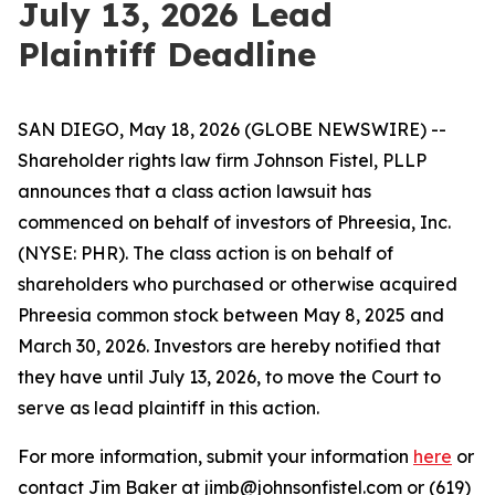
July 13, 2026 Lead
Plaintiff Deadline
SAN DIEGO, May 18, 2026 (GLOBE NEWSWIRE) --
Shareholder rights law firm Johnson Fistel, PLLP
announces that a class action lawsuit has
commenced on behalf of investors of Phreesia, Inc.
(NYSE: PHR). The class action is on behalf of
shareholders who purchased or otherwise acquired
Phreesia common stock between May 8, 2025 and
March 30, 2026. Investors are hereby notified that
they have until July 13, 2026, to move the Court to
serve as lead plaintiff in this action.
For more information, submit your information
here
or
contact Jim Baker at jimb@johnsonfistel.com or (619)