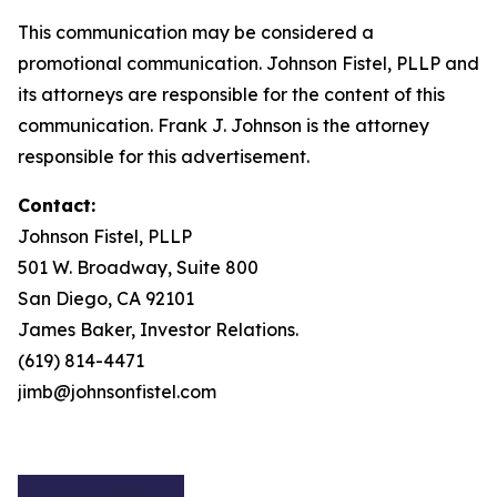
This communication may be considered a
promotional communication. Johnson Fistel, PLLP and
its attorneys are responsible for the content of this
communication. Frank J. Johnson is the attorney
responsible for this advertisement.
Contact:
Johnson Fistel, PLLP
501 W. Broadway, Suite 800
San Diego, CA 92101
James Baker, Investor Relations.
(619) 814-4471
jimb@johnsonfistel.com