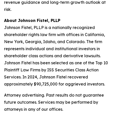
revenue guidance and long-term growth outlook at
risk.
About Johnson Fistel, PLLP
Johnson Fistel, PLLP is a nationally recognized
shareholder rights law firm with offices in California,
New York, Georgia, Idaho, and Colorado. The firm
represents individual and institutional investors in
shareholder class actions and derivative lawsuits.
Johnson Fistel has been selected as one of the Top 10
Plaintiff Law Firms by ISS Securities Class Action
Services. In 2024, Johnson Fistel recovered
approximately $90,725,000 for aggrieved investors.
Attorney advertising. Past results do not guarantee
future outcomes. Services may be performed by
attorneys in any of our offices.