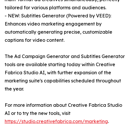
tailored for various platforms and audiences.
- NEW: Subtitles Generator (Powered by VEED):
Enhances video marketing engagement by
automatically generating precise, customizable
captions for video content.
The Ad Campaign Generator and Subtitles Generator
tools are available starting today within Creative
Fabrica Studio AI, with further expansion of the
marketing suite's capabilities scheduled throughout
the year.
For more information about Creative Fabrica Studio
AI or to try the new tools, visit
https://studio.creativefabrica.com/marketing
.