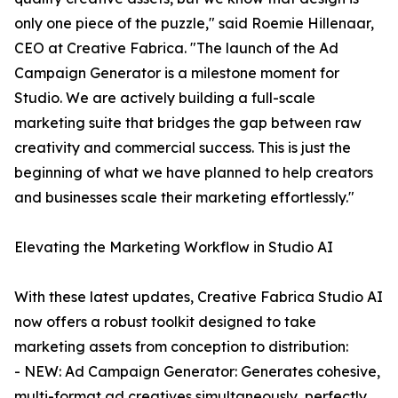
only one piece of the puzzle," said Roemie Hillenaar,
CEO at Creative Fabrica. "The launch of the Ad
Campaign Generator is a milestone moment for
Studio. We are actively building a full-scale
marketing suite that bridges the gap between raw
creativity and commercial success. This is just the
beginning of what we have planned to help creators
and businesses scale their marketing effortlessly."
Elevating the Marketing Workflow in Studio AI
With these latest updates, Creative Fabrica Studio AI
now offers a robust toolkit designed to take
marketing assets from conception to distribution:
- NEW: Ad Campaign Generator: Generates cohesive,
multi-format ad creatives simultaneously, perfectly