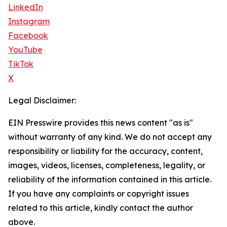
LinkedIn
Instagram
Facebook
YouTube
TikTok
X
Legal Disclaimer:
EIN Presswire provides this news content "as is"
without warranty of any kind. We do not accept any
responsibility or liability for the accuracy, content,
images, videos, licenses, completeness, legality, or
reliability of the information contained in this article.
If you have any complaints or copyright issues
related to this article, kindly contact the author
above.