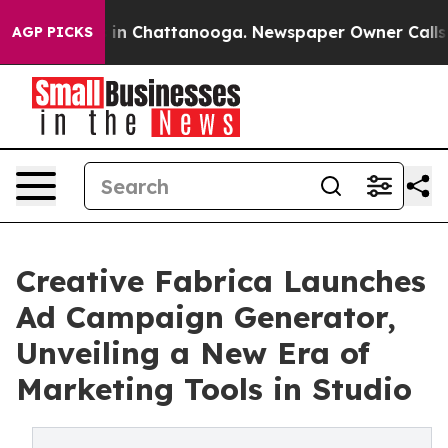
se
Chaos in Chattanooga. Newspaper Owner Calls the 
AGP PICKS
Creative Fabrica Launches
Ad Campaign Generator,
Unveiling a New Era of
Marketing Tools in Studio