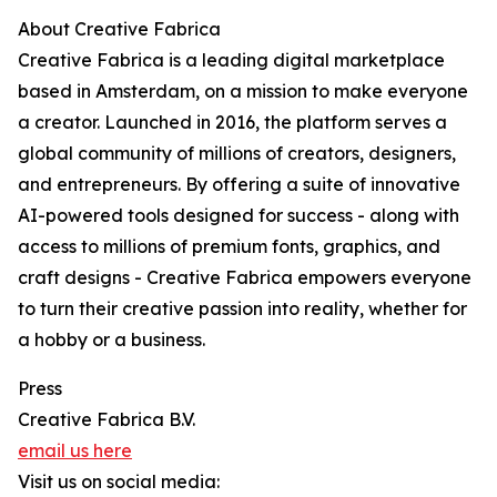
About Creative Fabrica
Creative Fabrica is a leading digital marketplace
based in Amsterdam, on a mission to make everyone
a creator. Launched in 2016, the platform serves a
global community of millions of creators, designers,
and entrepreneurs. By offering a suite of innovative
AI-powered tools designed for success - along with
access to millions of premium fonts, graphics, and
craft designs - Creative Fabrica empowers everyone
to turn their creative passion into reality, whether for
a hobby or a business.
Press
Creative Fabrica B.V.
email us here
Visit us on social media: