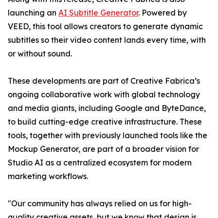
launching an
AI Subtitle Generator
. Powered by
VEED, this tool allows creators to generate dynamic
subtitles so their video content lands every time, with
or without sound.
These developments are part of Creative Fabrica’s
ongoing collaborative work with global technology
and media giants, including Google and ByteDance,
to build cutting-edge creative infrastructure. These
tools, together with previously launched tools like the
Mockup Generator, are part of a broader vision for
Studio AI as a centralized ecosystem for modern
marketing workflows.
"Our community has always relied on us for high-
quality creative assets, but we know that design is