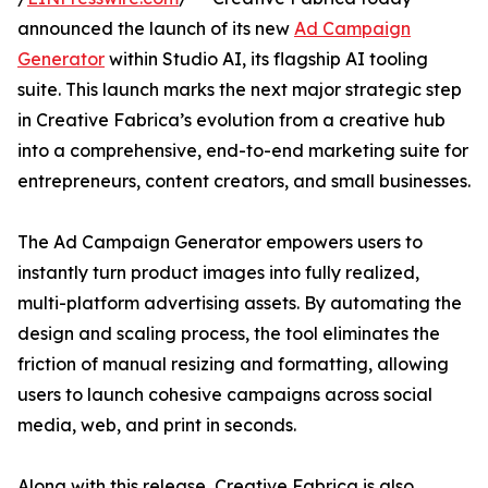
announced the launch of its new
Ad Campaign
Generator
within Studio AI, its flagship AI tooling
suite. This launch marks the next major strategic step
in Creative Fabrica’s evolution from a creative hub
into a comprehensive, end-to-end marketing suite for
entrepreneurs, content creators, and small businesses.
The Ad Campaign Generator empowers users to
instantly turn product images into fully realized,
multi-platform advertising assets. By automating the
design and scaling process, the tool eliminates the
friction of manual resizing and formatting, allowing
users to launch cohesive campaigns across social
media, web, and print in seconds.
Along with this release, Creative Fabrica is also