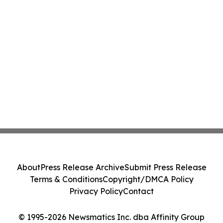
About
Press Release Archive
Submit Press Release
Terms & Conditions
Copyright/DMCA Policy
Privacy Policy
Contact
© 1995-2026 Newsmatics Inc. dba Affinity Group