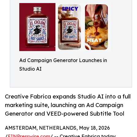
Ad Campaign Generator Launches in
Studio AI
Creative Fabrica expands Studio AI into a full
marketing suite, launching an Ad Campaign
Generator and VEED-powered Subtitle Tool
AMSTERDAM, NETHERLANDS, May 18, 2026
/
EINPresswire.com
/ -- Creative Fabrica today