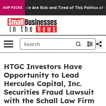
Win: “People Are Sick and Tired of This Politics of Ha
AGP PICKS
HTGC Investors Have
Opportunity to Lead
Hercules Capital, Inc.
Securities Fraud Lawsuit
with the Schall Law Firm