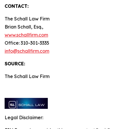
CONTACT:
The Schall Law Firm
Brian Schall, Esq.,
www.schallfirm.com
Office: 310-301-3335
info@schallfirm.com
SOURCE:
The Schall Law Firm
Legal Disclaimer: