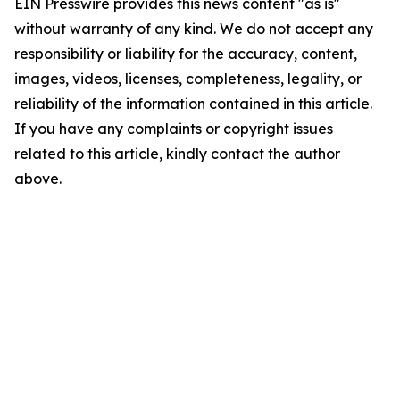
EIN Presswire provides this news content "as is"
without warranty of any kind. We do not accept any
responsibility or liability for the accuracy, content,
images, videos, licenses, completeness, legality, or
reliability of the information contained in this article.
If you have any complaints or copyright issues
related to this article, kindly contact the author
above.