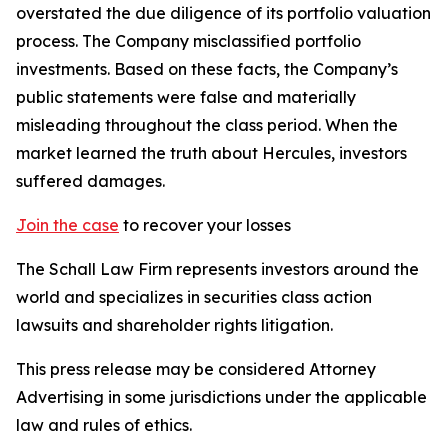
overstated the due diligence of its portfolio valuation
process. The Company misclassified portfolio
investments. Based on these facts, the Company’s
public statements were false and materially
misleading throughout the class period. When the
market learned the truth about Hercules, investors
suffered damages.
Join the case
to recover your losses
The Schall Law Firm represents investors around the
world and specializes in securities class action
lawsuits and shareholder rights litigation.
This press release may be considered Attorney
Advertising in some jurisdictions under the applicable
law and rules of ethics.