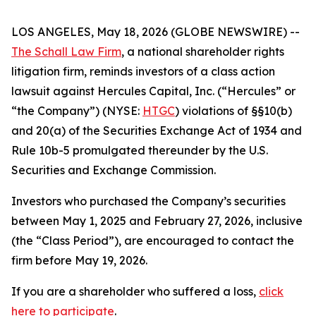
LOS ANGELES, May 18, 2026 (GLOBE NEWSWIRE) --
The Schall Law Firm
, a national shareholder rights
litigation firm, reminds investors of a class action
lawsuit against Hercules Capital, Inc. (“Hercules” or
“the Company”) (NYSE:
HTGC
) violations of §§10(b)
and 20(a) of the Securities Exchange Act of 1934 and
Rule 10b-5 promulgated thereunder by the U.S.
Securities and Exchange Commission.
Investors who purchased the Company’s securities
between May 1, 2025 and February 27, 2026, inclusive
(the “Class Period”), are encouraged to contact the
firm before May 19, 2026.
If you are a shareholder who suffered a loss,
click
here to participate
.