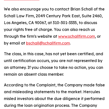
We also encourage you to contact Brian Schall of the
Schall Law Firm, 2049 Century Park East, Suite 2460,
Los Angeles, CA 90067, at 310-301-3335, to discuss
your rights free of charge. You can also reach us
through the firm's website at
www.schallfirm.com
, or
by email at
bschall@schallfirm.com
.
The class, in this case, has not yet been certified, and
until certification occurs, you are not represented by
an attorney. If you choose to take no action, you can
remain an absent class member.
According to the Complaint, the Company made false
and misleading statements to the market. Hercules
misled investors about the due diligence it performed
during the loan origination process. The Company