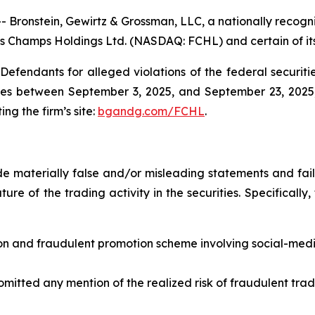
nstein, Gewirtz & Grossman, LLC, a nationally recognize
ess Champs Holdings Ltd. (NASDAQ: FCHL) and certain of its
efendants for alleged violations of the federal securities
es between September 3, 2025, and September 23, 2025, b
ing the firm’s site:
bgandg.com/FCHL
.
 materially false and/or misleading statements and fail
ure of the trading activity in the securities. Specifically
on and fraudulent promotion scheme involving social-med
omitted any mention of the realized risk of fraudulent tra