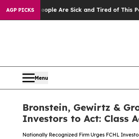
in: “People Are Sick and Tired of This Politics 
AGP PICKS
Menu
Bronstein, Gewirtz & Gr
Investors to Act: Class 
Nationally Recognized Firm Urges FCHL Investor