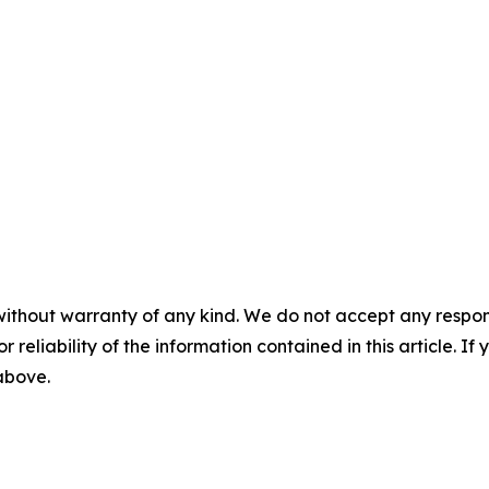
without warranty of any kind. We do not accept any responsib
r reliability of the information contained in this article. I
 above.