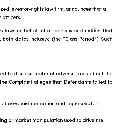
d investor-rights law firm, announces that a
 officers.
 laws on behalf of all persons and entities that
oth dates inclusive (the “Class Period”). Such
ed to disclose material adverse facts about the
, the Complaint alleges that Defendants failed to
ia based misinformation and impersonators
ding or market manipulation used to drive the