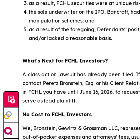
as a result, FCHL securities were at unique ri
the sole underwriter on the IPO, Bancroft, h
manipulation schemes; and
as a result of the foregoing, Defendants’ pos
and/or lacked a reasonable basis.
What's Next for FCHL Investors?
A class action lawsuit has already been filed. I
contact Peretz Bronstein, Esq. or his Client Rel
in FCHL you have until June 16, 2026, to request 
serve as lead plaintiff.
No Cost to FCHL Investors
We, Bronstein, Gewirtz & Grossman LLC, represent
out-of-pocket expenses and attorneys’ fees, usua