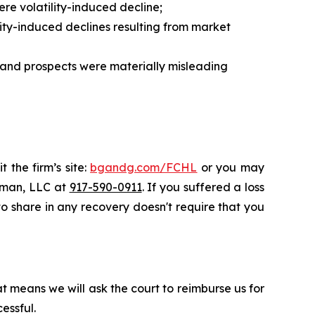
re volatility-induced decline;
ity-induced declines resulting from market
, and prospects were materially misleading
 the firm’s site:
bgandg.com/FCHL
or you may
ssman, LLC at
917-590-0911
. If you suffered a loss
 to share in any recovery doesn't require that you
t means we will ask the court to reimburse us for
essful.