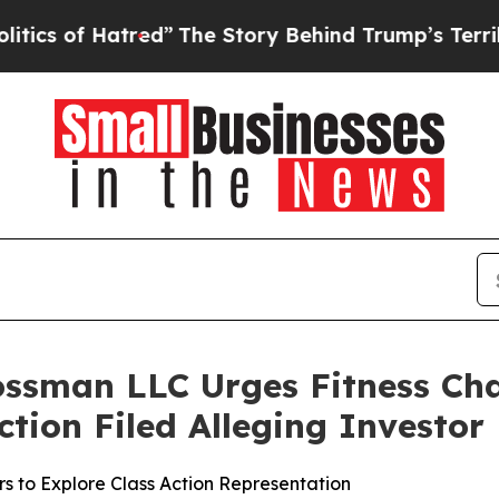
of Hatred”
The Story Behind Trump’s Terrible App
ossman LLC Urges Fitness Ch
Action Filed Alleging Investo
s to Explore Class Action Representation