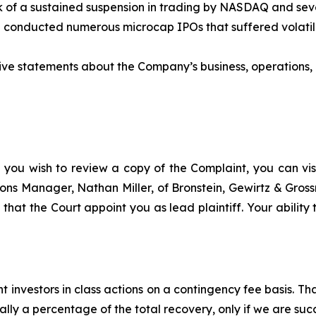
sk of a sustained suspension in trading by NASDAQ and seve
ad conducted numerous microcap IPOs that suffered volatil
itive statements about the Company’s business, operations
f you wish to review a copy of the Complaint, you can visit
ations Manager, Nathan Miller, of Bronstein, Gewirtz & Gro
that the Court appoint you as lead plaintiff. Your ability
 investors in class actions on a contingency fee basis. Tha
lly a percentage of the total recovery, only if we are succ