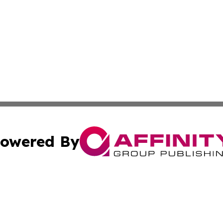
owered By
ubmit Press Release
Terms & Conditions
Copyright/DMCA
. dba Affinity Group Publishing & Small Businesses in the