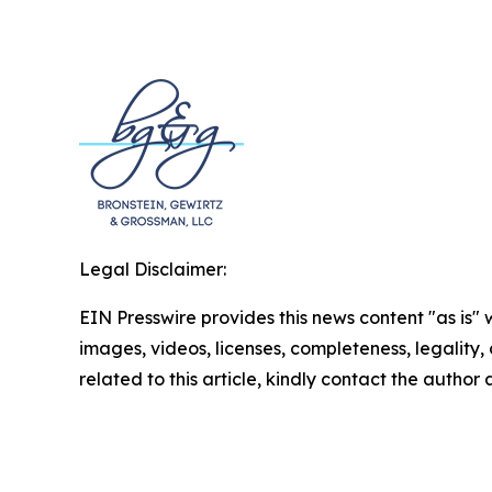
Legal Disclaimer:
EIN Presswire provides this news content "as is" 
images, videos, licenses, completeness, legality, o
related to this article, kindly contact the author