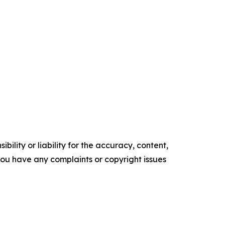
ility or liability for the accuracy, content,
f you have any complaints or copyright issues