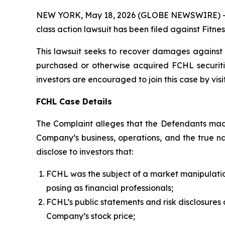
NEW YORK, May 18, 2026 (GLOBE NEWSWIRE) -- Bro
class action lawsuit has been filed against Fitn
This lawsuit seeks to recover damages against D
purchased or otherwise acquired FCHL securiti
investors are encouraged to join this case by visit
FCHL Case Details
The Complaint alleges that the Defendants made
Company’s business, operations, and the true nat
disclose to investors that:
FCHL was the subject of a market manipulati
posing as financial professionals;
FCHL’s public statements and risk disclosures 
Company’s stock price;