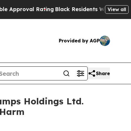
roval Rating
Black Residents Warned of Abusive C
View all
Provided by AGP
Share
amps Holdings Ltd.
r Harm