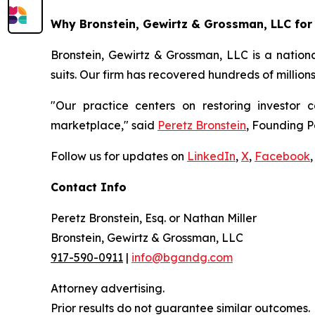
Why Bronstein, Gewirtz & Grossman, LLC for 
Bronstein, Gewirtz & Grossman, LLC is a nationa
suits. Our firm has recovered hundreds of million
"Our practice centers on restoring investor c
marketplace," said
Peretz Bronstein
, Founding P
Follow us for updates on
LinkedIn
,
X
,
Facebook
,
Contact Info
Peretz Bronstein, Esq. or Nathan Miller
Bronstein, Gewirtz & Grossman, LLC
917-590-0911
|
info@bgandg.com
Attorney advertising.
Prior results do not guarantee similar outcomes.