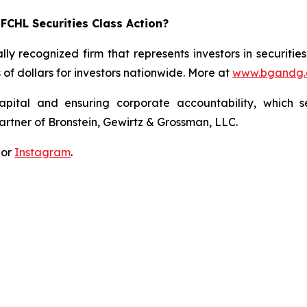
FCHL Securities Class Action?
lly recognized firm that represents investors in securitie
s of dollars for investors nationwide. More at
www.bgandg
apital and ensuring corporate accountability, which s
artner of Bronstein, Gewirtz & Grossman, LLC.
 or
Instagram
.