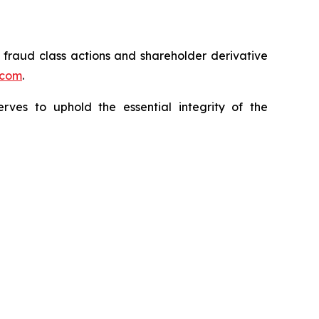
s fraud class actions and shareholder derivative
.com
.
erves to uphold the essential integrity of the