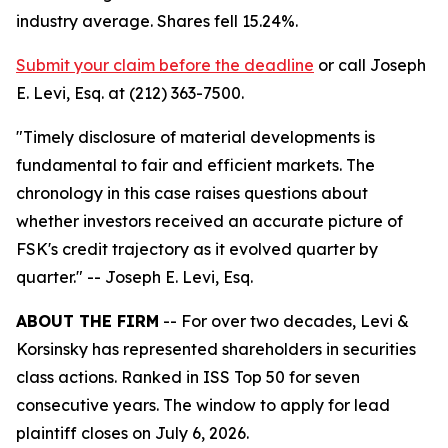
industry average. Shares fell 15.24%.
Submit your claim before the deadline
or call Joseph
E. Levi, Esq. at (212) 363-7500.
"Timely disclosure of material developments is
fundamental to fair and efficient markets. The
chronology in this case raises questions about
whether investors received an accurate picture of
FSK's credit trajectory as it evolved quarter by
quarter."
-- Joseph E. Levi, Esq.
ABOUT THE FIRM
-- For over two decades, Levi &
Korsinsky has represented shareholders in securities
class actions. Ranked in ISS Top 50 for seven
consecutive years. The window to apply for lead
plaintiff closes on July 6, 2026.