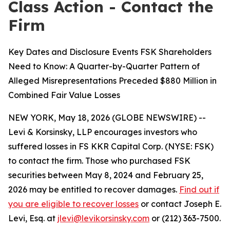
Class Action - Contact the
Firm
Key Dates and Disclosure Events FSK Shareholders
Need to Know: A Quarter-by-Quarter Pattern of
Alleged Misrepresentations Preceded $880 Million in
Combined Fair Value Losses
NEW YORK, May 18, 2026 (GLOBE NEWSWIRE) --
Levi & Korsinsky, LLP encourages investors who
suffered losses in FS KKR Capital Corp. (NYSE: FSK)
to contact the firm. Those who purchased FSK
securities between May 8, 2024 and February 25,
2026 may be entitled to recover damages.
Find out if
you are eligible to recover losses
or contact Joseph E.
Levi, Esq. at
jlevi@levikorsinsky.com
or (212) 363-7500.