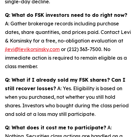
single-day decline.
Q: What do FSK investors need to do right now?
A: Gather brokerage records including purchase
dates, share quantities, and prices paid. Contact Levi
& Korsinsky for a free, no-obligation evaluation at
jlevi@levikorsinsky.com
or (212) 363-7500. No
immediate action is required to remain eligible as a
class member.
Q: What if I already sold my FSK shares? Can I
still recover losses?
A: Yes. Eligibility is based on
when you purchased, not whether you still hold
shares. Investors who bought during the class period
and sold at a loss may still participate.
Q: What does it cost me to participate?
A:
Nothing. Securities class actions are handled on a