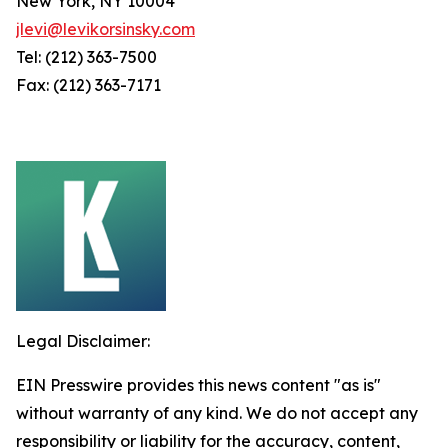
New York, NY 10004
jlevi@levikorsinsky.com
Tel: (212) 363-7500
Fax: (212) 363-7171
Legal Disclaimer:
EIN Presswire provides this news content "as is"
without warranty of any kind. We do not accept any
responsibility or liability for the accuracy, content,