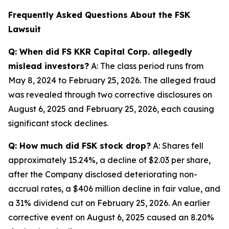
Frequently Asked Questions About the FSK
Lawsuit
Q: When did FS KKR Capital Corp. allegedly
mislead investors?
A: The class period runs from
May 8, 2024 to February 25, 2026. The alleged fraud
was revealed through two corrective disclosures on
August 6, 2025 and February 25, 2026, each causing
significant stock declines.
Q: How much did FSK stock drop?
A: Shares fell
approximately 15.24%, a decline of $2.03 per share,
after the Company disclosed deteriorating non-
accrual rates, a $406 million decline in fair value, and
a 31% dividend cut on February 25, 2026. An earlier
corrective event on August 6, 2025 caused an 8.20%