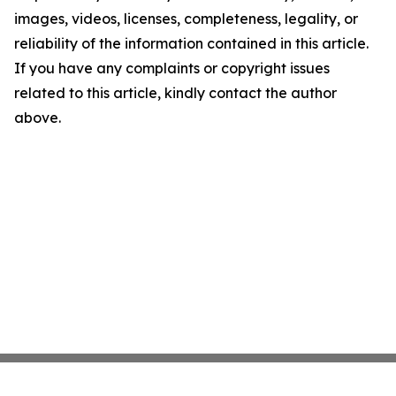
images, videos, licenses, completeness, legality, or
reliability of the information contained in this article.
If you have any complaints or copyright issues
related to this article, kindly contact the author
above.