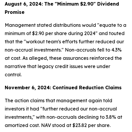
August 6, 2024: The "Minimum $2.90" Dividend
Promise
Management stated distributions would "equate to a
minimum of $2.90 per share during 2024" and touted
that the "workout team's efforts further reduced our
non-accrual investments." Non-accruals fell to 4.3%
at cost. As alleged, these assurances reinforced the
narrative that legacy credit issues were under
control.
November 6, 2024: Continued Reduction Claims
The action claims that management again told
investors it had "further reduced our non-accrual
investments," with non-accruals declining to 3.8% at
amortized cost. NAV stood at $23.82 per share.