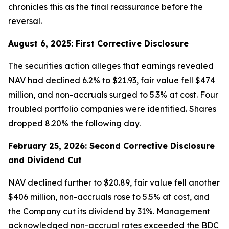
chronicles this as the final reassurance before the
reversal.
August 6, 2025: First Corrective Disclosure
The securities action alleges that earnings revealed
NAV had declined 6.2% to $21.93, fair value fell $474
million, and non-accruals surged to 5.3% at cost. Four
troubled portfolio companies were identified. Shares
dropped 8.20% the following day.
February 25, 2026: Second Corrective Disclosure
and Dividend Cut
NAV declined further to $20.89, fair value fell another
$406 million, non-accruals rose to 5.5% at cost, and
the Company cut its dividend by 31%. Management
acknowledged non-accrual rates exceeded the BDC