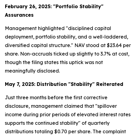
February 26, 2025: "Portfolio Stability"
Assurances
Management highlighted "disciplined capital
deployment, portfolio stability, and a well-laddered,
diversified capital structure." NAV stood at $23.64 per
share. Non-accruals ticked up slightly to 3.7% at cost,
though the filing states this uptick was not
meaningfully disclosed.
May 7, 2025: Distribution "Stability" Reiterated
Just three months before the first corrective
disclosure, management claimed that "spillover
income during prior periods of elevated interest rates
supports the continued stability" of quarterly
distributions totaling $0.70 per share. The complaint