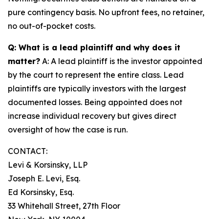
pure contingency basis. No upfront fees, no retainer,
no out-of-pocket costs.
Q: What is a lead plaintiff and why does it
matter?
A: A lead plaintiff is the investor appointed
by the court to represent the entire class. Lead
plaintiffs are typically investors with the largest
documented losses. Being appointed does not
increase individual recovery but gives direct
oversight of how the case is run.
CONTACT:
Levi & Korsinsky, LLP
Joseph E. Levi, Esq.
Ed Korsinsky, Esq.
33 Whitehall Street, 27th Floor