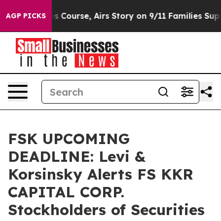
everses Course, Airs Story on 9/11 Families Supporti
AGP PICKS
FSK UPCOMING
DEADLINE: Levi &
Korsinsky Alerts FS KKR
CAPITAL CORP.
Stockholders of Securities