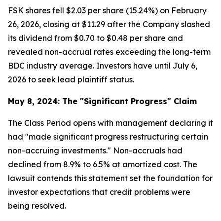
FSK shares fell $2.03 per share (15.24%) on February
26, 2026, closing at $11.29 after the Company slashed
its dividend from $0.70 to $0.48 per share and
revealed non-accrual rates exceeding the long-term
BDC industry average. Investors have until July 6,
2026 to seek lead plaintiff status.
May 8, 2024: The "Significant Progress" Claim
The Class Period opens with management declaring it
had "made significant progress restructuring certain
non-accruing investments." Non-accruals had
declined from 8.9% to 6.5% at amortized cost. The
lawsuit contends this statement set the foundation for
investor expectations that credit problems were
being resolved.