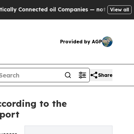
ly Connected oil Companies — not Taxpayers — th
View all
Provided by AGP
Share
cording to the
port