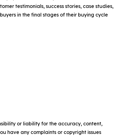
mer testimonials, success stories, case studies,
yers in the final stages of their buying cycle
ility or liability for the accuracy, content,
f you have any complaints or copyright issues