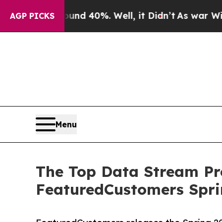
oor Around 40%. Well, it Didn’t
As war With Ira
AGP PICKS
Menu
The Top Data Stream Pr
FeaturedCustomers Spri