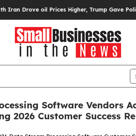
n Drove oil Prices Higher, Trump Gave Political
ocessing Software Vendors Ac
ng 2026 Customer Success Re