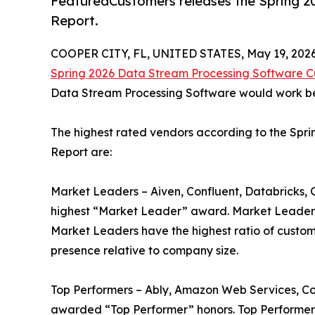
FeaturedCustomers releases the Spring 
Report.
COOPER CITY, FL, UNITED STATES, May 19, 2026
Spring 2026 Data Stream Processing Software 
Data Stream Processing Software would work best
The highest rated vendors according to the Sp
Report are:
Market Leaders – Aiven, Confluent, Databricks,
highest “Market Leader” award. Market Leaders 
Market Leaders have the highest ratio of custom
presence relative to company size.
Top Performers – Ably, Amazon Web Services, C
awarded “Top Performer” honors. Top Performers