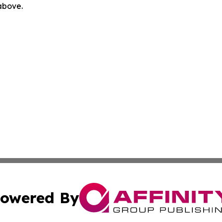
 above.
owered By