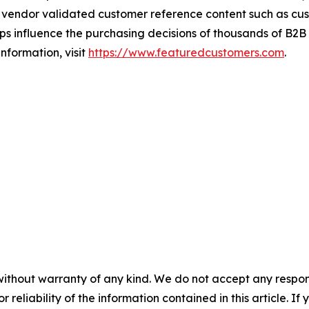
vendor validated customer reference content such as custo
s influence the purchasing decisions of thousands of B2B bu
nformation, visit
https://www.featuredcustomers.com
.
without warranty of any kind. We do not accept any responsib
r reliability of the information contained in this article. I