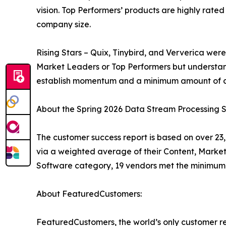
vision. Top Performers’ products are highly rate
company size.
Rising Stars – Quix, Tinybird, and Ververica wer
Market Leaders or Top Performers but understan
establish momentum and a minimum amount of cu
About the Spring 2026 Data Stream Processing 
The customer success report is based on over 23,
via a weighted average of their Content, Marke
Software category, 19 vendors met the minimum 
About FeaturedCustomers:
FeaturedCustomers, the world’s only customer re