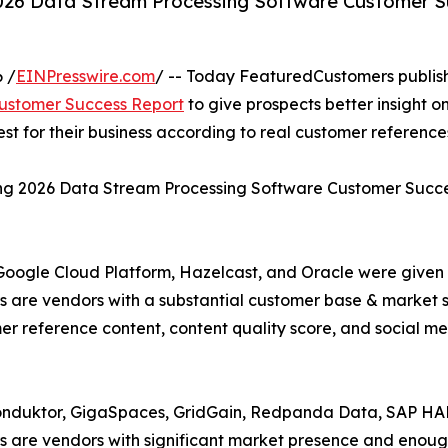
2026 Data Stream Processing Software Customer S
 /
EINPresswire.com
/ -- Today FeaturedCustomers publis
Customer Success Report
to give prospects better insight o
 for their business according to real customer reference
ring 2026 Data Stream Processing Software Customer Succ
 Google Cloud Platform, Hazelcast, and Oracle were given
are vendors with a substantial customer base & market s
er reference content, content quality score, and social m
onduktor, GigaSpaces, GridGain, Redpanda Data, SAP HAN
 are vendors with significant market presence and enough