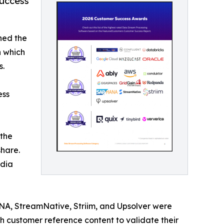
uccess
hed the
n which
s.
ess
 the
hare.
edia
A, StreamNative, Striim, and Upsolver were
 customer reference content to validate their