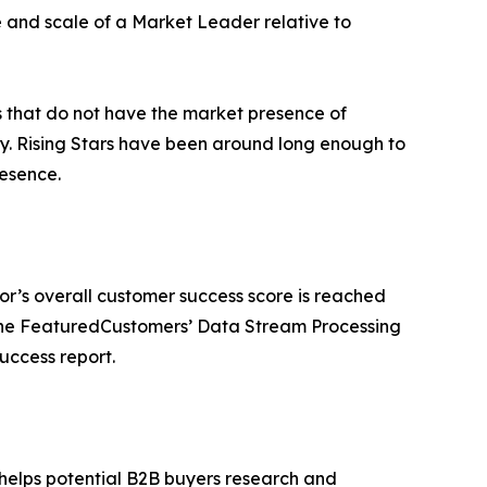
e and scale of a Market Leader relative to
rs that do not have the market presence of
y. Rising Stars have been around long enough to
esence.
or’s overall customer success score is reached
 the FeaturedCustomers’ Data Stream Processing
uccess report.
 helps potential B2B buyers research and