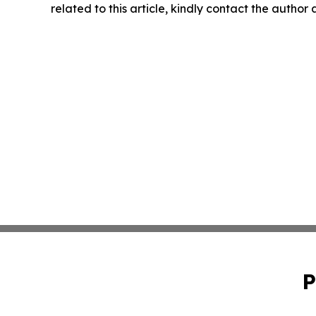
related to this article, kindly contact the author
P