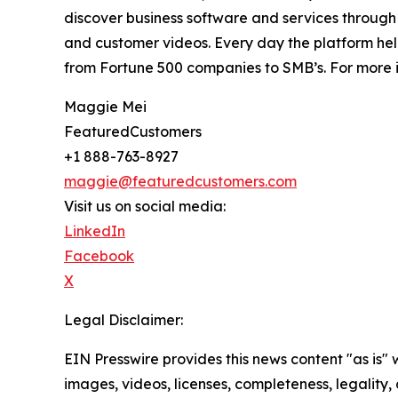
discover business software and services through 
and customer videos. Every day the platform help
from Fortune 500 companies to SMB’s. For more i
Maggie Mei
FeaturedCustomers
+1 888-763-8927
maggie@featuredcustomers.com
Visit us on social media:
LinkedIn
Facebook
X
Legal Disclaimer:
EIN Presswire provides this news content "as is" 
images, videos, licenses, completeness, legality, o