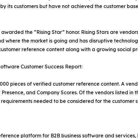
d by its customers but have not achieved the customer bas
e awarded the “Rising Star” honor. Rising Stars are vendo
d where the market is going and has disruptive technolog
stomer reference content along with a growing social pr
Software Customer Success Report:
000 pieces of verified customer reference content. A vend
t Presence, and Company Scores. Of the vendors listed in
requirements needed to be considered for the customer s
ference platform for B2B business software and services,