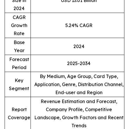
Size in
USD 13.01 Billion
2024
CAGR
Growth
5.24% CAGR
Rate
Base
2024
Year
Forecast
2025-2034
Period
By Medium, Age Group, Card Type,
Key
Application, Genre, Distribution Channel,
Segment
End-user and Region
Revenue Estimation and Forecast,
Report
Company Profile, Competitive
Coverage
Landscape, Growth Factors and Recent
Trends