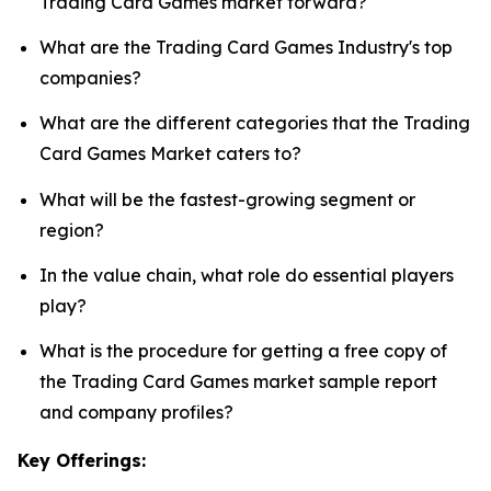
Trading Card Games market forward?
What are the Trading Card Games Industry's top
companies?
What are the different categories that the Trading
Card Games Market caters to?
What will be the fastest-growing segment or
region?
In the value chain, what role do essential players
play?
What is the procedure for getting a free copy of
the Trading Card Games market sample report
and company profiles?
Key Offerings: