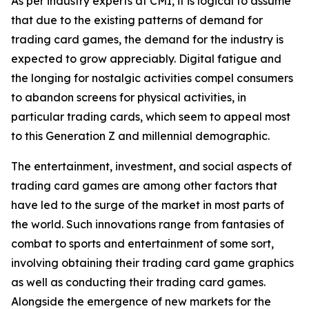
As per industry experts at CMI, it is logical to assume
that due to the existing patterns of demand for
trading card games, the demand for the industry is
expected to grow appreciably. Digital fatigue and
the longing for nostalgic activities compel consumers
to abandon screens for physical activities, in
particular trading cards, which seem to appeal most
to this Generation Z and millennial demographic.
The entertainment, investment, and social aspects of
trading card games are among other factors that
have led to the surge of the market in most parts of
the world. Such innovations range from fantasies of
combat to sports and entertainment of some sort,
involving obtaining their trading card game graphics
as well as conducting their trading card games.
Alongside the emergence of new markets for the