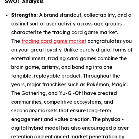
SWOT Analysis
Strengths:
A brand standout, collectability, and a
distinct sort of user activity across age groups
characterize the trading card game market.
The
trading card game market
congratulates you
on your great loyalty. Unlike purely digital forms of
entertainment, trading card games combine the
brain game, artistry, and bonding into one
tangible, replayable product. Throughout the
years, major franchises such as Pokémon, Magic:
The Gathering, and Yu-Gi-Oh! have created
communities, competitive ecosystems, and
secondary markets that ensure long-term
engagement and value creation. The physical-
digital hybrid model has also encouraged player
retention and enhanced market penetration by