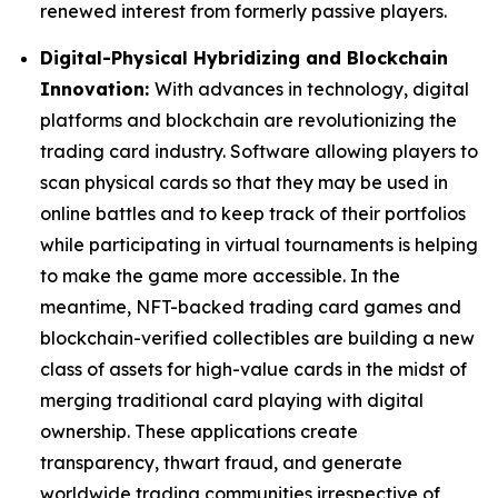
renewed interest from formerly passive players.
Digital-Physical Hybridizing and Blockchain
Innovation:
With advances in technology, digital
platforms and blockchain are revolutionizing the
trading card industry. Software allowing players to
scan physical cards so that they may be used in
online battles and to keep track of their portfolios
while participating in virtual tournaments is helping
to make the game more accessible. In the
meantime, NFT-backed trading card games and
blockchain-verified collectibles are building a new
class of assets for high-value cards in the midst of
merging traditional card playing with digital
ownership. These applications create
transparency, thwart fraud, and generate
worldwide trading communities irrespective of