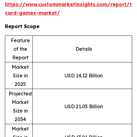
https://www.custommarketinsights.com/report/tr
card-games-market/
Report Scope
Feature
of the
Details
Report
Market
Size in
USD 14.12 Billion
2025
Projected
Market
USD 21.05 Billion
Size in
2034
Market