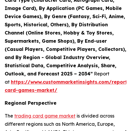
Card Type (Character Card, Autograph Card,
Image Card), By Application (PC Games, Mobile
Device Games), By Genre (Fantasy, Sci-Fi, Anime,
Sports, Historical, Others), By Distribution
Channel (Online Stores, Hobby & Toy Stores,
Supermarkets, Game Shops), By End-user
(Casual Players, Competitive Players, Collectors),
and By Region - Global Industry Overview,
Statistical Data, Competitive Analysis, Share,
Outlook, and Forecast 2025 – 2034”
Report
at
https://www.custommarketinsights.com/report/
card-games-market/
Regional Perspective
The
trading card game market
is divided across
different regions such as North America, Europe,