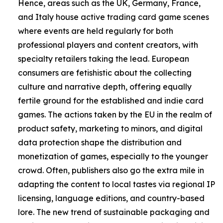
Hence, areas such as the UK, Germany, France,
and Italy house active trading card game scenes
where events are held regularly for both
professional players and content creators, with
specialty retailers taking the lead. European
consumers are fetishistic about the collecting
culture and narrative depth, offering equally
fertile ground for the established and indie card
games. The actions taken by the EU in the realm of
product safety, marketing to minors, and digital
data protection shape the distribution and
monetization of games, especially to the younger
crowd. Often, publishers also go the extra mile in
adapting the content to local tastes via regional IP
licensing, language editions, and country-based
lore. The new trend of sustainable packaging and