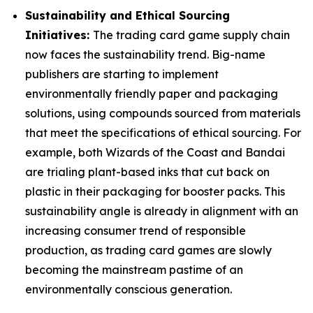
Sustainability and Ethical Sourcing
Initiatives:
The trading card game supply chain
now faces the sustainability trend. Big-name
publishers are starting to implement
environmentally friendly paper and packaging
solutions, using compounds sourced from materials
that meet the specifications of ethical sourcing. For
example, both Wizards of the Coast and Bandai
are trialing plant-based inks that cut back on
plastic in their packaging for booster packs. This
sustainability angle is already in alignment with an
increasing consumer trend of responsible
production, as trading card games are slowly
becoming the mainstream pastime of an
environmentally conscious generation.