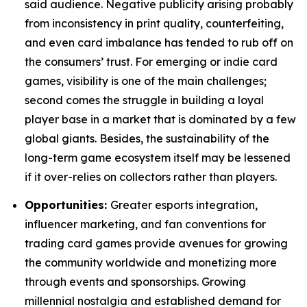
said audience. Negative publicity arising probably
from inconsistency in print quality, counterfeiting,
and even card imbalance has tended to rub off on
the consumers’ trust. For emerging or indie card
games, visibility is one of the main challenges;
second comes the struggle in building a loyal
player base in a market that is dominated by a few
global giants. Besides, the sustainability of the
long-term game ecosystem itself may be lessened
if it over-relies on collectors rather than players.
Opportunities:
Greater esports integration,
influencer marketing, and fan conventions for
trading card games provide avenues for growing
the community worldwide and monetizing more
through events and sponsorships. Growing
millennial nostalgia and established demand for