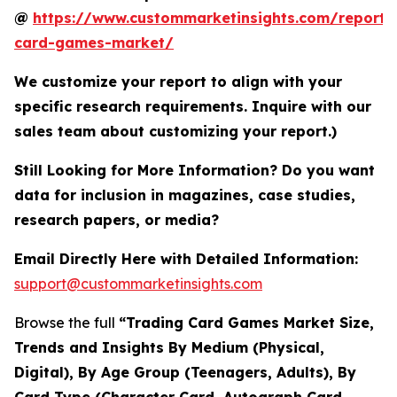
@
https://www.custommarketinsights.com/report/
card-games-market/
We customize your report to align with your
specific research requirements. Inquire with our
sales team about customizing your report.)
Still Looking for More Information? Do you want
data for inclusion in magazines, case studies,
research papers, or media?
Email Directly Here with Detailed Information:
support@custommarketinsights.com
Browse the full
“Trading Card Games Market Size,
Trends and Insights By Medium (Physical,
Digital), By Age Group (Teenagers, Adults), By