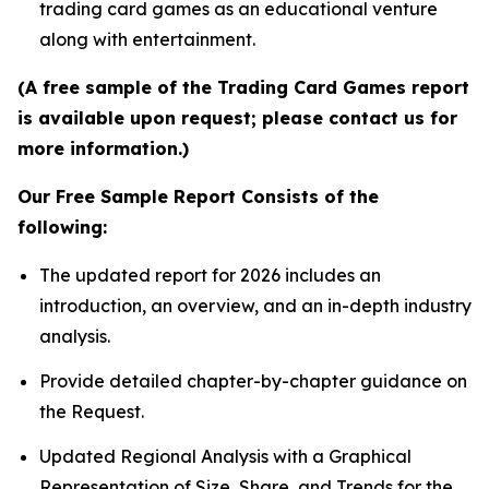
trading card games as an educational venture
along with entertainment.
(A free sample of the Trading Card Games report
is available upon request; please contact us for
more information.)
Our Free Sample Report Consists of the
following:
The updated report for 2026 includes an
introduction, an overview, and an in-depth industry
analysis.
Provide detailed chapter-by-chapter guidance on
the Request.
Updated Regional Analysis with a Graphical
Representation of Size, Share, and Trends for the