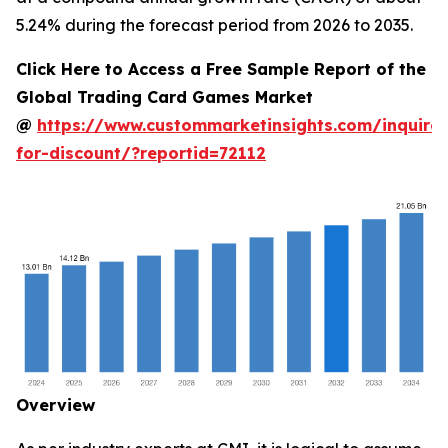
5.24% during the forecast period from 2026 to 2035.
Click Here to Access a Free Sample Report of the
Global Trading Card Games Market
@
https://www.custommarketinsights.com/inquire-
for-discount/?reportid=72112
Overview