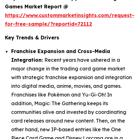
Games Market Report @
https://www.custommarketinsights.com/request-
for-free-sample/?reportid=72112
Key Trends & Drivers
Franchise Expansion and Cross-Media
Integration:
Recent years have ushered in a
major change in the trading card game market
with strategic franchise expansion and integration
into digital media, anime, movies, and games.
Franchises like Pokémon and Yu-Gi-Oh! In
addition, Magic: The Gathering keeps its
communities alive and invested by coordinating
card releases around new content. Then, on the
other hand, new IP-based entries like the One
Piece Card Game and Disney Lorcana are in a