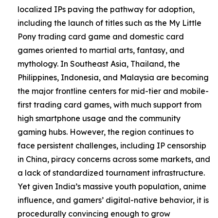
localized IPs paving the pathway for adoption,
including the launch of titles such as the My Little
Pony trading card game and domestic card
games oriented to martial arts, fantasy, and
mythology. In Southeast Asia, Thailand, the
Philippines, Indonesia, and Malaysia are becoming
the major frontline centers for mid-tier and mobile-
first trading card games, with much support from
high smartphone usage and the community
gaming hubs. However, the region continues to
face persistent challenges, including IP censorship
in China, piracy concerns across some markets, and
a lack of standardized tournament infrastructure.
Yet given India’s massive youth population, anime
influence, and gamers’ digital-native behavior, it is
procedurally convincing enough to grow