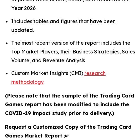
Year 2026
Includes tables and figures that have been
updated.
The most recent version of the report includes the
Top Market Players, their Business Strategies, Sales
Volume, and Revenue Analysis
Custom Market Insights (CMI)
research
methodology
(Please note that the sample of the Trading Card
Games report has been modified to include the
COVID-19 impact study prior to delivery.)
Request a Customized Copy of the Trading Card
Games Market Report @