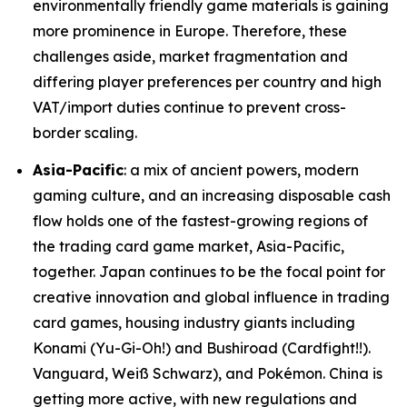
environmentally friendly game materials is gaining
more prominence in Europe. Therefore, these
challenges aside, market fragmentation and
differing player preferences per country and high
VAT/import duties continue to prevent cross-
border scaling.
Asia-Pacific
: a mix of ancient powers, modern
gaming culture, and an increasing disposable cash
flow holds one of the fastest-growing regions of
the trading card game market, Asia-Pacific,
together. Japan continues to be the focal point for
creative innovation and global influence in trading
card games, housing industry giants including
Konami (Yu-Gi-Oh!) and Bushiroad (Cardfight!!).
Vanguard, Weiß Schwarz), and Pokémon. China is
getting more active, with new regulations and