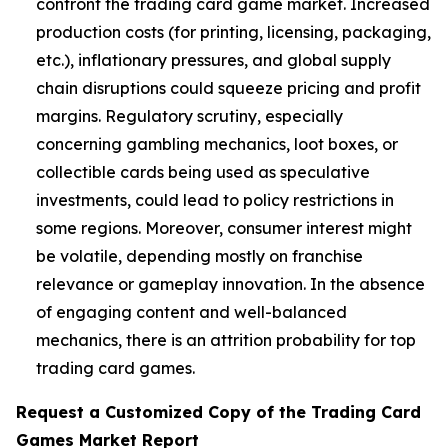
confront the trading card game market. Increased
production costs (for printing, licensing, packaging,
etc.), inflationary pressures, and global supply
chain disruptions could squeeze pricing and profit
margins. Regulatory scrutiny, especially
concerning gambling mechanics, loot boxes, or
collectible cards being used as speculative
investments, could lead to policy restrictions in
some regions. Moreover, consumer interest might
be volatile, depending mostly on franchise
relevance or gameplay innovation. In the absence
of engaging content and well-balanced
mechanics, there is an attrition probability for top
trading card games.
Request a Customized Copy of the Trading Card
Games Market Report