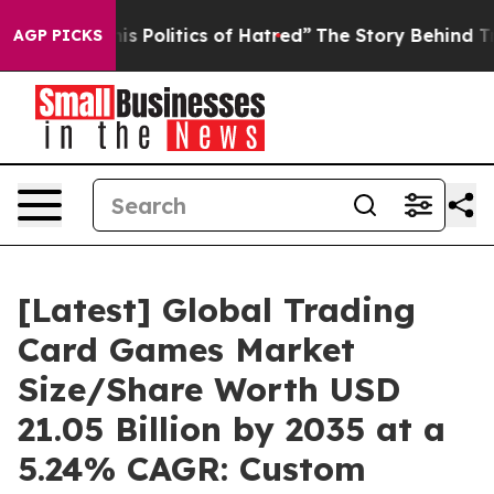
Politics of Hatred”
The Story Behind Trump’s Terrible 
AGP PICKS
[Latest] Global Trading
Card Games Market
Size/Share Worth USD
21.05 Billion by 2035 at a
5.24% CAGR: Custom