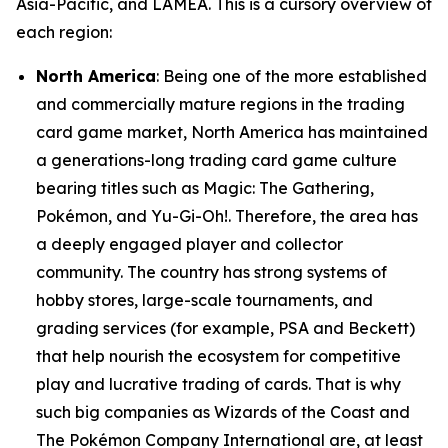
Asia-Pacific, and LAMEA. This is a cursory overview of
each region:
North America
: Being one of the more established
and commercially mature regions in the trading
card game market, North America has maintained
a generations-long trading card game culture
bearing titles such as Magic: The Gathering,
Pokémon, and Yu-Gi-Oh!. Therefore, the area has
a deeply engaged player and collector
community. The country has strong systems of
hobby stores, large-scale tournaments, and
grading services (for example, PSA and Beckett)
that help nourish the ecosystem for competitive
play and lucrative trading of cards. That is why
such big companies as Wizards of the Coast and
The Pokémon Company International are, at least