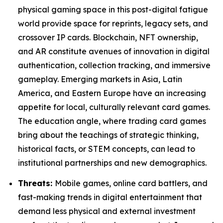
physical gaming space in this post-digital fatigue
world provide space for reprints, legacy sets, and
crossover IP cards. Blockchain, NFT ownership,
and AR constitute avenues of innovation in digital
authentication, collection tracking, and immersive
gameplay. Emerging markets in Asia, Latin
America, and Eastern Europe have an increasing
appetite for local, culturally relevant card games.
The education angle, where trading card games
bring about the teachings of strategic thinking,
historical facts, or STEM concepts, can lead to
institutional partnerships and new demographics.
Threats:
Mobile games, online card battlers, and
fast-making trends in digital entertainment that
demand less physical and external investment