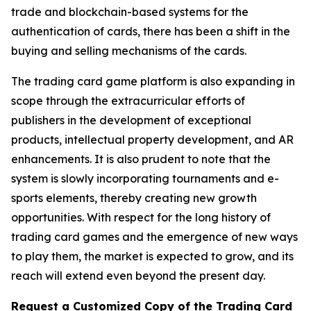
trade and blockchain-based systems for the
authentication of cards, there has been a shift in the
buying and selling mechanisms of the cards.
The trading card game platform is also expanding in
scope through the extracurricular efforts of
publishers in the development of exceptional
products, intellectual property development, and AR
enhancements. It is also prudent to note that the
system is slowly incorporating tournaments and e-
sports elements, thereby creating new growth
opportunities. With respect for the long history of
trading card games and the emergence of new ways
to play them, the market is expected to grow, and its
reach will extend even beyond the present day.
Request a Customized Copy of the Trading Card