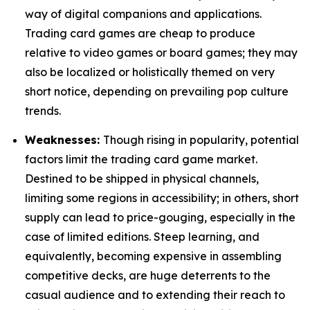
way of digital companions and applications.
Trading card games are cheap to produce
relative to video games or board games; they may
also be localized or holistically themed on very
short notice, depending on prevailing pop culture
trends.
Weaknesses:
Though rising in popularity, potential
factors limit the trading card game market.
Destined to be shipped in physical channels,
limiting some regions in accessibility; in others, short
supply can lead to price-gouging, especially in the
case of limited editions. Steep learning, and
equivalently, becoming expensive in assembling
competitive decks, are huge deterrents to the
casual audience and to extending their reach to