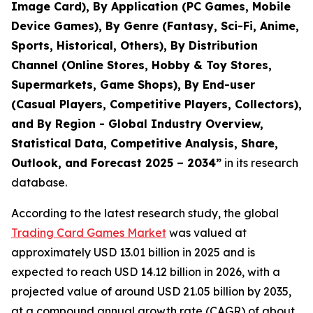
Image Card), By Application (PC Games, Mobile
Device Games), By Genre (Fantasy, Sci-Fi, Anime,
Sports, Historical, Others), By Distribution
Channel (Online Stores, Hobby & Toy Stores,
Supermarkets, Game Shops), By End-user
(Casual Players, Competitive Players, Collectors),
and By Region - Global Industry Overview,
Statistical Data, Competitive Analysis, Share,
Outlook, and Forecast 2025 – 2034
”
in its research
database.
According to the latest research study, the global
Trading Card Games Market
was valued at
approximately USD 13.01 billion in 2025 and is
expected to reach USD 14.12 billion in 2026, with a
projected value of around USD 21.05 billion by 2035,
at a compound annual growth rate (CAGR) of about