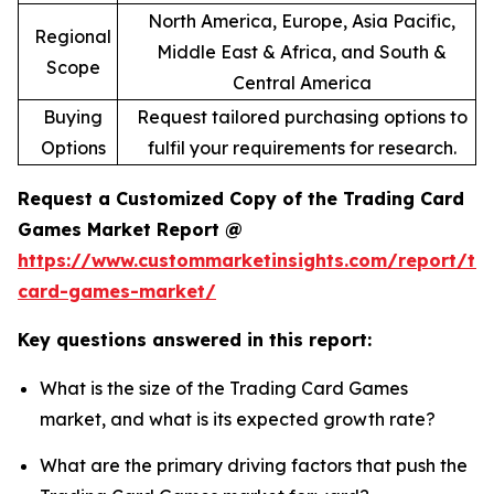
North America, Europe, Asia Pacific,
Regional
Middle East & Africa, and South &
Scope
Central America
Buying
Request tailored purchasing options to
Options
fulfil your requirements for research.
Request a Customized Copy of the Trading Card
Games Market Report @
https://www.custommarketinsights.com/report/tr
card-games-market/
Key questions answered in this report:
What is the size of the Trading Card Games
market, and what is its expected growth rate?
What are the primary driving factors that push the