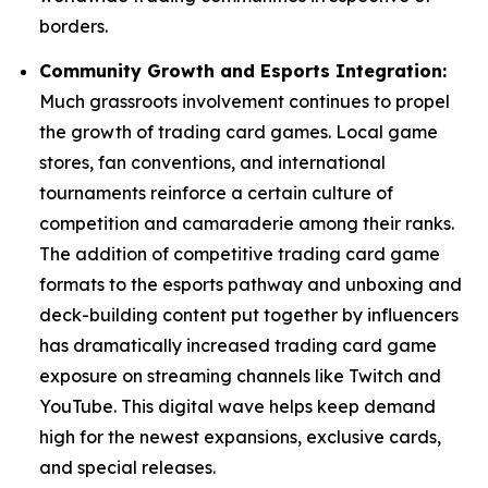
borders.
Community Growth and Esports Integration:
Much grassroots involvement continues to propel
the growth of trading card games. Local game
stores, fan conventions, and international
tournaments reinforce a certain culture of
competition and camaraderie among their ranks.
The addition of competitive trading card game
formats to the esports pathway and unboxing and
deck-building content put together by influencers
has dramatically increased trading card game
exposure on streaming channels like Twitch and
YouTube. This digital wave helps keep demand
high for the newest expansions, exclusive cards,
and special releases.