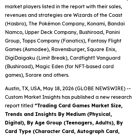
market players listed in the report with their sales,
revenues and strategies are Wizards of the Coast
(Hasbro), The Pokémon Company, Konami, Bandai
Namco, Upper Deck Company, Bushiroad, Panini
Group, Topps Company (Fanatics), Fantasy Flight
Games (Asmodee), Ravensburger, Square Enix,
DigiDaigaku (Limit Break), Cardfight!! Vanguard
(Bushiroad), Magic Eden (for NFT-based card
games), Sorare and others.
Austin, TX, USA, May 18, 2026 (GLOBE NEWSWIRE) --
Custom Market Insights has published a new research
report titled
“
Trading Card Games Market Size,
Trends and Insights By Medium (Physical,
Digital), By Age Group (Teenagers, Adults), By
Card Type (Character Card, Autograph Card,