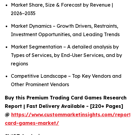
Market Share, Size & Forecast by Revenue |
2026−2035
Market Dynamics – Growth Drivers, Restraints,
Investment Opportunities, and Leading Trends
Market Segmentation – A detailed analysis by
Types of Services, by End-User Services, and by
regions
Competitive Landscape – Top Key Vendors and
Other Prominent Vendors
Buy this Premium Trading Card Games Research
Report | Fast Delivery Available - [220+ Pages]
@
https://www.custommarketinsights.com/report/
card-games-market/