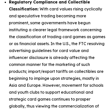
Regulatory Compliance and Collectible
Classification:
With card values rising cyclically
and speculative trading becoming more
prominent, some governments have begun
instituting a clearer legal framework concerning
the classification of trading card games as games
or as financial assets. In the U.S., the FTC resolving
advertising guidelines for card value and
influencer disclosure is already affecting the
common manner for the marketing of such
products; import/export tariffs on collectibles are
beginning to impinge upon strategies, mostly in
Asia and Europe. However, movement for schools
and youth clubs to support educational and
strategic card games continues to prosper
globally, thus viewing the commercialization of