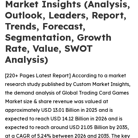
Market Insights (Analysis,
Outlook, Leaders, Report,
Trends, Forecast,
Segmentation, Growth
Rate, Value, SWOT
Analysis)
[220+ Pages Latest Report] According to a market
research study published by Custom Market Insights,
the demand analysis of Global Trading Card Games
Market size & share revenue was valued at
approximately USD 13.01 Billion in 2025 and is
expected to reach USD 14.12 Billion in 2026 and is
expected to reach around USD 21.05 Billion by 2035,
at a CAGR of 5.24% between 2026 and 2035. The key