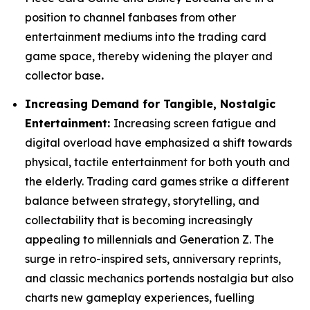
position to channel fanbases from other
entertainment mediums into the trading card
game space, thereby widening the player and
collector base
.
Increasing Demand for Tangible, Nostalgic
Entertainment:
Increasing screen fatigue and
digital overload have emphasized a shift towards
physical, tactile entertainment for both youth and
the elderly. Trading card games strike a different
balance between strategy, storytelling, and
collectability that is becoming increasingly
appealing to millennials and Generation Z. The
surge in retro-inspired sets, anniversary reprints,
and classic mechanics portends nostalgia but also
charts new gameplay experiences, fuelling