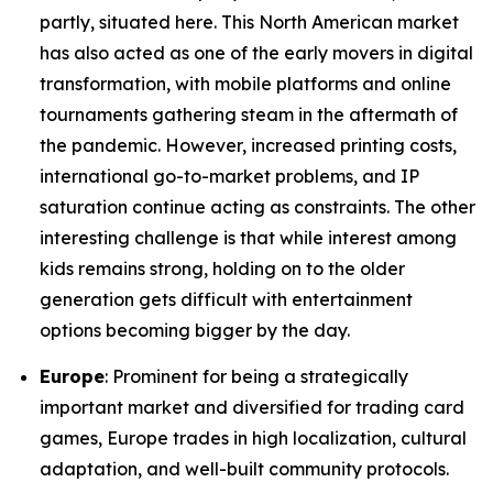
partly, situated here. This North American market
has also acted as one of the early movers in digital
transformation, with mobile platforms and online
tournaments gathering steam in the aftermath of
the pandemic. However, increased printing costs,
international go-to-market problems, and IP
saturation continue acting as constraints. The other
interesting challenge is that while interest among
kids remains strong, holding on to the older
generation gets difficult with entertainment
options becoming bigger by the day.
Europe
: Prominent for being a strategically
important market and diversified for trading card
games, Europe trades in high localization, cultural
adaptation, and well-built community protocols.