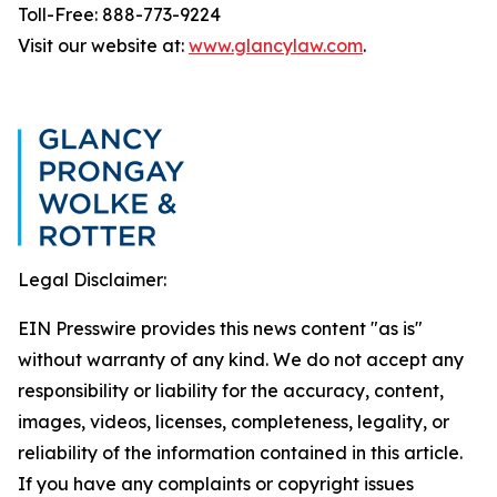
Toll-Free: 888-773-9224
Visit our website at:
www.glancylaw.com
.
Legal Disclaimer:
EIN Presswire provides this news content "as is"
without warranty of any kind. We do not accept any
responsibility or liability for the accuracy, content,
images, videos, licenses, completeness, legality, or
reliability of the information contained in this article.
If you have any complaints or copyright issues