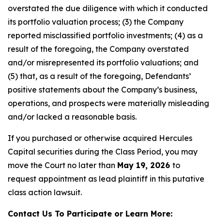
overstated the due diligence with which it conducted
its portfolio valuation process; (3) the Company
reported misclassified portfolio investments; (4) as a
result of the foregoing, the Company overstated
and/or misrepresented its portfolio valuations; and
(5) that, as a result of the foregoing, Defendants’
positive statements about the Company’s business,
operations, and prospects were materially misleading
and/or lacked a reasonable basis.
If you purchased or otherwise acquired Hercules
Capital securities during the Class Period, you may
move the Court no later than
May 19, 2026
to
request appointment as lead plaintiff in this putative
class action lawsuit.
Contact Us To Participate or Learn More: