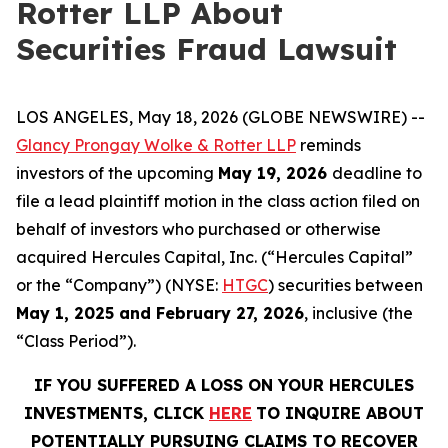
Rotter LLP About
Securities Fraud Lawsuit
LOS ANGELES, May 18, 2026 (GLOBE NEWSWIRE) --
Glancy Prongay Wolke & Rotter LLP
reminds
investors of the upcoming
May 19, 2026
deadline to
file a lead plaintiff motion in the class action filed on
behalf of investors who purchased or otherwise
acquired Hercules Capital, Inc. (“Hercules Capital”
or the “Company”) (NYSE:
HTGC
) securities between
May 1, 2025 and February 27, 2026
, inclusive (the
“Class Period”).
IF YOU SUFFERED A LOSS ON YOUR HERCULES
INVESTMENTS, CLICK
HERE
TO INQUIRE ABOUT
POTENTIALLY PURSUING CLAIMS TO RECOVER