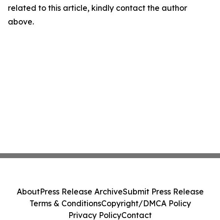
related to this article, kindly contact the author
above.
About
Press Release Archive
Submit Press Release
Terms & Conditions
Copyright/DMCA Policy
Privacy Policy
Contact