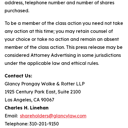
address, telephone number and number of shares
purchased.
To be a member of the class action you need not take
any action at this time; you may retain counsel of
your choice or take no action and remain an absent
member of the class action. This press release may be
considered Attorney Advertising in some jurisdictions
under the applicable law and ethical rules.
Contact Us:
Glancy Prongay Wolke & Rotter LLP
1925 Century Park East, Suite 2100
Los Angeles, CA 90067
Charles H. Linehan
Email:
shareholders@glancylaw.com
Telephone: 310-201-9150