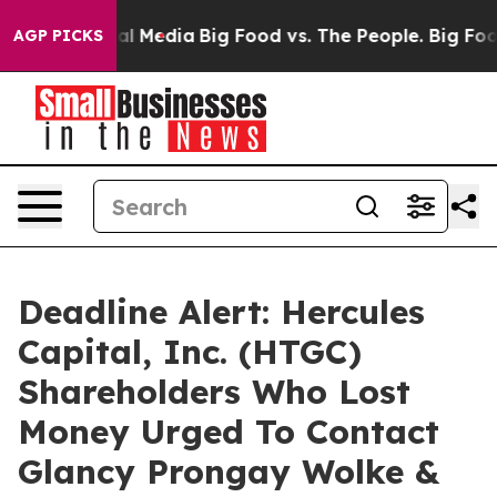
 on Social Media
Big Food vs. The People. Big Food’s 2
AGP PICKS
Deadline Alert: Hercules
Capital, Inc. (HTGC)
Shareholders Who Lost
Money Urged To Contact
Glancy Prongay Wolke &