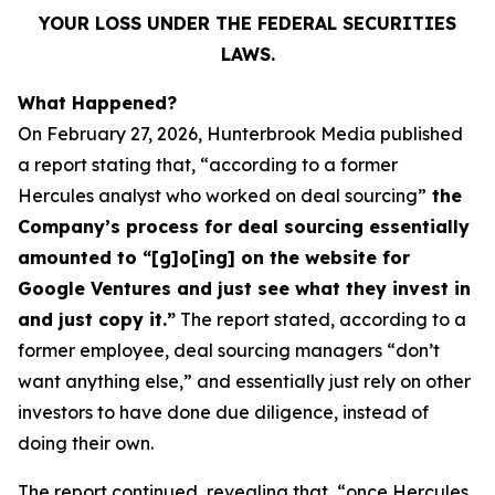
YOUR LOSS UNDER THE FEDERAL SECURITIES
LAWS.
What Happened?
On February 27, 2026, Hunterbrook Media published
a report stating that, “according to a former
Hercules analyst who worked on deal sourcing”
the
Company’s process for deal sourcing essentially
amounted to “[g]o[ing] on the website for
Google Ventures and just see what they invest in
and just copy it.”
The report stated, according to a
former employee, deal sourcing managers “don’t
want anything else,” and essentially just rely on other
investors to have done due diligence, instead of
doing their own.
The report continued, revealing that, “once Hercules