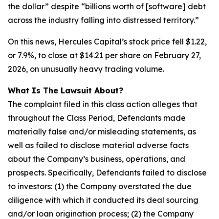
the dollar” despite “billions worth of [software] debt
across the industry falling into distressed territory.”
On this news, Hercules Capital’s stock price fell $1.22,
or 7.9%, to close at $14.21 per share on February 27,
2026, on unusually heavy trading volume.
What Is The Lawsuit About?
The complaint filed in this class action alleges that
throughout the Class Period, Defendants made
materially false and/or misleading statements, as
well as failed to disclose material adverse facts
about the Company’s business, operations, and
prospects. Specifically, Defendants failed to disclose
to investors: (1) the Company overstated the due
diligence with which it conducted its deal sourcing
and/or loan origination process; (2) the Company