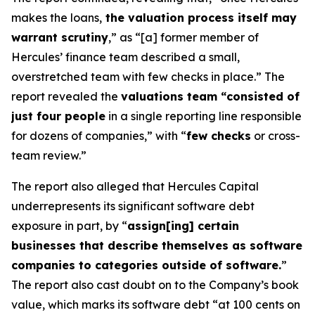
makes the loans,
the valuation process itself may
warrant scrutiny
,” as “[a] former member of
Hercules’ finance team described a small,
overstretched team with few checks in place.” The
report revealed the
valuations team “consisted of
just four people
in a single reporting line responsible
for dozens of companies,” with “
few checks
or cross-
team review.”
The report also alleged that Hercules Capital
underrepresents its significant software debt
exposure in part, by “
assign[ing] certain
businesses that describe themselves as software
companies to categories outside of software.
”
The report also cast doubt on to the Company’s book
value, which marks its software debt “at 100 cents on