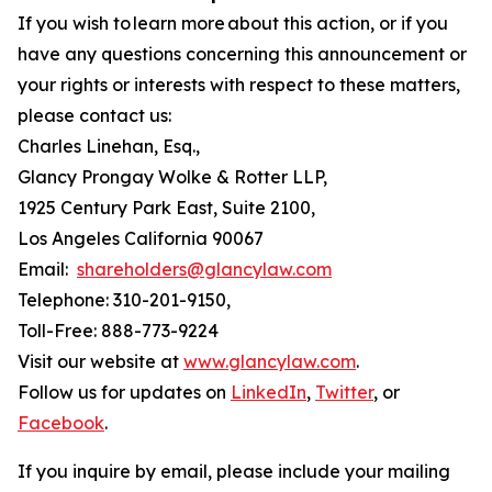
If you wish to learn more about this action, or if you
have any questions concerning this announcement or
your rights or interests with respect to these matters,
please contact us:
Charles Linehan, Esq.,
Glancy Prongay Wolke & Rotter LLP,
1925 Century Park East, Suite 2100,
Los Angeles California 90067
Email:
shareholders@glancylaw.com
Telephone: 310-201-9150,
Toll-Free: 888-773-9224
Visit our website at
www.glancylaw.com
.
Follow us for updates on
LinkedIn
,
Twitter
, or
Facebook
.
If you inquire by email, please include your mailing