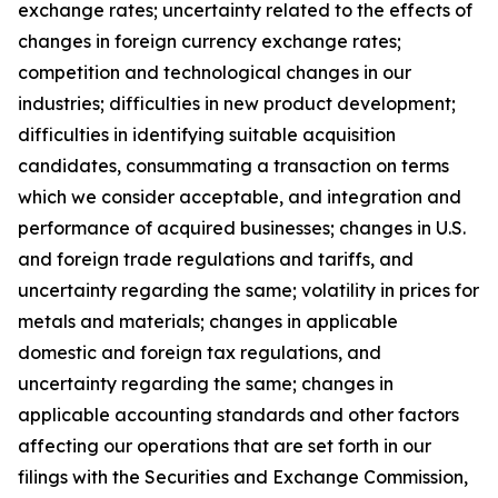
exchange rates; uncertainty related to the effects of
changes in foreign currency exchange rates;
competition and technological changes in our
industries; difficulties in new product development;
difficulties in identifying suitable acquisition
candidates, consummating a transaction on terms
which we consider acceptable, and integration and
performance of acquired businesses; changes in U.S.
and foreign trade regulations and tariffs, and
uncertainty regarding the same; volatility in prices for
metals and materials; changes in applicable
domestic and foreign tax regulations, and
uncertainty regarding the same; changes in
applicable accounting standards and other factors
affecting our operations that are set forth in our
filings with the Securities and Exchange Commission,