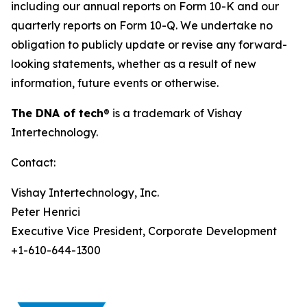
including our annual reports on Form 10-K and our
quarterly reports on Form 10-Q. We undertake no
obligation to publicly update or revise any forward-
looking statements, whether as a result of new
information, future events or otherwise.
The DNA of tech
®
is a trademark of Vishay
Intertechnology.
Contact:
Vishay Intertechnology, Inc.
Peter Henrici
Executive Vice President, Corporate Development
+1-610-644-1300