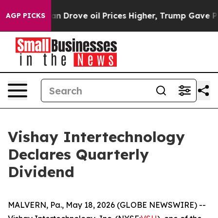
 With Iran Drove oil Prices Higher, Trump Gave Politi
AGP PICKS
Vishay Intertechnology
Declares Quarterly
Dividend
MALVERN, Pa., May 18, 2026 (GLOBE NEWSWIRE) --