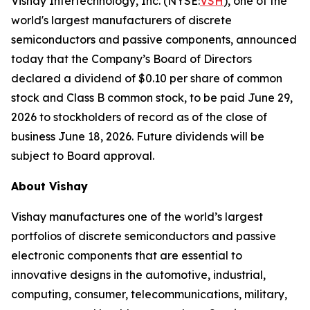
Vishay Intertechnology, Inc. (NYSE:
VSH
), one of the
world's largest manufacturers of discrete
semiconductors and passive components, announced
today that the Company’s Board of Directors
declared a dividend of $0.10 per share of common
stock and Class B common stock, to be paid June 29,
2026 to stockholders of record as of the close of
business June 18, 2026. Future dividends will be
subject to Board approval.
About Vishay
Vishay manufactures one of the world’s largest
portfolios of discrete semiconductors and passive
electronic components that are essential to
innovative designs in the automotive, industrial,
computing, consumer, telecommunications, military,