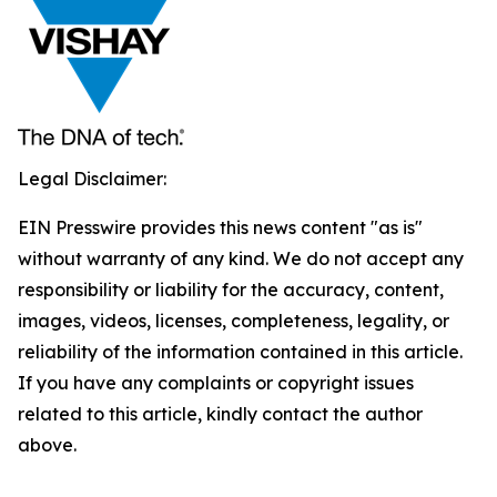
Legal Disclaimer:
EIN Presswire provides this news content "as is"
without warranty of any kind. We do not accept any
responsibility or liability for the accuracy, content,
images, videos, licenses, completeness, legality, or
reliability of the information contained in this article.
If you have any complaints or copyright issues
related to this article, kindly contact the author
above.