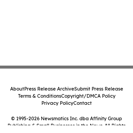
About
Press Release Archive
Submit Press Release
Terms & Conditions
Copyright/DMCA Policy
Privacy Policy
Contact
© 1995-2026 Newsmatics Inc. dba Affinity Group
Publishing & Small Businesses in the News. All Rights
Reserved.