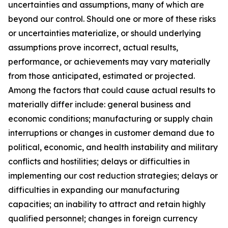
uncertainties and assumptions, many of which are
beyond our control. Should one or more of these risks
or uncertainties materialize, or should underlying
assumptions prove incorrect, actual results,
performance, or achievements may vary materially
from those anticipated, estimated or projected.
Among the factors that could cause actual results to
materially differ include: general business and
economic conditions; manufacturing or supply chain
interruptions or changes in customer demand due to
political, economic, and health instability and military
conflicts and hostilities; delays or difficulties in
implementing our cost reduction strategies; delays or
difficulties in expanding our manufacturing
capacities; an inability to attract and retain highly
qualified personnel; changes in foreign currency