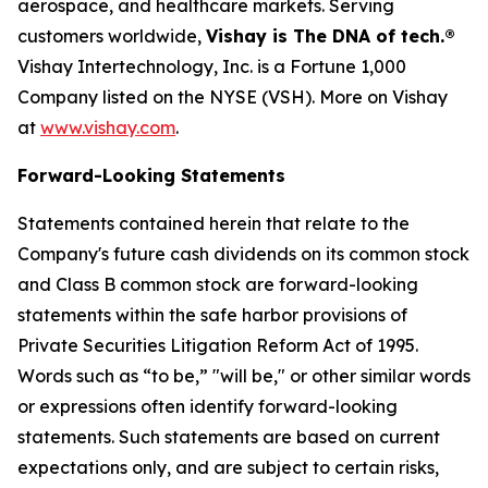
aerospace, and healthcare markets. Serving
customers worldwide,
Vishay is The DNA of tech.®
Vishay Intertechnology, Inc. is a Fortune 1,000
Company listed on the NYSE (VSH). More on Vishay
at
www.vishay.com
.
Forward-Looking Statements
Statements contained herein that relate to the
Company's future cash dividends on its common stock
and Class B common stock are forward-looking
statements within the safe harbor provisions of
Private Securities Litigation Reform Act of 1995.
Words such as “to be,” "will be," or other similar words
or expressions often identify forward-looking
statements. Such statements are based on current
expectations only, and are subject to certain risks,