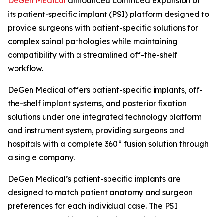
DeGen Medical
announced continued expansion of
its patient-specific implant (PSI) platform designed to
provide surgeons with patient-specific solutions for
complex spinal pathologies while maintaining
compatibility with a streamlined off-the-shelf
workflow.
DeGen Medical offers patient-specific implants, off-
the-shelf implant systems, and posterior fixation
solutions under one integrated technology platform
and instrument system, providing surgeons and
hospitals with a complete 360° fusion solution through
a single company.
DeGen Medical’s patient-specific implants are
designed to match patient anatomy and surgeon
preferences for each individual case. The PSI