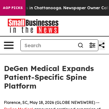
apse
Chaos in Chattanooga. Newspaper Owner Calls th
AGP PICKS
DeGen Medical Expands
Patient-Specific Spine
Platform
Florence, SC, May 18, 2026 (GLOBE NEWSWIRE) --