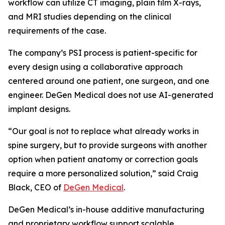
workflow can utilize CT imaging, plain film X-rays,
and MRI studies depending on the clinical
requirements of the case.
The company’s PSI process is patient-specific for
every design using a collaborative approach
centered around one patient, one surgeon, and one
engineer. DeGen Medical does not use AI-generated
implant designs.
“Our goal is not to replace what already works in
spine surgery, but to provide surgeons with another
option when patient anatomy or correction goals
require a more personalized solution,” said Craig
Black, CEO of
DeGen Medical
.
DeGen Medical’s in-house additive manufacturing
and proprietary workflow support scalable