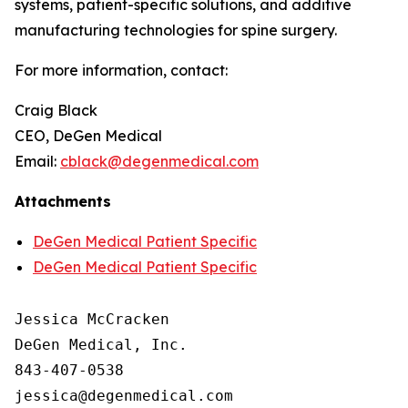
systems, patient-specific solutions, and additive
manufacturing technologies for spine surgery.
For more information, contact:
Craig Black
CEO, DeGen Medical
Email:
cblack@degenmedical.com
Attachments
DeGen Medical Patient Specific
DeGen Medical Patient Specific
Jessica McCracken

DeGen Medical, Inc.

843-407-0538
