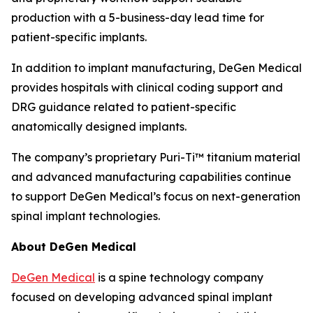
production with a 5-business-day lead time for
patient-specific implants.
In addition to implant manufacturing, DeGen Medical
provides hospitals with clinical coding support and
DRG guidance related to patient-specific
anatomically designed implants.
The company’s proprietary Puri-Ti™ titanium material
and advanced manufacturing capabilities continue
to support DeGen Medical’s focus on next-generation
spinal implant technologies.
About DeGen Medical
DeGen Medical
is a spine technology company
focused on developing advanced spinal implant