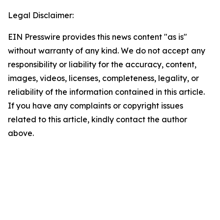
Legal Disclaimer:
EIN Presswire provides this news content "as is"
without warranty of any kind. We do not accept any
responsibility or liability for the accuracy, content,
images, videos, licenses, completeness, legality, or
reliability of the information contained in this article.
If you have any complaints or copyright issues
related to this article, kindly contact the author
above.