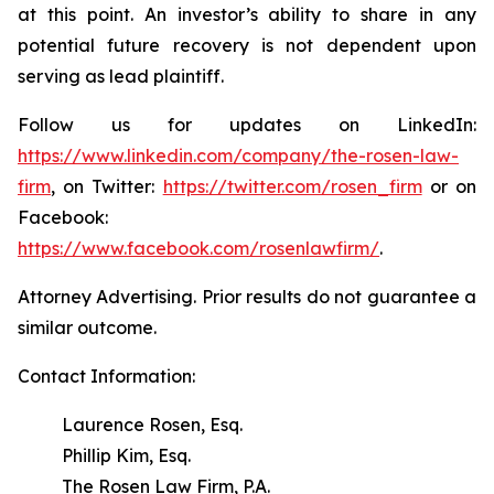
at this point. An investor’s ability to share in any
potential future recovery is not dependent upon
serving as lead plaintiff.
Follow us for updates on LinkedIn:
https://www.linkedin.com/company/the-rosen-law-
firm
, on Twitter:
https://twitter.com/rosen_firm
or on
Facebook:
https://www.facebook.com/rosenlawfirm/
.
Attorney Advertising. Prior results do not guarantee a
similar outcome.
Contact Information:
Laurence Rosen, Esq.
Phillip Kim, Esq.
The Rosen Law Firm, P.A.