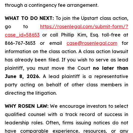
through a contingency fee arrangement.
WHAT TO DO NEXT:
To join the Upstart class action,
go to
https://rosenlegal.com/submit-form/?
case_id=58653
or call Phillip Kim, Esq. toll-free at
866-767-3653 or email
case@rosenlegal.com
for
information on the class action. A class action lawsuit
has already been filed. If you wish to serve as lead
plaintiff, you must move the Court
no later than
June 8, 2026.
A lead plaintiff is a representative
party acting on behalf of other class members in
directing the litigation.
WHY ROSEN LAW:
We encourage investors to select
qualified counsel with a track record of success in
leadership roles. Often, firms issuing notices do not
have comparable experience, resources, or any