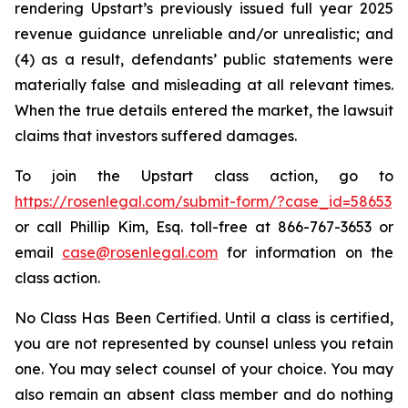
rendering Upstart’s previously issued full year 2025
revenue guidance unreliable and/or unrealistic; and
(4) as a result, defendants’ public statements were
materially false and misleading at all relevant times.
When the true details entered the market, the lawsuit
claims that investors suffered damages.
To join the Upstart class action, go to
https://rosenlegal.com/submit-form/?case_id=58653
or call Phillip Kim, Esq. toll-free at 866-767-3653 or
email
case@rosenlegal.com
for information on the
class action.
No Class Has Been Certified. Until a class is certified,
you are not represented by counsel unless you retain
one. You may select counsel of your choice. You may
also remain an absent class member and do nothing