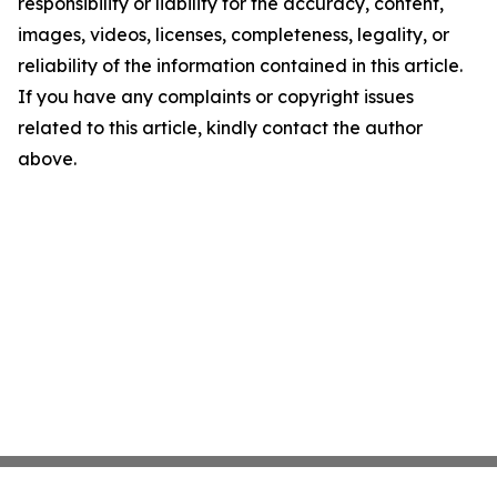
responsibility or liability for the accuracy, content,
images, videos, licenses, completeness, legality, or
reliability of the information contained in this article.
If you have any complaints or copyright issues
related to this article, kindly contact the author
above.