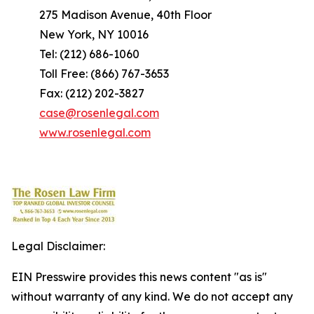
275 Madison Avenue, 40th Floor
New York, NY 10016
Tel: (212) 686-1060
Toll Free: (866) 767-3653
Fax: (212) 202-3827
case@rosenlegal.com
www.rosenlegal.com
Legal Disclaimer:
EIN Presswire provides this news content "as is"
without warranty of any kind. We do not accept any