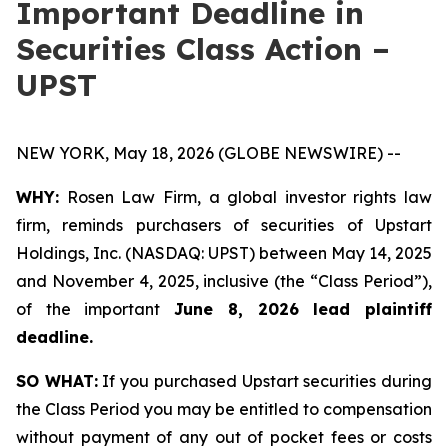
Important Deadline in
Securities Class Action –
UPST
NEW YORK, May 18, 2026 (GLOBE NEWSWIRE) --
WHY:
Rosen Law Firm, a global investor rights law
firm, reminds purchasers of securities of Upstart
Holdings, Inc. (NASDAQ: UPST) between May 14, 2025
and November 4, 2025, inclusive (the “Class Period”),
of the important
June 8, 2026 lead plaintiff
deadline.
SO WHAT:
If you purchased Upstart securities during
the Class Period you may be entitled to compensation
without payment of any out of pocket fees or costs