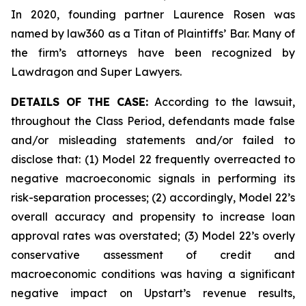
In 2020, founding partner Laurence Rosen was
named by law360 as a Titan of Plaintiffs’ Bar. Many of
the firm’s attorneys have been recognized by
Lawdragon and Super Lawyers.
DETAILS OF THE CASE:
According to the lawsuit,
throughout the Class Period, defendants made false
and/or misleading statements and/or failed to
disclose that: (1) Model 22 frequently overreacted to
negative macroeconomic signals in performing its
risk-separation processes; (2) accordingly, Model 22’s
overall accuracy and propensity to increase loan
approval rates was overstated; (3) Model 22’s overly
conservative assessment of credit and
macroeconomic conditions was having a significant
negative impact on Upstart’s revenue results,