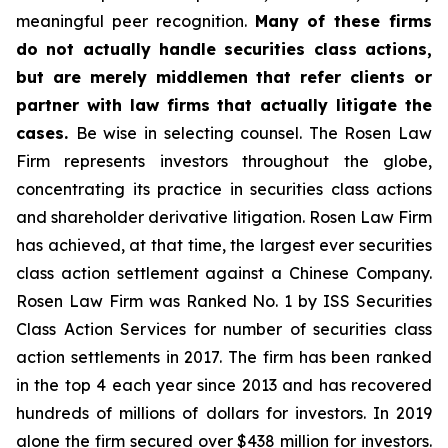
meaningful peer recognition.
Many of these firms
do not actually handle securities class actions,
but are merely middlemen that refer clients or
partner with law firms that actually litigate the
cases.
Be wise in selecting counsel. The Rosen Law
Firm represents investors throughout the globe,
concentrating its practice in securities class actions
and shareholder derivative litigation. Rosen Law Firm
has achieved, at that time, the largest ever securities
class action settlement against a Chinese Company.
Rosen Law Firm was Ranked No. 1 by ISS Securities
Class Action Services for number of securities class
action settlements in 2017. The firm has been ranked
in the top 4 each year since 2013 and has recovered
hundreds of millions of dollars for investors. In 2019
alone the firm secured over $438 million for investors.