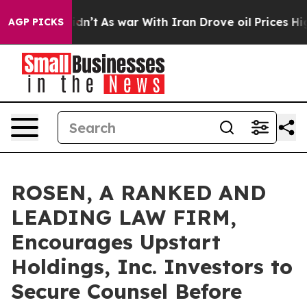
l, it Didn’t
As war With Iran Drove oil Prices Higher
AGP PICKS
ROSEN, A RANKED AND
LEADING LAW FIRM,
Encourages Upstart
Holdings, Inc. Investors to
Secure Counsel Before