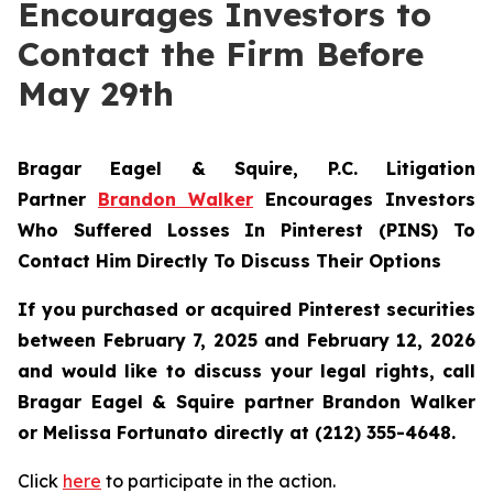
Encourages Investors to
Contact the Firm Before
May 29th
Bragar Eagel & Squire, P.C.
Litigation
Partner
Brandon Walker
Encourages Investors
Who Suffered Losses In Pinterest (PINS) To
Contact Him Directly To Discuss Their Options
If you purchased or acquired Pinterest securities
between February 7, 2025 and February 12, 2026
and would like to discuss your legal rights, call
Bragar Eagel & Squire partner Brandon Walker
or Melissa Fortunato directly at (212) 355-4648.
Click
here
to participate in the action.