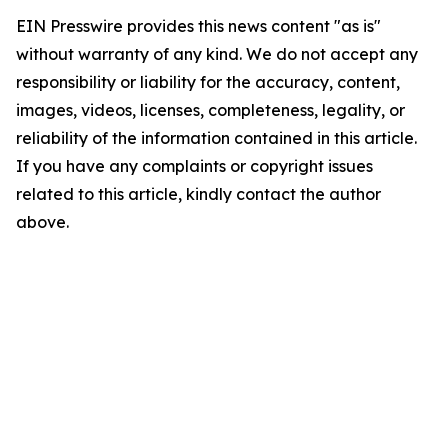
EIN Presswire provides this news content "as is"
without warranty of any kind. We do not accept any
responsibility or liability for the accuracy, content,
images, videos, licenses, completeness, legality, or
reliability of the information contained in this article.
If you have any complaints or copyright issues
related to this article, kindly contact the author
above.