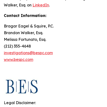
Walker, Esq. on
LinkedIn
.
Contact Information:
Bragar Eagel & Squire, P.C.
Brandon Walker, Esq.
Melissa Fortunato, Esq.
(212) 355-4648
investigations@bespc.com
www.bespc.com
Legal Disclaimer: