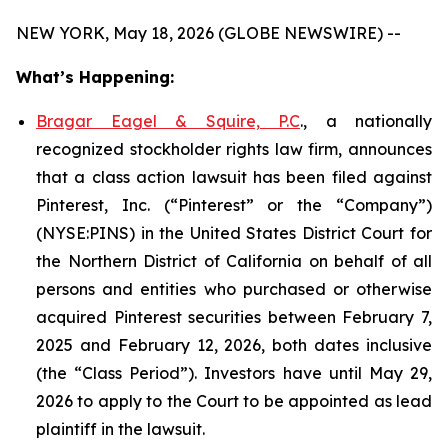
NEW YORK, May 18, 2026 (GLOBE NEWSWIRE) --
What’s Happening:
Bragar Eagel & Squire, P.C
., a nationally
recognized stockholder rights law firm, announces
that a class action lawsuit has been filed against
Pinterest, Inc. (“Pinterest” or the “Company”)
(NYSE:PINS) in the United States District Court for
the Northern District of California on behalf of all
persons and entities who purchased or otherwise
acquired Pinterest securities between February 7,
2025 and February 12, 2026, both dates inclusive
(the “Class Period”). Investors have until May 29,
2026 to apply to the Court to be appointed as lead
plaintiff in the lawsuit.