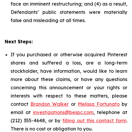
face an imminent restructuring; and (4) as a result,
Defendants’ public statements were materially
false and misleading at all times.
Next Steps:
If you purchased or otherwise acquired Pinterest
shares and suffered a loss, are a long-term
stockholder, have information, would like to learn
more about these claims, or have any questions
concerning this announcement or your rights or
interests with respect to these matters, please
contact
Brandon Walker
or
Melissa Fortunato
by
email at
investigations@bespc.com
, telephone at
(212) 355-4648, or by
filling out this contact form
.
There is no cost or obligation to you.