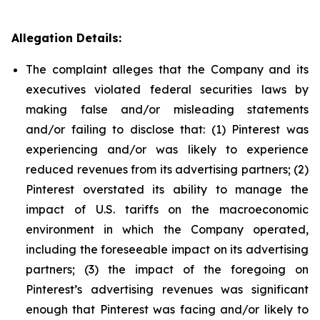
Allegation Details:
The complaint alleges that the Company and its
executives violated federal securities laws by
making false and/or misleading statements
and/or failing to disclose that: (1) Pinterest was
experiencing and/or was likely to experience
reduced revenues from its advertising partners; (2)
Pinterest overstated its ability to manage the
impact of U.S. tariffs on the macroeconomic
environment in which the Company operated,
including the foreseeable impact on its advertising
partners; (3) the impact of the foregoing on
Pinterest’s advertising revenues was significant
enough that Pinterest was facing and/or likely to