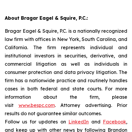
About Bragar Eagel & Squire, P.C.:
Bragar Eagel & Squire, P.C. is a nationally recognized
law firm with offices in New York, South Carolina, and
California. The firm represents individual and
institutional investors in securities, derivative, and
commercial litigation as well as individuals in
consumer protection and data privacy litigation. The
firm has a nationwide practice and routinely handles
cases in both federal and state courts. For more
information about the firm, please
visit
www.bespc.com
. Attorney advertising. Prior
results do not guarantee similar outcomes.
Follow us for updates on
LinkedIn
and
Facebook
,
and keep up with other news by following Brandon