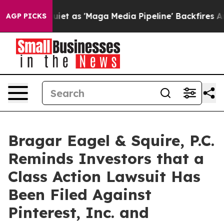
 Goes Quiet as 'Maga Media Pipeline' Backfires Amid 
AGP PICKS
Bragar Eagel & Squire, P.C.
Reminds Investors that a
Class Action Lawsuit Has
Been Filed Against
Pinterest, Inc. and