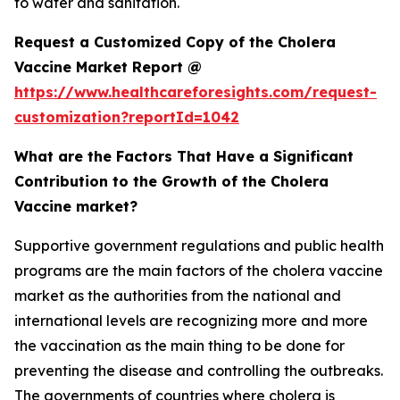
to water and sanitation.
Request a Customized Copy of the Cholera
Vaccine Market Report @
https://www.healthcareforesights.com/request-
customization?reportId=1042
What are the Factors That Have a Significant
Contribution to the Growth of the Cholera
Vaccine market?
Supportive government regulations and public health
programs are the main factors of the cholera vaccine
market as the authorities from the national and
international levels are recognizing more and more
the vaccination as the main thing to be done for
preventing the disease and controlling the outbreaks.
The governments of countries where cholera is