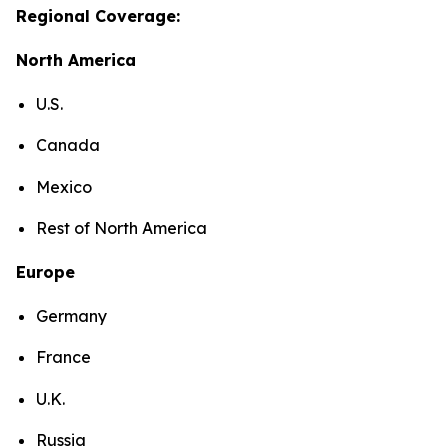
Regional Coverage:
North America
U.S.
Canada
Mexico
Rest of North America
Europe
Germany
France
U.K.
Russia