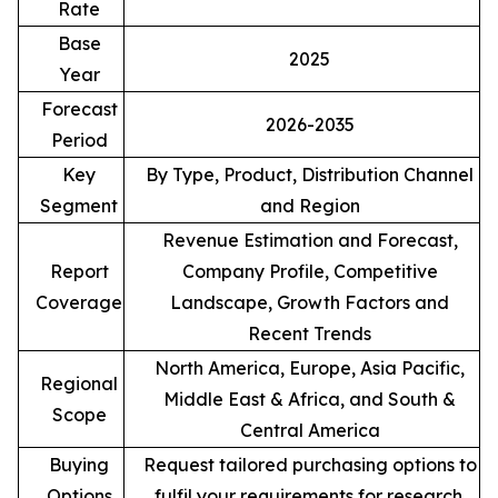
Rate
Base
2025
Year
Forecast
2026-2035
Period
Key
By Type, Product, Distribution Channel
Segment
and Region
Revenue Estimation and Forecast,
Report
Company Profile, Competitive
Coverage
Landscape, Growth Factors and
Recent Trends
North America, Europe, Asia Pacific,
Regional
Middle East & Africa, and South &
Scope
Central America
Buying
Request tailored purchasing options to
Options
fulfil your requirements for research.