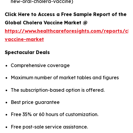
new-oral-cholera-vaccine)
Click Here to Access a Free Sample Report of the
Global Cholera Vaccine Market @
https://www.healthcareforesights.com/reports/cho
vaccine-market
Spectacular Deals
Comprehensive coverage
Maximum number of market tables and figures
The subscription-based option is offered.
Best price guarantee
Free 35% or 60 hours of customization.
Free post-sale service assistance.