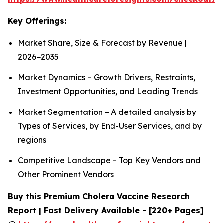
Key Offerings:
Market Share, Size & Forecast by Revenue |
2026−2035
Market Dynamics – Growth Drivers, Restraints,
Investment Opportunities, and Leading Trends
Market Segmentation – A detailed analysis by
Types of Services, by End-User Services, and by
regions
Competitive Landscape – Top Key Vendors and
Other Prominent Vendors
Buy this Premium Cholera Vaccine Research
Report | Fast Delivery Available - [220+ Pages]