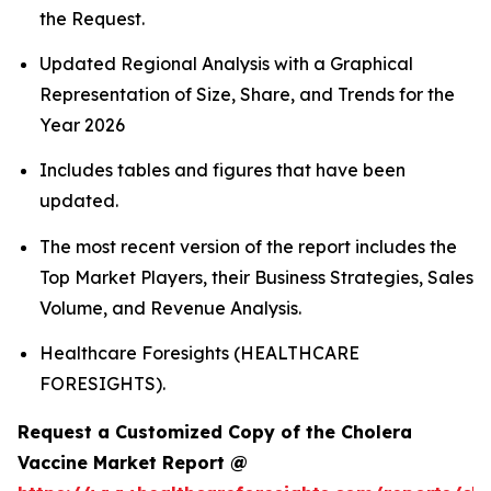
the Request.
Updated Regional Analysis with a Graphical
Representation of Size, Share, and Trends for the
Year 2026
Includes tables and figures that have been
updated.
The most recent version of the report includes the
Top Market Players, their Business Strategies, Sales
Volume, and Revenue Analysis.
Healthcare Foresights (HEALTHCARE
FORESIGHTS).
Request a Customized Copy of the Cholera
Vaccine Market Report @