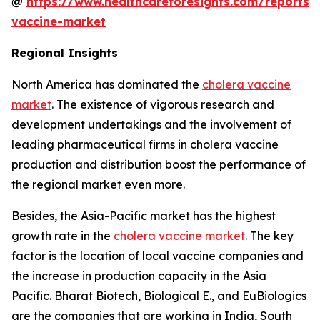
@
https://www.healthcareforesights.com/reports/
vaccine-market
Regional Insights
North America has dominated the
cholera vaccine
market
. The existence of vigorous research and
development undertakings and the involvement of
leading pharmaceutical firms in cholera vaccine
production and distribution boost the performance of
the regional market even more.
Besides, the Asia-Pacific market has the highest
growth rate in the
cholera vaccine market
. The key
factor is the location of local vaccine companies and
the increase in production capacity in the Asia
Pacific. Bharat Biotech, Biological E., and EuBiologics
are the companies that are working in India, South