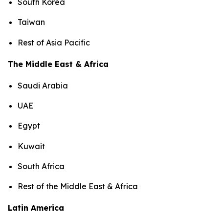
South Korea
Taiwan
Rest of Asia Pacific
The Middle East & Africa
Saudi Arabia
UAE
Egypt
Kuwait
South Africa
Rest of the Middle East & Africa
Latin America