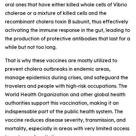
oral ones that have either killed whole cells of Vibrio
cholerae or a mixture of killed cells and the
recombinant cholera toxin B subunit, thus effectively
activating the immune response in the gut, leading to
the production of protective antibodies that last for a
while but not too long.
That is why these vaccines are mostly utilized to
prevent cholera outbreaks in endemic areas,
manage epidemics during crises, and safeguard the
travelers and people with high-risk occupations. The
World Health Organization and other global health
authorities support this vaccination, making it an
indispensable part of the public health system. The
vaccine reduces disease severity, transmission, and
mortality, especially in areas with very limited access