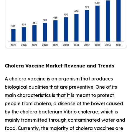
Cholera Vaccine Market Revenue and Trends
A cholera vaccine is an organism that produces
biological qualities that are preventive. One of its
main characteristics is that it is meant to protect
people from cholera, a disease of the bowel caused
by the cholera bacterium Vibrio cholerae, which is
mainly transmitted through contaminated water and
food. Currently, the majority of cholera vaccines are