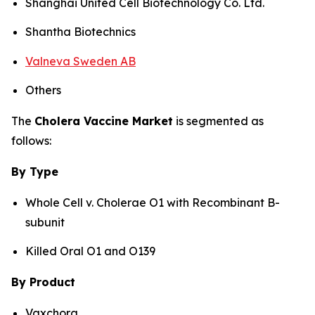
Shanghai United Cell Biotechnology Co. Ltd.
Shantha Biotechnics
Valneva Sweden AB
Others
The
Cholera Vaccine Market
is segmented as
follows:
By Type
Whole Cell v. Cholerae O1 with Recombinant B-
subunit
Killed Oral O1 and O139
By Product
Vaxchora