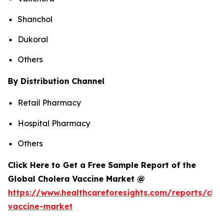
Shanchol
Dukoral
Others
By Distribution Channel
Retail Pharmacy
Hospital Pharmacy
Others
Click Here to Get a Free Sample Report of the
Global Cholera Vaccine Market @
https://www.healthcareforesights.com/reports/cho
vaccine-market