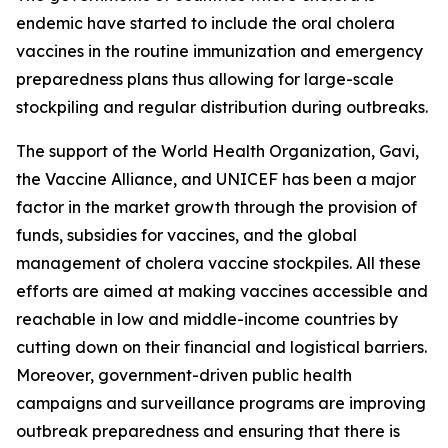
endemic have started to include the oral cholera
vaccines in the routine immunization and emergency
preparedness plans thus allowing for large-scale
stockpiling and regular distribution during outbreaks.
The support of the World Health Organization, Gavi,
the Vaccine Alliance, and UNICEF has been a major
factor in the market growth through the provision of
funds, subsidies for vaccines, and the global
management of cholera vaccine stockpiles. All these
efforts are aimed at making vaccines accessible and
reachable in low and middle-income countries by
cutting down on their financial and logistical barriers.
Moreover, government-driven public health
campaigns and surveillance programs are improving
outbreak preparedness and ensuring that there is