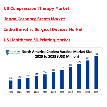
US Compression Therapy Market
Japan Coronary Stents Market
India Bariatric Surgical Devices Market
US Healthcare 3D Printing Market