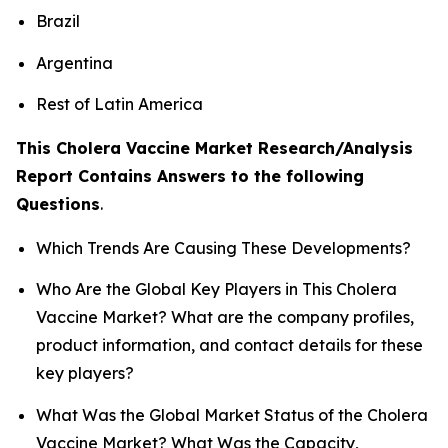
Brazil
Argentina
Rest of Latin America
This Cholera Vaccine Market Research/Analysis
Report Contains Answers to the following
Questions
.
Which Trends Are Causing These Developments?
Who Are the Global Key Players in This Cholera
Vaccine Market? What are the company profiles,
product information, and contact details for these
key players?
What Was the Global Market Status of the Cholera
Vaccine Market? What Was the Capacity,