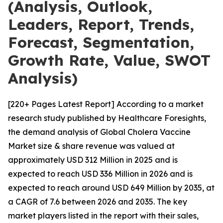
(Analysis, Outlook,
Leaders, Report, Trends,
Forecast, Segmentation,
Growth Rate, Value, SWOT
Analysis)
[220+ Pages Latest Report] According to a market
research study published by Healthcare Foresights,
the demand analysis of Global Cholera Vaccine
Market size & share revenue was valued at
approximately USD 312 Million in 2025 and is
expected to reach USD 336 Million in 2026 and is
expected to reach around USD 649 Million by 2035, at
a CAGR of 7.6 between 2026 and 2035. The key
market players listed in the report with their sales,