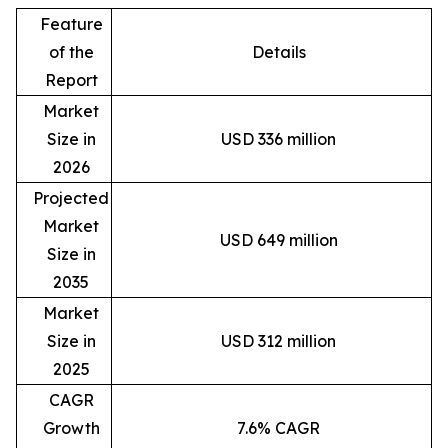
Feature
of the
Details
Report
Market
Size in
USD 336 million
2026
Projected
Market
USD 649 million
Size in
2035
Market
Size in
USD 312 million
2025
CAGR
Growth
7.6% CAGR