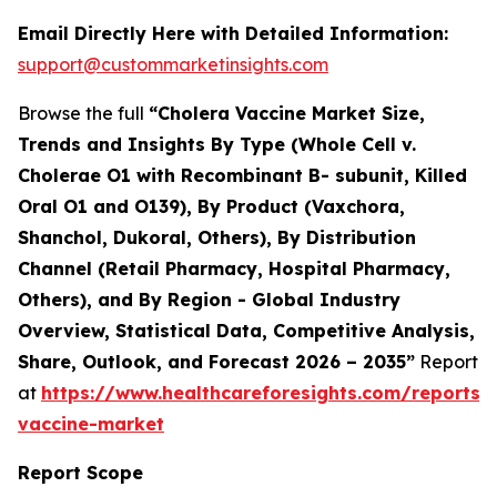
Email Directly Here with Detailed Information:
support@custommarketinsights.com
Browse the full
“Cholera Vaccine Market Size,
Trends and Insights By Type (Whole Cell v.
Cholerae O1 with Recombinant B- subunit, Killed
Oral O1 and O139), By Product (Vaxchora,
Shanchol, Dukoral, Others), By Distribution
Channel (Retail Pharmacy, Hospital Pharmacy,
Others), and By Region - Global Industry
Overview, Statistical Data, Competitive Analysis,
Share, Outlook, and Forecast 2026 – 2035”
Report
at
https://www.healthcareforesights.com/reports/
vaccine-market
Report Scope