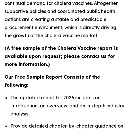
continual demand for cholera vaccines. Altogether,
supportive policies and coordinated public health
actions are creating a stable and predictable
procurement environment, which is directly driving
the growth of the cholera vaccine market.
(A free sample of the Cholera Vaccine report is
available upon request; please contact us for
more information.)
Our Free Sample Report Consists of the
following:
The updated report for 2026 includes an
introduction, an overview, and an in-depth industry
analysis.
Provide detailed chapter-by-chapter guidance on