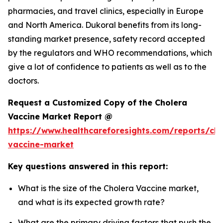
pharmacies, and travel clinics, especially in Europe
and North America. Dukoral benefits from its long-
standing market presence, safety record accepted
by the regulators and WHO recommendations, which
give a lot of confidence to patients as well as to the
doctors.
Request a Customized Copy of the Cholera
Vaccine Market Report @
https://www.healthcareforesights.com/reports/cho
vaccine-market
Key questions answered in this report:
What is the size of the Cholera Vaccine market,
and what is its expected growth rate?
What are the primary driving factors that push the