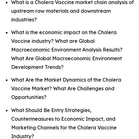
What is a Cholera Vaccine market chain analysis of
upstream raw materials and downstream
industries?
What is the economic impact on the Cholera
Vaccine industry? What are Global
Macroeconomic Environment Analysis Results?
What Are Global Macroeconomic Environment
Development Trends?
What Are the Market Dynamics of the Cholera
Vaccine Market? What Are Challenges and
Opportunities?
What Should Be Entry Strategies,
Countermeasures to Economic Impact, and
Marketing Channels for the Cholera Vaccine
Industry?