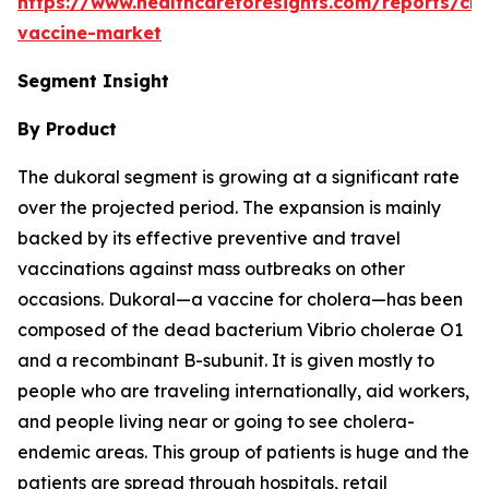
https://www.healthcareforesights.com/reports/cho
vaccine-market
Segment Insight
By Product
The dukoral segment is growing at a significant rate
over the projected period. The expansion is mainly
backed by its effective preventive and travel
vaccinations against mass outbreaks on other
occasions. Dukoral—a vaccine for cholera—has been
composed of the dead bacterium Vibrio cholerae O1
and a recombinant B-subunit. It is given mostly to
people who are traveling internationally, aid workers,
and people living near or going to see cholera-
endemic areas. This group of patients is huge and the
patients are spread through hospitals, retail