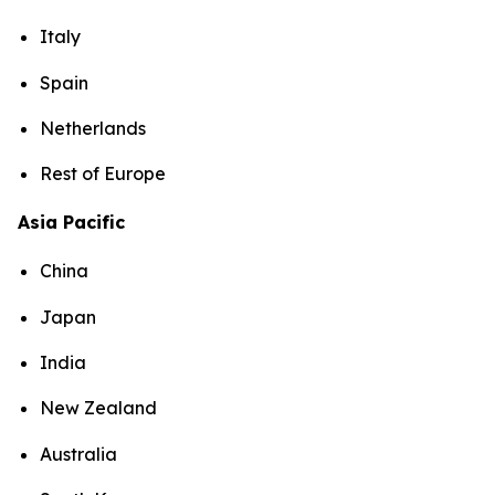
Italy
Spain
Netherlands
Rest of Europe
Asia Pacific
China
Japan
India
New Zealand
Australia