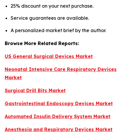
25% discount on your next purchase.
Service guarantees are available.
A personalized market brief by the author.
Browse More Related Reports:
US General Surgical Devices Market
Neonatal Intensive Care Respiratory Devices
Market
Surgical Drill Bits Market
Gastrointestinal Endoscopy Devices Market
Automated Insulin Delivery System Market
Anesthesia and Respiratory Devices Market