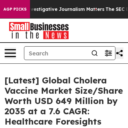
tigative Journalism Matters
The SEC Bought Airline Da
AGP PICKS
[Latest] Global Cholera
Vaccine Market Size/Share
Worth USD 649 Million by
2035 at a 7.6 CAGR:
Healthcare Foresights