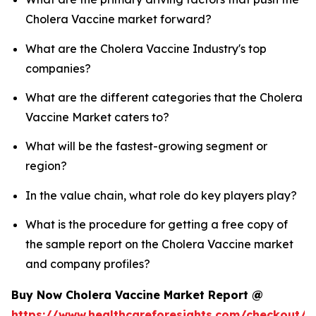
Cholera Vaccine market forward?
What are the Cholera Vaccine Industry's top
companies?
What are the different categories that the Cholera
Vaccine Market caters to?
What will be the fastest-growing segment or
region?
In the value chain, what role do key players play?
What is the procedure for getting a free copy of
the sample report on the Cholera Vaccine market
and company profiles?
Buy Now Cholera Vaccine Market Report @
https://www.healthcareforesights.com/checkout/