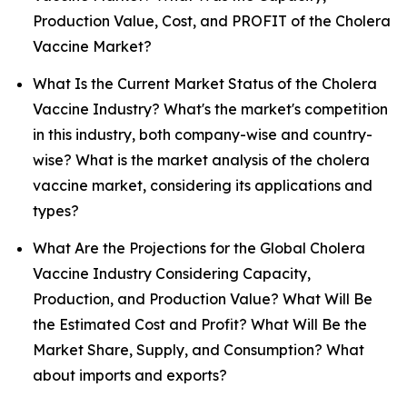
Production Value, Cost, and PROFIT of the Cholera
Vaccine Market?
What Is the Current Market Status of the Cholera
Vaccine Industry? What's the market's competition
in this industry, both company-wise and country-
wise? What is the market analysis of the cholera
vaccine market, considering its applications and
types?
What Are the Projections for the Global Cholera
Vaccine Industry Considering Capacity,
Production, and Production Value? What Will Be
the Estimated Cost and Profit? What Will Be the
Market Share, Supply, and Consumption? What
about imports and exports?