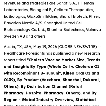
revenues and strategies are Sanofi S.A., Hilleman
Laboratories, Biological E., Celldex Therapeutics,
EuBiologics, GlaxoSmithKline, Bharat Biotech, Pfizer,
Bavarian Nordic A/S, Shanghai United Cell
Biotechnology Co. Ltd., Shantha Biotechnics, Valneva
Sweden AB and others.
Austin, TX, USA, May 19, 2026 (GLOBE NEWSWIRE) --
Healthcare Foresights has published a new research
report titled
“Cholera Vaccine Market Size, Trends
and Insights By Type (Whole Cell v. Cholerae O1
with Recombinant B- subunit, Killed Oral O1 and
O139), By Product (Vaxchora, Shanchol, Dukoral,
Others), By Distribution Channel (Retail
Pharmacy, Hospital Pharmacy, Others), and By
Region - Global Industry Overview, Statistical