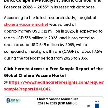
Data, Competitive Analysis, Share, Outlook, and
Forecast 2026 – 2035”
in its research database.
According to the latest research study, the global
cholera vaccine market
was valued at
approximately USD 312 million in 2025, is expected to
reach USD 336 million in 2026, and is projected to
reach around USD 649 million by 2035, with a
compound annual growth rate (CAGR) of about 7.6%
during the forecast period from 2026 to 2035.
Click Here to Access a Free Sample Report of the
Global Cholera Vaccine Market
@
https://www.healthcareforesights.com/request-
sample?reportId=1042