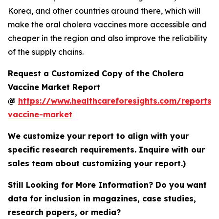
Korea, and other countries around there, which will
make the oral cholera vaccines more accessible and
cheaper in the region and also improve the reliability
of the supply chains.
Request a Customized Copy of the Cholera
Vaccine Market Report
@
https://www.healthcareforesights.com/reports/
vaccine-market
We customize your report to align with your
specific research requirements. Inquire with our
sales team about customizing your report.)
Still Looking for More Information? Do you want
data for inclusion in magazines, case studies,
research papers, or media?