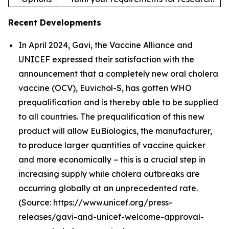
Recent Developments
In April 2024, Gavi, the Vaccine Alliance and
UNICEF expressed their satisfaction with the
announcement that a completely new oral cholera
vaccine (OCV), Euvichol-S, has gotten WHO
prequalification and is thereby able to be supplied
to all countries. The prequalification of this new
product will allow EuBiologics, the manufacturer,
to produce larger quantities of vaccine quicker
and more economically – this is a crucial step in
increasing supply while cholera outbreaks are
occurring globally at an unprecedented rate.
(Source: https://www.unicef.org/press-
releases/gavi-and-unicef-welcome-approval-