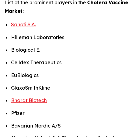
List of the prominent players in the
Cholera Vaccine
Market
:
Sanofi S.A.
Hilleman Laboratories
Biological E.
Celldex Therapeutics
EuBiologics
GlaxoSmithKline
Bharat Biotech
Pfizer
Bavarian Nordic A/S