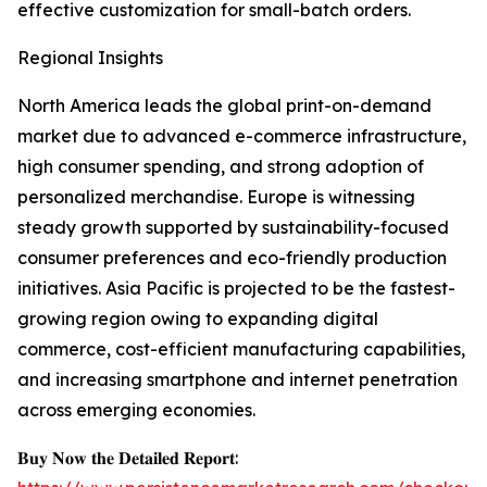
effective customization for small-batch orders.
Regional Insights
North America leads the global print-on-demand
market due to advanced e-commerce infrastructure,
high consumer spending, and strong adoption of
personalized merchandise. Europe is witnessing
steady growth supported by sustainability-focused
consumer preferences and eco-friendly production
initiatives. Asia Pacific is projected to be the fastest-
growing region owing to expanding digital
commerce, cost-efficient manufacturing capabilities,
and increasing smartphone and internet penetration
across emerging economies.
𝐁𝐮𝐲 𝐍𝐨𝐰 𝐭𝐡𝐞 𝐃𝐞𝐭𝐚𝐢𝐥𝐞𝐝 𝐑𝐞𝐩𝐨𝐫𝐭: