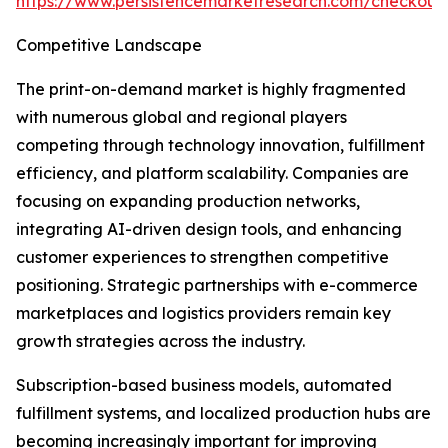
https://www.persistencemarketresearch.com/checkout
Competitive Landscape
The print-on-demand market is highly fragmented
with numerous global and regional players
competing through technology innovation, fulfillment
efficiency, and platform scalability. Companies are
focusing on expanding production networks,
integrating AI-driven design tools, and enhancing
customer experiences to strengthen competitive
positioning. Strategic partnerships with e-commerce
marketplaces and logistics providers remain key
growth strategies across the industry.
Subscription-based business models, automated
fulfillment systems, and localized production hubs are
becoming increasingly important for improving