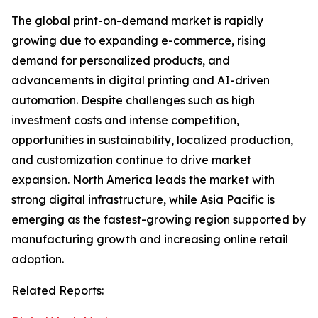
The global print-on-demand market is rapidly
growing due to expanding e-commerce, rising
demand for personalized products, and
advancements in digital printing and AI-driven
automation. Despite challenges such as high
investment costs and intense competition,
opportunities in sustainability, localized production,
and customization continue to drive market
expansion. North America leads the market with
strong digital infrastructure, while Asia Pacific is
emerging as the fastest-growing region supported by
manufacturing growth and increasing online retail
adoption.
Related Reports: