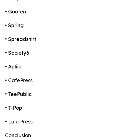
• Gooten
• Spring
• Spreadshirt
• Society6
• Apliiq
• CafePress
• TeePublic
• T-Pop
• Lulu Press
Conclusion