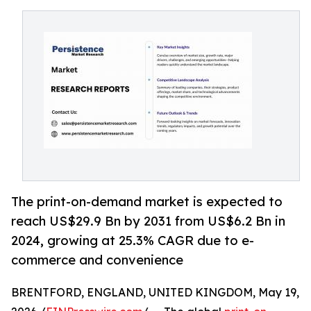
The print-on-demand market is expected to
reach US$29.9 Bn by 2031 from US$6.2 Bn in
2024, growing at 25.3% CAGR due to e-
commerce and convenience
BRENTFORD, ENGLAND, UNITED KINGDOM, May 19,