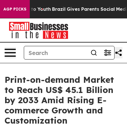
arms to Youth
Brazil Gives Parents Social Media Contro
AGP PICKS
Print-on-demand Market
to Reach US$ 45.1 Billion
by 2033 Amid Rising E-
commerce Growth and
Customization