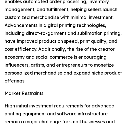
enables automated order processing, inventory
management, and fulfillment, helping sellers launch
customized merchandise with minimal investment.
Advancements in digital printing technologies,
including direct-to-garment and sublimation printing,
have improved production speed, print quality, and
cost efficiency. Additionally, the rise of the creator
economy and social commerce is encouraging
influencers, artists, and entrepreneurs to monetize
personalized merchandise and expand niche product
offerings.
Market Restraints
High initial investment requirements for advanced
printing equipment and software infrastructure
remain a major challenge for small businesses and