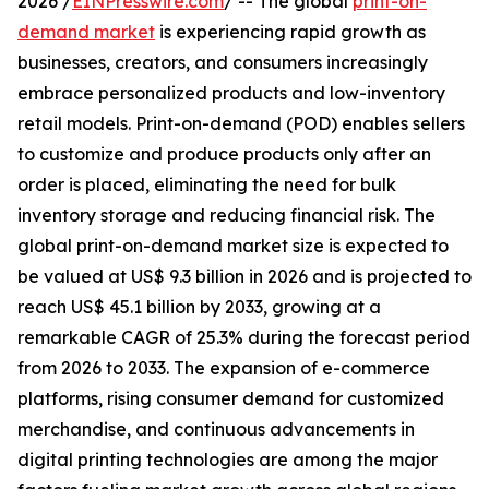
2026 /
EINPresswire.com
/ -- The global
print-on-
demand market
is experiencing rapid growth as
businesses, creators, and consumers increasingly
embrace personalized products and low-inventory
retail models. Print-on-demand (POD) enables sellers
to customize and produce products only after an
order is placed, eliminating the need for bulk
inventory storage and reducing financial risk. The
global print-on-demand market size is expected to
be valued at US$ 9.3 billion in 2026 and is projected to
reach US$ 45.1 billion by 2033, growing at a
remarkable CAGR of 25.3% during the forecast period
from 2026 to 2033. The expansion of e-commerce
platforms, rising consumer demand for customized
merchandise, and continuous advancements in
digital printing technologies are among the major