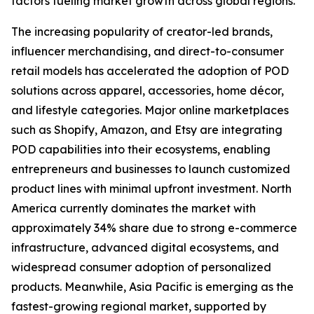
factors fueling market growth across global regions.
The increasing popularity of creator-led brands,
influencer merchandising, and direct-to-consumer
retail models has accelerated the adoption of POD
solutions across apparel, accessories, home décor,
and lifestyle categories. Major online marketplaces
such as Shopify, Amazon, and Etsy are integrating
POD capabilities into their ecosystems, enabling
entrepreneurs and businesses to launch customized
product lines with minimal upfront investment. North
America currently dominates the market with
approximately 34% share due to strong e-commerce
infrastructure, advanced digital ecosystems, and
widespread consumer adoption of personalized
products. Meanwhile, Asia Pacific is emerging as the
fastest-growing regional market, supported by