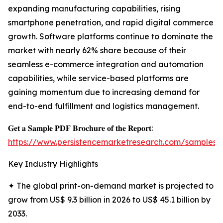
expanding manufacturing capabilities, rising
smartphone penetration, and rapid digital commerce
growth. Software platforms continue to dominate the
market with nearly 62% share because of their
seamless e-commerce integration and automation
capabilities, while service-based platforms are
gaining momentum due to increasing demand for
end-to-end fulfillment and logistics management.
𝐆𝐞𝐭 𝐚 𝐒𝐚𝐦𝐩𝐥𝐞 𝐏𝐃𝐅 𝐁𝐫𝐨𝐜𝐡𝐮𝐫𝐞 𝐨𝐟 𝐭𝐡𝐞 𝐑𝐞𝐩𝐨𝐫𝐭:
https://www.persistencemarketresearch.com/samples/
Key Industry Highlights
✦ The global print-on-demand market is projected to
grow from US$ 9.3 billion in 2026 to US$ 45.1 billion by
2033.