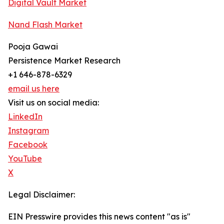
Digital Vault Market
Nand Flash Market
Pooja Gawai
Persistence Market Research
+1 646-878-6329
email us here
Visit us on social media:
LinkedIn
Instagram
Facebook
YouTube
X
Legal Disclaimer:
EIN Presswire provides this news content "as is"