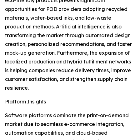
eco-friendly products presents significant
opportunities for POD providers adopting recycled
materials, water-based inks, and low-waste
production methods. Artificial intelligence is also
transforming the market through automated design
creation, personalized recommendations, and faster
mock-up generation. Furthermore, the expansion of
localized production and hybrid fulfillment networks
is helping companies reduce delivery times, improve
customer satisfaction, and strengthen supply chain
resilience.
Platform Insights
Software platforms dominate the print-on-demand
market due to seamless e-commerce integration,
automation capabilities, and cloud-based