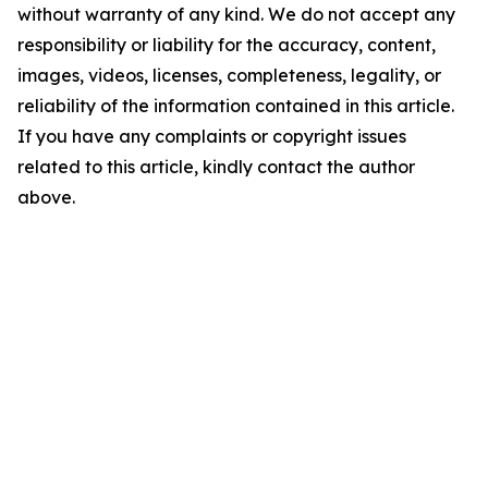
without warranty of any kind. We do not accept any
responsibility or liability for the accuracy, content,
images, videos, licenses, completeness, legality, or
reliability of the information contained in this article.
If you have any complaints or copyright issues
related to this article, kindly contact the author
above.