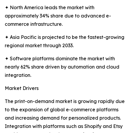
✦ North America leads the market with
approximately 34% share due to advanced e-
commerce infrastructure.
✦ Asia Pacific is projected to be the fastest-growing
regional market through 2033.
✦ Software platforms dominate the market with
nearly 62% share driven by automation and cloud
integration.
Market Drivers
The print-on-demand market is growing rapidly due
to the expansion of global e-commerce platforms
and increasing demand for personalized products.
Integration with platforms such as Shopify and Etsy