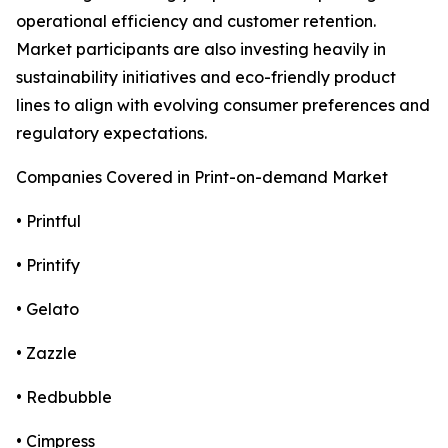
operational efficiency and customer retention.
Market participants are also investing heavily in
sustainability initiatives and eco-friendly product
lines to align with evolving consumer preferences and
regulatory expectations.
Companies Covered in Print-on-demand Market
• Printful
• Printify
• Gelato
• Zazzle
• Redbubble
• Cimpress