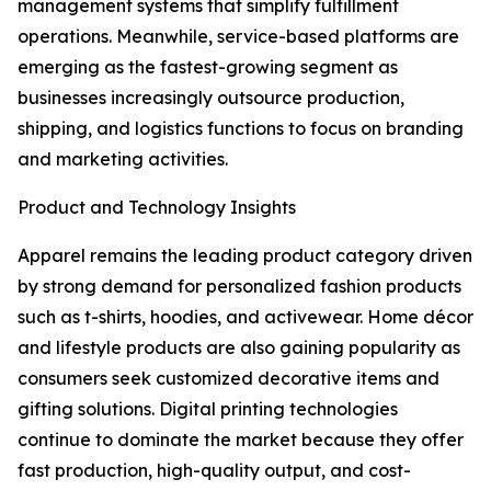
management systems that simplify fulfillment
operations. Meanwhile, service-based platforms are
emerging as the fastest-growing segment as
businesses increasingly outsource production,
shipping, and logistics functions to focus on branding
and marketing activities.
Product and Technology Insights
Apparel remains the leading product category driven
by strong demand for personalized fashion products
such as t-shirts, hoodies, and activewear. Home décor
and lifestyle products are also gaining popularity as
consumers seek customized decorative items and
gifting solutions. Digital printing technologies
continue to dominate the market because they offer
fast production, high-quality output, and cost-