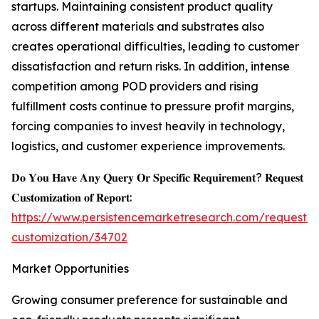
startups. Maintaining consistent product quality
across different materials and substrates also
creates operational difficulties, leading to customer
dissatisfaction and return risks. In addition, intense
competition among POD providers and rising
fulfillment costs continue to pressure profit margins,
forcing companies to invest heavily in technology,
logistics, and customer experience improvements.
𝐃𝐨 𝐘𝐨𝐮 𝐇𝐚𝐯𝐞 𝐀𝐧𝐲 𝐐𝐮𝐞𝐫𝐲 𝐎𝐫 𝐒𝐩𝐞𝐜𝐢𝐟𝐢𝐜 𝐑𝐞𝐪𝐮𝐢𝐫𝐞𝐦𝐞𝐧𝐭? 𝐑𝐞𝐪𝐮𝐞𝐬𝐭
𝐂𝐮𝐬𝐭𝐨𝐦𝐢𝐳𝐚𝐭𝐢𝐨𝐧 𝐨𝐟 𝐑𝐞𝐩𝐨𝐫𝐭:
https://www.persistencemarketresearch.com/request-
customization/34702
Market Opportunities
Growing consumer preference for sustainable and